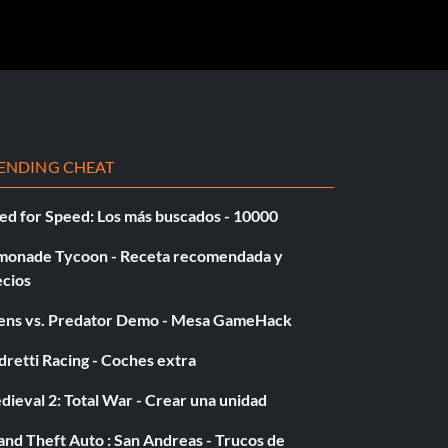
ENDING CHEAT
ed for Speed: Los más buscados - 10000
monade Tycoon - Receta recomendada y
ecios
iens vs. Predator Demo - Mesa GameHack
retti Racing - Coches extra
ieval 2: Total War - Crear una unidad
nd Theft Auto : San Andreas - Trucos de