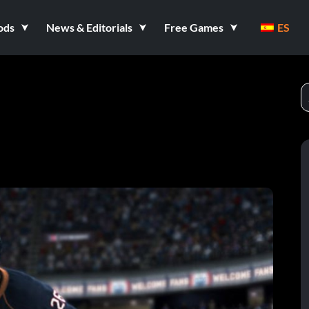
ods
News & Editorials
Free Games
ES