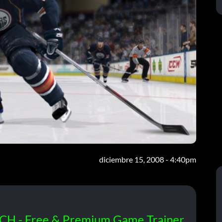
diciembre 15, 2008 - 4:40pm
CH - Free & Premium Game Trainer