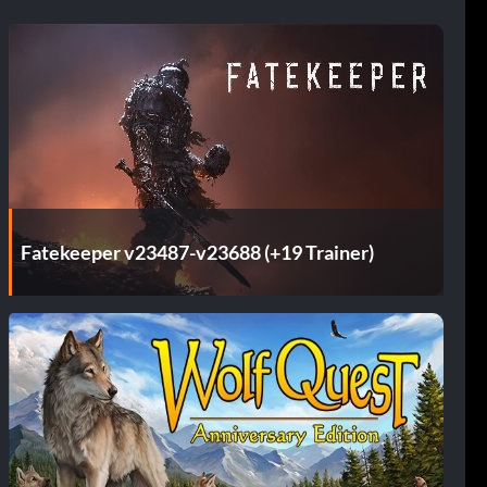
Fatekeeper v23487-v23688 (+19 Trainer)