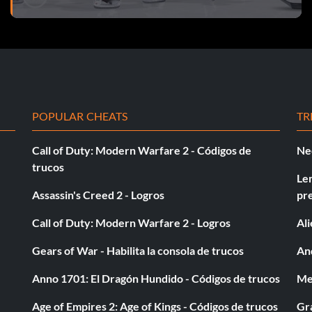
overall Be A Pro rank of A as a Center on Pro Level.
overall Be A Pro rank of A as a Winger on Pro Level.
verall Be A Pro rank of A as a Goalie on Pro Level.
POPULAR CHEATS
TR
ick with your Be A Pro Character.
Call of Duty: Modern Warfare 2 - Códigos de
Ne
ssists in a game with your Be A Pro Character.
trucos
Le
Assassin's Creed 2 - Logros
pr
Call of Duty: Modern Warfare 2 - Logros
Al
Gears of War - Habilita la consola de trucos
And
nother user.
Anno 1701: El Dragón Hundido - Códigos de trucos
Med
Age of Empires 2: Age of Kings - Códigos de trucos
Gra