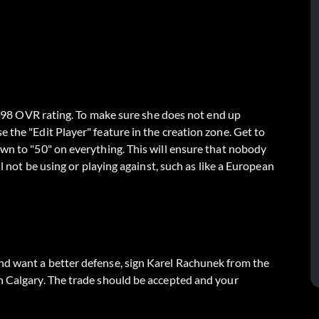
 a 98 OVR rating. To make sure she does not end up
 the "Edit Player" feature in the creation zone. Get to
own to "50" on everything. This will ensure that nobody
ll not be using or playing against, such as like a European
nd want a better defense, sign Karel Rachunek from the
n Calgary. The trade should be accepted and your