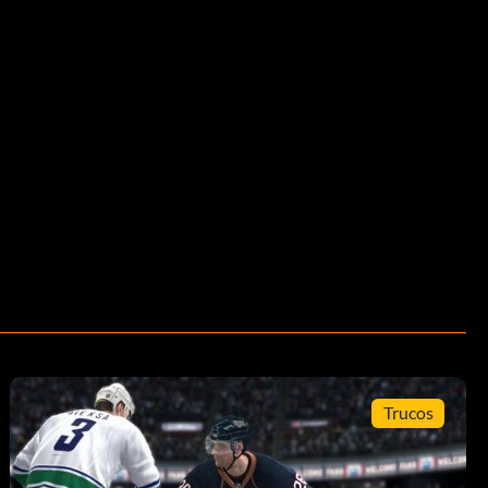
Trucos