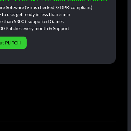
ure Software (Virus checked, GDPR-compliant)
 to use: get ready in less than 5 min
e than 5300+ supported Games
00 Patches every month & Support
ut PLITCH