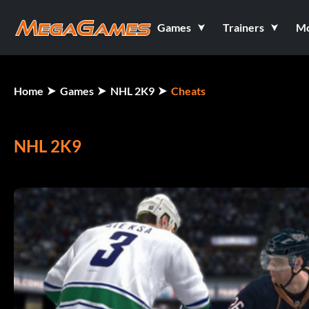
Games
Trainers
M
Home
Games
NHL 2K9
Cheats
NHL 2K9