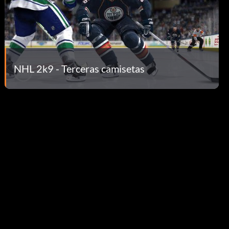
NHL 2k9 - Terceras camisetas