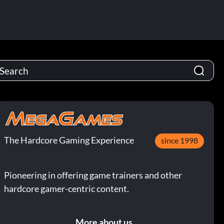
The Hardcore Gaming Experience
since 1998
Pioneering in offering game trainers and other
hardcore gamer-centric content.
More about us