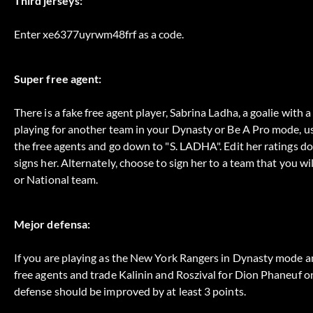
Third jerseys:
Enter xe6377uyrwm48frf as a code.
Super free agent:
There is a fake free agent player, Sabrina Ladha, a goalie with
playing for another team in your Dynasty or Be A Pro mode, use
the free agents and go down to "S. LADHA". Edit her ratings d
signs her. Alternately, choose to sign her to a team that you wi
or National team.
Mejor defensa:
If you are playing as the New York Rangers in Dynasty mode a
free agents and trade Kalinin and Roszival for Dion Phaneuf o
defense should be improved by at least 3 points.