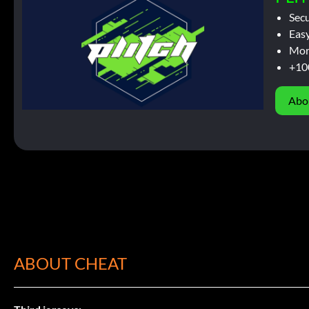
Sec
Easy
Mor
+10
Abo
ABOUT CHEAT