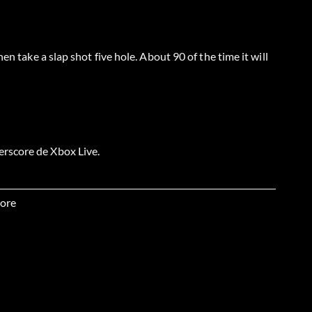
en take a slap shot five hole. About 90 of the time it will
rscore de Xbox Live.
anked Versus Match locked as the goalie.
ore
out in a ranked versus match locked as the goalie.
atches in a row.
e an OTP game with 10 players.