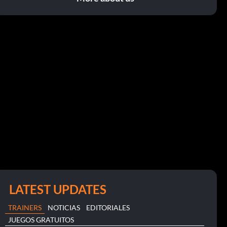
LATEST UPDATES
TRAINERS
NOTICIAS
EDITORIALES
JUEGOS GRATUITOS