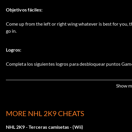
Objetivos fáciles:
Come up from the left or right wing whatever is best for you, th
go in.
Logros:
Completa los siguientes logros para desbloquear puntos Game
Position Player 25 points: As the lead NHL 09 Profile win a R
Show m
Shut the Door 50 points: As the lead NHL 09 Profile get a shut
Streaker 25 points: As the lead NHL 09 Profile win 5 ranked m
MORE NHL 2K9 CHEATS
People Person 25 points: As the lead NHL 09 Profile complet
NHL 2K9 - Terceras camisetas - (Wii)