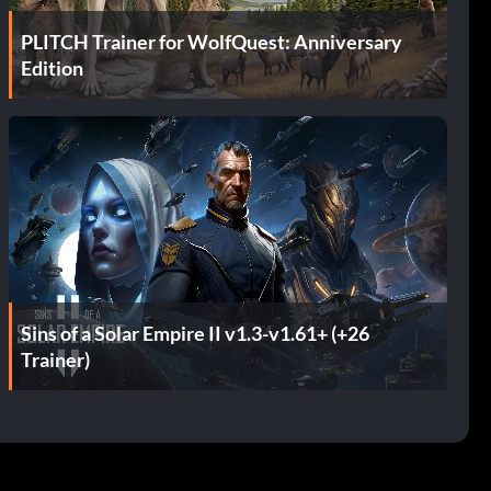
PLITCH Trainer for WolfQuest: Anniversary
Edition
Sins of a Solar Empire II v1.3-v1.61+ (+26
Trainer)