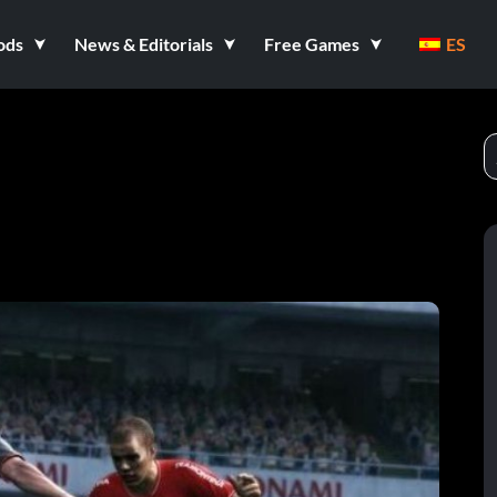
ods
News & Editorials
Free Games
ES