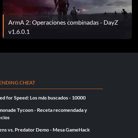
ArmA 2: Operaciones combinadas - DayZ
v1.6.0.1
ENDING CHEAT
ed for Speed: Los más buscados - 10000
monade Tycoon - Receta recomendada y
ecios
iens vs. Predator Demo - Mesa GameHack