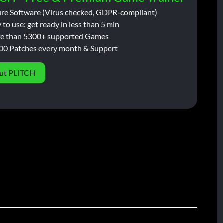
ure Software (Virus checked, GDPR-compliant)
 to use: get ready in less than 5 min
e than 5300+ supported Games
00 Patches every month & Support
ut PLITCH