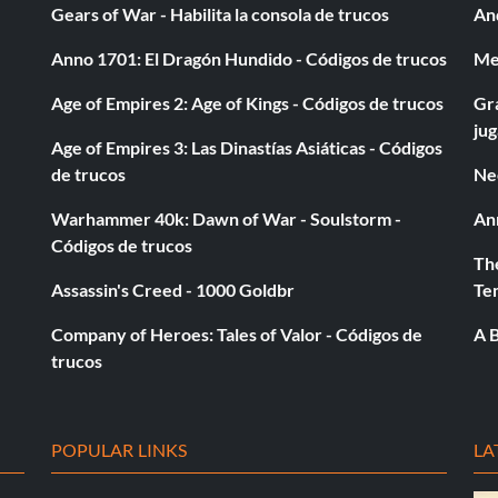
Gears of War - Habilita la consola de trucos
And
Anno 1701: El Dragón Hundido - Códigos de trucos
Med
Age of Empires 2: Age of Kings - Códigos de trucos
Gra
ju
ason in [Become a Legend].
Age of Empires 3: Las Dinastías Asiáticas - Códigos
de trucos
Ne
Warhammer 40k: Dawn of War - Soulstorm -
An
Códigos de trucos
The
Assassin's Creed - 1000 Goldbr
Te
e debut in [Become a Legend].
Company of Heroes: Tales of Valor - Códigos de
A B
trucos
POPULAR LINKS
LA