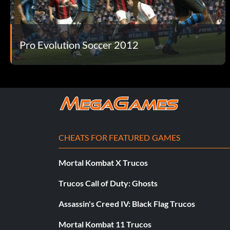
League Champion
Recompensa: 30 puntos
Pro Evolution Soccer 2012
Objective: Awarded for single-handedly winning a League Ti
The Debutant
Recompensa: 5 puntos
Objective: Awarded for making a professional debut in [Be
CHEATS FOR FEATURED GAMES
Mortal Kombat X Trucos
League Champions
Trucos Call of Duty: Ghosts
Recompensa: 10 puntos
Assassin's Creed IV: Black Flag Trucos
Objective: Awarded for winning the League Title in [Become
Mortal Kombat 11 Trucos