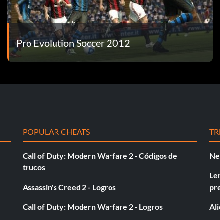
Pro Evolution Soccer 2012
tle in [League/Cup].
come a Legend].
POPULAR CHEATS
TR
Call of Duty: Modern Warfare 2 - Códigos de
Ne
trucos
Le
Assassin's Creed 2 - Logros
pr
 a Legend].
Call of Duty: Modern Warfare 2 - Logros
Al