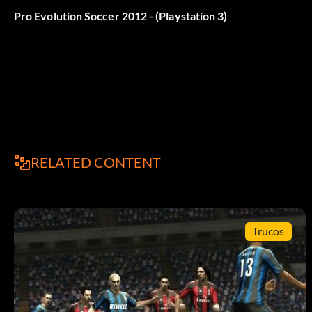
Recompensa: 15 puntos
Pro Evolution Soccer 2012 - (Playstation 3)
Objective: Awarded for making it through the Group stage i
Copa Santander Libertadores King
Recompensa: 30 puntos
Objective: Awarded for becoming a [Copa Santander Libert
RELATED CONTENT
International Champion
Trucos
Recompensa: 30 puntos
Objective: Awarded for winning a National Team Competitio