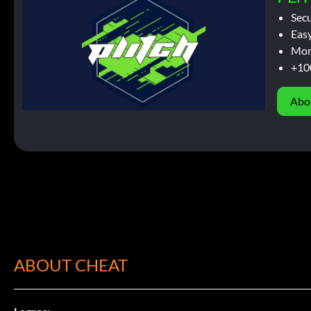
Sec
Easy
Mor
+10
Abo
ABOUT CHEAT