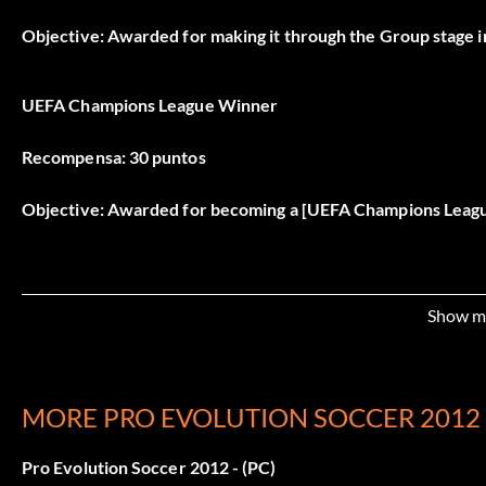
Objective: Awarded for making it through the Group stage 
UEFA Champions League Winner
Recompensa: 30 puntos
Objective: Awarded for becoming a [UEFA Champions Leag
Copa Santander Libertadores Win
Show m
Recompensa: 5 puntos
Objective: Awarded for defeating the COM for the first tim
MORE PRO EVOLUTION SOCCER 2012
Copa Santander Libertadores R16
Pro Evolution Soccer 2012 - (PC)