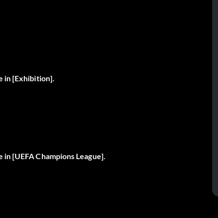
in [Exhibition].
me in [UEFA Champions League].