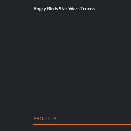
Angry Birds Star Wars Trucos
League Best Eleven
Recompensa: 30 puntos
Objective: Awarded for being picked for the Team of the Se
UEFA Champions League Debut
Recompensa: 40 puntos
Objective: Awarded for making your UEFA Champions Leagu
Super Star
Recompensa: 90 puntos
ABOUT US