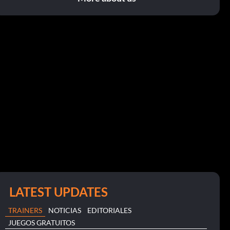
LATEST UPDATES
TRAINERS
NOTICIAS
EDITORIALES
JUEGOS GRATUITOS