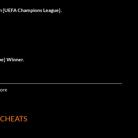
in [UEFA Champions League].
ue] Winner.
ore
e in [Copa Santander Libertadores].
 CHEATS