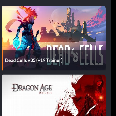
Dead Cells v35 (+19 Trainer)