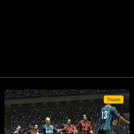
n [Copa Santander Libertadores].
adores] Winner.
Trucos
n in [League/Cup].