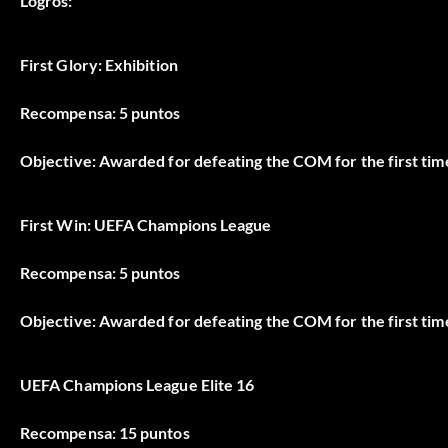
Logros:
First Glory: Exhibition
Recompensa: 5 puntos
Objective: Awarded for defeating the COM for the first time 
First Win: UEFA Champions League
Recompensa: 5 puntos
Objective: Awarded for defeating the COM for the first ti
UEFA Champions League Elite 16
Recompensa: 15 puntos