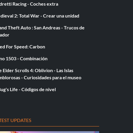
retti Racing - Coches extra
ieval 2: Total War - Crear una unidad
nd Theft Auto : San Andreas - Trucos de
gador
ed For Speed: Carbon
no 1503 - Combinación
 Elder Scrolls 4: Oblivion - Las Islas
mblorosas - Curiosidades para el museo
ug's Life - Códigos de nivel
TEST UPDATES