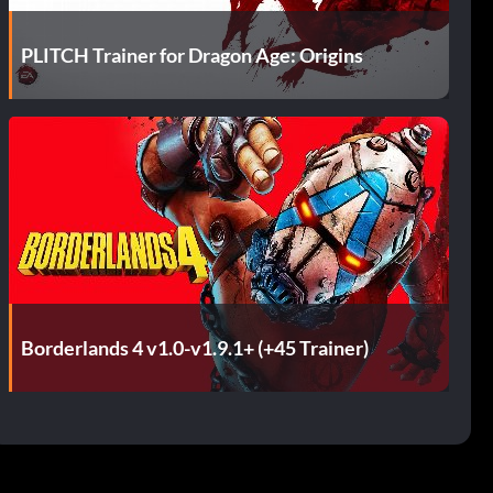
PLITCH Trainer for Dragon Age: Origins
Borderlands 4 v1.0-v1.9.1+ (+45 Trainer)