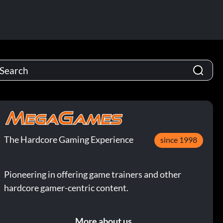
The Hardcore Gaming Experience
since 1998
Pioneering in offering game trainers and other
hardcore gamer-centric content.
More about us