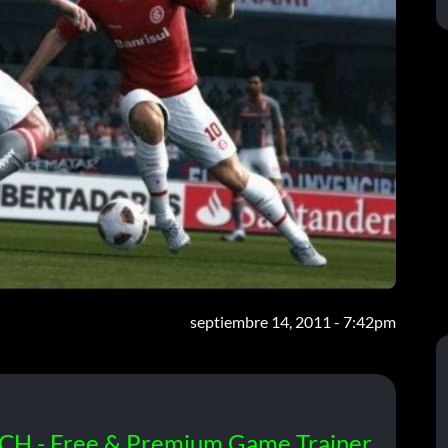
septiembre 14, 2011 - 7:42pm
CH - Free & Premium Game Trainer