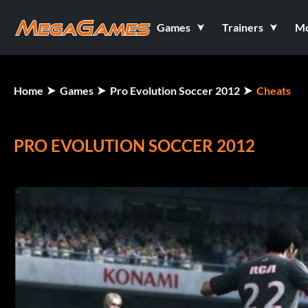
Games
Trainers
M
Home
Games
Pro Evolution Soccer 2012
Cheats
PRO EVOLUTION SOCCER 2012