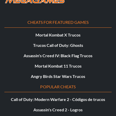
code. If you entered the code correctly, you will hear the
Green Goblin laugh. Repeat code entry to return to
normal.
CHEATS FOR FEATURED GAMES
Small Spider-Man
Mortal Kombat X Trucos
Trucos Call of Duty: Ghosts
Enter the "Specials" menu and enter "SPIDERBYTE" as a
code. If you entered the code correctly, you will hear the
Assassin's Creed IV: Black Flag Trucos
Green Goblin laugh. Repeat code entry to return to
normal.
Mortal Kombat 11 Trucos
Angry Birds Star Wars Trucos
Big head and feet for Spider-Man
POPULAR CHEATS
Enter the "Specials" menu and enter
Call of Duty: Modern Warfare 2 - Códigos de trucos
"GOESTOYOURHEAD" as a code. If you entered the code
Assassin's Creed 2 - Logros
correctly, you will hear the Green Goblin laugh. Repeat