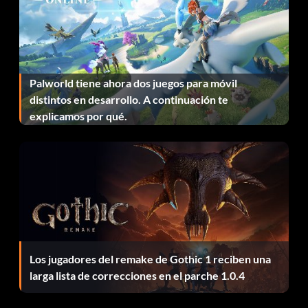
If you entered the code correctly, you will hear the Green
Goblin laugh. Repeat code entry to return to normal.
Play as a police officer
Palworld tiene ahora dos juegos para móvil
distintos en desarrollo. A continuación te
Enter the "Specials" menu and enter "REALHERO" as a
explicamos por qué.
code. If you entered the code correctly, you will hear the
Green Goblin laugh. Repeat code entry to return to
normal.
Play as Captain Stacey helicopter pilot
Enter the "Specials" menu and enter "CAPTAINSTACEY"
as a code. If you entered the code correctly, you will hear
Los jugadores del remake de Gothic 1 reciben una
the Green Goblin laugh. Repeat code entry to return to
larga lista de correcciones en el parche 1.0.4
normal.