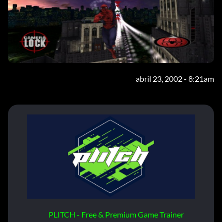
abril 23, 2002 - 8:21am
PLITCH - Free & Premium Game Trainer