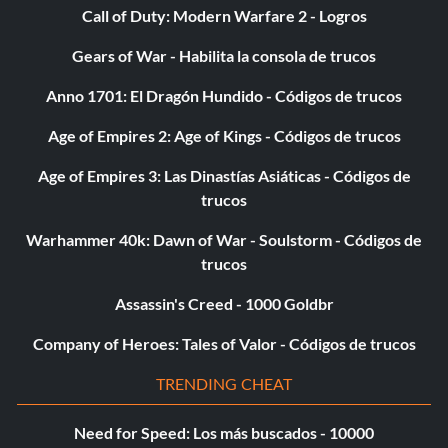
code entry to return to normal.
Call of Duty: Modern Warfare 2 - Logros
Gears of War - Habilita la consola de trucos
Enemies have big heads
Anno 1701: El Dragón Hundido - Códigos de trucos
Enter the "Specials" menu and enter "JOELSPEANUTS" as
Age of Empires 2: Age of Kings - Códigos de trucos
a code. If you entered the code correctly, you will hear
the Green Goblin laugh. Repeat code entry to return to
Age of Empires 3: Las Dinastías Asiáticas - Códigos de
normal. –
trucos
Warhammer 40k: Dawn of War - Soulstorm - Códigos de
First person view
trucos
Assassin's Creed - 1000 Goldbr
Enter the "Specials" menu and enter "UNDERTHEMASK"
Company of Heroes: Tales of Valor - Códigos de trucos
as a code. If you entered the code correctly, you will hear
the Green Goblin laugh. Repeat code entry to return to
TRENDING CHEAT
normal.
Need for Speed: Los más buscados - 10000