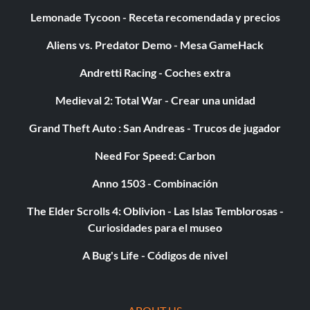
Super coolant
Lemonade Tycoon - Receta recomendada y precios
Aliens vs. Predator Demo - Mesa GameHack
Enter the "Specials" menu and enter "CHILLOUT" as a
code. If you entered the code correctly, you will hear the
Andretti Racing - Coches extra
Green Goblin laugh. Repeat code entry to return to
normal.
Medieval 2: Total War - Crear una unidad
Grand Theft Auto : San Andreas - Trucos de jugador
Minijuego Pinhead Bowling:
Need For Speed: Carbon
Anno 1503 - Combinación
Acumula 10.000 puntos durante el juego para desbloquear
el minijuego de bolos Pinhead en el menú de
The Elder Scrolls 4: Oblivion - Las Islas Temblorosas -
entrenamiento.
Curiosidades para el museo
A Bug's Life - Códigos de nivel
Secuencia FMV del buitre:
Acumula 20.000 puntos durante el juego para desbloquear