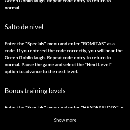
Green Goblin laugh. Repeat code entry to return to
normal.
Salto de nivel
Enter the "Specials" menu and enter "ROMITAS" as a
code. If you entered the code correctly, you will hear the
Green Goblin laugh. Repeat code entry to return to
normal. Pause the game and select the "Next Level"
option to advance to the next level.
Bonus training levels
Enter the "Specials" menu and enter "HEADEXPLODY" as
a code. If you entered the code correctly, you will hear
Show more
the Green Goblin laugh. Repeat code entry to return to
normal.