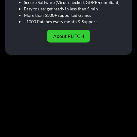
Secure Software (Virus checked, GDPR-compliant)
Easy to use: get ready in less than 5 min
More than 5300+ supported Games
+1000 Patches every month & Support
About PLITCH