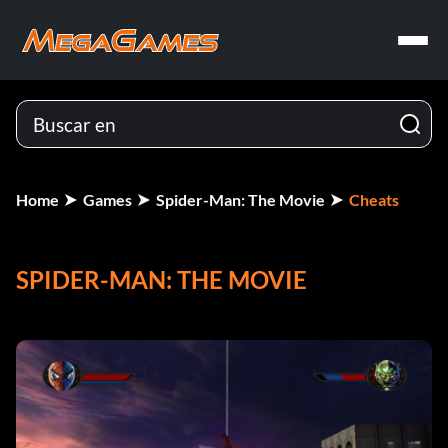
Home
Games
Spider-Man: The Movie
Cheats
SPIDER-MAN: THE MOVIE