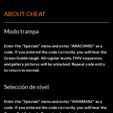
ABOUT CHEAT
Modo trampa
Enter the "Specials" menu and enter "ARACHNID" as a
code. If you entered the code correctly, you will hear the
Green Goblin laugh. All regular levels, FMV sequences,
and gallery pictures will be unlocked. Repeat code entry
to return to normal.
Selección de nivel
Enter the "Specials" menu and enter "IMIARMAS" as a
code. If you entered the code correctly, you will hear the