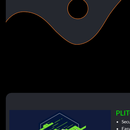
PLIT
Sec
Easy