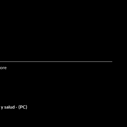
ore
 & unlimited ammo for car
y salud - (PC)