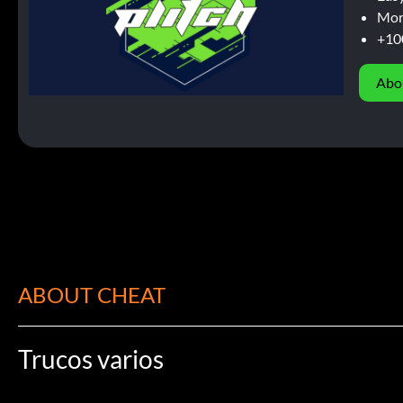
Mor
+10
Abo
ABOUT CHEAT
Trucos varios