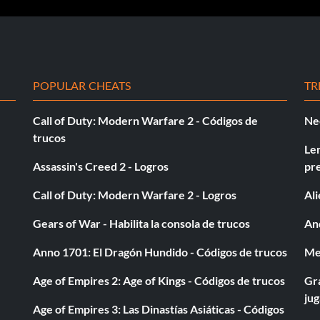
preferably missiles at the chickens on one side of the,
the other side of the road. This way you can get twice
 so you'll get to the big groups of chickens firts and
POPULAR CHEATS
TR
your opponent is ahead of you.
Call of Duty: Modern Warfare 2 - Códigos de
Ne
trucos
Le
Assassin's Creed 2 - Logros
pr
/ satellite dishes mounted on the back. there is one
Call of Duty: Modern Warfare 2 - Logros
Al
ar on the land… its the 3rd truck you come across. When
Gears of War - Habilita la consola de trucos
And
n right through the glass at the end of the cement.
d too. After a short ways you will an alley to your right.
Anno 1701: El Dragón Hundido - Códigos de trucos
Med
g straight towards the third satellite truck. Destroy it.
Age of Empires 2: Age of Kings - Códigos de trucos
Gra
ju
Age of Empires 3: Las Dinastías Asiáticas - Códigos