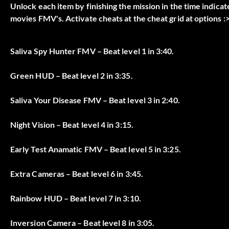
Unlock each item by finishing the mission in the time indicat
movies FMV's. Activate cheats at the cheat grid at options :>
Saliva Spy Hunter FMV – Beat level 1 in 3:40.
Green HUD – Beat level 2 in 3:35.
Saliva Your Disease FMV – Beat level 3 in 2:40.
Night Vision – Beat level 4 in 3:15.
Early Test Anamatic FMV – Beat level 5 in 3:25.
Extra Cameras – Beat level 6 in 3:45.
Rainbow HUD – Beat level 7 in 3:10.
Inversion Camera – Beat level 8 in 3:05.