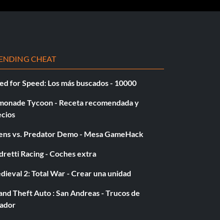
ENDING CHEAT
ed for Speed: Los más buscados - 10000
monade Tycoon - Receta recomendada y
ecios
iens vs. Predator Demo - Mesa GameHack
retti Racing - Coches extra
ieval 2: Total War - Crear una unidad
nd Theft Auto : San Andreas - Trucos de
gador