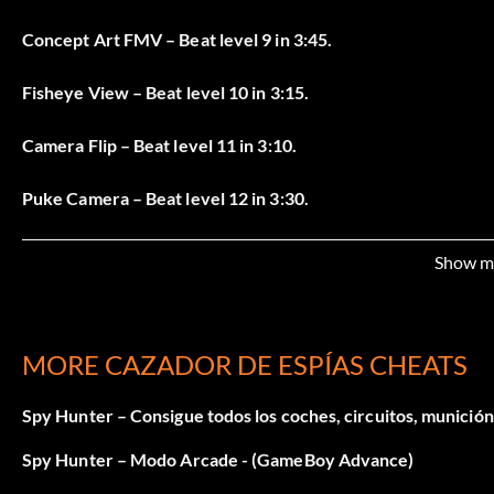
Concept Art FMV – Beat level 9 in 3:45.
Fisheye View – Beat level 10 in 3:15.
Camera Flip – Beat level 11 in 3:10.
Puke Camera – Beat level 12 in 3:30.
Making Of FMV – Beat level 13 in 2:15.
Show m
Tiny Spy – Beat level 14 in 5:10.
Hover Spy – Beat the entire game.
MORE CAZADOR DE ESPÍAS CHEATS
Super Spy – Beat all 65 game objectives to get invincibility
Spy Hunter – Consigue todos los coches, circuitos, munición 
Spy Hunter – Modo Arcade - (GameBoy Advance)
Arcade mode