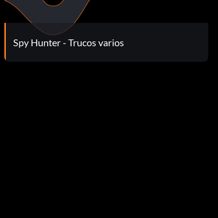
Spy Hunter - Trucos varios