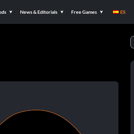
ods
News & Editorials
Free Games
ES