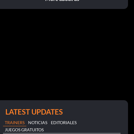
LATEST UPDATES
TRAINERS
NOTICIAS
EDITORIALES
JUEGOS GRATUITOS