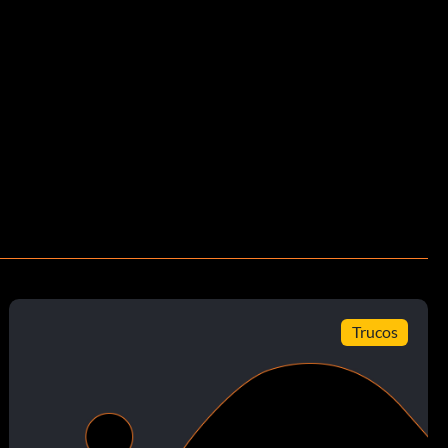
Trucos