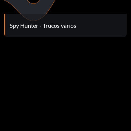
ow put in the following codes for a name. now you can put
>Movie Player to see movies
Spy Hunter - Trucos varios
e one where you kill as many chickens as possible.