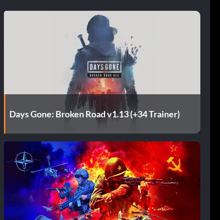
Days Gone: Broken Road v1.13 (+34 Trainer)