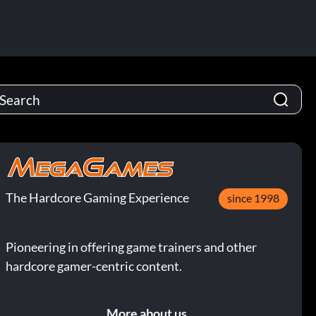
The Hardcore Gaming Experience
since 1998
Pioneering in offering game trainers and other
hardcore gamer-centric content.
More about us