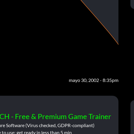
mayo 30, 2002 - 8:35pm
CH - Free & Premium Game Trainer
ure Software (Virus checked, GDPR-compliant)
 to use: get ready in less than 5 min