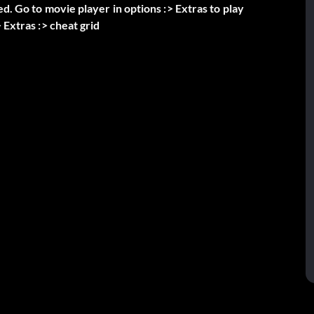
ed. Go to movie player in options :> Extras to play
 Extras :> cheat grid