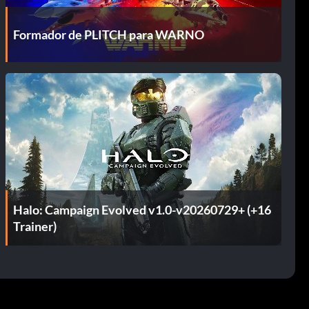
Formador de PLITCH para WARNO
Halo: Campaign Evolved v1.0-v20260729+ (+16
Trainer)