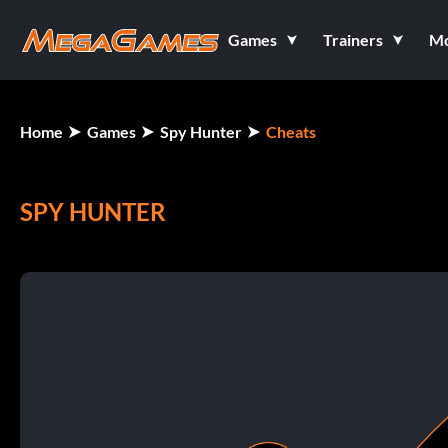
Games
Trainers
M
Home
Games
Spy Hunter
Cheats
SPY HUNTER