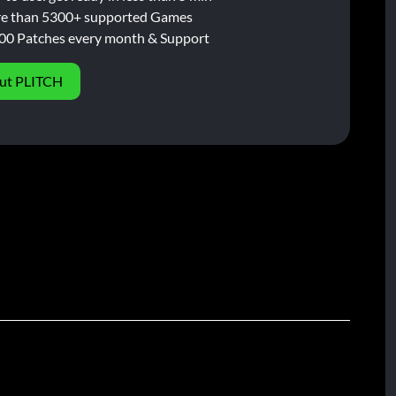
e than 5300+ supported Games
00 Patches every month & Support
ut PLITCH