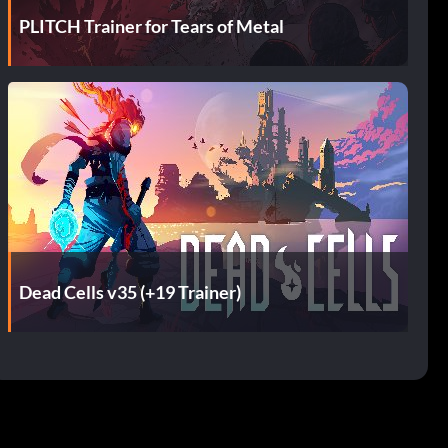
PLITCH Trainer for Tears of Metal
Dead Cells v35 (+19 Trainer)