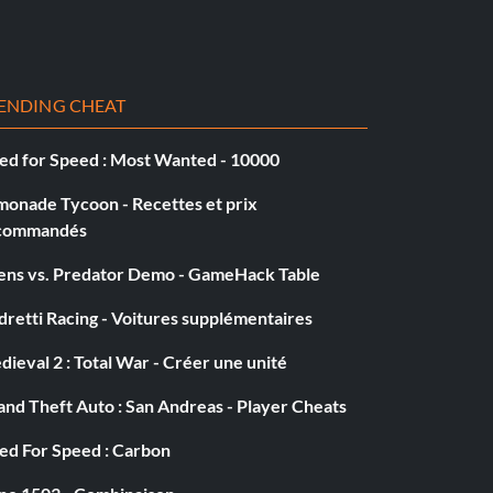
ENDING CHEAT
ed for Speed : Most Wanted - 10000
monade Tycoon - Recettes et prix
commandés
iens vs. Predator Demo - GameHack Table
retti Racing - Voitures supplémentaires
ieval 2 : Total War - Créer une unité
nd Theft Auto : San Andreas - Player Cheats
ed For Speed : Carbon