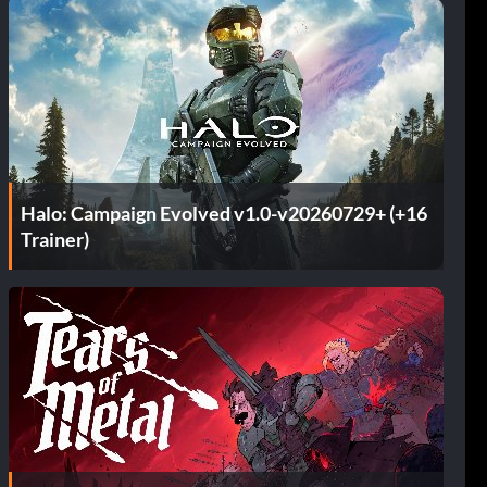
Halo: Campaign Evolved v1.0-v20260729+ (+16
Trainer)