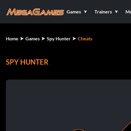
Games
Trainers
M
Home
Games
Spy Hunter
Cheats
SPY HUNTER