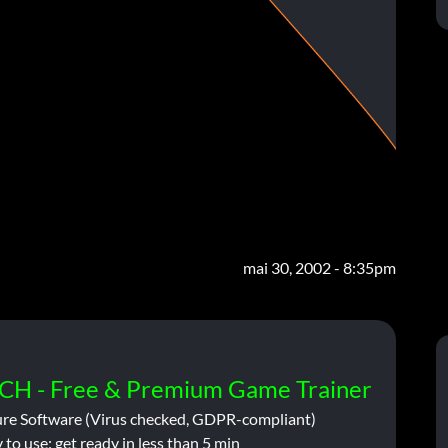
mai 30, 2002 - 8:35pm
CH - Free & Premium Game Trainer
ure Software (Virus checked, GDPR-compliant)
 to use: get ready in less than 5 min