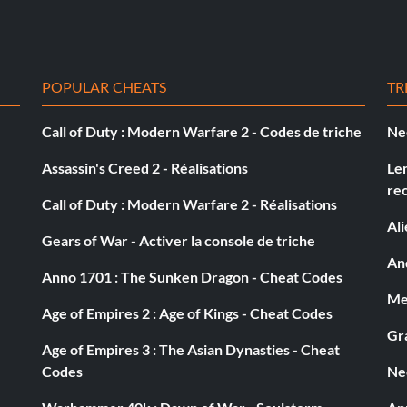
preferably missiles at the chickens on one side of the,
the other side of the road. This way you can get twice
POPULAR CHEATS
TR
 so you'll get to the big groups of chickens firts and
your opponent is ahead of you.
Call of Duty : Modern Warfare 2 - Codes de triche
Ne
Assassin's Creed 2 - Réalisations
Le
re
Call of Duty : Modern Warfare 2 - Réalisations
Al
Gears of War - Activer la console de triche
/ satellite dishes mounted on the back. there is one
And
ar on the land… its the 3rd truck you come across. When
Anno 1701 : The Sunken Dragon - Cheat Codes
n right through the glass at the end of the cement.
Med
d too. After a short ways you will an alley to your right.
Age of Empires 2 : Age of Kings - Cheat Codes
g straight towards the third satellite truck. Destroy it.
Gra
Age of Empires 3 : The Asian Dynasties - Cheat
Codes
Ne