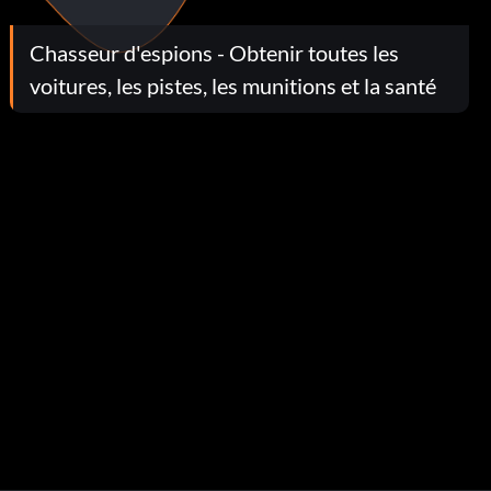
Chasseur d'espions - Obtenir toutes les
voitures, les pistes, les munitions et la santé