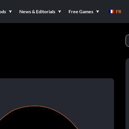
ods
News & Editorials
Free Games
FR