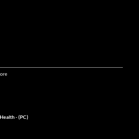
ore
 & unlimited ammo for car
Health - (PC)