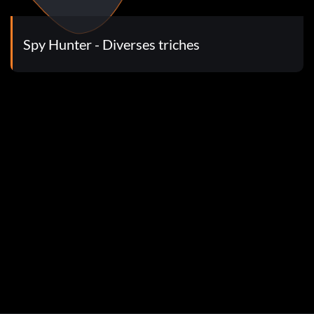
ow put in the following codes for a name. now you can put
>Movie Player to see movies
Spy Hunter - Diverses triches
e one where you kill as many chickens as possible.