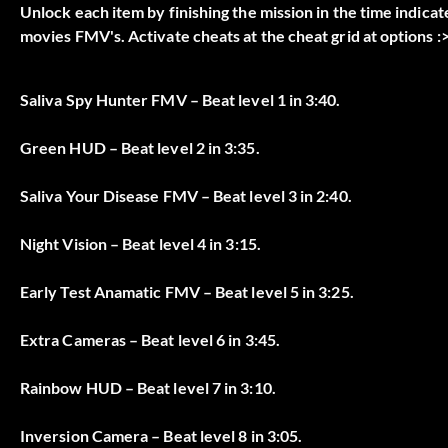
Unlock each item by finishing the mission in the time indicat
movies FMV's. Activate cheats at the cheat grid at options :>
Saliva Spy Hunter FMV – Beat level 1 in 3:40.
Green HUD – Beat level 2 in 3:35.
Saliva Your Disease FMV – Beat level 3 in 2:40.
Night Vision – Beat level 4 in 3:15.
Early Test Anamatic FMV – Beat level 5 in 3:25.
Extra Cameras – Beat level 6 in 3:45.
Rainbow HUD – Beat level 7 in 3:10.
Inversion Camera – Beat level 8 in 3:05.