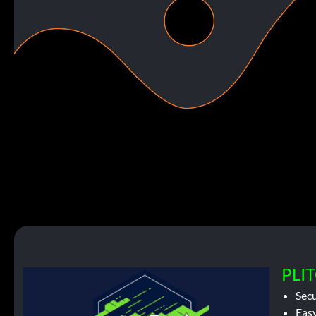
PLIT
Sec
Easy