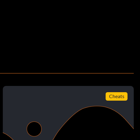
Cheats