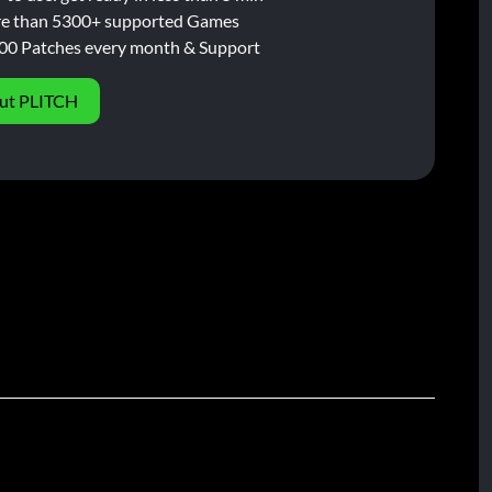
e than 5300+ supported Games
00 Patches every month & Support
ut PLITCH