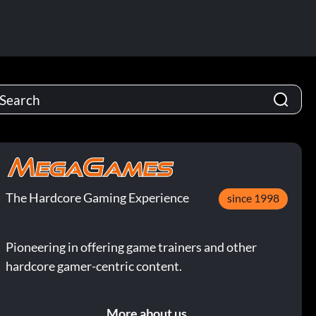
The Hardcore Gaming Experience
since 1998
Pioneering in offering game trainers and other
hardcore gamer-centric content.
More about us