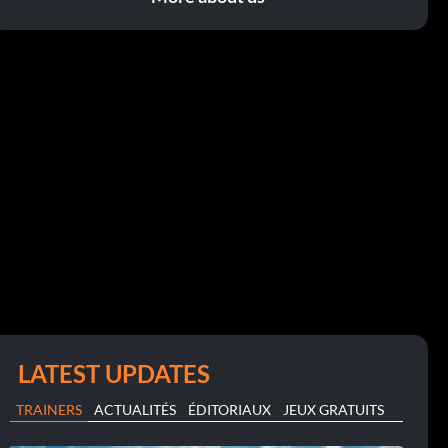
LATEST UPDATES
TRAINERS
ACTUALITÉS
ÉDITORIAUX
JEUX GRATUITS