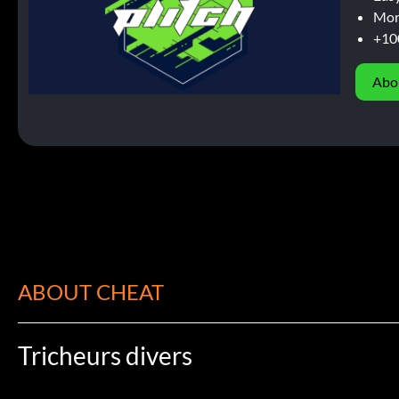
Mor
+10
Abo
ABOUT CHEAT
Tricheurs divers