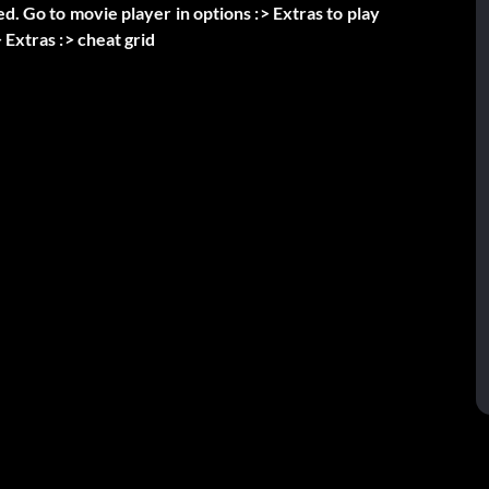
ed. Go to movie player in options :> Extras to play
 Extras :> cheat grid