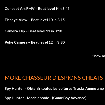
Concept Art FMV – Beat level 9 in 3:45.
Fisheye View – Beat level 10 in 3:15.
Camera Flip – Beat level 11 in 3:10.
Puke Camera – Beat level 12 in 3:30.
Making Of FMV – Beat level 13 in 2:15.
Show m
Tiny Spy – Beat level 14 in 5:10.
Hover Spy – Beat the entire game.
MORE CHASSEUR D'ESPIONS CHEATS
Super Spy – Beat all 65 game objectives to get invincibility
Spy Hunter - Obtenir toutes les voitures Tracks Ammo amp 
Spy Hunter - Mode arcade - (GameBoy Advance)
Mode arcade