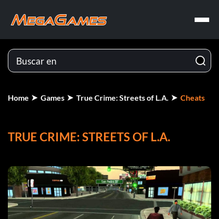
Home
Games
True Crime: Streets of L.A.
Cheats
TRUE CRIME: STREETS OF L.A.