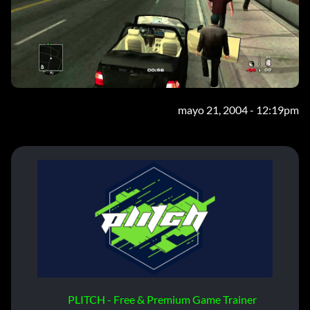
mayo 21, 2004 - 12:19pm
PLITCH - Free & Premium Game Trainer