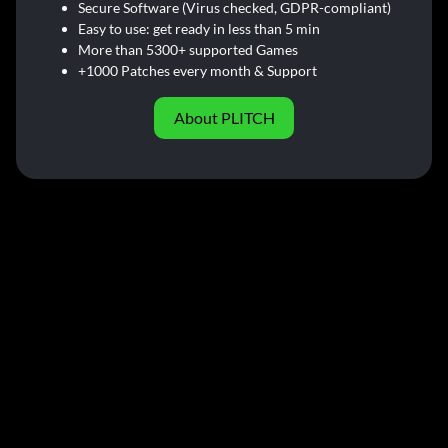
Secure Software (Virus checked, GDPR-compliant)
Easy to use: get ready in less than 5 min
More than 5300+ supported Games
+1000 Patches every month & Support
About PLITCH