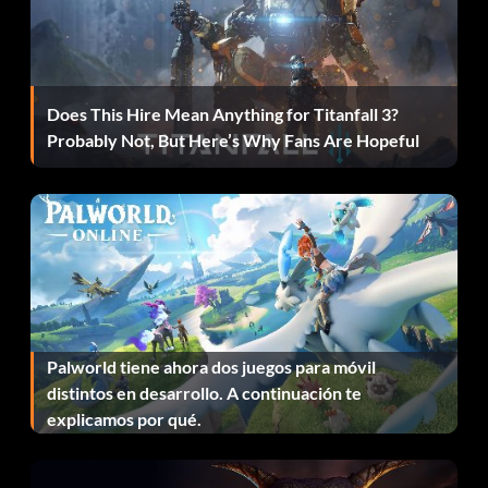
Does This Hire Mean Anything for Titanfall 3?
Probably Not, But Here’s Why Fans Are Hopeful
Palworld tiene ahora dos juegos para móvil
distintos en desarrollo. A continuación te
explicamos por qué.