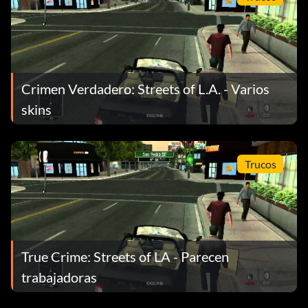
Crimen Verdadero: Streets of L.A. - Varios
skins
Trucos
True Crime: Streets of LA - Parecen
trabajadoras