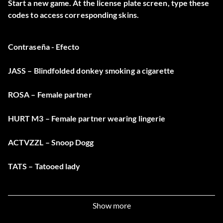
Start a new game. At the license plate screen, type these
codes to access corresponding skins.
Contraseña - Efecto
JASS – Blindfolded donkey smoking a cigarette
ROSA – Female partner
HURT M3 – Female partner wearing lingerie
ACTVZZL – Snoop Dogg
TATS – Tatooed lady
RECKON – Wild west gunslinger
Show more
HARA – Working male asian