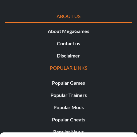
ABOUT US
About MegaGames
Contact us
Disclaimer
POPULAR LINKS
Popular Games
Popular Trainers
Popular Mods
Popular Cheats
Popular News