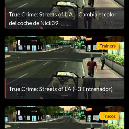
True Crime: Streets of L.A. - Cambia el color
del coche de Nick39
Trainers
True Crime: Streets of LA (+3 Entrenador)
Trucos