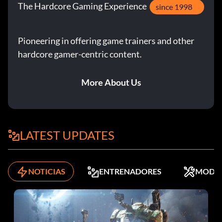
The Hardcore Gaming Experience
since 1998
Pioneering in offering game trainers and other
hardcore gamer-centric content.
More About Us
LATEST UPDATES
NOTICIAS
ENTRENADORES
MODS