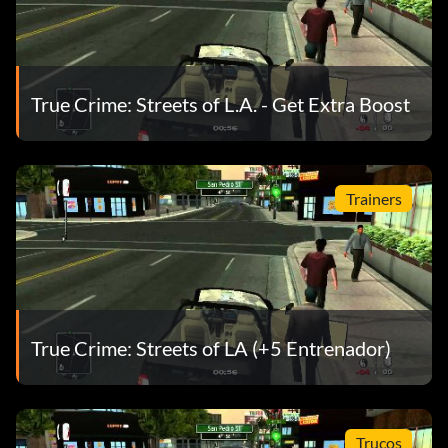
True Crime: Streets of L.A. - Get Extra Boost
Trainers
True Crime: Streets of LA (+5 Entrenador)
Trucos