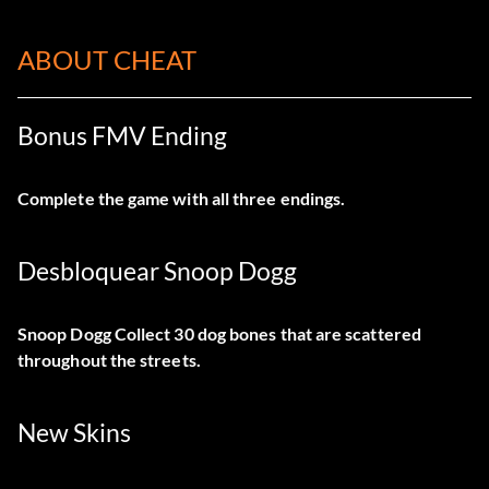
ABOUT CHEAT
Bonus FMV Ending
Complete the game with all three endings.
Desbloquear Snoop Dogg
Snoop Dogg Collect 30 dog bones that are scattered
throughout the streets.
New Skins