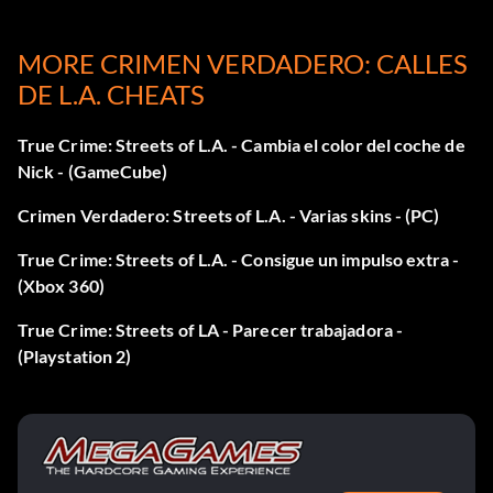
MORE CRIMEN VERDADERO: CALLES
DE L.A. CHEATS
True Crime: Streets of L.A. - Cambia el color del coche de
Nick - (GameCube)
Crimen Verdadero: Streets of L.A. - Varias skins - (PC)
True Crime: Streets of L.A. - Consigue un impulso extra -
(Xbox 360)
True Crime: Streets of LA - Parecer trabajadora -
(Playstation 2)