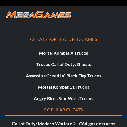
CHEATS FOR FEATURED GAMES
Mortal Kombat X Trucos
Trucos Call of Duty: Ghosts
Assassin's Creed IV: Black Flag Trucos
Mortal Kombat 11 Trucos
Angry Birds Star Wars Trucos
POPULAR CHEATS
Call of Duty: Modern Warfare 2 - Códigos de trucos