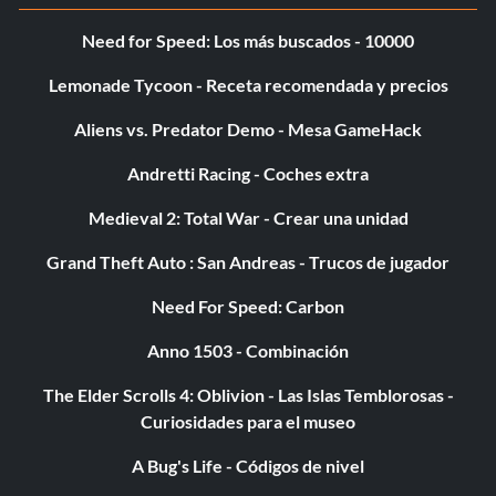
Need for Speed: Los más buscados - 10000
Lemonade Tycoon - Receta recomendada y precios
Aliens vs. Predator Demo - Mesa GameHack
Andretti Racing - Coches extra
Medieval 2: Total War - Crear una unidad
Grand Theft Auto : San Andreas - Trucos de jugador
Need For Speed: Carbon
Anno 1503 - Combinación
The Elder Scrolls 4: Oblivion - Las Islas Temblorosas -
Curiosidades para el museo
A Bug's Life - Códigos de nivel