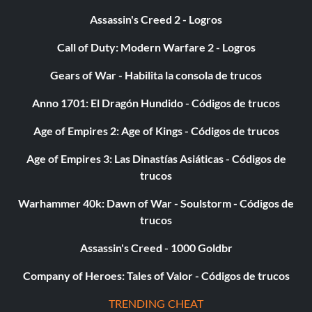
Assassin's Creed 2 - Logros
Call of Duty: Modern Warfare 2 - Logros
Gears of War - Habilita la consola de trucos
Anno 1701: El Dragón Hundido - Códigos de trucos
Age of Empires 2: Age of Kings - Códigos de trucos
Age of Empires 3: Las Dinastías Asiáticas - Códigos de
trucos
Warhammer 40k: Dawn of War - Soulstorm - Códigos de
trucos
Assassin's Creed - 1000 Goldbr
Company of Heroes: Tales of Valor - Códigos de trucos
TRENDING CHEAT