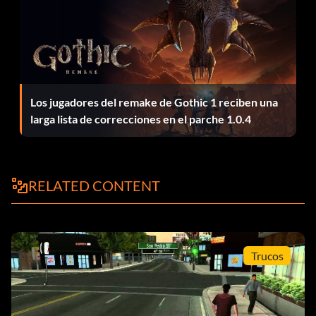
Los jugadores del remake de Gothic 1 reciben una
larga lista de correcciones en el parche 1.0.4
RELATED CONTENT
Trucos