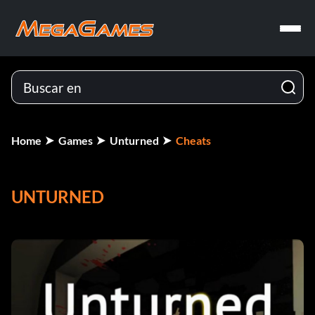
Home
Games
Unturned
Cheats
UNTURNED