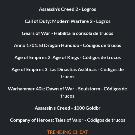
Type ‘@Day’
Assassin's Creed 2 - Logros
Call of Duty: Modern Warfare 2 - Logros
Gives the Indicated Players Specific Item:
Gears of War - Habilita la consola de trucos
Type ‘@Give //’
Anno 1701: El Dragón Hundido - Códigos de trucos
Gain Indicated Amount of Experience:
Age of Empires 2: Age of Kings - Códigos de trucos
Age of Empires 3: Las Dinastías Asiáticas - Códigos de
Type ‘@Experience /’
trucos
Warhammer 40k: Dawn of War - Soulstorm - Códigos de
Kick Player from Server:
trucos
Type ‘@Kick /’
Assassin's Creed - 1000 Goldbr
Company of Heroes: Tales of Valor - Códigos de trucos
Sets the Maximum Number of Players on Server:
TRENDING CHEAT