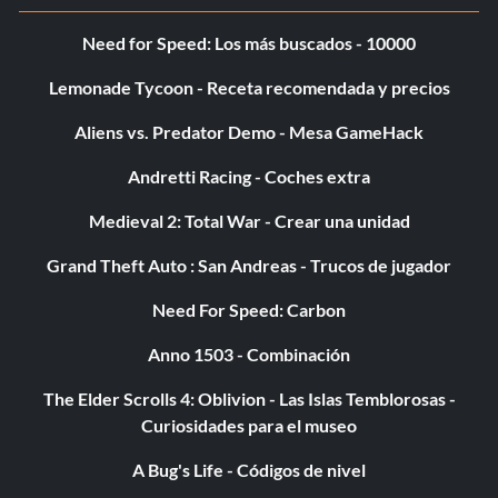
Type ‘@Maxplayers ‘
Need for Speed: Los más buscados - 10000
Sets the Game Time to Night:
Lemonade Tycoon - Receta recomendada y precios
Aliens vs. Predator Demo - Mesa GameHack
Type ‘@Night’
Andretti Racing - Coches extra
Save Current Server’s Data:
Medieval 2: Total War - Crear una unidad
Type ‘@Save’
Grand Theft Auto : San Andreas - Trucos de jugador
Need For Speed: Carbon
[b]Send Messages with the [Server] Tag Replacing your
Anno 1503 - Combinación
Name in Chat:[/b]
The Elder Scrolls 4: Oblivion - Las Islas Temblorosas -
Type ‘@Say ‘
Curiosidades para el museo
A Bug's Life - Códigos de nivel
Deactivates the Server and Save Status: