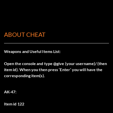
ABOUT CHEAT
Weapons and Useful Items List:
Open the console and type @give (your username)/ (then
item id). When you then press ‘Enter’ you will have the
corresponding item(s).
AK-47:
Item id 122