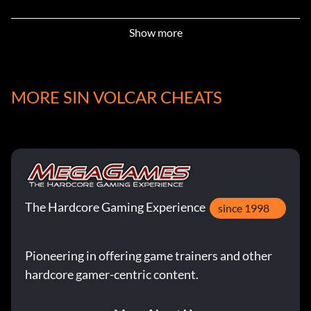
High Calibur Military Ammo:
Show more
Item id 1192
MORE SIN VOLCAR CHEATS
Honey Badger (built in silencer):
Item id 116
Low Calibur Civilian Ammo:
The Hardcore Gaming Experience
Item id 44
since 1998
Metal Locker:
Pioneering in offering game trainers and other
hardcore gamer-centric content.
Item id 328