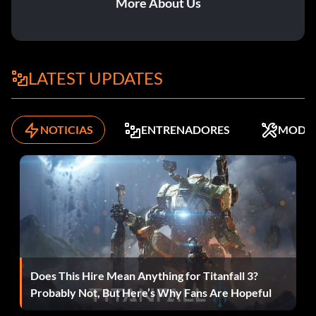
More About Us
Metal Wall:
Item id 1091
LATEST UPDATES
Military Clip:
NOTICIAS
ENTRENADORES
MODS
Item id 6
MP40 Belgium Rifle:
Item id 1477
MRE:
Does This Hire Mean Anything for Titanfall 3?
Item id 81
Probably Not, But Here’s Why Fans Are Hopeful