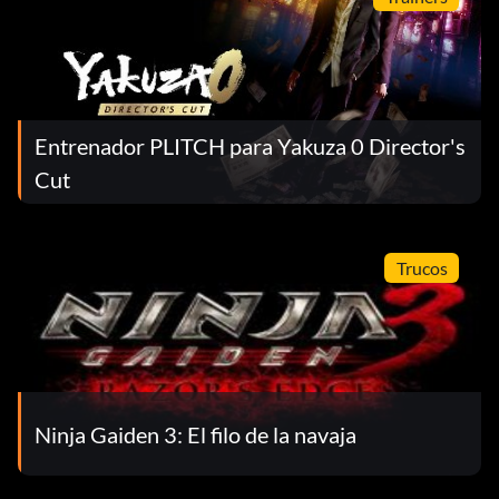
Uzi:
Item id 1369
Entrenador PLITCH para Yakuza 0 Director's
Viper Gun:
Cut
Item id 1027
Trucos
Viper Magazine:
Item id 1029
Yuri:
Ninja Gaiden 3: El filo de la navaja
Item id 1041