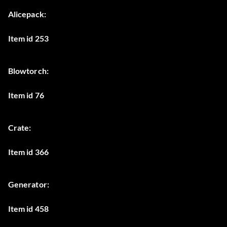
Alicepack:
Item id 253
Blowtorch:
Item id 76
Crate:
Item id 366
Generator:
Item id 458