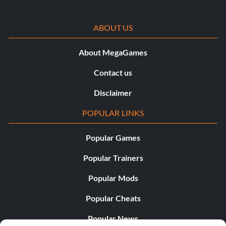
Type ‘@Shutdown’
ABOUT US
Kill and Ban the Select Player for the Default Year:
About MegaGames
Contact us
Type ‘@Slay ‘
Disclaimer
Teleport 1 Player to Another Player or Location:
POPULAR LINKS
Type ‘@Teleport /’
Popular Games
Popular Trainers
Set the Time:
Popular Mods
Type ‘@Time ‘
Popular Cheats
Popular News
Remove Server Admin Status from Player: