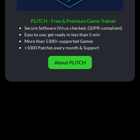
PLITCH - Free & Premium Game Trainer
Secure Software (Virus checked, GDPR-compliant)
Easy to use: get ready in less than 5 min
More than 5300+ supported Games
+1000 Patches every month & Support
About PLITCH