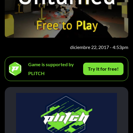
diciembre 22, 2017 - 4:53pm
Game is supported by
Try It for free!
PLITCH