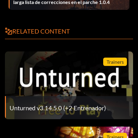
larga lista de correcciones en el parche 1.0.4
Spec Ops Vest:
Item id 1169
RELATED CONTENT
Timberwolf:
Item id 18
Trainers
Timberwolf Magazine:
Item id 20
Unturned v3.14.5.0 (+2 Entrenador)
Tommy Gun:
Item id 1379
Trainers