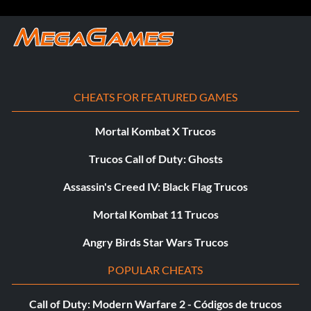
Comandos de consola:
Activate cheats to enable a console then enter the
following commands (without the quotes) to enable the
corresponding effect.
CHEATS FOR FEATURED GAMES
Grant Server Admin Status to a Player:
Mortal Kombat X Trucos
Trucos Call of Duty: Ghosts
Type ‘@Admin ‘
Assassin's Creed IV: Black Flag Trucos
Ban Player from the Server:
Mortal Kombat 11 Trucos
Type ‘@Ban //’
Angry Birds Star Wars Trucos
POPULAR CHEATS
Set the Game Time to Day:
Call of Duty: Modern Warfare 2 - Códigos de trucos