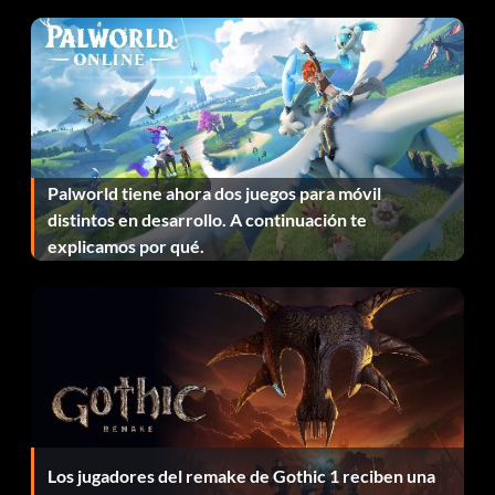
Night Vision Scope:
Item id 1201
Portable Gas-Can:
Palworld tiene ahora dos juegos para móvil
Item id 28
distintos en desarrollo. A continuación te
explicamos por qué.
Red Chevron Scope:
Item id 148
Safezone Generator:
Item id 1050
Los jugadores del remake de Gothic 1 reciben una