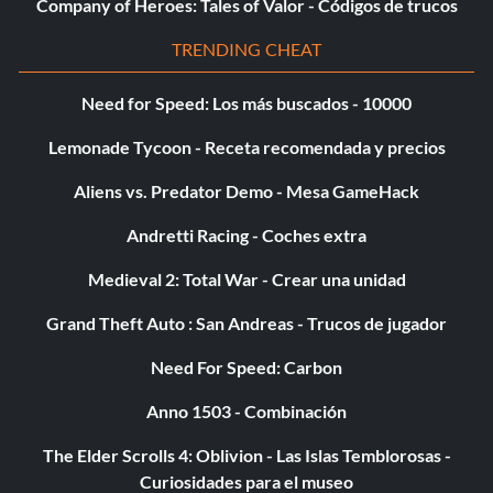
Company of Heroes: Tales of Valor - Códigos de trucos
TRENDING CHEAT
A Grappling Machine
Need for Speed: Los más buscados - 10000
Recompensa: 20 puntos
Lemonade Tycoon - Receta recomendada y precios
Objective: In one match, perform all 16 STRONG GRAPPLE
Aliens vs. Predator Demo - Mesa GameHack
moves on your opponent (single player only).
Andretti Racing - Coches extra
New Superstar Initiative
Medieval 2: Total War - Crear una unidad
Grand Theft Auto : San Andreas - Trucos de jugador
Recompensa: 15 puntos
Need For Speed: Carbon
Objective: Create a SUPERSTAR in CREATE A SUPERSTAR
Mode.
Anno 1503 - Combinación
The Elder Scrolls 4: Oblivion - Las Islas Temblorosas -
An Original Design
Curiosidades para el museo