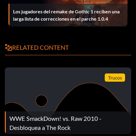
Los jugadores del remake de Gothic 1 reciben una
larga lista de correcciones en el parche 1.0.4
Face on the Big Screen
Recompensa: 15 puntos
RELATED CONTENT
Objective: Convert a HIGHLIGHT REEL into an entrance
movie.
Developmental Graduate
Trucos
Recompensa: 50 puntos
Objective: Complete the TRAINING CHECKLIST.
WWE SmackDown! vs. Raw 2010 -
Career Growth
Desbloquea a The Rock