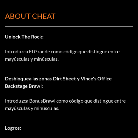
ABOUT CHEAT
Unlock The Rock:
Introduzca El Grande como código que distingue entre
mayúsculas y minúsculas.
Desbloquea las zonas Dirt Sheet y Vince's Office
Backstage Brawl:
Introduzca BonusBrawl como código que distingue entre
mayúsculas y minúsculas.
Logros: