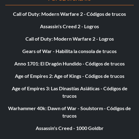
Recompensa: 100 puntos
Call of Duty: Modern Warfare 2 - Códigos de trucos
Objective: Win a 30-Man ROYAL RUMBLE as the first
Assassin's Creed 2 - Logros
entrant without changing Superstars (single player only).
Call of Duty: Modern Warfare 2 - Logros
Gears of War - Habilita la consola de trucos
And STILL Champion…
Anno 1701: El Dragón Hundido - Códigos de trucos
Recompensa: 100 puntos
Age of Empires 2: Age of Kings - Códigos de trucos
Objective: Defend a Title in a Championship Scramble
Age of Empires 3: Las Dinastías Asiáticas - Códigos de
match on Legend difficulty (single player only).
trucos
Warhammer 40k: Dawn of War - Soulstorm - Códigos de
Shoulders to the Mat
trucos
Recompensa: 20 puntos
Assassin's Creed - 1000 Goldbr
Objective: Win 50 matches by pinfall (single player only).