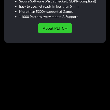
Secure Software (Virus checked, GDPR-compliant)
Easy to use: get ready in less than 5 min
More than 5300+ supported Games
+1000 Patches every month & Support
About PLITCH