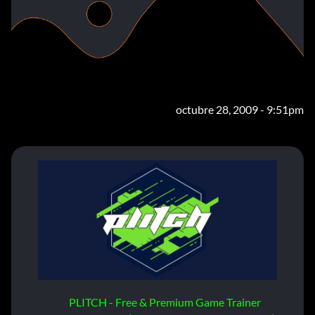
octubre 28, 2009 - 9:51pm
PLITCH - Free & Premium Game Trainer