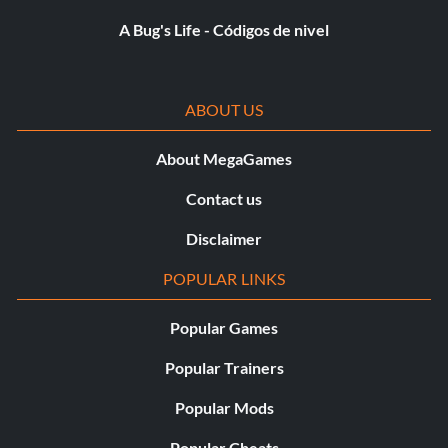
A Bug's Life - Códigos de nivel
Recompensa: 15 puntos
Objective: Create an original image using the PAINT TOOL.
ABOUT US
Intermediate Technician
About MegaGames
Recompensa: 20 puntos
Contact us
Objective: Succeed at a cumulative total of 50 reversals
Disclaimer
(single player only).
POPULAR LINKS
Technical Wizardry
Popular Games
Popular Trainers
Recompensa: 100 puntos
Popular Mods
Objective: Succeed at a cumulative total of 100 reversals
(single player only)
Popular Cheats