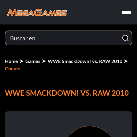
Home
Games
WWE SmackDown! vs. RAW 2010
Cheats
WWE SMACKDOWN! VS. RAW 2010