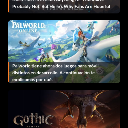
Recompensa: 20 puntos
Probably Not, But Here’s Why Fans Are Hopeful
Objective: Complete the BRAND WARFARE story in
ROAD TO WRESTLEMANIA mode.
Created Superstar Story
Recompensa: 20 puntos
Palworld tiene ahora dos juegos para móvil
Objective: Complete the CREATE A SUPERSTAR story in
distintos en desarrollo. A continuación te
ROAD TO WRESTLEMANIA mode.
explicamos por qué.
Nothing More to Collect
Recompensa: 100 puntos
Objective: Unlock all the playable characters and bonus
items.