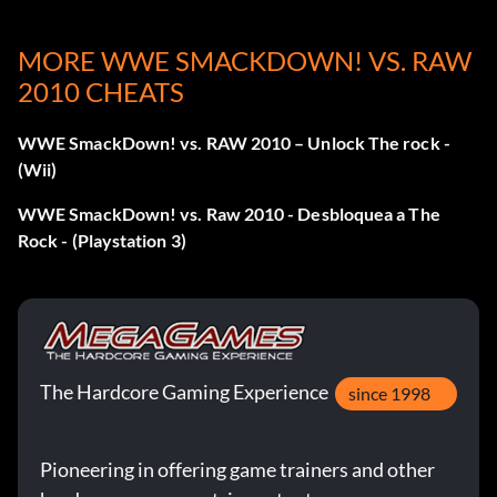
Objective: Have a total of 20 or more 5-star rated matches
MORE WWE SMACKDOWN! VS. RAW
in your overall match history.
2010 CHEATS
Mickie James Story
WWE SmackDown! vs. RAW 2010 – Unlock The rock -
(Wii)
Recompensa: 20 puntos
WWE SmackDown! vs. Raw 2010 - Desbloquea a The
Objective: Complete the MICKIE JAMES story in ROAD
Rock - (Playstation 3)
TO WRESTLEMANIA mode.
Edge Story
Recompensa: 20 puntos
The Hardcore Gaming Experience
since 1998
Objective: Complete the EDGE story in ROAD TO
Pioneering in offering game trainers and other
WRESTLEMANIA mode.