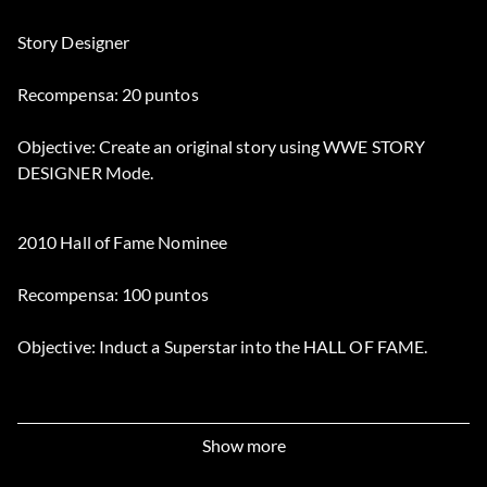
Story Designer
Recompensa: 20 puntos
Objective: Create an original story using WWE STORY
DESIGNER Mode.
2010 Hall of Fame Nominee
Recompensa: 100 puntos
Objective: Induct a Superstar into the HALL OF FAME.
A Showman Like No Other
Show more
Recompensa: 50 puntos