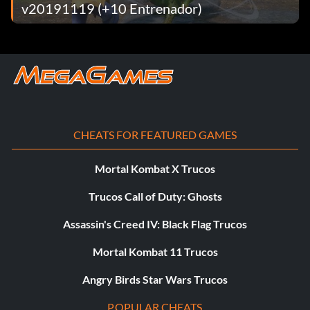
v20191119 (+10 Entrenador)
Ask Him Ref!
Recompensa: 20 puntos
Objective: Win 10 matches by submission (single player
only).
CHEATS FOR FEATURED GAMES
Mortal Kombat X Trucos
Ahead of the Pack
Trucos Call of Duty: Ghosts
Recompensa: 50 puntos
Assassin's Creed IV: Black Flag Trucos
Objective: Win as tentative Champion from start to end in
Mortal Kombat 11 Trucos
CHAMPIONSHIP SCRAMBLE. (single player only)
Angry Birds Star Wars Trucos
Royal Rumble Specialist
POPULAR CHEATS