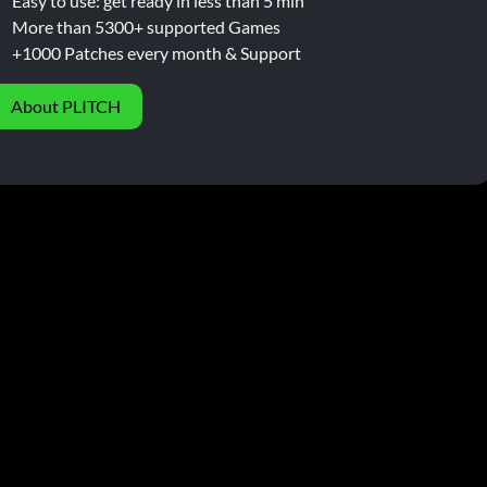
Easy to use: get ready in less than 5 min
More than 5300+ supported Games
+1000 Patches every month & Support
About PLITCH