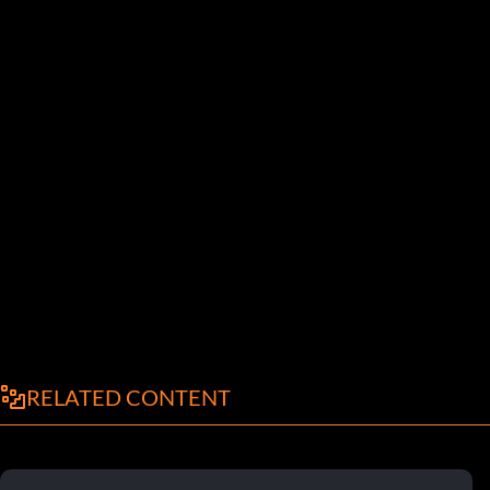
RELATED CONTENT