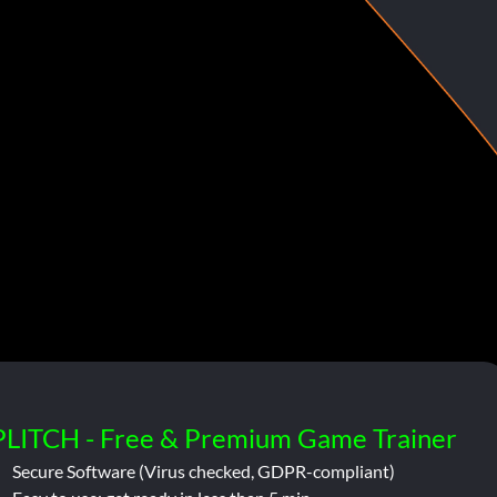
PLITCH - Free & Premium Game Trainer
Secure Software (Virus checked, GDPR-compliant)