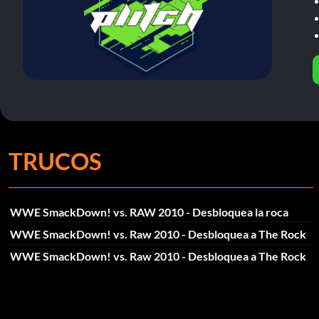
TRUCOS
WWE SmackDown! vs. RAW 2010 - Desbloquea la roca
WWE SmackDown! vs. Raw 2010 - Desbloquea a The Rock
WWE SmackDown! vs. Raw 2010 - Desbloquea a The Rock