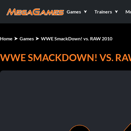
Games
Trainers
M
Home
Games
WWE SmackDown! vs. RAW 2010
WWE SMACKDOWN! VS. RA