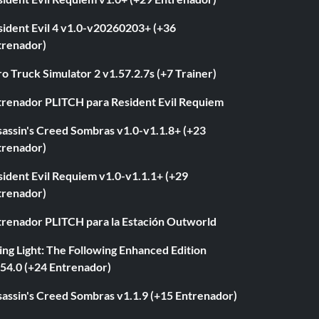
sident Evil 4 v1.0-v20260203+ (+36
trenador)
o Truck Simulator 2 v1.57.2.7s (+7 Trainer)
trenador PLITCH para Resident Evil Requiem
sassin's Creed Sombras v1.0-v1.1.8+ (+23
trenador)
ident Evil Requiem v1.0-v1.1.1+ (+29
trenador)
trenador PLITCH para la Estación Outworld
ng Light: The Following Enhanced Edition
.54.0 (+24 Entrenador)
sassin's Creed Sombras v1.1.9 (+15 Entrenador)