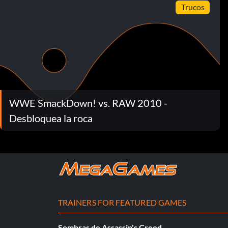
Trucos
WWE SmackDown! vs. RAW 2010 -
Desbloquea la roca
TRAINERS FOR FEATURED GAMES
Sombras de Assassin's Creed