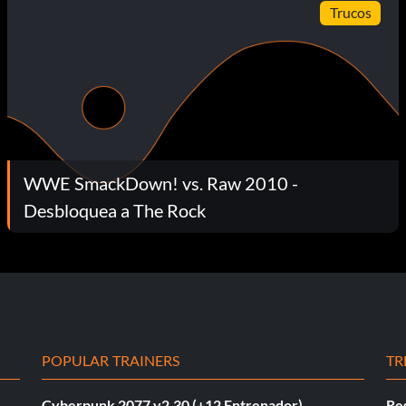
Trucos
WWE SmackDown! vs. Raw 2010 -
Desbloquea a The Rock
POPULAR TRAINERS
TR
Cyberpunk 2077 v2.30 (+12 Entrenador)
Re