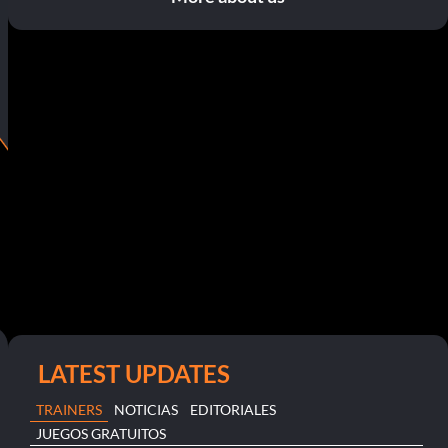
LATEST UPDATES
TRAINERS
NOTICIAS
EDITORIALES
JUEGOS GRATUITOS