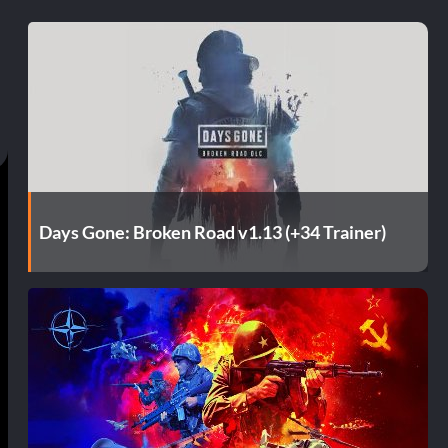
Days Gone: Broken Road v1.13 (+34 Trainer)