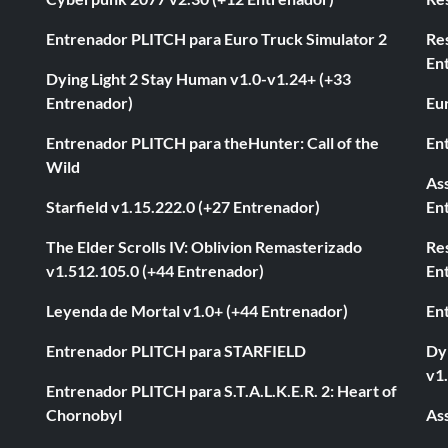
Entrenador PLITCH para Euro Truck Simulator 2
Re
En
Dying Light 2 Stay Human v1.0-v1.24+ (+33
Entrenador)
Eur
Entrenador PLITCH para theHunter: Call of the
En
Wild
As
Starfield v1.15.222.0 (+27 Entrenador)
En
The Elder Scrolls IV: Oblivion Remasterizado
Res
v1.512.105.0 (+44 Entrenador)
En
Leyenda de Mortal v1.0+ (+44 Entrenador)
En
Entrenador PLITCH para STARFIELD
Dyi
v1
Entrenador PLITCH para S.T.A.L.K.E.R. 2: Heart of
Chornobyl
As