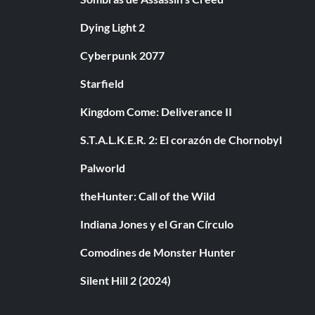
Dying Light 2
Cyberpunk 2077
Starfield
Kingdom Come: Deliverance II
S.T.A.L.K.E.R. 2: El corazón de Chornobyl
Palworld
theHunter: Call of the Wild
Indiana Jones y el Gran Círculo
Comodines de Monster Hunter
Silent Hill 2 (2024)