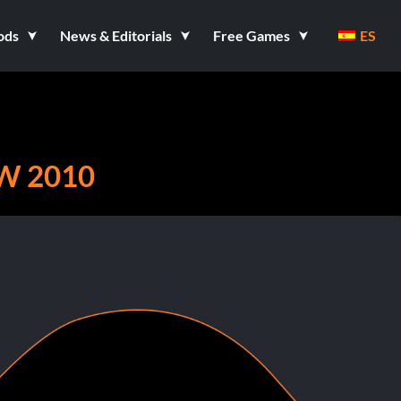
ods
News & Editorials
Free Games
ES
W 2010