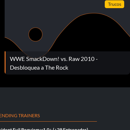
Trucos
WWE SmackDown! vs. Raw 2010 -
Desbloquea a The Rock
ENDING TRAINERS
sident Evil Requiem v1.0+ (+29 Entrenador)