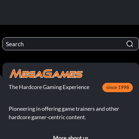
The Hardcore Gaming Experience
since 1998
Pioneering in offering game trainers and other
hardcore gamer-centric content.
More about us