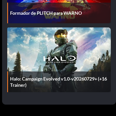
Formador de PLITCH para WARNO
Halo: Campaign Evolved v1.0-v20260729+ (+16
Trainer)