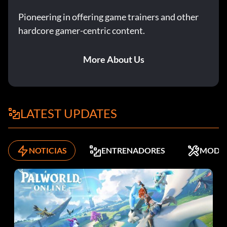
Pioneering in offering game trainers and other
hardcore gamer-centric content.
More About Us
LATEST UPDATES
NOTICIAS
ENTRENADORES
MODS