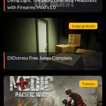
Dying Light: The Beast One-Shot Headshots
with Firearms Mod v1.0
Juego gratuito
DIDstress Free Juego Completo
Trainers