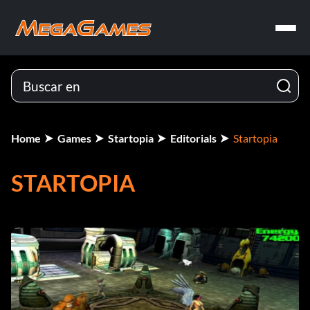
Home
Games
Startopia
Editorials
Startopia
STARTOPIA