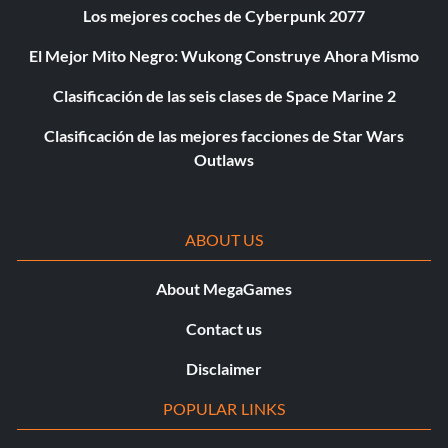
Los mejores coches de Cyberpunk 2077
El Mejor Mito Negro: Wukong Construye Ahora Mismo
Clasificación de las seis clases de Space Marine 2
Clasificación de las mejores facciones de Star Wars
Outlaws
ABOUT US
About MegaGames
Contact us
Disclaimer
POPULAR LINKS