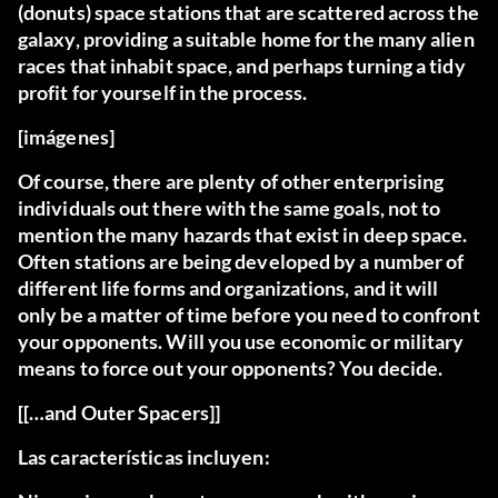
(donuts) space stations that are scattered across the
galaxy, providing a suitable home for the many alien
races that inhabit space, and perhaps turning a tidy
profit for yourself in the process.
[imágenes]
Of course, there are plenty of other enterprising
individuals out there with the same goals, not to
mention the many hazards that exist in deep space.
Often stations are being developed by a number of
different life forms and organizations, and it will
only be a matter of time before you need to confront
your opponents. Will you use economic or military
means to force out your opponents? You decide.
[[…and Outer Spacers]]
Las características incluyen: