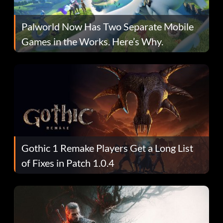
Palworld Now Has Two Separate Mobile
Games in the Works. Here’s Why.
Gothic 1 Remake Players Get a Long List
of Fixes in Patch 1.0.4