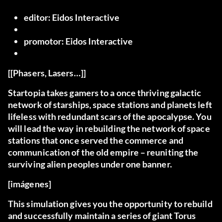
editor:
Eidos Interactive
promotor:
Eidos Interactive
[[Phasers, Lasers…]]
Startopia takes gamers to a once thriving galactic
network of starships, space stations and planets left
lifeless with redundant scars of the apocalypse. You
will lead the way in rebuilding the network of space
stations that once served the commerce and
communication of the old empire – reuniting the
surviving alien peoples under one banner.
[imágenes]
This simulation gives you the opportunity to rebuild
and successfully maintain a series of giant Torus