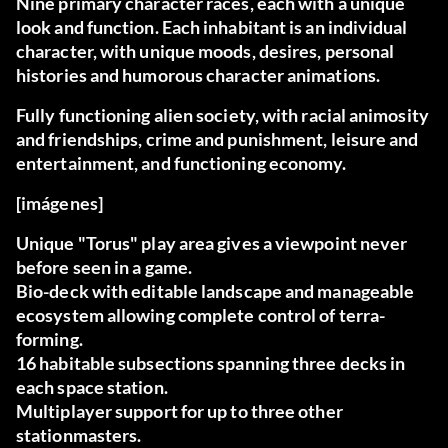
Nine primary character races, each with a unique
look and function. Each inhabitant is an individual
character, with unique moods, desires, personal
histories and humorous character animations.
Fully functioning alien society, with racial animosity
and friendships, crime and punishment, leisure and
entertainment, and functioning economy.
[imágenes]
Unique "Torus" play area gives a viewpoint never
before seen in a game.
Bio-deck with editable landscape and manageable
ecosystem allowing complete control of terra-
forming.
16 habitable subsections spanning three decks in
each space station.
Multiplayer support for up to three other
stationmasters.