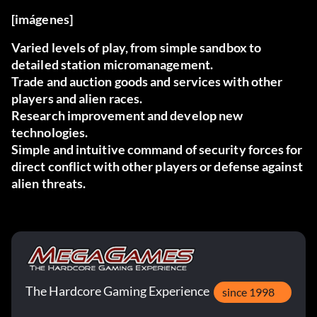
[imágenes]
Varied levels of play, from simple sandbox to
detailed station micromanagement.
Trade and auction goods and services with other
players and alien races.
Research improvement and develop new
technologies.
Simple and intuitive command of security forces for
direct conflict with other players or defense against
alien threats.
The Hardcore Gaming Experience
since 1998