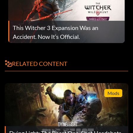
This Witcher 3 Expansion Was an
Accident. Now It’s Official.
RELATED CONTENT
Mods