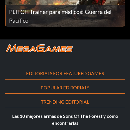
PLITCH Trainer para médicos: Guerra del
Pacífico
EDITORIALS FOR FEATURED GAMES
POPULAR EDITORIALS
TRENDING EDITORIAL
Las 10 mejores armas de Sons Of The Forest y cómo
encontrarlas