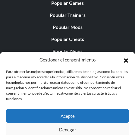
Popular Games
Popular Trainers
Popular Mods
Popular Cheats
Popular News
Gestionar el consentimiento
Popular Editorials
Para ofrecer las mejores experiencias, utilizamos tecnologías como las cookies
Popular Free Games
para almacenar y/o acceder a la información del dispositivo. Consentir estas
tecnologías nos permitirá procesar datos como el comportamiento de
LATEST UPDATES
navegación o identificaciones únicas en este sitio. No consentir o retirar el
consentimiento, puede afectar negativamente a ciertas características y
funciones.
Gothic 1 Remake Players Get a Long L...
Acepte
Denegar