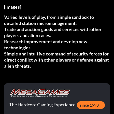
[images]
Varied levels of play, from simple sandbox to
detailed station micromanagement.
Trade and auction goods and services with other
players and alien races.
Research improvement and develop new
technologies.
Simple and intuitive command of security forces for
direct conflict with other players or defense against
alien threats.
The Hardcore Gaming Experience
since 1998