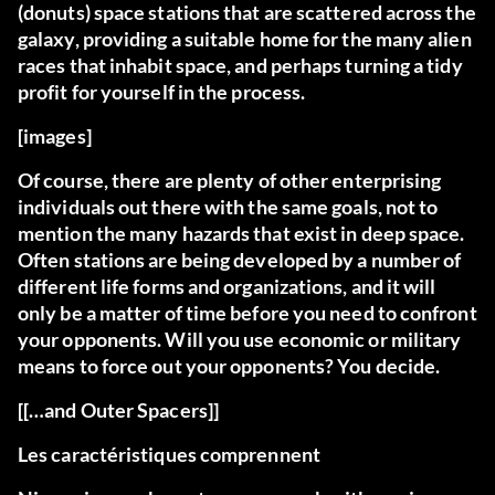
(donuts) space stations that are scattered across the
galaxy, providing a suitable home for the many alien
races that inhabit space, and perhaps turning a tidy
profit for yourself in the process.
[images]
Of course, there are plenty of other enterprising
individuals out there with the same goals, not to
mention the many hazards that exist in deep space.
Often stations are being developed by a number of
different life forms and organizations, and it will
only be a matter of time before you need to confront
your opponents. Will you use economic or military
means to force out your opponents? You decide.
[[…and Outer Spacers]]
Les caractéristiques comprennent