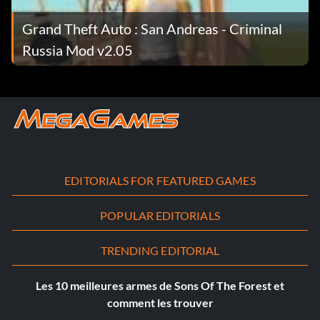
Grand Theft Auto : San Andreas - Criminal
Russia Mod v2.05
EDITORIALS FOR FEATURED GAMES
POPULAR EDITORIALS
TRENDING EDITORIAL
Les 10 meilleures armes de Sons Of The Forest et
comment les trouver