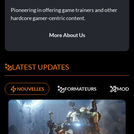
Pioneering in offering game trainers and other
hardcore gamer-centric content.
More About Us
LATEST UPDATES
NOUVELLES
FORMATEURS
MODS