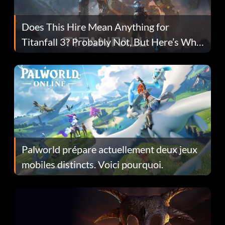
Does This Hire Mean Anything for
Titanfall 3? Probably Not, But Here’s Why
Fans Are Hopeful
Palworld prépare actuellement deux jeux
mobiles distincts. Voici pourquoi.