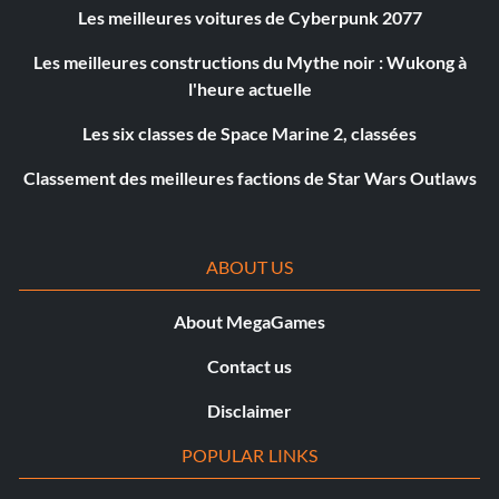
Les meilleures voitures de Cyberpunk 2077
Les meilleures constructions du Mythe noir : Wukong à
l'heure actuelle
Les six classes de Space Marine 2, classées
Classement des meilleures factions de Star Wars Outlaws
ABOUT US
About MegaGames
Contact us
Disclaimer
POPULAR LINKS