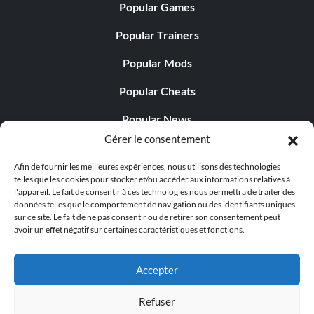
Popular Games
Popular Trainers
Popular Mods
Popular Cheats
Popular News
Gérer le consentement
Popular Editorials
Afin de fournir les meilleures expériences, nous utilisons des technologies
Popular Free Games
telles que les cookies pour stocker et/ou accéder aux informations relatives à
l'appareil. Le fait de consentir à ces technologies nous permettra de traiter des
LATEST UPDATES
données telles que le comportement de navigation ou des identifiants uniques
sur ce site. Le fait de ne pas consentir ou de retirer son consentement peut
avoir un effet négatif sur certaines caractéristiques et fonctions.
Does This Hire Mean Anything for Tit...
Accepter
Refuser