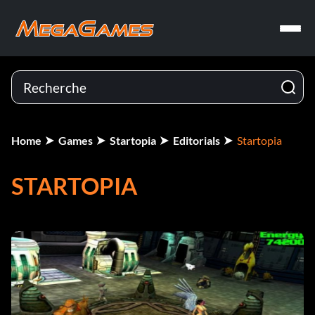
Home
Games
Startopia
Editorials
Startopia
STARTOPIA