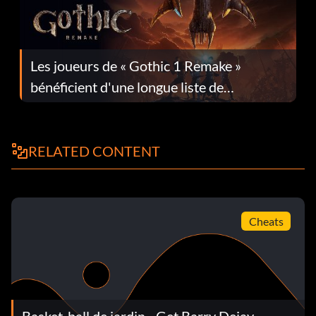
Les joueurs de « Gothic 1 Remake »
bénéficient d'une longue liste de
corrections dans la mise à jour 1.0.4
RELATED CONTENT
Cheats