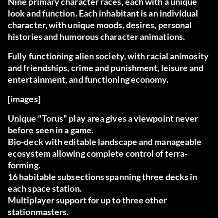
Nine primary character races, each with a unique
look and function. Each inhabitant is an individual
character, with unique moods, desires, personal
histories and humorous character animations.
Fully functioning alien society, with racial animosity
and friendships, crime and punishment, leisure and
entertainment, and functioning economy.
[images]
Unique "Torus" play area gives a viewpoint never
before seen in a game.
Bio-deck with editable landscape and manageable
ecosystem allowing complete control of terra-
forming.
16 habitable subsections spanning three decks in
each space station.
Multiplayer support for up to three other
stationmasters.