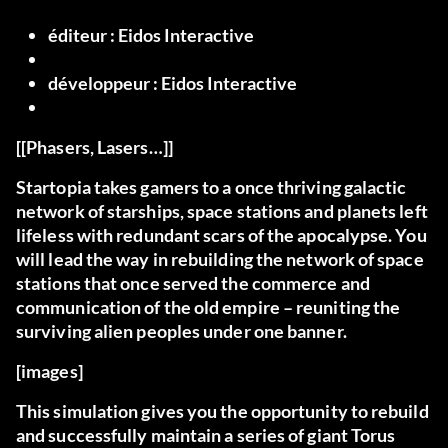
éditeur :
Eidos Interactive
développeur :
Eidos Interactive
[[Phasers, Lasers…]]
Startopia takes gamers to a once thriving galactic
network of starships, space stations and planets left
lifeless with redundant scars of the apocalypse. You
will lead the way in rebuilding the network of space
stations that once served the commerce and
communication of the old empire – reuniting the
surviving alien peoples under one banner.
[images]
This simulation gives you the opportunity to rebuild
and successfully maintain a series of giant Torus