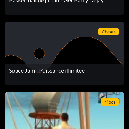
Basket-ball de jardin - Get Barry Dejay
Cheats
Space Jam - Puissance illimitée
Mods