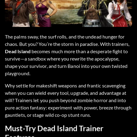
The palms sway, the surf rolls, and the undead hunger for
chaos. But you? You’re the storm in paradise. With trainers,
Dead Island
becomes much more than a desperate fight to
survive—a sandbox where you rewrite the apocalypse,
shape your survivor, and turn Banoi into your own twisted
playground.
Why settle for makeshift weapons and frantic scavenging
when you can wield every tool, upgrade, and advantage at
will? Trainers let you push beyond zombie horror and into
pure action fantasy: experiment with power, breeze through
gauntlets, or stage wild co-op stunt runs.
Must-Try Dead Island Trainer