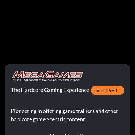
The Hardcore Gaming Experience
since 1998
Pioneering in offering game trainers and other
hardcore gamer-centric content.