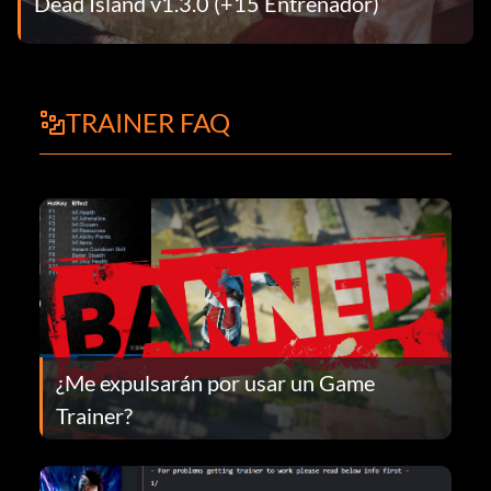
Dead Island v1.3.0 (+15 Entrenador)
TRAINER FAQ
¿Me expulsarán por usar un Game
Trainer?