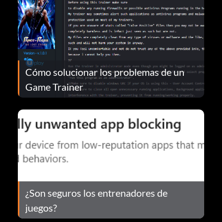
Cómo solucionar los problemas de un
Game Trainer
¿Son seguros los entrenadores de
juegos?