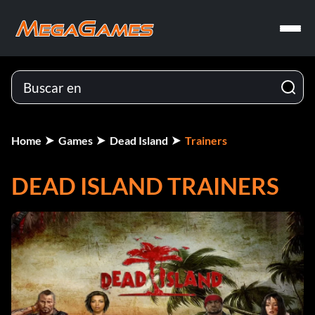
Home
Games
Dead Island
Trainers
DEAD ISLAND TRAINERS