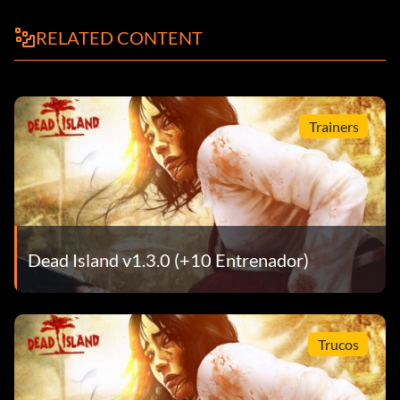
RELATED CONTENT
Trainers
Dead Island v1.3.0 (+10 Entrenador)
Trucos