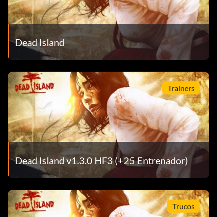
Dead Island
Trainers
Dead Island v1.3.0 HF3 (+25 Entrenador)
Trucos