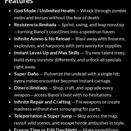
Features
God Mode / Unlimited Health
— Wreck through zombie
mobs and bosses without the fear of death.
Resistencia ilimitada
— Sprint, swing, and leap nonstop
—turning Banoi’s coastlines into a speedrun haven.
Infinite Ammo & No Reload
— Blast away with firearms,
explosives, and harpoons with zero worry for supplies.
Instant Level-Up and Max Skills
— Try new talent trees,
build every survivor differently, and unlock all specials
right away.
Super Daño
— Pulverize the undead with a single hit;
every melee encounter becomes instant carnage.
Dinero ilimitado
— Shop, craft, and upgrade every
weapon—access Banoi’s best with no hesitations.
Infinite Repair and Crafting
— Fix weapons or create
madness without ever scrounging for parts.
Teleportation & Super Jump
— Skip across the map,
revisit wild scenes, and escape horde ambushes in style.
Freeze Time or Edit Day/Night
— Make expeditions