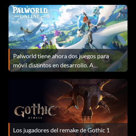
Palworld tiene ahora dos juegos para
móvil distintos en desarrollo. A
continuación te explicamos por qué.
Los jugadores del remake de Gothic 1