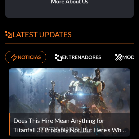
More About Us
LATEST UPDATES
NOTICIAS
ENTRENADORES
MODS
Does This Hire Mean Anything for
Titanfall 3? Probably Not, But Here’s Why
Fans Are Hopeful