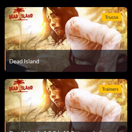
Trucos
Dead Island
Trainers