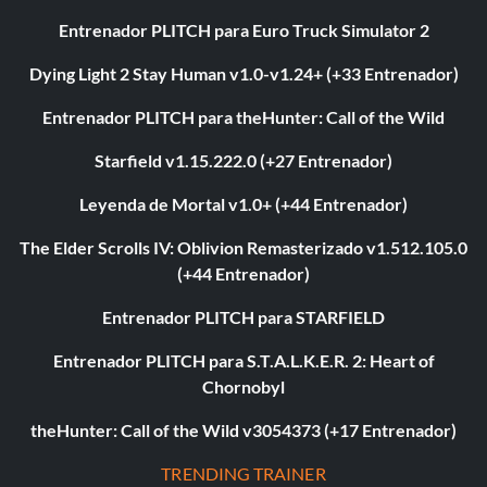
Entrenador PLITCH para Euro Truck Simulator 2
Dying Light 2 Stay Human v1.0-v1.24+ (+33 Entrenador)
Entrenador PLITCH para theHunter: Call of the Wild
Starfield v1.15.222.0 (+27 Entrenador)
Leyenda de Mortal v1.0+ (+44 Entrenador)
The Elder Scrolls IV: Oblivion Remasterizado v1.512.105.0
(+44 Entrenador)
Entrenador PLITCH para STARFIELD
Entrenador PLITCH para S.T.A.L.K.E.R. 2: Heart of
Chornobyl
theHunter: Call of the Wild v3054373 (+17 Entrenador)
TRENDING TRAINER