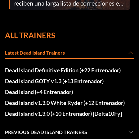
reciben una larga lista de correcciones en
el parche 1.0.4
ALL TRAINERS
Latest Dead Island Trainers
Dead Island Definitive Edition (+22 Entrenador)
Dead Island GOTY v1.3 (+13 Entrenador)
Dead Island (+4 Entrenador)
Dead Island v1.3.0 White Ryder (+12 Entrenador)
Dead Island v1.3.0 (+10 Entrenador) [Delta10Fy]
PREVIOUS DEAD ISLAND TRAINERS