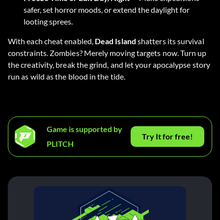
safer, set horror moods, or extend the daylight for
looting sprees.
With each cheat enabled,
Dead Island
shatters its survival
constraints. Zombies? Merely moving targets now. Turn up
the creativity, break the grind, and let your apocalypse story
run as wild as the blood in the tide.
Game is supported by
Try It for free!
PLITCH