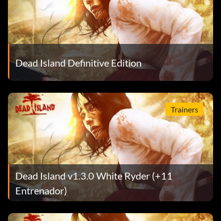
Dead Island Definitive Edition
Trainers
Dead Island v1.3.0 White Ryder (+11
Entrenador)