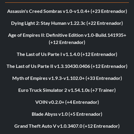
Assassin's Creed Sombras v1.0-v1.0.4+ (+23 Entrenador)
Dying Light 2: Stay Human v1.22.3c (+22 Entrenador)
Age of Empires II: Definitive Edition v1.0-Build.141935+
(+12 Entrenador)
The Last of Us Parte I v1.1.4.0 (+12 Entrenador)
The Last of Us Parte II v1.3.10430.0406 (+12 Entrenador)
Myth of Empires v1.9.3-v1.102.0+ (+33 Entrenador)
Euro Truck Simulator 2 v1.54.1.0s (+7 Trainer)
VOIN v0.2.0+ (+4 Entrenador)
Blade Abyss v1.0 (+5 Entrenador)
Grand Theft Auto V v1.0.3407.0 (+12 Entrenador)