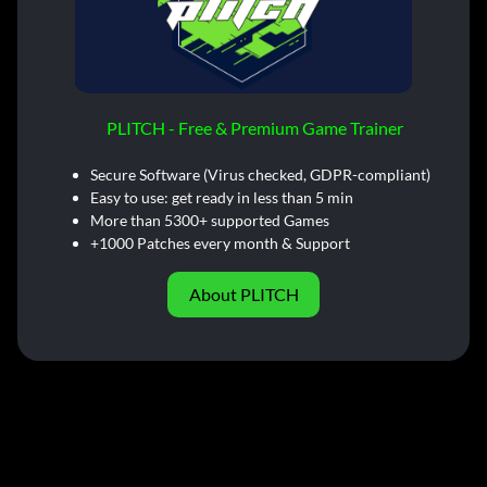
PLITCH - Free & Premium Game Trainer
Secure Software (Virus checked, GDPR-compliant)
Easy to use: get ready in less than 5 min
More than 5300+ supported Games
+1000 Patches every month & Support
About PLITCH