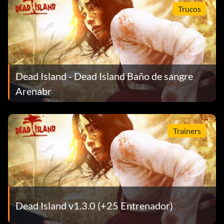
Trucos
Dead Island - Dead Island Baño de sangre
Arenabr
Trainers
Dead Island v1.3.0 (+25 Entrenador)