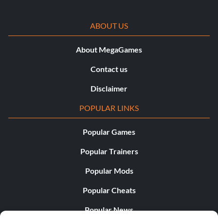
ABOUT US
About MegaGames
Contact us
Disclaimer
POPULAR LINKS
Popular Games
Popular Trainers
Popular Mods
Popular Cheats
Popular News