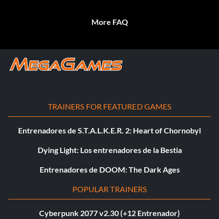
More FAQ
TRAINERS FOR FEATURED GAMES
Entrenadores de S.T.A.L.K.E.R. 2: Heart of Chornobyl
Dying Light: Los entrenadores de la Bestia
Entrenadores de DOOM: The Dark Ages
POPULAR TRAINERS
Cyberpunk 2077 v2.30 (+12 Entrenador)