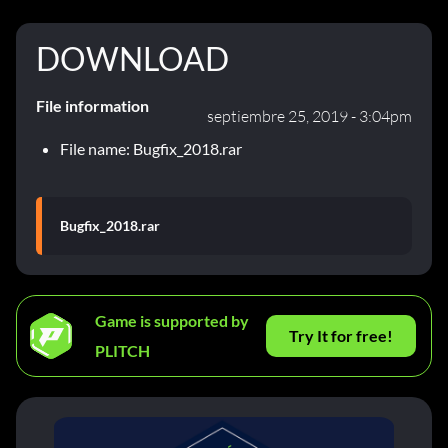
DOWNLOAD
File information
septiembre 25, 2019 - 3:04pm
File name: Bugfix_2018.rar
Bugfix_2018.rar
Game is supported by
Try It for free!
PLITCH