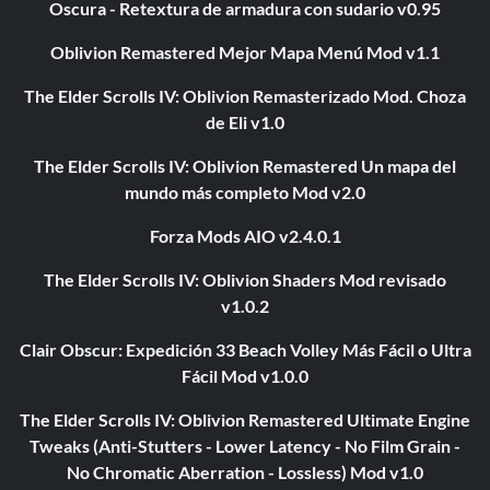
Oscura - Retextura de armadura con sudario v0.95
Oblivion Remastered Mejor Mapa Menú Mod v1.1
The Elder Scrolls IV: Oblivion Remasterizado Mod. Choza
de Eli v1.0
The Elder Scrolls IV: Oblivion Remastered Un mapa del
mundo más completo Mod v2.0
Forza Mods AIO v2.4.0.1
The Elder Scrolls IV: Oblivion Shaders Mod revisado
v1.0.2
Clair Obscur: Expedición 33 Beach Volley Más Fácil o Ultra
Fácil Mod v1.0.0
The Elder Scrolls IV: Oblivion Remastered Ultimate Engine
Tweaks (Anti-Stutters - Lower Latency - No Film Grain -
No Chromatic Aberration - Lossless) Mod v1.0