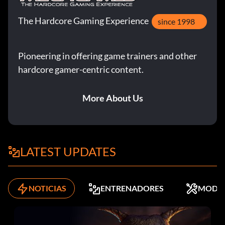
The Hardcore Gaming Experience
since 1998
Pioneering in offering game trainers and other
hardcore gamer-centric content.
More About Us
LATEST UPDATES
NOTICIAS
ENTRENADORES
MODS