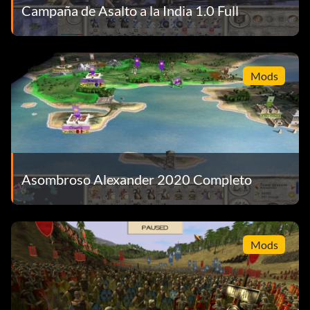
Campaña de Asalto a la India 1.0 Full
Mods
Asombroso Alexander 2020 Completo
Mods