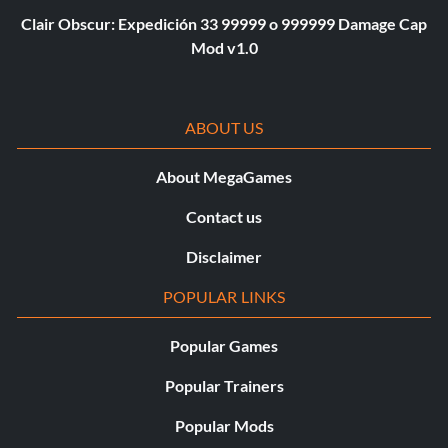
Clair Obscur: Expedición 33 99999 o 999999 Damage Cap
Mod v1.0
ABOUT US
About MegaGames
Contact us
Disclaimer
POPULAR LINKS
Popular Games
Popular Trainers
Popular Mods