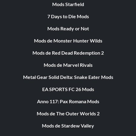
Mods Starfield
7 Days to Die Mods
Mods Ready or Not
Mods de Monster Hunter Wilds
Mods de Red Dead Redemption 2
Mods de Marvel Rivals
Metal Gear Solid Delta: Snake Eater Mods
EA SPORTS FC 26 Mods
Anno 117: Pax Romana Mods
Mods de The Outer Worlds 2
Mods de Stardew Valley