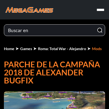
Home
Games
Roma: Total War - Alejandro
Mods
PARCHE DE LA CAMPAÑA
2018 DE ALEXANDER
BUGFIX