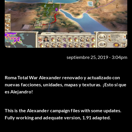
septiembre 25, 2019 - 3:04pm
Roma Total War Alexander renovado y actualizado con
nuevas facciones, unidades, mapas y texturas. ¡Esto sí que
es Alejandro!
This is the Alexander campaign files with some updates.
Fully working and adequate version, 1.91 adapted.