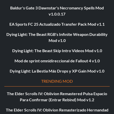
Baldur's Gate 3 Dawnstar's Necromancy Spells Mod
v1.0.0.17
EA Sports FC 25 Actualizado Transfer Pack Mod v1.1
Dying Light: The Beast RGB's Infinite Weapon Durability
Mod v1.0
Dying Light: The Beast Skip Intro Videos Mod v1.0
Mod de sprint omnidireccional de Fallout 4 v1.0
Dying Light: La Bestia Más Drops y XP Gain Mod v1.0
TRENDING MOD
The Elder Scrolls IV: Oblivion Remastered Pulsa Espacio
Para Confirmar (Entrar Rebind) Mod v1.2
The Elder Scrolls IV: Oblivion Remasterizado Hermandad