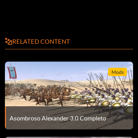
RELATED CONTENT
Mods
Asombroso Alexander 3.0 Completo