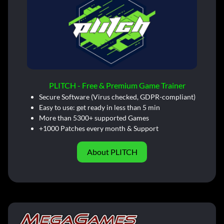
PLITCH - Free & Premium Game Trainer
Secure Software (Virus checked, GDPR-compliant)
Easy to use: get ready in less than 5 min
More than 5300+ supported Games
+1000 Patches every month & Support
About PLITCH