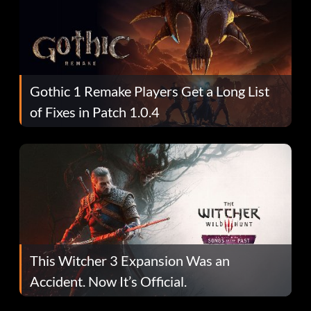
Gothic 1 Remake Players Get a Long List
of Fixes in Patch 1.0.4
This Witcher 3 Expansion Was an
Accident. Now It’s Official.