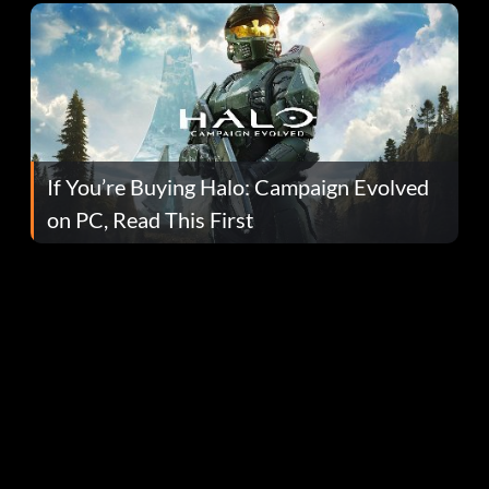
If You’re Buying Halo: Campaign Evolved
on PC, Read This First