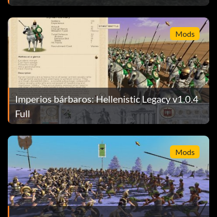
Mods
Imperios bárbaros: Hellenistic Legacy v1.0.4
Full
Mods