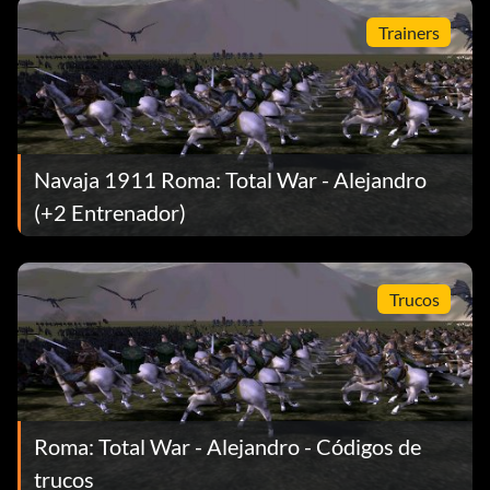
Trainers
Navaja 1911 Roma: Total War - Alejandro
(+2 Entrenador)
Trucos
Roma: Total War - Alejandro - Códigos de
trucos