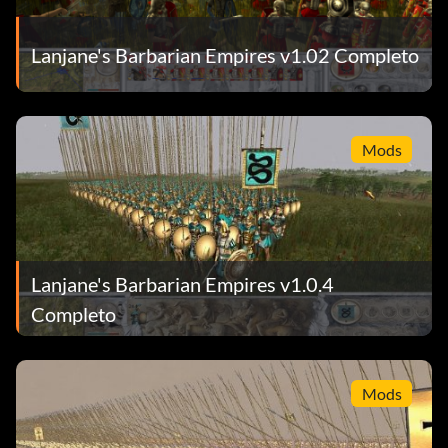
Lanjane's Barbarian Empires v1.02 Completo
Mods
Lanjane's Barbarian Empires v1.0.4
Completo
Mods