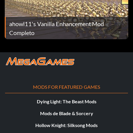
ahowl11's Vanilla Enhancement Mod
Completo
MODS FOR FEATURED GAMES
Dying Light: The Beast Mods
Mods de Blade & Sorcery
Hollow Knight: Silksong Mods