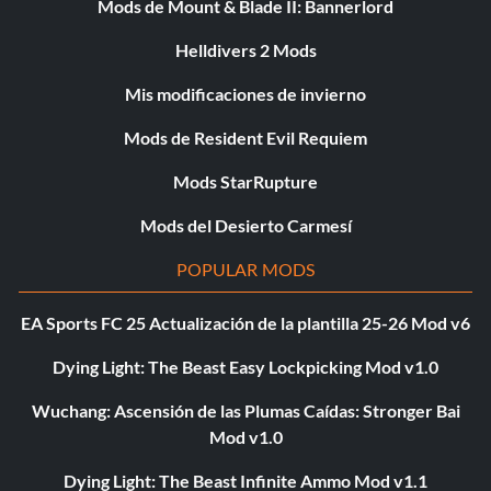
Mods de Mount & Blade II: Bannerlord
Helldivers 2 Mods
Mis modificaciones de invierno
Mods de Resident Evil Requiem
Mods StarRupture
Mods del Desierto Carmesí
POPULAR MODS
EA Sports FC 25 Actualización de la plantilla 25-26 Mod v6
Dying Light: The Beast Easy Lockpicking Mod v1.0
Wuchang: Ascensión de las Plumas Caídas: Stronger Bai
Mod v1.0
Dying Light: The Beast Infinite Ammo Mod v1.1