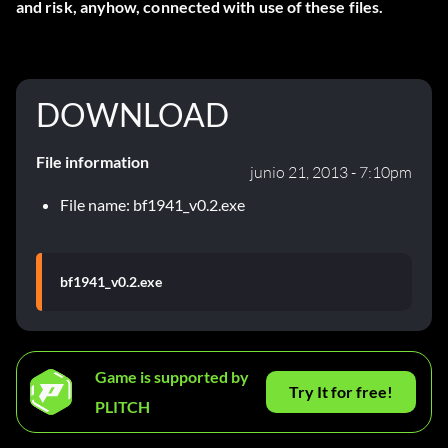
and risk, anyhow, connected with use of these files.
DOWNLOAD
File information
junio 21, 2013 - 7:10pm
File name: bf1941_v0.2.exe
bf1941_v0.2.exe
Game is supported by
Try It for free!
PLITCH