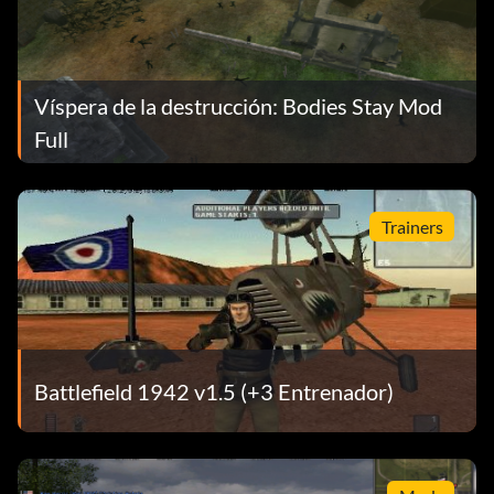
Víspera de la destrucción: Bodies Stay Mod
Full
Trainers
Battlefield 1942 v1.5 (+3 Entrenador)