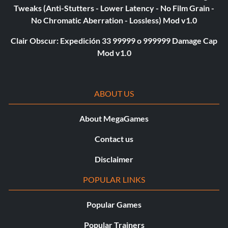
Tweaks (Anti-Stutters - Lower Latency - No Film Grain -
No Chromatic Aberration - Lossless) Mod v1.0
Clair Obscur: Expedición 33 99999 o 999999 Damage Cap
Mod v1.0
ABOUT US
About MegaGames
Contact us
Disclaimer
POPULAR LINKS
Popular Games
Popular Trainers