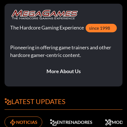
The Hardcore Gaming Experience
since 1998
Pioneering in offering game trainers and other
hardcore gamer-centric content.
More About Us
LATEST UPDATES
NOTICIAS
ENTRENADORES
MODS