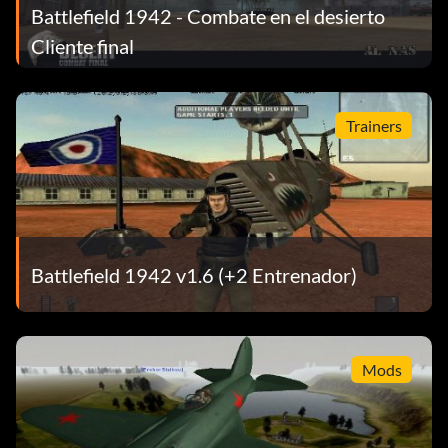
Battlefield 1942 - Combate en el desierto
Cliente final
Trainers
Battlefield 1942 v1.6 (+2 Entrenador)
Mods