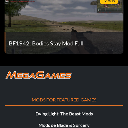
Mods
BF1942: Bodies Stay Mod Full
MODS FOR FEATURED GAMES
Dying Light: The Beast Mods
Mods de Blade & Sorcery