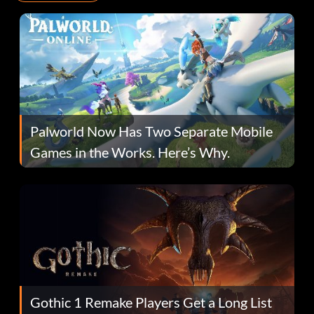
Palworld Now Has Two Separate Mobile
Games in the Works. Here’s Why.
Gothic 1 Remake Players Get a Long List