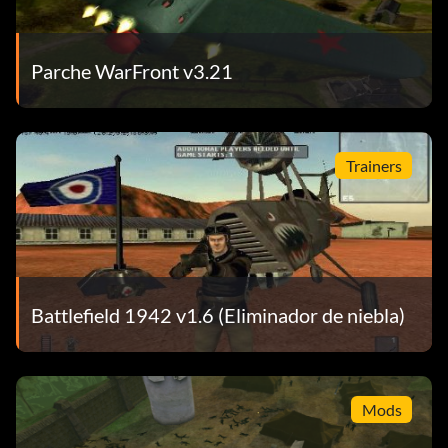
Parche WarFront v3.21
Trainers
Battlefield 1942 v1.6 (Eliminador de niebla)
Mods