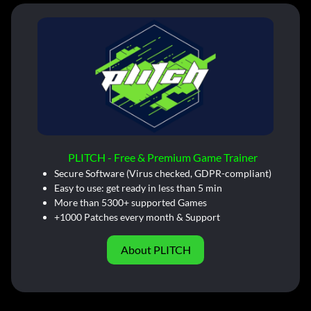
PLITCH - Free & Premium Game Trainer
Secure Software (Virus checked, GDPR-compliant)
Easy to use: get ready in less than 5 min
More than 5300+ supported Games
+1000 Patches every month & Support
About PLITCH