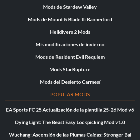
Mods de Stardew Valley
Mods de Mount & Blade II: Bannerlord
Helldivers 2 Mods
Mis modificaciones de invierno
Mods de Resident Evil Requiem
Mods StarRupture
Mods del Desierto Carmesí
POPULAR MODS
EA Sports FC 25 Actualización de la plantilla 25-26 Mod v6
Dying Light: The Beast Easy Lockpicking Mod v1.0
Wuchang: Ascensión de las Plumas Caídas: Stronger Bai