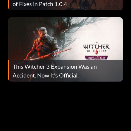
of Fixes in Patch 1.0.4
This Witcher 3 Expansion Was an
Accident. Now It’s Official.