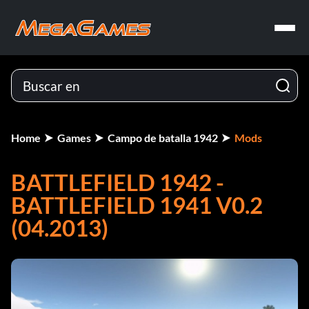
Home
Games
Campo de batalla 1942
Mods
BATTLEFIELD 1942 -
BATTLEFIELD 1941 V0.2
(04.2013)