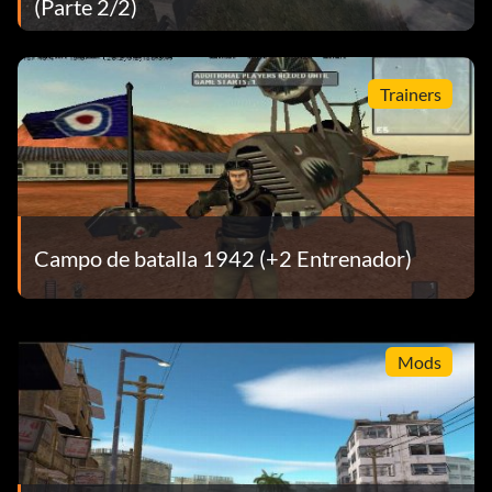
(Parte 2/2)
Trainers
Campo de batalla 1942 (+2 Entrenador)
Mods