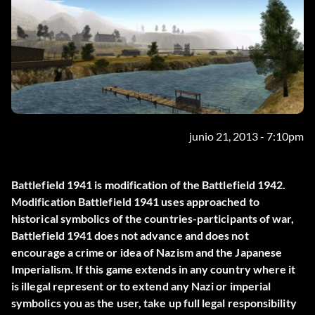
junio 21, 2013 - 7:10pm
Battlefield 1941 is modification of the Battlefield 1942.
Modification Battlefield 1941 uses approached to
historical symbolics of the countries-participants of war,
Battlefield 1941 does not advance and does not
encourage a crime or idea of Nazism and the Japanese
Imperialism. If this game extends in any country where it
is illegal represent or to extend any Nazi or imperial
symbolics you as the user, take up full legal responsibility