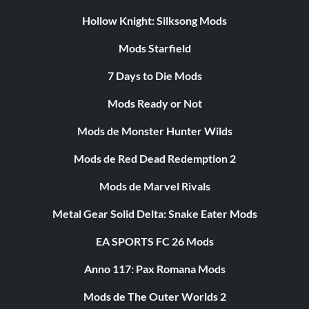
Hollow Knight: Silksong Mods
Mods Starfield
7 Days to Die Mods
Mods Ready or Not
Mods de Monster Hunter Wilds
Mods de Red Dead Redemption 2
Mods de Marvel Rivals
Metal Gear Solid Delta: Snake Eater Mods
EA SPORTS FC 26 Mods
Anno 117: Pax Romana Mods
Mods de The Outer Worlds 2