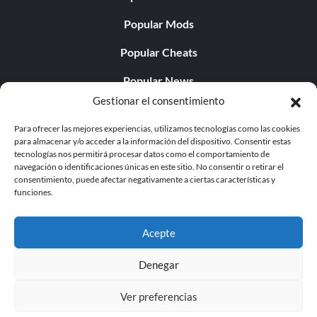
Popular Mods
Popular Cheats
Popular News
Gestionar el consentimiento
Popular Editorials
Para ofrecer las mejores experiencias, utilizamos tecnologías como las cookies
Popular Free Games
para almacenar y/o acceder a la información del dispositivo. Consentir estas
tecnologías nos permitirá procesar datos como el comportamiento de
LATEST UPDATES
navegación o identificaciones únicas en este sitio. No consentir o retirar el
consentimiento, puede afectar negativamente a ciertas características y
funciones.
Gothic 1 Remake Players Get a Long L...
Acepte
Denegar
© 1998 - 2026 MegaGames.com All rights reserved
Ver preferencias
Privacy Policy
Terms of Service
Manage Cookie