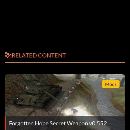
RELATED CONTENT
Mods
Forgotten Hope Secret Weapon v0.552