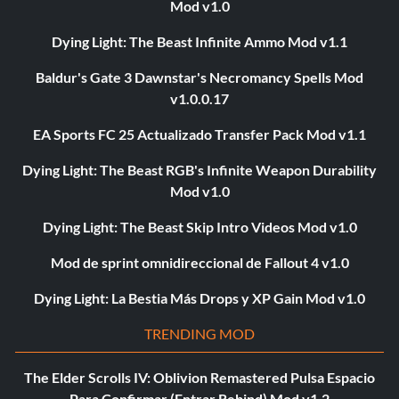
Mod v1.0
Dying Light: The Beast Infinite Ammo Mod v1.1
Baldur's Gate 3 Dawnstar's Necromancy Spells Mod
v1.0.0.17
EA Sports FC 25 Actualizado Transfer Pack Mod v1.1
Dying Light: The Beast RGB's Infinite Weapon Durability
Mod v1.0
Dying Light: The Beast Skip Intro Videos Mod v1.0
Mod de sprint omnidireccional de Fallout 4 v1.0
Dying Light: La Bestia Más Drops y XP Gain Mod v1.0
TRENDING MOD
The Elder Scrolls IV: Oblivion Remastered Pulsa Espacio
Para Confirmar (Entrar Rebind) Mod v1.2