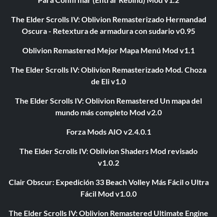
The Elder Scrolls IV: Oblivion Remasterizado Hermandad
Oscura - Retextura de armadura con sudario v0.95
Oblivion Remastered Mejor Mapa Menú Mod v1.1
The Elder Scrolls IV: Oblivion Remasterizado Mod. Choza
de Eli v1.0
The Elder Scrolls IV: Oblivion Remastered Un mapa del
mundo más completo Mod v2.0
Forza Mods AIO v2.4.0.1
The Elder Scrolls IV: Oblivion Shaders Mod revisado
v1.0.2
Clair Obscur: Expedición 33 Beach Volley Más Fácil o Ultra
Fácil Mod v1.0.0
The Elder Scrolls IV: Oblivion Remastered Ultimate Engine