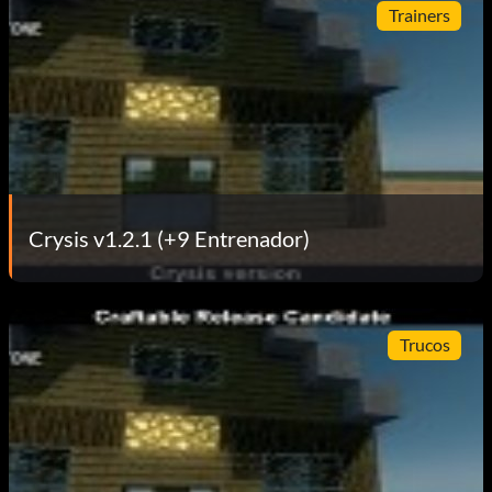
Trainers
Crysis v1.2.1 (+9 Entrenador)
Trucos