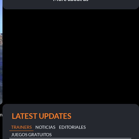
LATEST UPDATES
pm
TRAINERS
NOTICIAS
EDITORIALES
JUEGOS GRATUITOS