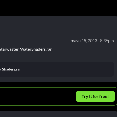
mayo 15, 2013 - 8:39pm
Starwaster_WaterShaders.rar
rShaders.rar
Try It for free!