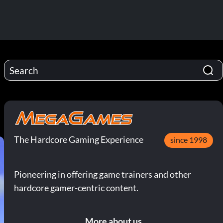
The Hardcore Gaming Experience
since 1998
Pioneering in offering game trainers and other
hardcore gamer-centric content.
More about us