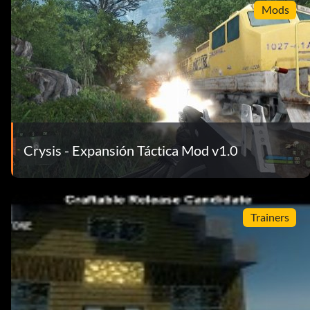
Mods
Crysis - Expansión Táctica Mod v1.0
Trainers