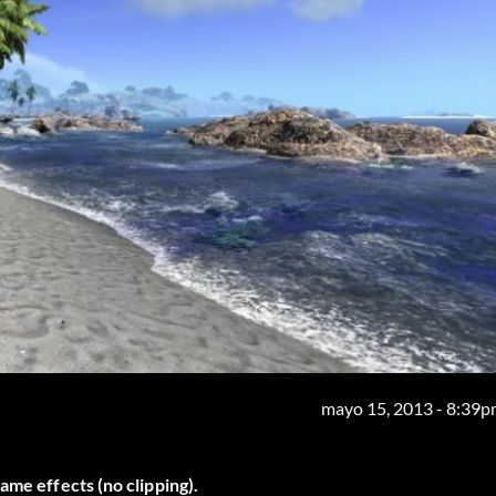
mayo 15, 2013 - 8:39
ame effects (no clipping).