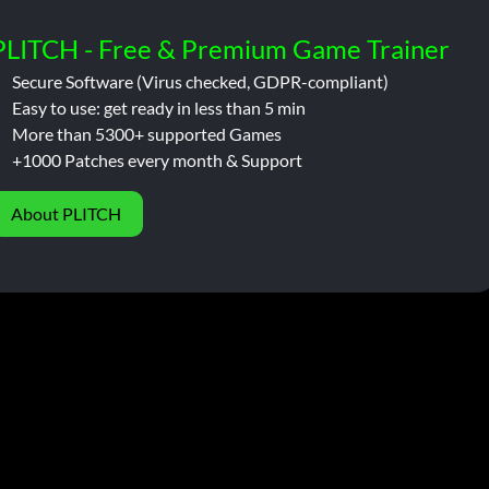
PLITCH - Free & Premium Game Trainer
Secure Software (Virus checked, GDPR-compliant)
Easy to use: get ready in less than 5 min
More than 5300+ supported Games
+1000 Patches every month & Support
About PLITCH