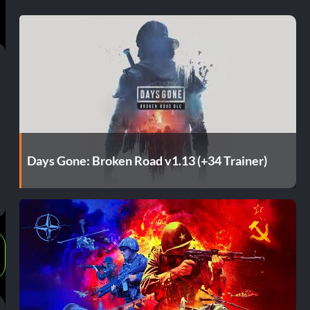
Days Gone: Broken Road v1.13 (+34 Trainer)