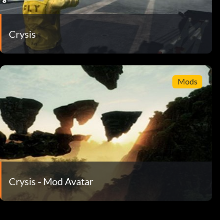
Crysis
Mods
Crysis - Mod Avatar