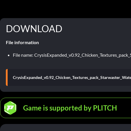
DOWNLOAD
File information
File name: CrysisExpanded_v0.92_Chicken_Textures_pack_
CrysisExpanded_v0.92_Chicken_Textures_pack_Starwaster_Wate
Game is supported by PLITCH