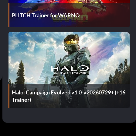
PLITCH Trainer for WARNO
Halo: Campaign Evolved v1.0-v20260729+ (+16
Trainer)