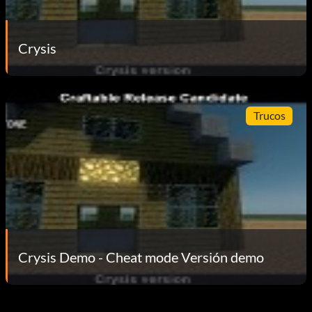
Crysis
Trucos
Crysis Demo - Cheat mode Versión demo