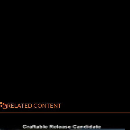
RELATED CONTENT