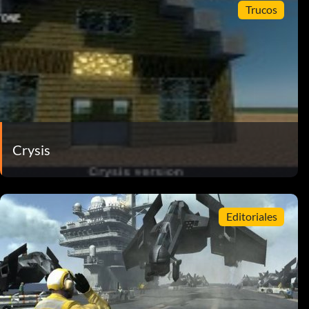
Trucos
Crysis
Editoriales