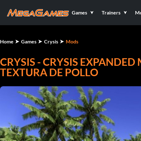
Games
Trainers
M
Home
Games
Crysis
Mods
CRYSIS - CRYSIS EXPANDED 
TEXTURA DE POLLO