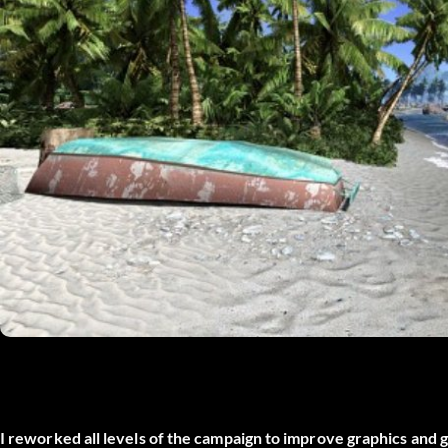
I reworked all levels of the campaign to improve graphics and g