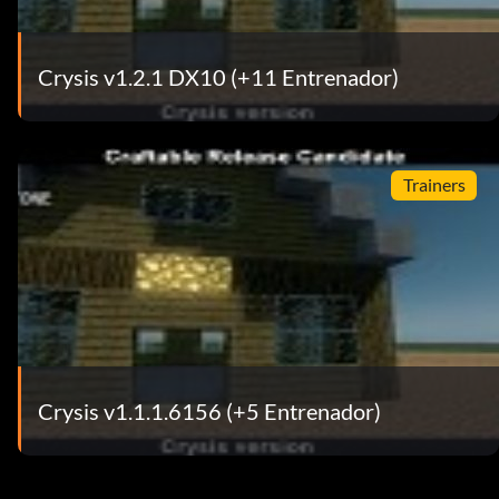
Crysis v1.2.1 DX10 (+11 Entrenador)
Trainers
Crysis v1.1.1.6156 (+5 Entrenador)