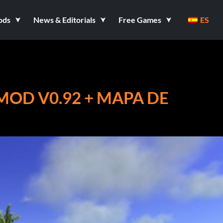
ods
News & Editorials
Free Games
ES
MOD V0.92 + MAPA DE