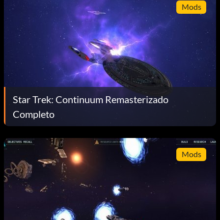
Mods
Star Trek: Continuum Remasterizado
Completo
Mods