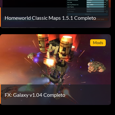
Homeworld Classic Maps 1.5.1 Completo
Mods
FX: Galaxy v1.04 Completo