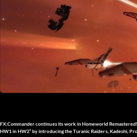
FX:Commander continues its work in Homeworld Remastered! No
HW1 in HW2” by introducing the Turanic Raiders, Kadeshi, Prog