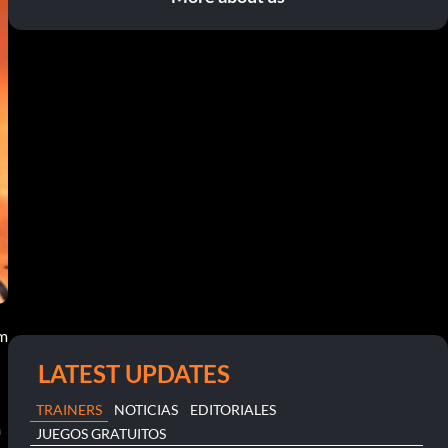
pm
LATEST UPDATES
TRAINERS
NOTICIAS
EDITORIALES
h
JUEGOS GRATUITOS