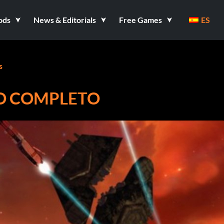
ods
News & Editorials
Free Games
ES
s
ADO COMPLETO