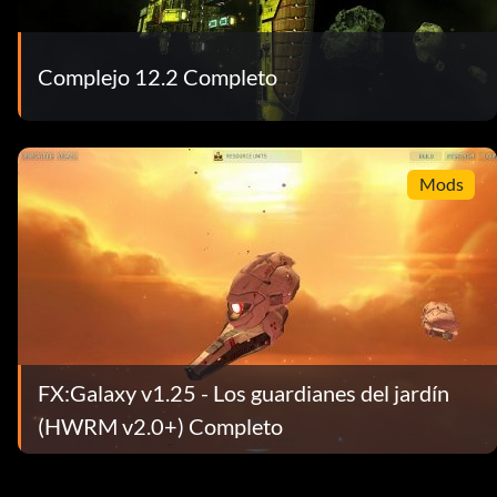
Complejo 12.2 Completo
Mods
FX:Galaxy v1.25 - Los guardianes del jardín
(HWRM v2.0+) Completo