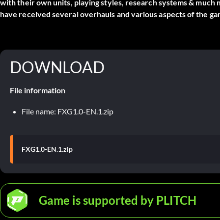
with their own units, playing styles, research systems & much
have received several overhauls and various aspects of the ga
DOWNLOAD
File information
File name: FXG1.0-EN.1.zip
FXG1.0-EN.1.zip
Game is supported by PLITCH