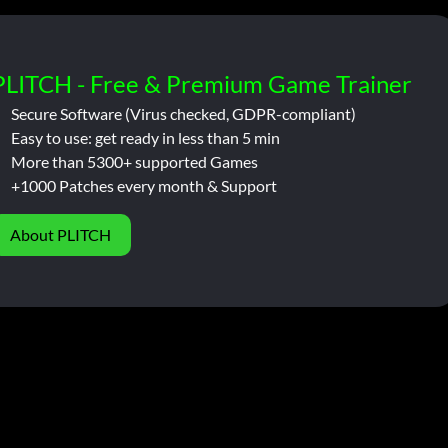
PLITCH - Free & Premium Game Trainer
Secure Software (Virus checked, GDPR-compliant)
Easy to use: get ready in less than 5 min
More than 5300+ supported Games
+1000 Patches every month & Support
About PLITCH