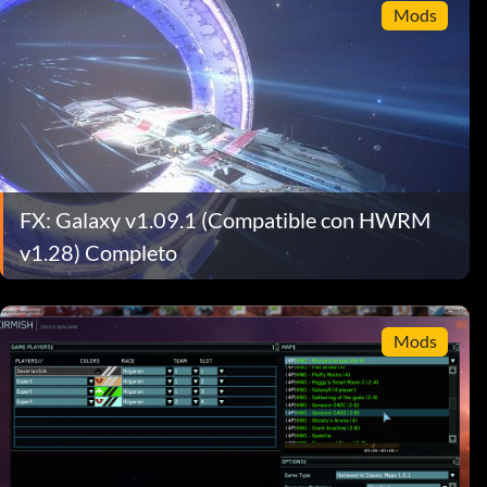
Mods
FX: Galaxy v1.09.1 (Compatible con HWRM
v1.28) Completo
Mods