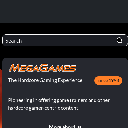
The Hardcore Gaming Experience
since 1998
Pioneering in offering game trainers and other
hardcore gamer-centric content.
More about us