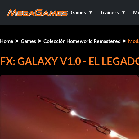
Games
Trainers
M
Home
Games
Colección Homeworld Remastered
Mod
FX: GALAXY V1.0 - EL LEG