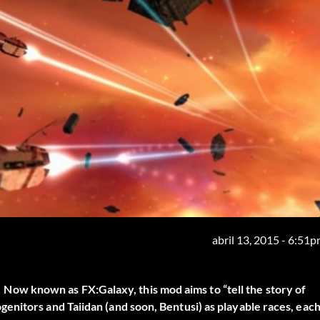
abril 13, 2015 - 6:51
w known as FX:Galaxy, this mod aims to “tell the story of
enitors and Taiidan (and soon, Bentusi) as playable races, eac