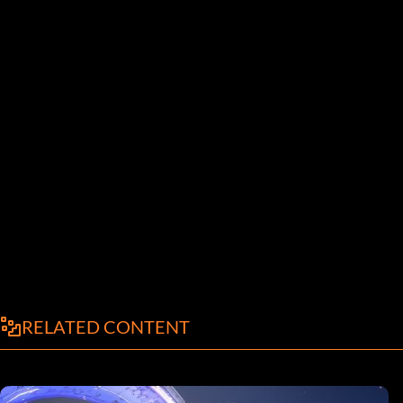
RELATED CONTENT