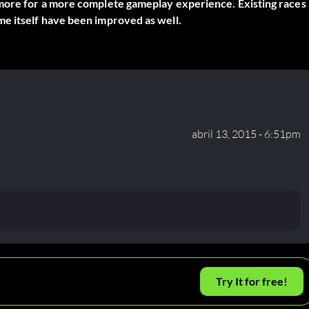
 more for a more complete gameplay experience. Existing races
me itself have been improved as well.
abril 13, 2015 - 6:51pm
Try It for free!