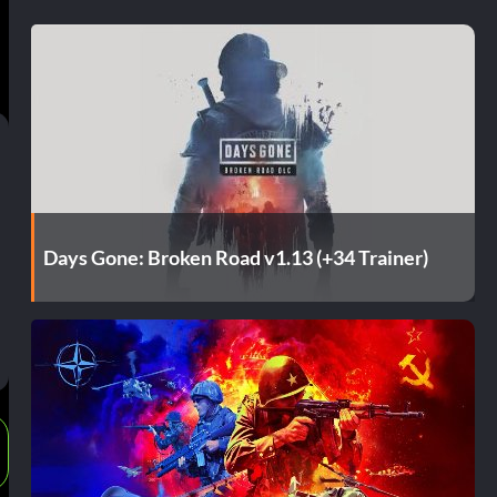
Days Gone: Broken Road v1.13 (+34 Trainer)