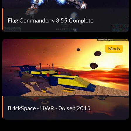
Flag Commander v 3.55 Completo
Mods
BrickSpace - HWR - 06 sep 2015