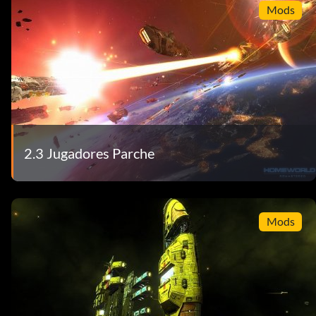
Mods
2.3 Jugadores Parche
Mods