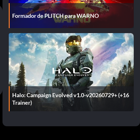
Formador de PLITCH para WARNO
Halo: Campaign Evolved v1.0-v20260729+ (+16
Trainer)