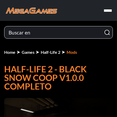
Home
Games
Half-Life 2
Mods
HALF-LIFE 2 - BLACK
SNOW COOP V1.0.0
COMPLETO