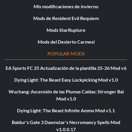
Mis modificaciones de invierno
Mods de Resident Evil Requiem
Mods StarRupture
Mods del Desierto Carmesí
POPULAR MODS
EA Sports FC 25 Actualización de la plantilla 25-26 Mod v6
Dying Light: The Beast Easy Lockpicking Mod v1.0
Wuchang: Ascensión de las Plumas Caídas: Stronger Bai
Mod v1.0
Dying Light: The Beast Infinite Ammo Mod v1.1
Baldur's Gate 3 Dawnstar's Necromancy Spells Mod
v1.0.0.17