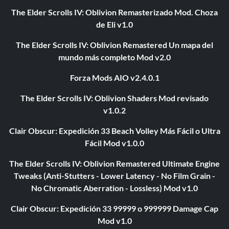
The Elder Scrolls IV: Oblivion Remasterizado Mod. Choza
de Eli v1.0
The Elder Scrolls IV: Oblivion Remastered Un mapa del
mundo más completo Mod v2.0
Forza Mods AIO v2.4.0.1
The Elder Scrolls IV: Oblivion Shaders Mod revisado
v1.0.2
Clair Obscur: Expedición 33 Beach Volley Más Fácil o Ultra
Fácil Mod v1.0.0
The Elder Scrolls IV: Oblivion Remastered Ultimate Engine
Tweaks (Anti-Stutters - Lower Latency - No Film Grain -
No Chromatic Aberration - Lossless) Mod v1.0
Clair Obscur: Expedición 33 99999 o 999999 Damage Cap
Mod v1.0