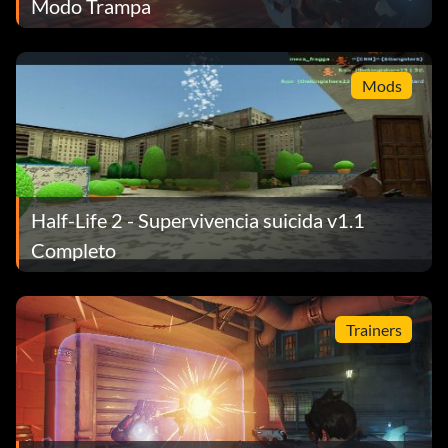
Modo Trampa
Mods
Half-Life 2 - Supervivencia suicida v1.1
Completo
Trainers