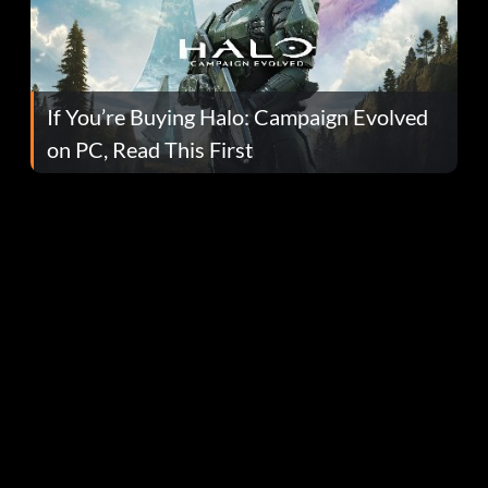
If You’re Buying Halo: Campaign Evolved
on PC, Read This First