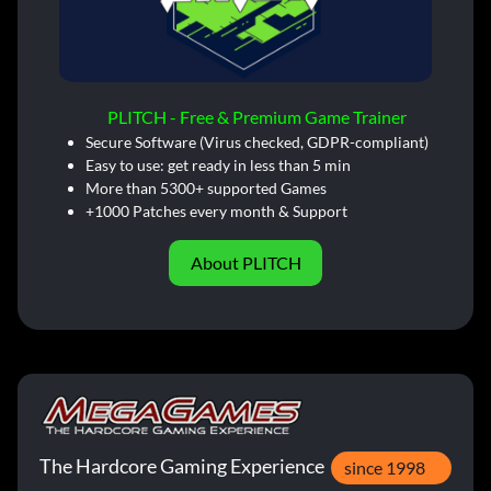
PLITCH - Free & Premium Game Trainer
Secure Software (Virus checked, GDPR-compliant)
Easy to use: get ready in less than 5 min
More than 5300+ supported Games
+1000 Patches every month & Support
About PLITCH
The Hardcore Gaming Experience
since 1998