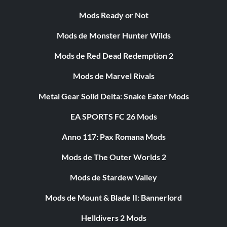
Mods Ready or Not
Mods de Monster Hunter Wilds
Mods de Red Dead Redemption 2
Mods de Marvel Rivals
Metal Gear Solid Delta: Snake Eater Mods
EA SPORTS FC 26 Mods
Anno 117: Pax Romana Mods
Mods de The Outer Worlds 2
Mods de Stardew Valley
Mods de Mount & Blade II: Bannerlord
Helldivers 2 Mods