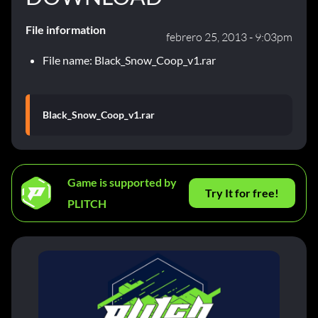
File information
febrero 25, 2013 - 9:03pm
File name: Black_Snow_Coop_v1.rar
Black_Snow_Coop_v1.rar
Game is supported by
Try It for free!
PLITCH