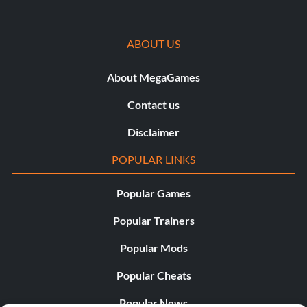
ABOUT US
About MegaGames
Contact us
Disclaimer
POPULAR LINKS
Popular Games
Popular Trainers
Popular Mods
Popular Cheats
Popular News