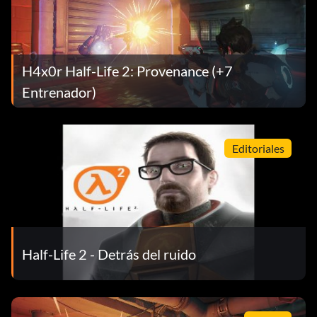
H4x0r Half-Life 2: Provenance (+7
Entrenador)
Editoriales
Half-Life 2 - Detrás del ruido