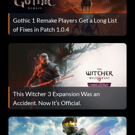
Gothic 1 Remake Players Get a Long List
of Fixes in Patch 1.0.4
This Witcher 3 Expansion Was an
Accident. Now It’s Official.