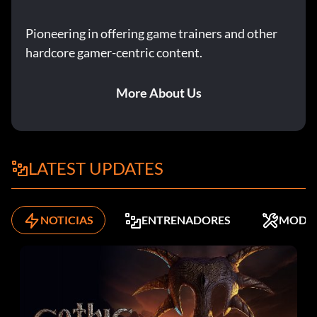
Pioneering in offering game trainers and other
hardcore gamer-centric content.
More About Us
LATEST UPDATES
NOTICIAS
ENTRENADORES
MODS