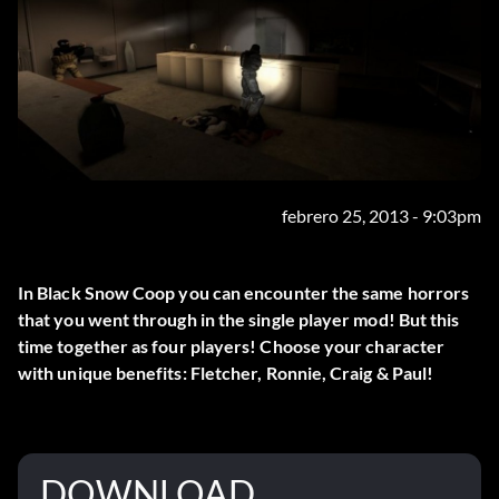
febrero 25, 2013 - 9:03pm
In Black Snow Coop you can encounter the same horrors
that you went through in the single player mod! But this
time together as four players! Choose your character
with unique benefits: Fletcher, Ronnie, Craig & Paul!
DOWNLOAD