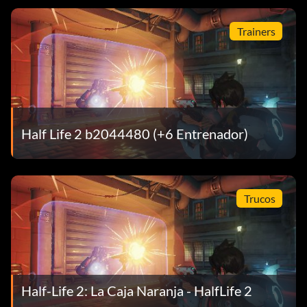
Trainers
Half Life 2 b2044480 (+6 Entrenador)
Trucos
Half-Life 2: La Caja Naranja - HalfLife 2