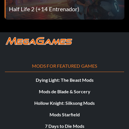
Half Life 2 (+14 Entrenador)
MODS FOR FEATURED GAMES
Dying Light: The Beast Mods
Mods de Blade & Sorcery
Hollow Knight: Silksong Mods
Mods Starfield
7 Days to Die Mods