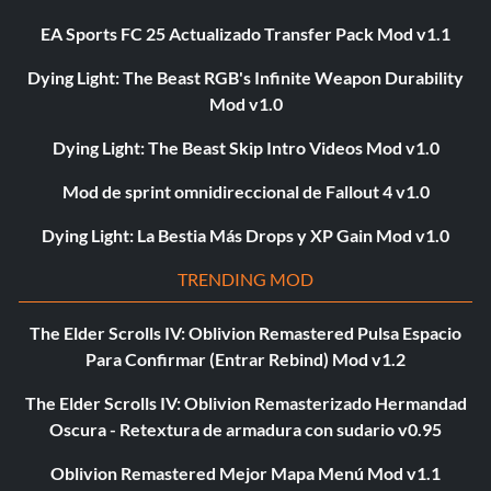
EA Sports FC 25 Actualizado Transfer Pack Mod v1.1
Dying Light: The Beast RGB's Infinite Weapon Durability
Mod v1.0
Dying Light: The Beast Skip Intro Videos Mod v1.0
Mod de sprint omnidireccional de Fallout 4 v1.0
Dying Light: La Bestia Más Drops y XP Gain Mod v1.0
TRENDING MOD
The Elder Scrolls IV: Oblivion Remastered Pulsa Espacio
Para Confirmar (Entrar Rebind) Mod v1.2
The Elder Scrolls IV: Oblivion Remasterizado Hermandad
Oscura - Retextura de armadura con sudario v0.95
Oblivion Remastered Mejor Mapa Menú Mod v1.1