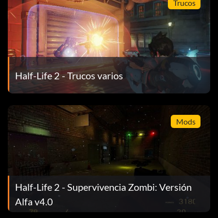
Trucos
Half-Life 2 - Trucos varios
Mods
Half-Life 2 - Supervivencia Zombi: Versión
Alfa v4.0