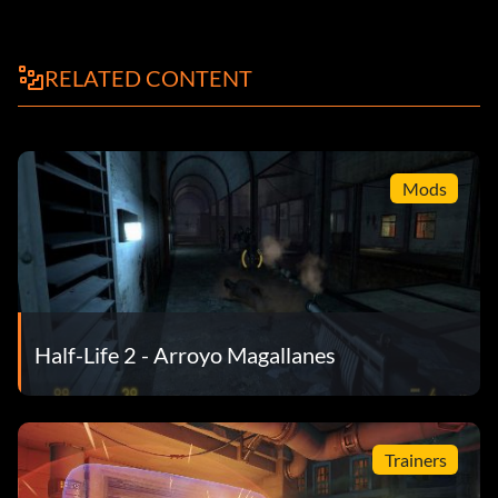
RELATED CONTENT
Mods
Half-Life 2 - Arroyo Magallanes
Trainers