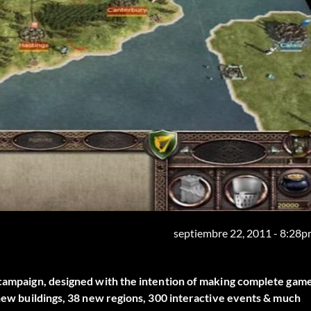
septiembre 22, 2011 - 8:28
" campaign, designed with the intention of making complete gam
 new buildings, 38 new regions, 300 interactive events & much