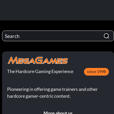
The Hardcore Gaming Experience
since 1998
Pioneering in offering game trainers and other
hardcore gamer-centric content.
More about us