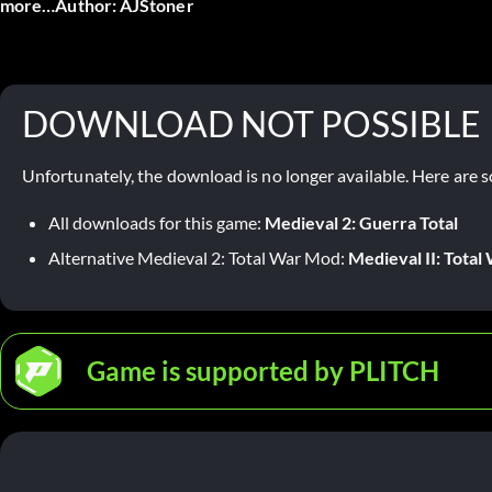
more…Author: AJStoner
DOWNLOAD NOT POSSIBLE
Unfortunately, the download is no longer available. Here are s
All downloads for this game:
Medieval 2: Guerra Total
Alternative Medieval 2: Total War Mod:
Medieval II: Tota
Game is supported by PLITCH