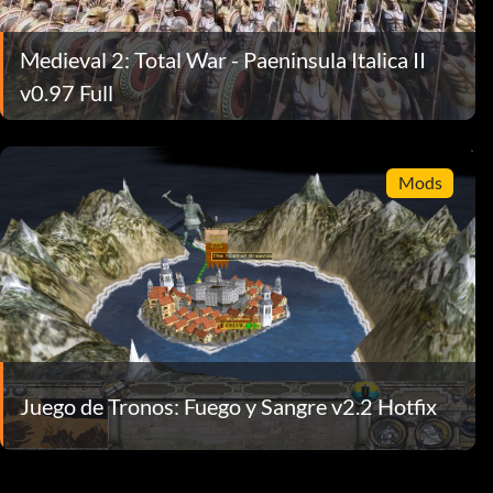
Medieval 2: Total War - Paeninsula Italica II
v0.97 Full
Mods
Juego de Tronos: Fuego y Sangre v2.2 Hotfix