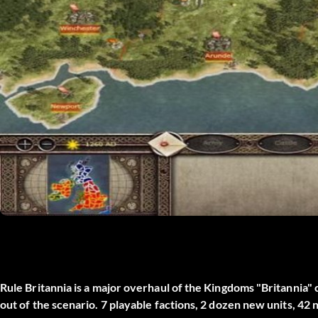
Rule Britannia is a major overhaul of the Kingdoms "Britannia
out of the scenario. 7 playable factions, 2 dozen new units, 42