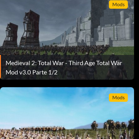
Mods
Medieval 2: Total War - Third Age Total War
Mod v3.0 Parte 1/2
Mods