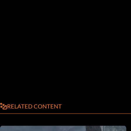
RELATED CONTENT