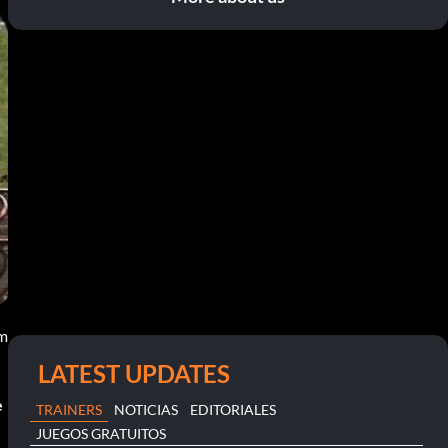
pm
LATEST UPDATES
e
TRAINERS
NOTICIAS
EDITORIALES
JUEGOS GRATUITOS