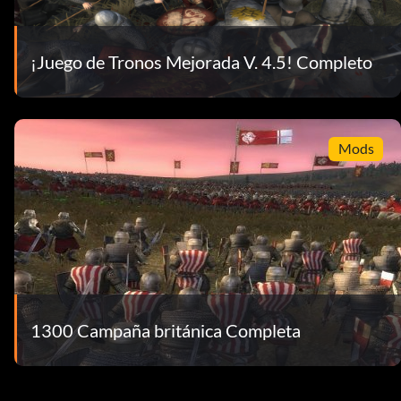
¡Juego de Tronos Mejorada V. 4.5! Completo
Mods
1300 Campaña británica Completa