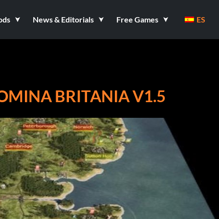
ods
News & Editorials
Free Games
ES
OMINA BRITANIA V1.5