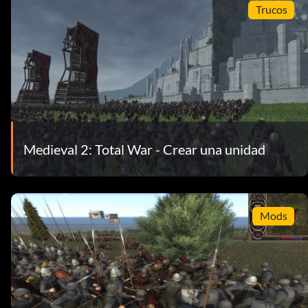
Trucos
Medieval 2: Total War - Crear una unidad
Mods