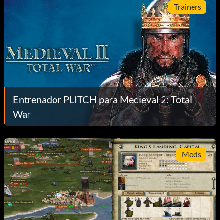
Trainers
Entrenador PLITCH para Medieval 2: Total
War
Mods