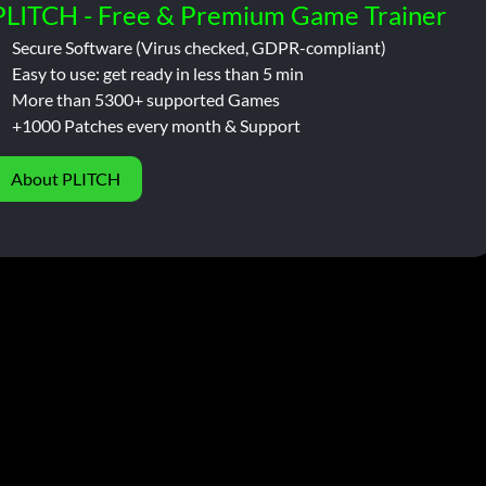
PLITCH - Free & Premium Game Trainer
Secure Software (Virus checked, GDPR-compliant)
Easy to use: get ready in less than 5 min
More than 5300+ supported Games
+1000 Patches every month & Support
About PLITCH