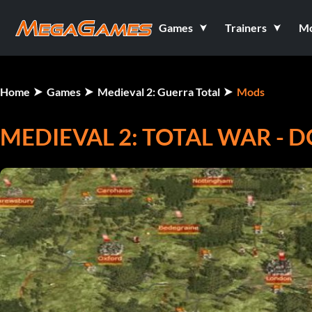
Games
Trainers
M
Home
Games
Medieval 2: Guerra Total
Mods
MEDIEVAL 2: TOTAL WAR - D