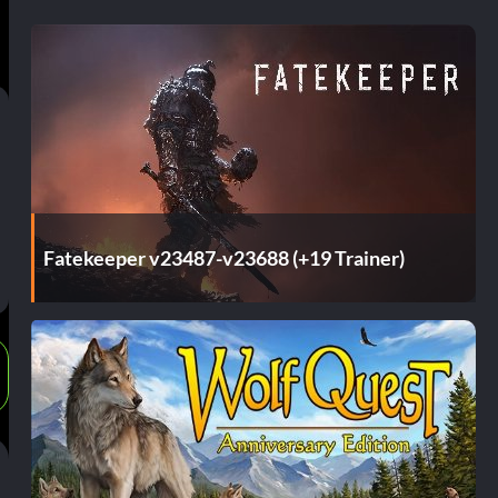
Fatekeeper v23487-v23688 (+19 Trainer)