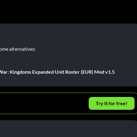
ome alternatives:
l War: Kingdoms Expanded Unit Roster (EUR) Mod v1.5
Try It for free!