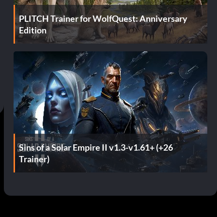
PLITCH Trainer for WolfQuest: Anniversary
Edition
Sins of a Solar Empire II v1.3-v1.61+ (+26
Trainer)