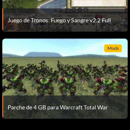
Juego de Tronos: Fuego y Sangre v2.2 Full
Mods
Parche de 4 GB para Warcraft Total War