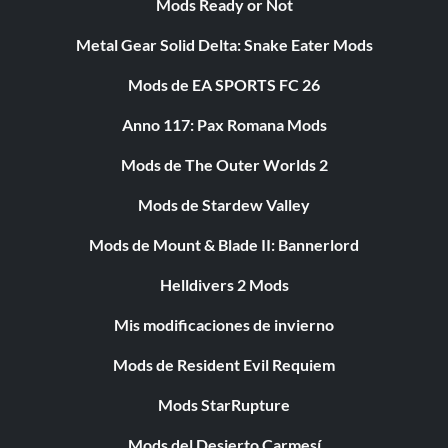
Mods Ready or Not
Metal Gear Solid Delta: Snake Eater Mods
Mods de EA SPORTS FC 26
Anno 117: Pax Romana Mods
Mods de The Outer Worlds 2
Mods de Stardew Valley
Mods de Mount & Blade II: Bannerlord
Helldivers 2 Mods
Mis modificaciones de invierno
Mods de Resident Evil Requiem
Mods StarRupture
Mods del Desierto Carmesí