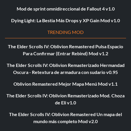
Mod de sprint omnidireccional de Fallout 4 v1.0
Dying Light: La Bestia Más Drops y XP Gain Mod v1.0
TRENDING MOD
The Elder Scrolls IV: Oblivion Remastered Pulsa Espacio
Para Confirmar (Entrar Rebind) Mod v1.2
The Elder Scrolls IV: Oblivion Remasterizado Hermandad
Oscura - Retextura de armadura con sudario v0.95
Oblivion Remastered Mejor Mapa Menú Mod v1.1
The Elder Scrolls IV: Oblivion Remasterizado Mod. Choza
de Eli v1.0
The Elder Scrolls IV: Oblivion Remastered Un mapa del
mundo más completo Mod v2.0