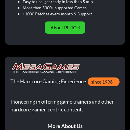
Easy to use: get ready in less than 5 min
More than 5300+ supported Games
+1000 Patches every month & Support
About PLITCH
The Hardcore Gaming Experience
since 1998
Pioneering in offering game trainers and other
hardcore gamer-centric content.
More About Us