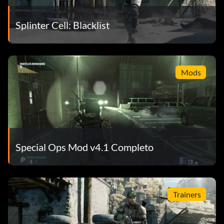
Splinter Cell: Blacklist
Mods
Special Ops Mod v4.1 Completo
Trainers