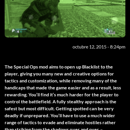
octubre 12, 2015 - 8:24pm
The Special Ops mod aims to open up Blacklist to the
player, giving you many new and creative options for
tactics and customization, while removing many of the
handicaps that made the game easier and as a result, less
rewarding. You’ll find it’s much harder for the player to
control the battlefield. A fully stealthy approach is the
safest but most difficult. Getting spotted can be very
deadly if unprepared. You’ll have to use a much wider
range of tactics to evade and eliminate hostiles rather
than striking from the shadows over and over –