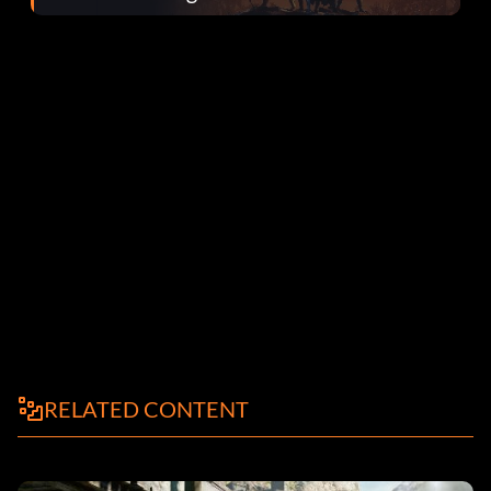
el parche 1.0.4
RELATED CONTENT