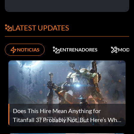
LATEST UPDATES
NOTICIAS
ENTRENADORES
MODS
Does This Hire Mean Anything for
Titanfall 3? Probably Not, But Here’s Why
Fans Are Hopeful