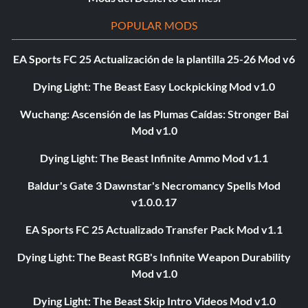
POPULAR MODS
EA Sports FC 25 Actualización de la plantilla 25-26 Mod v6
Dying Light: The Beast Easy Lockpicking Mod v1.0
Wuchang: Ascensión de las Plumas Caídas: Stronger Bai
Mod v1.0
Dying Light: The Beast Infinite Ammo Mod v1.1
Baldur's Gate 3 Dawnstar's Necromancy Spells Mod
v1.0.0.17
EA Sports FC 25 Actualizado Transfer Pack Mod v1.1
Dying Light: The Beast RGB's Infinite Weapon Durability
Mod v1.0
Dying Light: The Beast Skip Intro Videos Mod v1.0