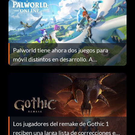
Palworld tiene ahora dos juegos para
móvil distintos en desarrollo. A
continuación te explicamos por qué.
Los jugadores del remake de Gothic 1
reciben una larga lista de correcciones en