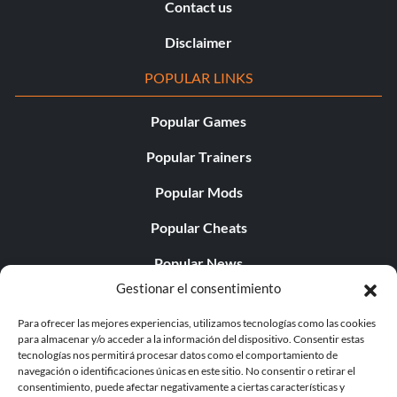
Contact us
Disclaimer
POPULAR LINKS
Popular Games
Popular Trainers
Popular Mods
Popular Cheats
Popular News
Gestionar el consentimiento
Popular Editorials
Para ofrecer las mejores experiencias, utilizamos tecnologías como las cookies
Popular Free Games
para almacenar y/o acceder a la información del dispositivo. Consentir estas
tecnologías nos permitirá procesar datos como el comportamiento de
LATEST UPDATES
navegación o identificaciones únicas en este sitio. No consentir o retirar el
consentimiento, puede afectar negativamente a ciertas características y