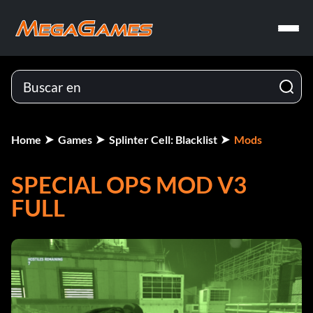
Home
Games
Splinter Cell: Blacklist
Mods
SPECIAL OPS MOD V3
FULL