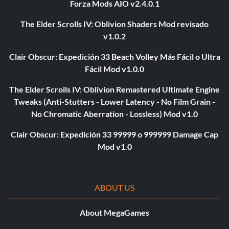
Forza Mods AIO v2.4.0.1
The Elder Scrolls IV: Oblivion Shaders Mod revisado
v1.0.2
Clair Obscur: Expedición 33 Beach Volley Más Fácil o Ultra
Fácil Mod v1.0.0
The Elder Scrolls IV: Oblivion Remastered Ultimate Engine
Tweaks (Anti-Stutters - Lower Latency - No Film Grain -
No Chromatic Aberration - Lossless) Mod v1.0
Clair Obscur: Expedición 33 99999 o 999999 Damage Cap
Mod v1.0
ABOUT US
About MegaGames