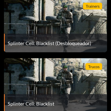
Trainers
Splinter Cell: Blacklist (Desbloqueador)
Trucos
Splinter Cell: Blacklist