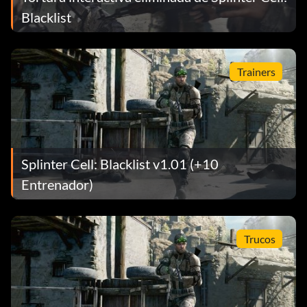
Blacklist
Trainers
Splinter Cell: Blacklist v1.01 (+10
Entrenador)
Trucos