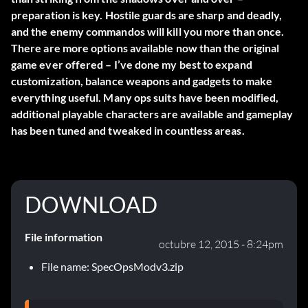
preparation is key. Hostile guards are sharp and deadly,
and the enemy commandos will kill you more than once.
There are more options available now than the original
game ever offered – I’ve done my best to expand
customization, balance weapons and gadgets to make
everything useful. Many ops suits have been modified,
additional playable characters are available and gameplay
has been tuned and tweaked in countless areas.
DOWNLOAD
File information
octubre 12, 2015 - 8:24pm
File name: SpecOpsModv3.zip