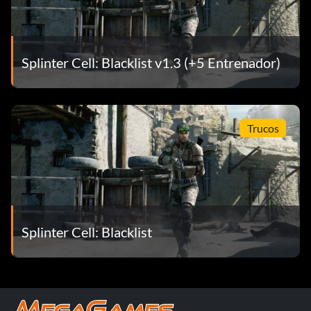
Splinter Cell: Blacklist v1.3 (+5 Entrenador)
Trucos
Splinter Cell: Blacklist