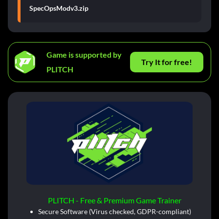
SpecOpsModv3.zip
Game is supported by
Try It for free!
PLITCH
PLITCH - Free & Premium Game Trainer
Secure Software (Virus checked, GDPR-compliant)