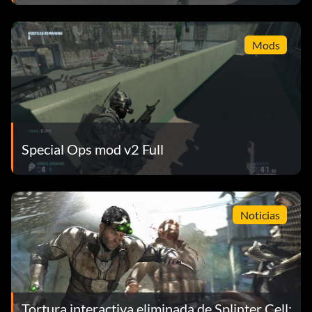
Mods
Special Ops mod v2 Full
Noticias
Tortura interactiva eliminada de Splinter Cell: