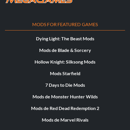
MODS FOR FEATURED GAMES
Dying Light: The Beast Mods
Mods de Blade & Sorcery
Hollow Knight: Silksong Mods
Mods Starfield
7 Days to Die Mods
Mods de Monster Hunter Wilds
Mods de Red Dead Redemption 2
Mods de Marvel Rivals