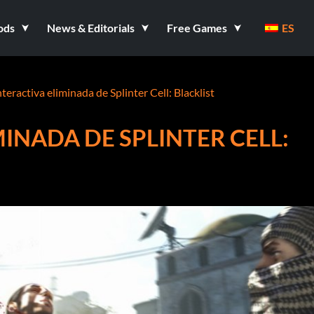
ods
News & Editorials
Free Games
ES
nteractiva eliminada de Splinter Cell: Blacklist
INADA DE SPLINTER CELL: