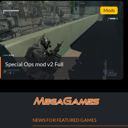
Mods
Special Ops mod v2 Full
NEWS FOR FEATURED GAMES