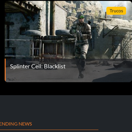
Trucos
Splinter Cell: Blacklist
ENDING NEWS