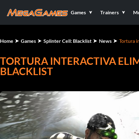
Games
Trainers
M
Home
Games
Splinter Cell: Blacklist
News
Tortura i
TORTURA INTERACTIVA ELIM
BLACKLIST