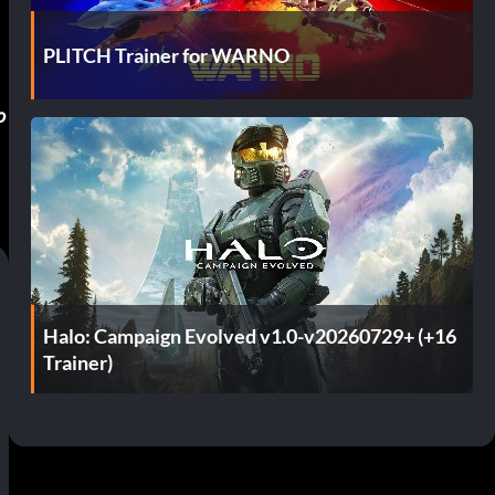
PLITCH Trainer for WARNO
o
Halo: Campaign Evolved v1.0-v20260729+ (+16
Trainer)