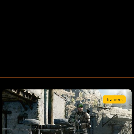
Trainers