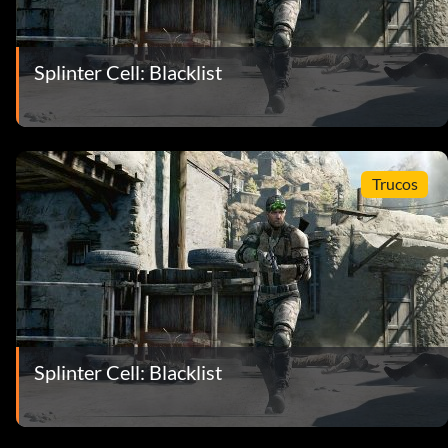
Splinter Cell: Blacklist
Trucos
Splinter Cell: Blacklist