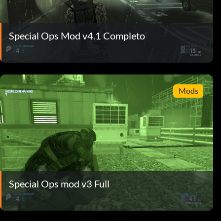
Special Ops Mod v4.1 Completo
Mods
Special Ops mod v3 Full