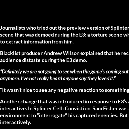
Journalists who tried out the preview version of Splinter
scene that was demoed during the E3: a torture scene whe
to extract information from him.
Blacklist producer Andrew Wilson explained that he rec
audience distaste during the E3 demo.
“Definitely we are not going to see when the game’s coming out t
anymore. I’ve not really heard anyone say they loved it.”
“It wasn’t nice to see any negative reaction to something
Another change that was introduced in response to E3’s 
interactive. In Splinter Cell: Conviction, Sam Fisher wa
environment to “interrogate” his captured enemies. But thi
interactively.