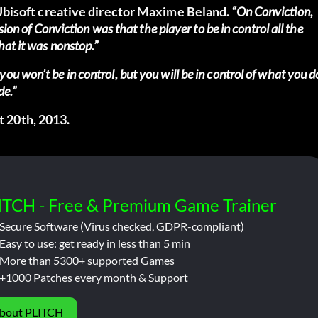
bisoft creative director Maxime Beland.
“On Conviction,
sion of Conviction was that the player to be in control all the
hat it was nonstop.”
u won’t be in control, but you will be in control of what you d
de.”
t 20th, 2013.
ITCH - Free & Premium Game Trainer
Secure Software (Virus checked, GDPR-compliant)
Easy to use: get ready in less than 5 min
More than 5300+ supported Games
+1000 Patches every month & Support
bout PLITCH