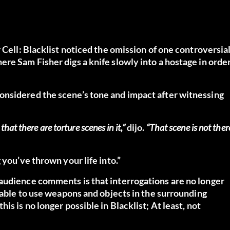
 Cell: Blacklist noticed the omission of one controversia
re Sam Fisher digs a knife slowly into a hostage in orde
onsidered the scene’s tone and impact after witnessing
hat there are torture scenes in it,”
dijo.
“That scene is not ther
 you’ve thrown your life into.”
audience comments is that interrogations are no longer
s able to use weapons and objects in the surrounding
s is no longer possible in Blacklist; At least, not