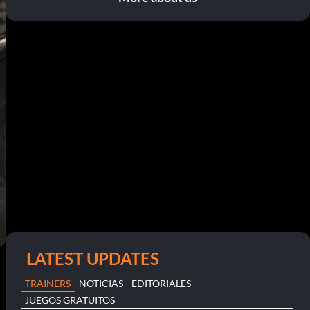
LATEST UPDATES
TRAINERS
NOTICIAS
EDITORIALES
JUEGOS GRATUITOS