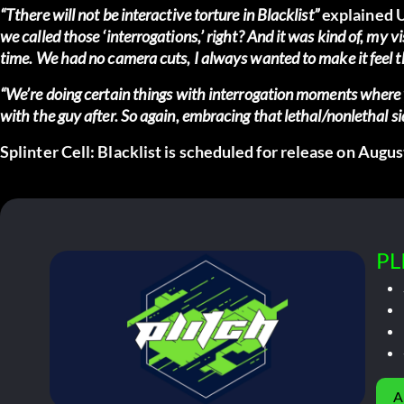
“Tthere will not be interactive torture in Blacklist”
explained U
we called those ‘interrogations,’ right? And it was kind of, my vi
time. We had no camera cuts, I always wanted to make it feel t
“We’re doing certain things with interrogation moments where yo
with the guy after. So again, embracing that lethal/nonlethal si
Splinter Cell: Blacklist is scheduled for release on Augus
PL
A