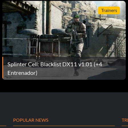
Trainers
Splinter Cell: Blacklist DX11 v1.01 (+4
Entrenador)
POPULAR NEWS
TR