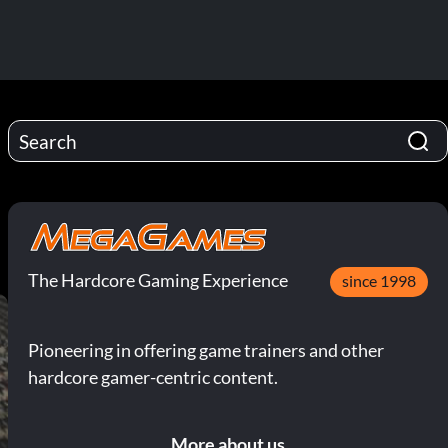
The Hardcore Gaming Experience
since 1998
Pioneering in offering game trainers and other
hardcore gamer-centric content.
More about us