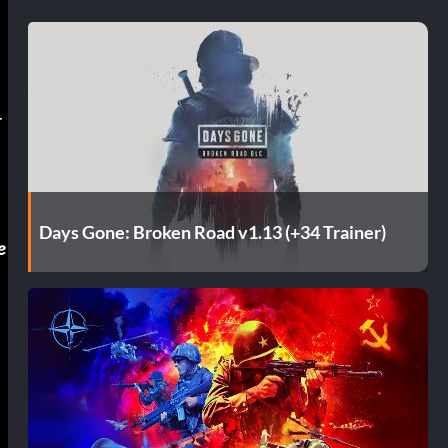
l
r
Days Gone: Broken Road v1.13 (+34 Trainer)
e