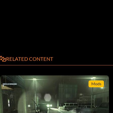
RELATED CONTENT
Mods