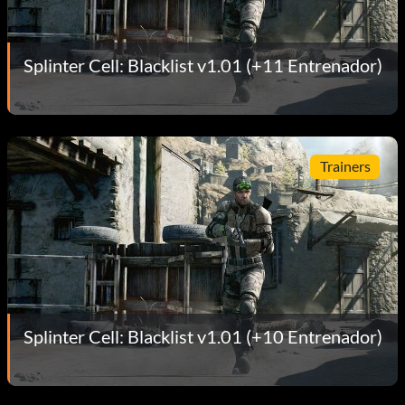
Splinter Cell: Blacklist v1.01 (+11 Entrenador)
Trainers
Splinter Cell: Blacklist v1.01 (+10 Entrenador)