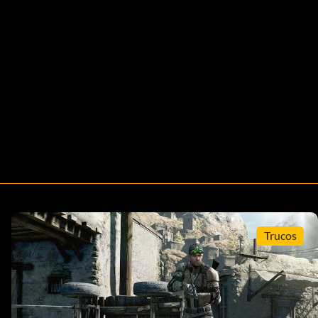
Trucos