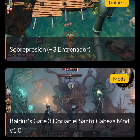
Trainers
Sobrepresión (+3 Entrenador)
Mods
Baldur's Gate 3 Dorian el Santo Cabeza Mod
v1.0