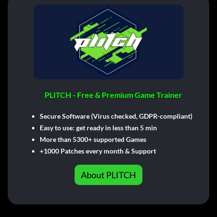
PLITCH - Free & Premium Game Trainer
Secure Software (Virus checked, GDPR-compliant)
Easy to use: get ready in less than 5 min
More than 5300+ supported Games
+1000 Patches every month & Support
About PLITCH