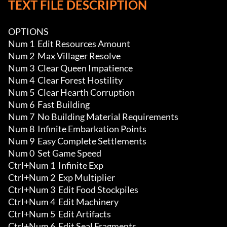
TEXT FILE DESCRIPTION
OPTIONS

Num 1  Edit Resources Amount 

Num 2  Max Villager Resolve

Num 3  Clear Queen Impatience 

Num 4  Clear Forest Hostility 

Num 5  Clear Hearth Corruption 

Num 6  Fast Building

Num 7  No Building Material Requirements

Num 8  Infinite Embarkation Points

Num 9  Easy Complete Settlements 

Num 0  Set Game Speed

Ctrl+Num 1  Infinite Exp 

Ctrl+Num 2  Exp Multiplier

Ctrl+Num 3  Edit Food Stockpiles

Ctrl+Num 4  Edit Machinery

Ctrl+Num 5  Edit Artifacts

Ctrl+Num 6  Edit Seal Fragments