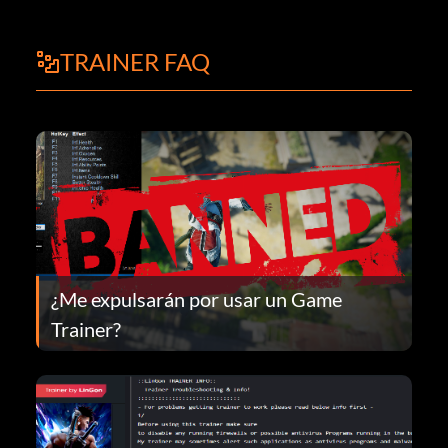
TRAINER FAQ
¿Me expulsarán por usar un Game
Trainer?