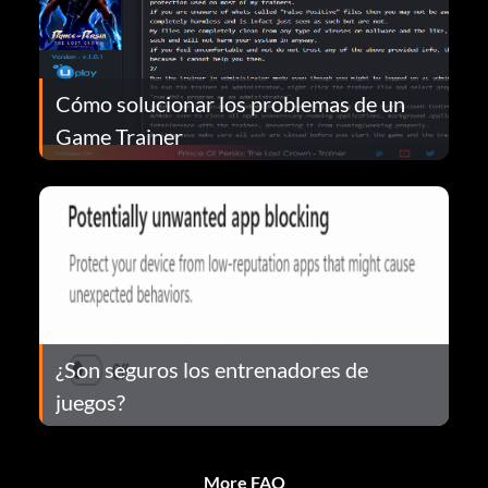
Cómo solucionar los problemas de un
Game Trainer
¿Son seguros los entrenadores de
juegos?
More FAQ