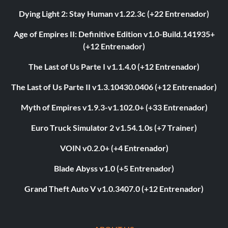
Dying Light 2: Stay Human v1.22.3c (+22 Entrenador)
Age of Empires II: Definitive Edition v1.0-Build.141935+
(+12 Entrenador)
The Last of Us Parte I v1.1.4.0 (+12 Entrenador)
The Last of Us Parte II v1.3.10430.0406 (+12 Entrenador)
Myth of Empires v1.9.3-v1.102.0+ (+33 Entrenador)
Euro Truck Simulator 2 v1.54.1.0s (+7 Trainer)
VOIN v0.2.0+ (+4 Entrenador)
Blade Abyss v1.0 (+5 Entrenador)
Grand Theft Auto V v1.0.3407.0 (+12 Entrenador)