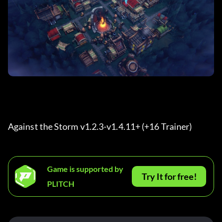
Against the Storm v1.2.3-v1.4.11+ (+16 Trainer) 
Game is supported by
Try It for free!
PLITCH