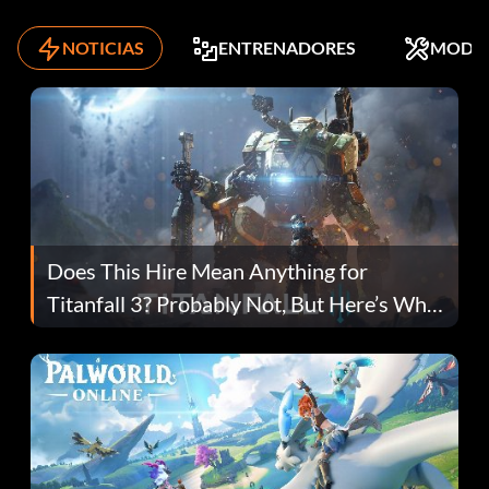
NOTICIAS
ENTRENADORES
MODS
Does This Hire Mean Anything for
Titanfall 3? Probably Not, But Here’s Why
Fans Are Hopeful