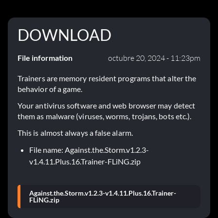
DOWNLOAD
File information
octubre 20, 2024 - 11:23pm
Trainers are memory resident programs that alter the
behavior of a game.
Your antivirus software and web browser may detect
them as malware (viruses, worms, trojans, bots etc.).
This is almost always a false alarm.
File name: Against.the.Storm.v1.2.3-
v1.4.11.Plus.16.Trainer-FLiNG.zip
Against.the.Storm.v1.2.3-v1.4.11.Plus.16.Trainer-
FLiNG.zip