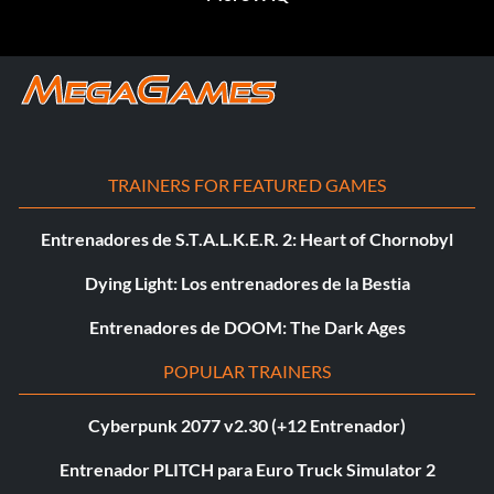
TRAINERS FOR FEATURED GAMES
Entrenadores de S.T.A.L.K.E.R. 2: Heart of Chornobyl
Dying Light: Los entrenadores de la Bestia
Entrenadores de DOOM: The Dark Ages
POPULAR TRAINERS
Cyberpunk 2077 v2.30 (+12 Entrenador)
Entrenador PLITCH para Euro Truck Simulator 2