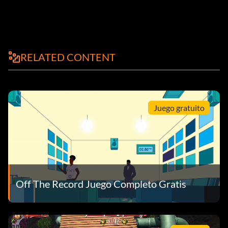
RELATED CONTENT
Juego gratuito
Off The Record Juego Completo Gratis