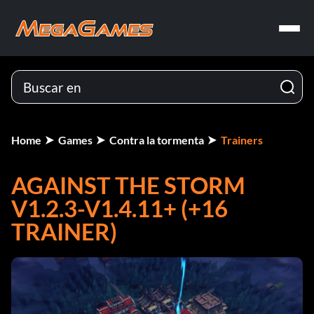
Home
Games
Contra la tormenta
Trainers
AGAINST THE STORM
V1.2.3-V1.4.11+ (+16
TRAINER)