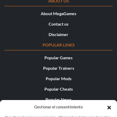
ABOUT US
About MegaGames
Contact us
Disclaimer
POPULAR LINKS
Popular Games
Popular Trainers
Popular Mods
Popular Cheats
Popular News
Gestionar el consentimiento
Popular Editorials