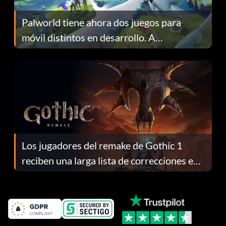
Palworld tiene ahora dos juegos para
móvil distintos en desarrollo. A
continuación te explicamos por qué.
Los jugadores del remake de Gothic 1
reciben una larga lista de correcciones en
el parche 1.0.4