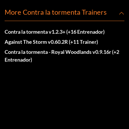
More Contra la tormenta Trainers
Contra la tormenta v1.2.3+ (+16 Entrenador)
Against The Storm v0.60.2R (+11 Trainer)
Contra la tormenta - Royal Woodlands v0.9.16r (+2
Entrenador)