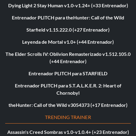
Dying Light 2 Stay Human v1.0-v1.24+ (+33 Entrenador)
Entrenador PLITCH para theHunter: Call of the Wild
Starfield v1.15.222.0 (+27 Entrenador)
Leyenda de Mortal v1.0+ (+44 Entrenador)
The Elder Scrolls IV: Oblivion Remasterizado v1.512.105.0
(+44 Entrenador)
Entrenador PLITCH para STARFIELD
Entrenador PLITCH para S.T.A.L.K.E.R. 2: Heart of
Chornobyl
theHunter: Call of the Wild v3054373 (+17 Entrenador)
TRENDING TRAINER
Assassin's Creed Sombras v1.0-v1.0.4+ (+23 Entrenador)