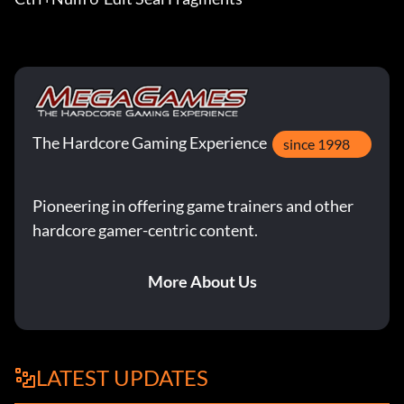
The Hardcore Gaming Experience
since 1998
Pioneering in offering game trainers and other
hardcore gamer-centric content.
More About Us
LATEST UPDATES