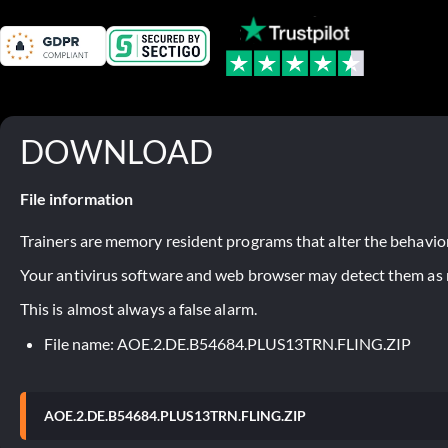
DOWNLOAD
File information
Trainers are memory resident programs that alter the behavior
Your antivirus software and web browser may detect them as ma
This is almost always a false alarm.
File name: AOE.2.DE.B54684.PLUS13TRN.FLING.ZIP
AOE.2.DE.B54684.PLUS13TRN.FLING.ZIP