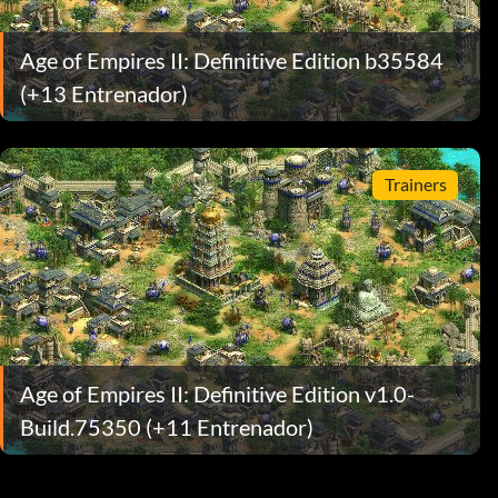
Age of Empires II: Definitive Edition b35584
(+13 Entrenador)
Trainers
Age of Empires II: Definitive Edition v1.0-
Build.75350 (+11 Entrenador)