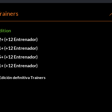
Trainers
dition
2+ (+12 Entrenador)
1+ (+12 Entrenador)
5+ (+12 Entrenador)
1+ (+12 Entrenador)
Edición definitiva Trainers