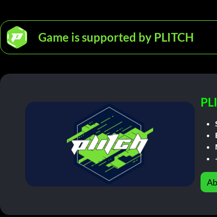
Game is supported by PLITCH
PL
Ab