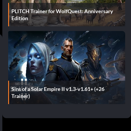
PLITCH Trainer for WolfQuest: Anniversary
Edition
Sins of a Solar Empire II v1.3-v1.61+ (+26
Trainer)