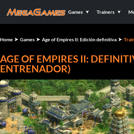
Games
Trainers
M
Home
Games
Age of Empires II: Edición definitiva
Trai
AGE OF EMPIRES II: DEFINIT
ENTRENADOR)