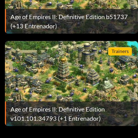
Age of Empires II: Definitive Edition b51737
(+13 Entrenador)
Trainers
Age of Empires II: Definitive Edition
v101.101.34793 (+1 Entrenador)