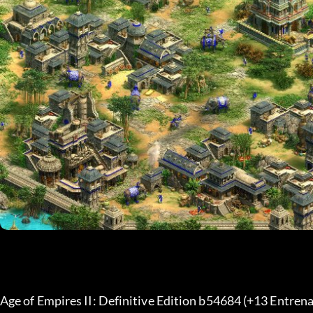
Age of Empires II: Definitive Edition b54684 (+13 Entrena