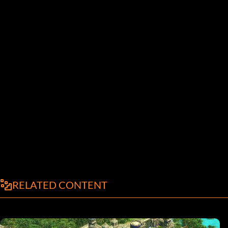
RELATED CONTENT