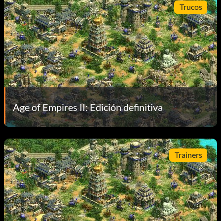
Trucos
Age of Empires II: Edición definitiva
Trainers