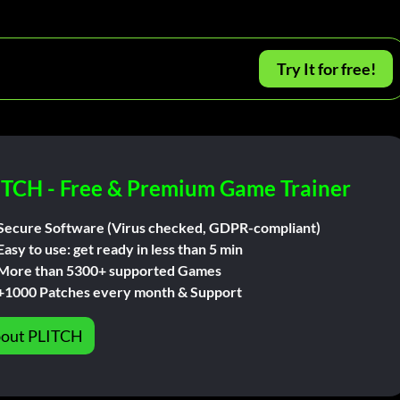
Try It for free!
ITCH - Free & Premium Game Trainer
Secure Software (Virus checked, GDPR-compliant)
Easy to use: get ready in less than 5 min
More than 5300+ supported Games
+1000 Patches every month & Support
out PLITCH