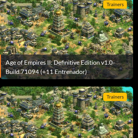
Trainers
Age of Empires II: Definitive Edition v1.0-
Build.71094 (+11 Entrenador)
Trainers