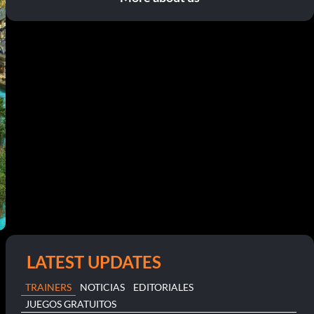
LATEST UPDATES
TRAINERS
NOTICIAS
EDITORIALES
JUEGOS GRATUITOS