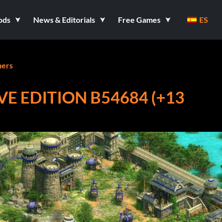
ods
News & Editorials
Free Games
ES
ners
IVE EDITION B54684 (+13