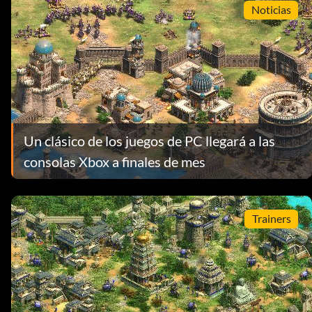
Noticias
Un clásico de los juegos de PC llegará a las
consolas Xbox a finales de mes
Trainers