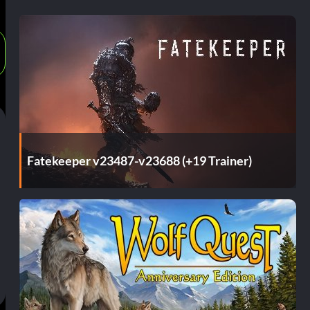
Fatekeeper v23487-v23688 (+19 Trainer)