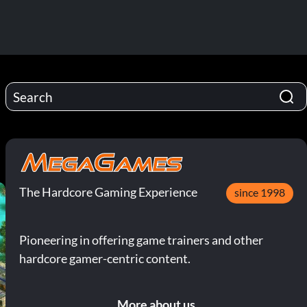
The Hardcore Gaming Experience
since 1998
Pioneering in offering game trainers and other
hardcore gamer-centric content.
More about us