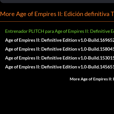
More Age of Empires II: Edición definitiva 
Entrenador PLITCH para Age of Empires II: Definitive E
Age of Empires II: Definitive Edition v1.0-Build.16965
Age of Empires II: Definitive Edition v1.0-Build.15804
Age of Empires II: Definitive Edition v1.0-Build.15301
Age of Empires II: Definitive Edition v1.0-Build.14565
More Age of Empires II: 