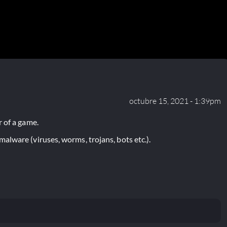
octubre 15, 2021 - 1:39pm
 of a game.
lware (viruses, worms, trojans, bots etc.).