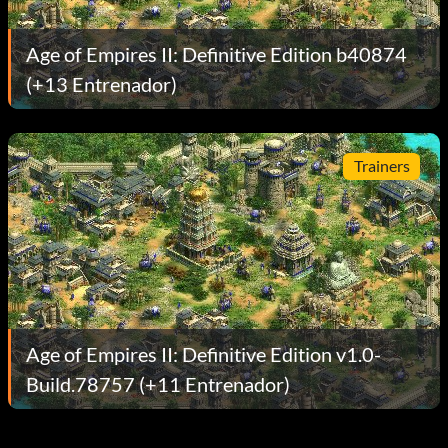
Age of Empires II: Definitive Edition b40874
(+13 Entrenador)
Trainers
Age of Empires II: Definitive Edition v1.0-
Build.78757 (+11 Entrenador)