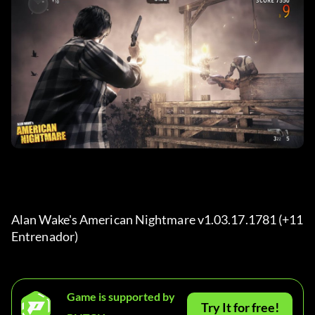
Alan Wake's American Nightmare v1.03.17.1781 (+11 
Entrenador) 
Game is supported by
Try It for free!