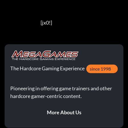
                                          [jx0!]
The Hardcore Gaming Experience
since 1998
Pioneering in offering game trainers and other
hardcore gamer-centric content.
More About Us