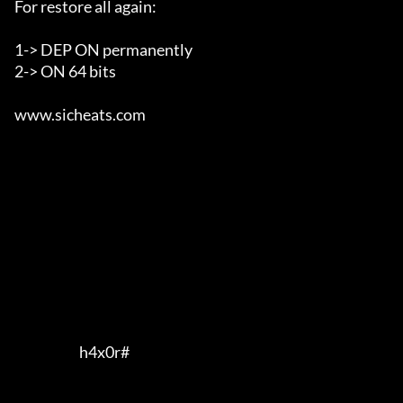
For restore all again:

1-> DEP ON permanently

2-> ON 64 bits

www.sicheats.com                                       

                        h4x0r#         
