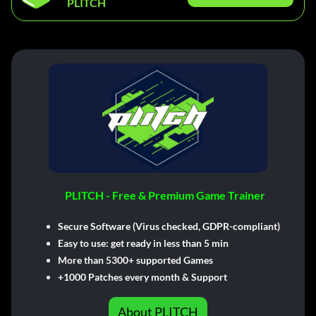
PLITCH
PLITCH - Free & Premium Game Trainer
Secure Software (Virus checked, GDPR-compliant)
Easy to use: get ready in less than 5 min
More than 5300+ supported Games
+1000 Patches every month & Support
About PLITCH