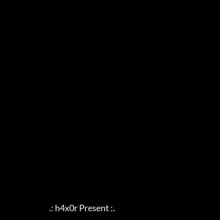
                            .: h4x0r Present :.
