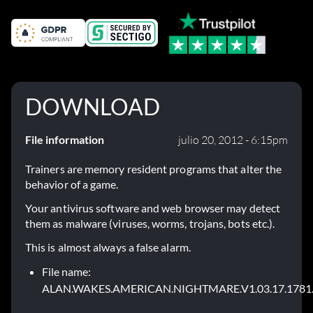
DOWNLOAD
File information
julio 20, 2012 - 6:15pm
Trainers are memory resident programs that alter the
behavior of a game.
Your antivirus software and web browser may detect
them as malware (viruses, worms, trojans, bots etc.).
This is almost always a false alarm.
File name:
ALAN.WAKES.AMERICAN.NIGHTMARE.V1.03.17.1781