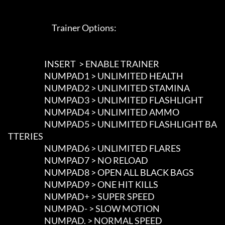
                             Trainer Options: 

                        INSERT  > ENABLE TRAINER

                        NUMPAD1 > UNLIMITED HEALTH

                        NUMPAD2 > UNLIMITED STAMINA

                        NUMPAD3 > UNLIMITED FLASHLIGHT

                        NUMPAD4 > UNLIMITED AMMO

                        NUMPAD5 > UNLIMITED FLASHLIGHT BA
TTERIES

                        NUMPAD6 > UNLIMITED FLARES

                        NUMPAD7 > NO RELOAD

                        NUMPAD8 > OPEN ALL BLACK BAGS

                        NUMPAD9 > ONE HIT KILLS

                        NUMPAD+ > SUPER SPEED

                        NUMPAD- > SLOW MOTION

                        NUMPAD. > NORMAL SPEED
