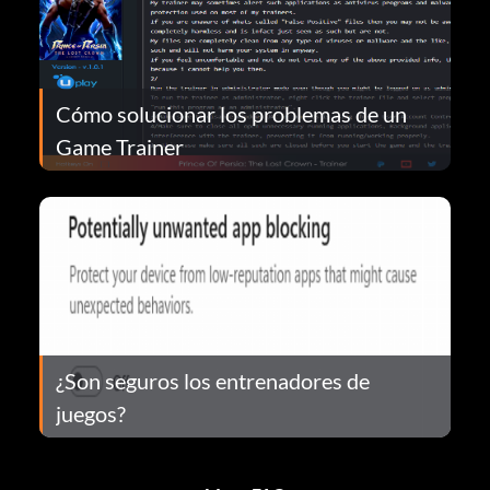
Cómo solucionar los problemas de un
Game Trainer
¿Son seguros los entrenadores de
juegos?