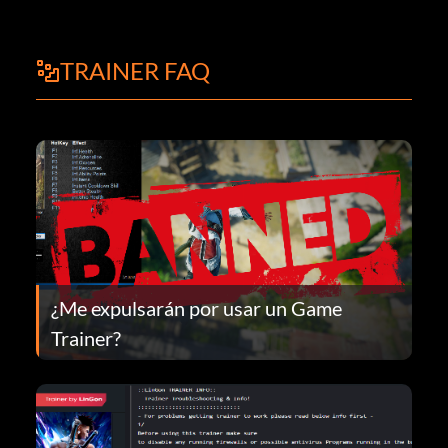
TRAINER FAQ
¿Me expulsarán por usar un Game
Trainer?