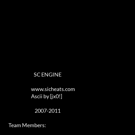
                                SC ENGINE

                             www.sicheats.com

                             Ascii by [jx0!]

                                 2007-2011

    Team Members:
