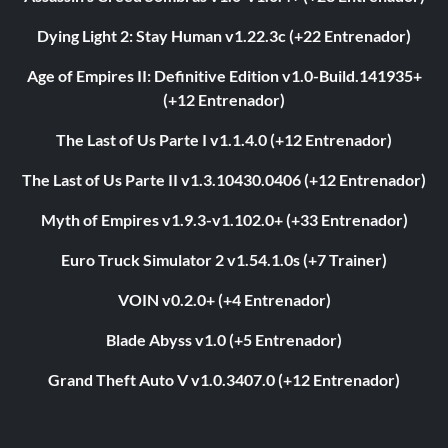
Dying Light 2: Stay Human v1.22.3c (+22 Entrenador)
Age of Empires II: Definitive Edition v1.0-Build.141935+
(+12 Entrenador)
The Last of Us Parte I v1.1.4.0 (+12 Entrenador)
The Last of Us Parte II v1.3.10430.0406 (+12 Entrenador)
Myth of Empires v1.9.3-v1.102.0+ (+33 Entrenador)
Euro Truck Simulator 2 v1.54.1.0s (+7 Trainer)
VOIN v0.2.0+ (+4 Entrenador)
Blade Abyss v1.0 (+5 Entrenador)
Grand Theft Auto V v1.0.3407.0 (+12 Entrenador)