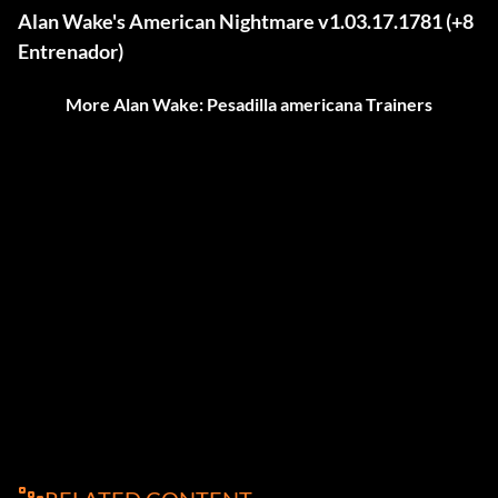
Alan Wake's American Nightmare v1.03.17.1781 (+8
Entrenador)
More Alan Wake: Pesadilla americana Trainers