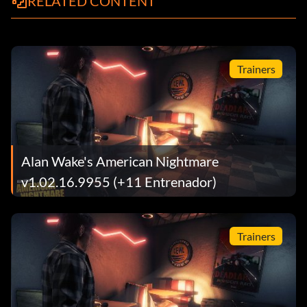
RELATED CONTENT
Trainers
Alan Wake's American Nightmare
v1.02.16.9955 (+11 Entrenador)
Trainers