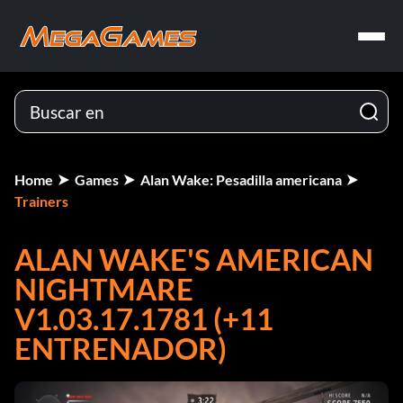
Home
Games
Alan Wake: Pesadilla americana
Trainers
ALAN WAKE'S AMERICAN
NIGHTMARE
V1.03.17.1781 (+11
ENTRENADOR)