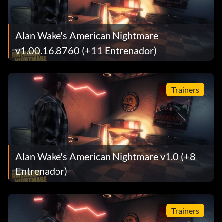
Alan Wake's American Nightmare
v1.00.16.8760 (+11 Entrenador)
Trainers
Alan Wake's American Nightmare v1.0 (+8
Entrenador)
Trainers