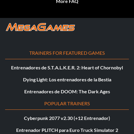
More FAQ
TRAINERS FOR FEATURED GAMES
Entrenadores de S.T.A.L.K.E.R. 2: Heart of Chornobyl
Dying Light: Los entrenadores de la Bestia
Entrenadores de DOOM: The Dark Ages
POPULAR TRAINERS
Cyberpunk 2077 v2.30 (+12 Entrenador)
Entrenador PLITCH para Euro Truck Simulator 2