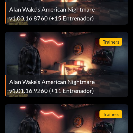
Alan Wake's American Nightmare
v1.00.16.8760 (+15 Entrenador)
Trainers
Alan Wake's American Nightmare
v1.01.16.9260 (+11 Entrenador)
Trainers