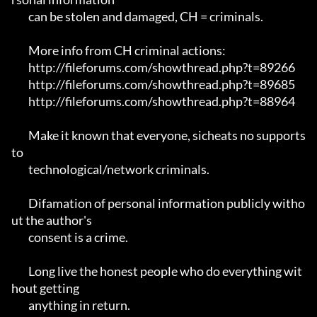
	can be stolen and damaged, CH = criminals.

	More info from CH criminal actions:

	http://fileforums.com/showthread.php?t=89266

	http://fileforums.com/showthread.php?t=89685

	http://fileforums.com/showthread.php?t=88964

	Make it known that everyone, sicheats no supports 
to

	technological/network criminals.

	Difamation of personal information publicly witho
ut the author's 

	consent is a crime.

	Long live the honest people who do everything wit
hout getting 

	anything in return.
