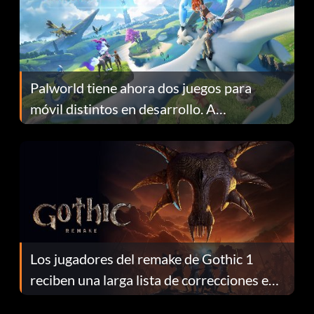
Palworld tiene ahora dos juegos para
móvil distintos en desarrollo. A
continuación te explicamos por qué.
Los jugadores del remake de Gothic 1
reciben una larga lista de correcciones en
el parche 1.0.4