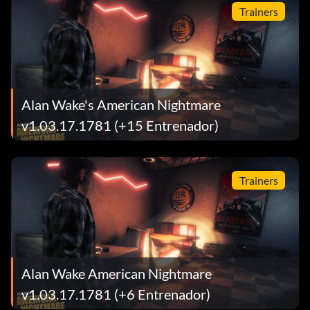
Trainers
Alan Wake's American Nightmare
v1.03.17.1781 (+15 Entrenador)
Trainers
Alan Wake American Nightmare
v1.03.17.1781 (+6 Entrenador)