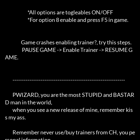
                        *All options are togleables ON/OFF

                        *For option 8 enable and press F5 in game.

                 Game crashes enabling trainer?, try this steps. 

                  PAUSE GAME -> Enable Trainer -> RESUME G
AME.

	------------------------------------------------------------

	PWIZARD, you are the most STUPID and BASTAR
D man in the world,

	when you see a new release of mine, remember kis
s my ass.

	Remember never use/buy trainers from CH, you pe
rsonal information 
