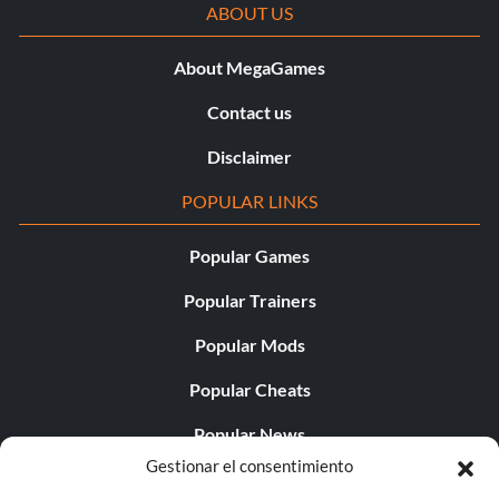
ABOUT US
About MegaGames
Contact us
Disclaimer
POPULAR LINKS
Popular Games
Popular Trainers
Popular Mods
Popular Cheats
Popular News
Gestionar el consentimiento
Popular Editorials