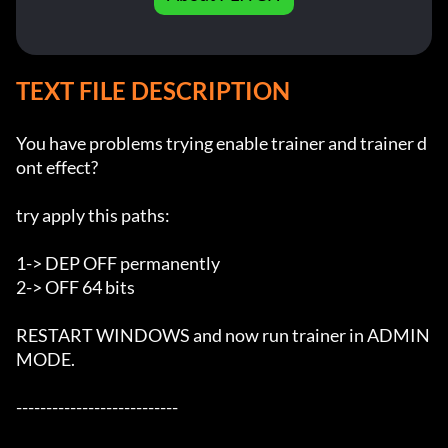
TEXT FILE DESCRIPTION
You have problems trying enable trainer and trainer d
ont effect?

try apply this paths:

1-> DEP OFF permanently

2-> OFF 64 bits

RESTART WINDOWS and now run trainer in ADMIN 
MODE.

---------------------------
