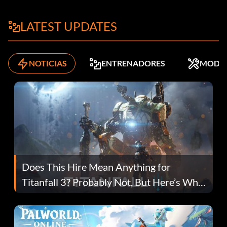
LATEST UPDATES
NOTICIAS
ENTRENADORES
MODS
Does This Hire Mean Anything for
Titanfall 3? Probably Not, But Here’s Why
Fans Are Hopeful