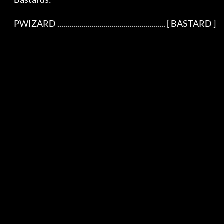
    PWIZARD ...................................................... [ BASTARD ]
