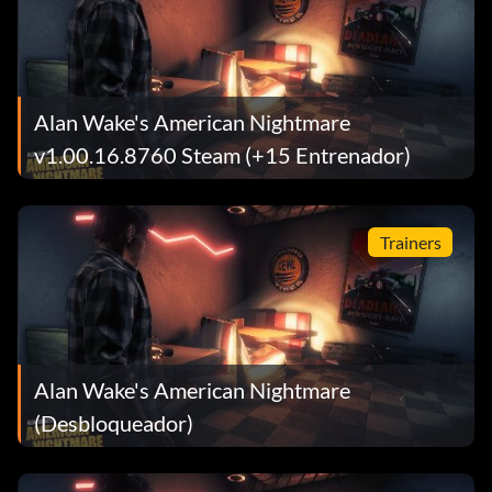
Alan Wake's American Nightmare
v1.00.16.8760 Steam (+15 Entrenador)
Trainers
Alan Wake's American Nightmare
(Desbloqueador)