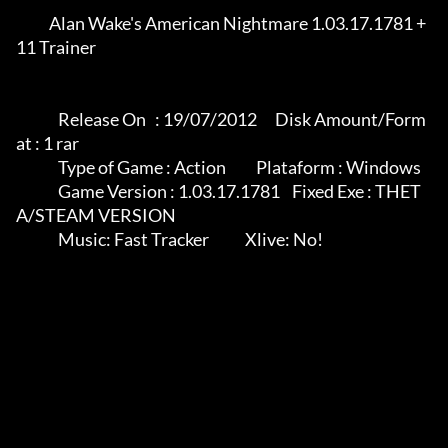
	   Alan Wake's American Nightmare 1.03.17.1781 + 
11 Trainer

              Release On   : 19/07/2012      Disk Amount/Form
at : 1 rar

              Type of Game : Action          Plataform : Windows

              Game Version : 1.03.17.1781    Fixed Exe : THET
A/STEAM VERSION

              Music: Fast Tracker            Xlive: No!
