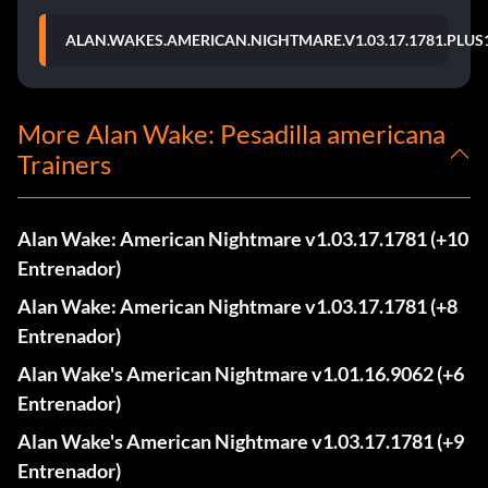
ALAN.WAKES.AMERICAN.NIGHTMARE.V1.03.17.1781.PLUS
More Alan Wake: Pesadilla americana
Trainers
Alan Wake: American Nightmare v1.03.17.1781 (+10
Entrenador)
Alan Wake: American Nightmare v1.03.17.1781 (+8
Entrenador)
Alan Wake's American Nightmare v1.01.16.9062 (+6
Entrenador)
Alan Wake's American Nightmare v1.03.17.1781 (+9
Entrenador)