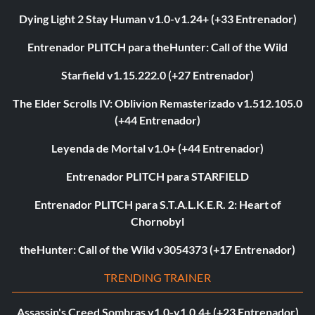
Dying Light 2 Stay Human v1.0-v1.24+ (+33 Entrenador)
Entrenador PLITCH para theHunter: Call of the Wild
Starfield v1.15.222.0 (+27 Entrenador)
The Elder Scrolls IV: Oblivion Remasterizado v1.512.105.0
(+44 Entrenador)
Leyenda de Mortal v1.0+ (+44 Entrenador)
Entrenador PLITCH para STARFIELD
Entrenador PLITCH para S.T.A.L.K.E.R. 2: Heart of
Chornobyl
theHunter: Call of the Wild v3054373 (+17 Entrenador)
TRENDING TRAINER
Assassin's Creed Sombras v1.0-v1.0.4+ (+23 Entrenador)