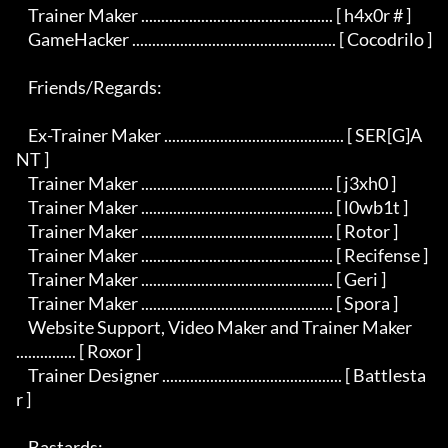
    Trainer Maker ................................................ [ h4x0r # ]

    GameHacker ................................................... [ Cocodrilo ]

    Friends/Regards:

    Ex-Trainer Maker ............................................. [ SER[G]A
NT ]

    Trainer Maker ................................................ [ j3xh0 ]

    Trainer Maker ................................................ [ l0wb1t ]

    Trainer Maker ................................................ [ Rotor ]

    Trainer Maker ................................................ [ Recifense ]

    Trainer Maker ................................................ [ Geri ]

    Trainer Maker ................................................ [ Spora ]

    Website Support, Video Maker and Trainer Maker 
............... [ Roxor ]

    Trainer Designer ............................................. [ Battlesta
r ]

    Bastards:
