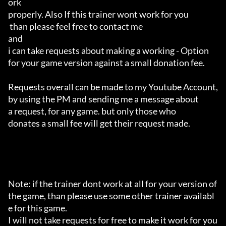
ork 

properly. Also If this trainer wont work for you

 than please feel free to contact me 

and 

i can take requests about making a working - Option 

for your game version against a small donation fee.

Requests overall can be made to my Youtube Account,

by using the PM and sending me a message about 

a request, for any game. but only those who 

donates a small fee will get their request made.

Note: if the trainer dont work at all for your version of 
the game, than please use some other trainer availabl
e for this game.

I will not take requests for free to make it work for you