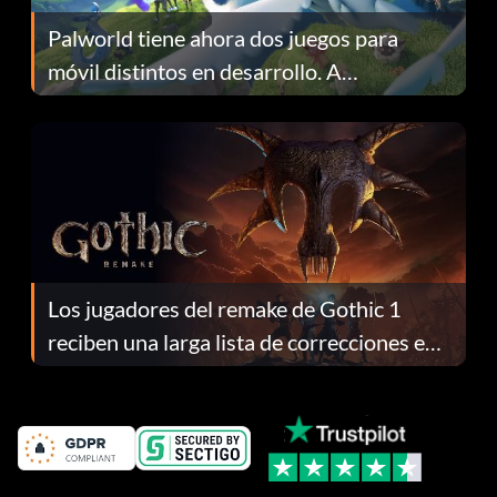
Palworld tiene ahora dos juegos para
móvil distintos en desarrollo. A
continuación te explicamos por qué.
Los jugadores del remake de Gothic 1
reciben una larga lista de correcciones en
el parche 1.0.4