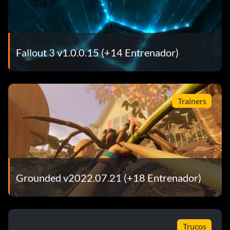
Fallout 3 v1.0.0.15 (+14 Entrenador)
Trainers
Grounded v2022.07.21 (+18 Entrenador)
Trucos