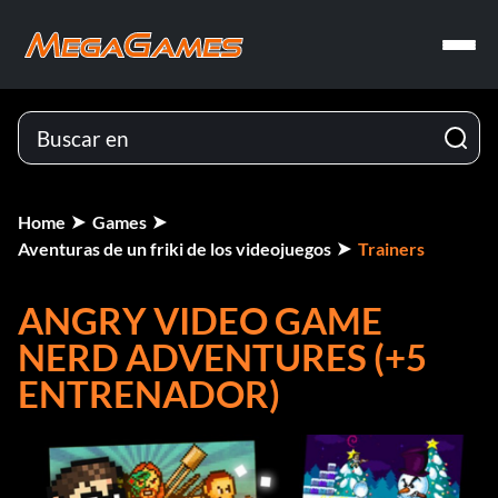
Home
Games
Aventuras de un friki de los videojuegos
Trainers
ANGRY VIDEO GAME
NERD ADVENTURES (+5
ENTRENADOR)