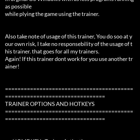
as possible

while plying the game using the trainer.

Also take note of usage of this trainer, You do soo at y
our own risk, I take no responsebility of the usage of t
his trainer. that goes for all my trainers.

Again! If this trainer dont work for you use another tr
ainer!

=========================================
================================

TRAINER OPTIONS AND HOTKEYS

=========================================
================================
