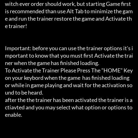
witch ever order should work, but starting Game first 
is recommended than use Alt Tab to minimize the gam
e and run the trainer restore the game and Activate th
e trainer!

Important: before you can use the trainer options it's i
mportant to know that you must first Activate the trai
ner when the game has finished loading. 

To Activate the Trainer Please Press The "HOME" Key 
on your keybord when the game  has finished loading 
or while in game playing and wait for the activation so
und to be heard.

after the the trainer has been activated the trainer is a
ctiavted and you may select what option or options to 
enable.
