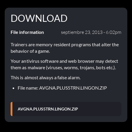
DOWNLOAD
File information
septiembre 23, 2013 - 6:02pm
Trainers are memory resident programs that alter the
behavior of a game.
Your antivirus software and web browser may detect
them as malware (viruses, worms, trojans, bots etc.).
This is almost always a false alarm.
File name: AVGNA.PLUS5TRN.LINGON.ZIP
AVGNA.PLUS5TRN.LINGON.ZIP