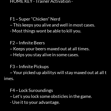
        HOME KEY - Trainer Activation -

        F1 ~ Super "Chicken" Nerd

        ~ This keeps you alive and well in most cases.

        - Most things wont be able to kill you.

        F2 ~ Infinite Beers

        ~ Keeps your beers maxed out at all times.

        ~ Helps you stay alive in some cases.

        F3 ~ Infinite Pickups

        ~ Your picked up abilitys will stay maxed out at all t
imes.

        F4 ~ Lock Suroundings

        ~ Let's you lock some obsticles in the game.

        - Use it to your advantage.
