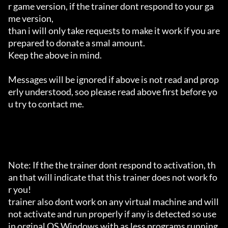
r game version, if the trainer dont respond to your ga
me version,

than i will only take requests to make it work if you are 
prepared to donate a smal amount.

Keep the above in mind.

Messages will be ignored if above is not read and prop
erly understood, soo please read above first before yo
u try to contact me.

Note: If the the trainer dont respond to activation, th
an that will indicate that this trainer does not work fo
r you!

trainer also dont work on any virtual machine and will 
not activate and run properly if any is detected so use 
in orginal OS Windows with as less programs running 