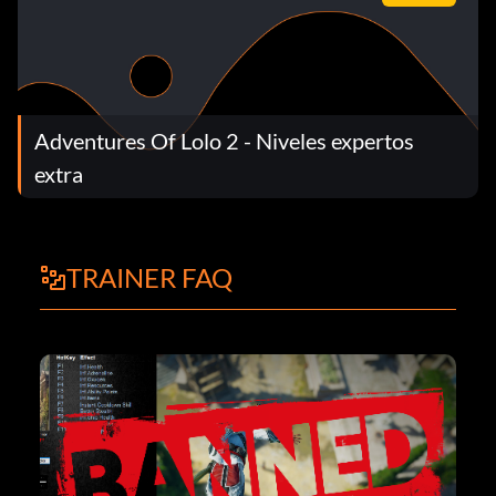
Adventures Of Lolo 2 - Niveles expertos
extra
TRAINER FAQ