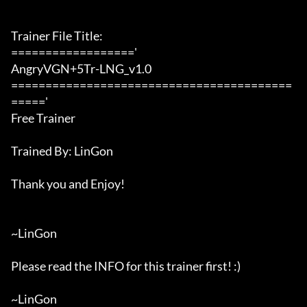
Trainer File Title:

=================='

AngryVGN+5Tr-LNG_v1.0

=========================================
====='

Free Trainer

Trained By: LinGon

Thank you and Enjoy!

~LinGon

Please read the INFO for this trainer first! :)

~LinGon