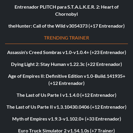
Entrenador PLITCH para S.T.A.L.K.E.R. 2: Heart of
Chornobyl
theHunter: Call of the Wild v3054373 (+17 Entrenador)
TRENDING TRAINER
Assassin's Creed Sombras v1.0-v1.0.4+ (+23 Entrenador)
Dying Light 2: Stay Human v1.22.3c (+22 Entrenador)
Age of Empires II: Definitive Edition v1.0-Build.141935+
(+12 Entrenador)
The Last of Us Parte I v1.1.4.0 (+12 Entrenador)
The Last of Us Parte II v1.3.10430.0406 (+12 Entrenador)
Myth of Empires v1.9.3-v1.102.0+ (+33 Entrenador)
Euro Truck Simulator 2 v1.54.1.0s (+7 Trainer)