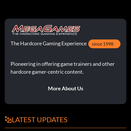
The Hardcore Gaming Experience
since 1998
Pioneering in offering game trainers and other
hardcore gamer-centric content.
More About Us
LATEST UPDATES