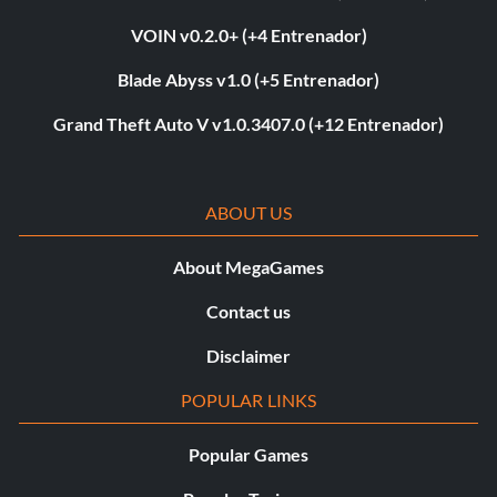
VOIN v0.2.0+ (+4 Entrenador)
Blade Abyss v1.0 (+5 Entrenador)
Grand Theft Auto V v1.0.3407.0 (+12 Entrenador)
ABOUT US
About MegaGames
Contact us
Disclaimer
POPULAR LINKS
Popular Games