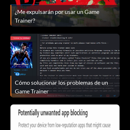
¿Me expulsarán por usar un Game
Trainer?
Cómo solucionar los problemas de un
Game Trainer