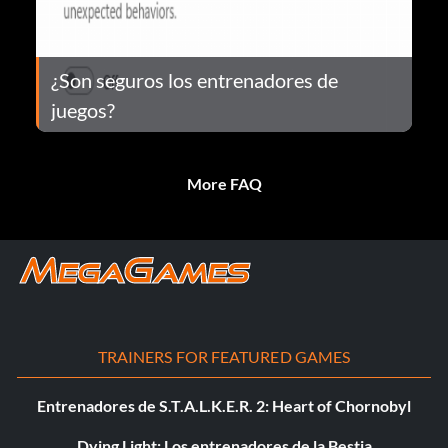
¿Son seguros los entrenadores de
juegos?
More FAQ
TRAINERS FOR FEATURED GAMES
Entrenadores de S.T.A.L.K.E.R. 2: Heart of Chornobyl
Dying Light: Los entrenadores de la Bestia