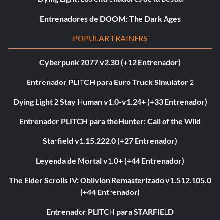
Entrenadores de DOOM: The Dark Ages
POPULAR TRAINERS
Cyberpunk 2077 v2.30 (+12 Entrenador)
Entrenador PLITCH para Euro Truck Simulator 2
Dying Light 2 Stay Human v1.0-v1.24+ (+33 Entrenador)
Entrenador PLITCH para theHunter: Call of the Wild
Starfield v1.15.222.0 (+27 Entrenador)
Leyenda de Mortal v1.0+ (+44 Entrenador)
The Elder Scrolls IV: Oblivion Remasterizado v1.512.105.0
(+44 Entrenador)
Entrenador PLITCH para STARFIELD