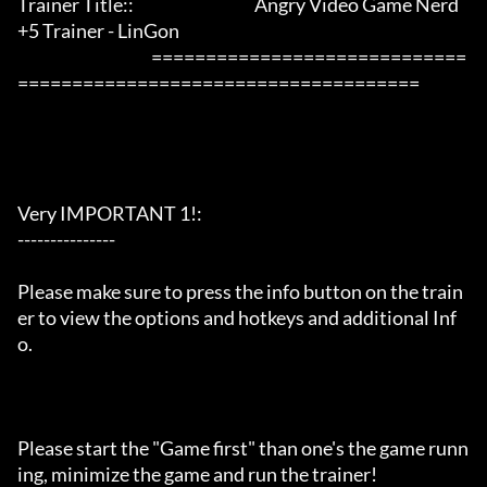
Trainer Title::                                     Angry Video Game Nerd 
+5 Trainer - LinGon                 

                                         =============================
=====================================

Very IMPORTANT 1!:

---------------

Please make sure to press the info button on the train
er to view the options and hotkeys and additional Inf
o.

Please start the "Game first" than one's the game runn
ing, minimize the game and run the trainer!
