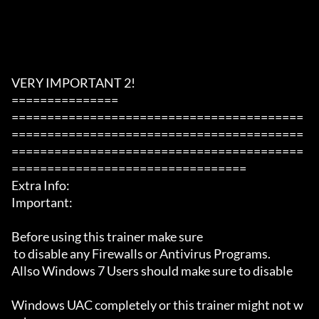
VERY IMPORTANT 2!

===============

=========================================
=========================================
=========================================
=================================

Extra Info:

Important: 

Before using this trainer make sure

 to disable any Firewalls or Antivirus Programs.

Allso Windows 7 Users should make sure to disable 

Windows UAC completely or this trainer might not w