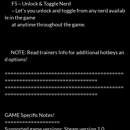
        F5 ~ Unlock & Toggle Nerd

        ~ Let's you unlock and toggle from any nerd availab
le in the game

        at anytime throughout the game.

       NOTE: Read trainers Info for additional hotkeys an
d options!

=========================================
================================

=========================================
================================

GAME Specific Notes!

===================

Supported game versions: Steam version 1.0
