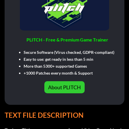
PLITCH - Free & Premium Game Trainer
Secure Software (Virus checked, GDPR-compliant)
Easy to use: get ready in less than 5 min
More than 5300+ supported Games
+1000 Patches every month & Support
About PLITCH
TEXT FILE DESCRIPTION