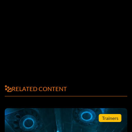
RELATED CONTENT
Trainers