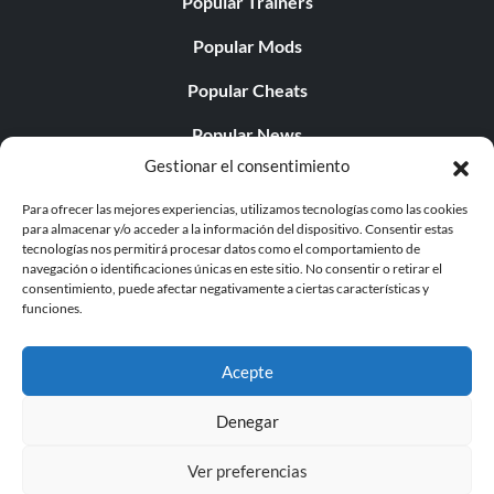
Popular Trainers
Popular Mods
Popular Cheats
Popular News
Gestionar el consentimiento
Popular Editorials
Para ofrecer las mejores experiencias, utilizamos tecnologías como las cookies
Popular Free Games
para almacenar y/o acceder a la información del dispositivo. Consentir estas
tecnologías nos permitirá procesar datos como el comportamiento de
LATEST UPDATES
navegación o identificaciones únicas en este sitio. No consentir o retirar el
consentimiento, puede afectar negativamente a ciertas características y
funciones.
Does This Hire Mean Anything for Tit...
Acepte
Denegar
© 1998 - 2026 MegaGames.com All rights reserved
Ver preferencias
Privacy Policy
Terms of Service
Manage Cookie