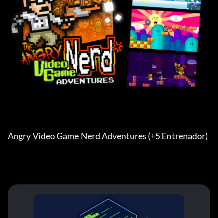
Angry Video Game Nerd Adventures (+5 Entrenador) 