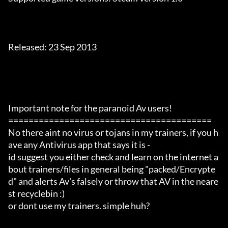
Released: 23 Sep 2013

Important note for the paranoid Av users!

========================================

No there aint no virus or tojans in my trainers, if you h
ave any Antivirus app that says it is -

id suggest you either check and learn on the internet a
bout trainers/files in general being "packed/Encrypte
d" and alerts Av's falsely or throw that AV in the neare
st recyclebin :)

or dont use my trainers. simple huh?
