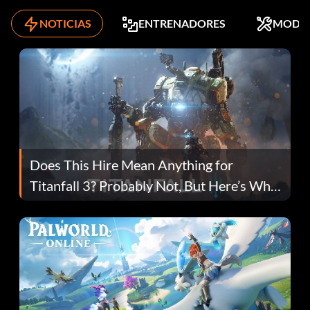
NOTICIAS
ENTRENADORES
MODS
Does This Hire Mean Anything for
Titanfall 3? Probably Not, But Here’s Why
Fans Are Hopeful