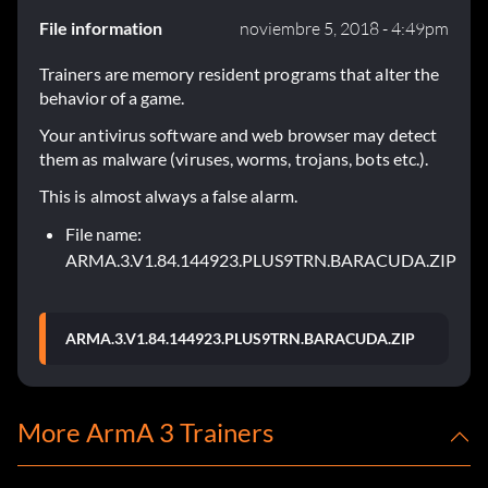
File information
noviembre 5, 2018 - 4:49pm
Trainers are memory resident programs that alter the
behavior of a game.
Your antivirus software and web browser may detect
them as malware (viruses, worms, trojans, bots etc.).
This is almost always a false alarm.
File name:
ARMA.3.V1.84.144923.PLUS9TRN.BARACUDA.ZIP
ARMA.3.V1.84.144923.PLUS9TRN.BARACUDA.ZIP
More ArmA 3 Trainers