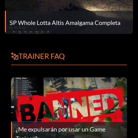
SP Whole Lotta Altis Amalgama Completa
TRAINER FAQ
¿Me expulsarán por usar un Game