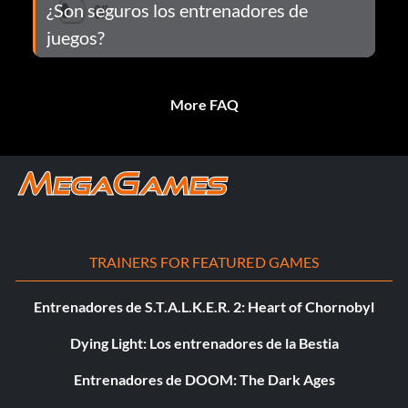
¿Son seguros los entrenadores de
juegos?
More FAQ
TRAINERS FOR FEATURED GAMES
Entrenadores de S.T.A.L.K.E.R. 2: Heart of Chornobyl
Dying Light: Los entrenadores de la Bestia
Entrenadores de DOOM: The Dark Ages