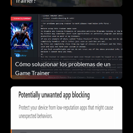
Trainer?
Cómo solucionar los problemas de un
Game Trainer