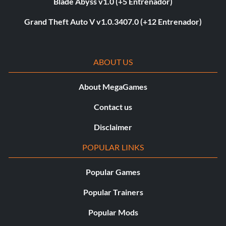
Blade Abyss v1.0 (+5 Entrenador)
Grand Theft Auto V v1.0.3407.0 (+12 Entrenador)
ABOUT US
About MegaGames
Contact us
Disclaimer
POPULAR LINKS
Popular Games
Popular Trainers
Popular Mods