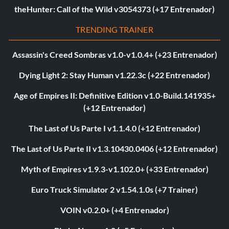
theHunter: Call of the Wild v3054373 (+17 Entrenador)
TRENDING TRAINER
Assassin's Creed Sombras v1.0-v1.0.4+ (+23 Entrenador)
Dying Light 2: Stay Human v1.22.3c (+22 Entrenador)
Age of Empires II: Definitive Edition v1.0-Build.141935+
(+12 Entrenador)
The Last of Us Parte I v1.1.4.0 (+12 Entrenador)
The Last of Us Parte II v1.3.10430.0406 (+12 Entrenador)
Myth of Empires v1.9.3-v1.102.0+ (+33 Entrenador)
Euro Truck Simulator 2 v1.54.1.0s (+7 Trainer)
VOIN v0.2.0+ (+4 Entrenador)