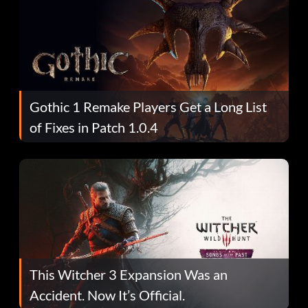
Gothic 1 Remake Players Get a Long List
of Fixes in Patch 1.0.4
This Witcher 3 Expansion Was an
Accident. Now It’s Official.