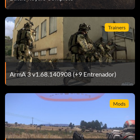
Trainers
ArmA 3 v1.68.140908 (+9 Entrenador)
Mods