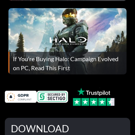
If You’re Buying Halo: Campaign Evolved
on PC, Read This First
DOWNLOAD