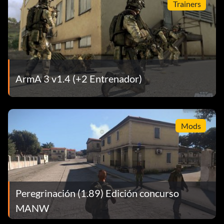
Trainers
ArmA 3 v1.4 (+2 Entrenador)
Mods
Peregrinación (1.89) Edición concurso
MANW