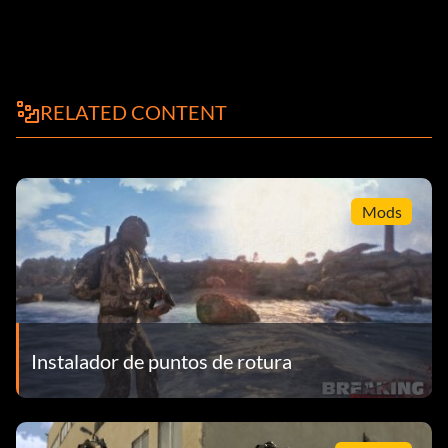
RELATED CONTENT
Mods
Instalador de puntos de rotura