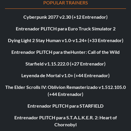
POPULAR TRAINERS
Cyberpunk 2077 v2.30 (+12 Entrenador)
Entrenador PLITCH para Euro Truck Simulator 2
Dying Light 2 Stay Human v1.0-v1.24+ (+33 Entrenador)
Entrenador PLITCH para theHunter: Call of the Wild
Starfield v1.15.222.0 (+27 Entrenador)
Leyenda de Mortal v1.0+ (+44 Entrenador)
The Elder Scrolls IV: Oblivion Remasterizado v1.512.105.0
(+44 Entrenador)
Entrenador PLITCH para STARFIELD
Entrenador PLITCH para S.T.A.L.K.E.R. 2: Heart of
Chornobyl