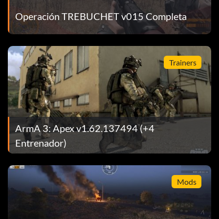
Operación TREBUCHET v015 Completa
Trainers
ArmA 3: Apex v1.62.137494 (+4
Entrenador)
Mods