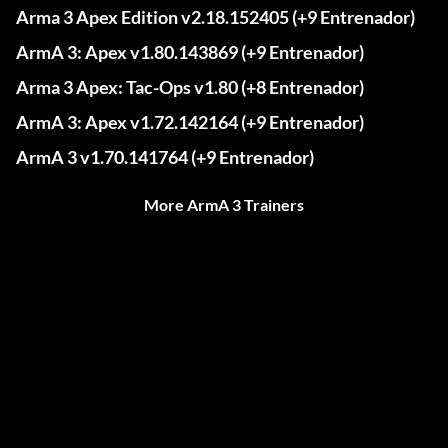
Arma 3 Apex Edition v2.18.152405 (+9 Entrenador)
ArmA 3: Apex v1.80.143869 (+9 Entrenador)
Arma 3 Apex: Tac-Ops v1.80 (+8 Entrenador)
ArmA 3: Apex v1.72.142164 (+9 Entrenador)
ArmA 3 v1.70.141764 (+9 Entrenador)
More ArmA 3 Trainers