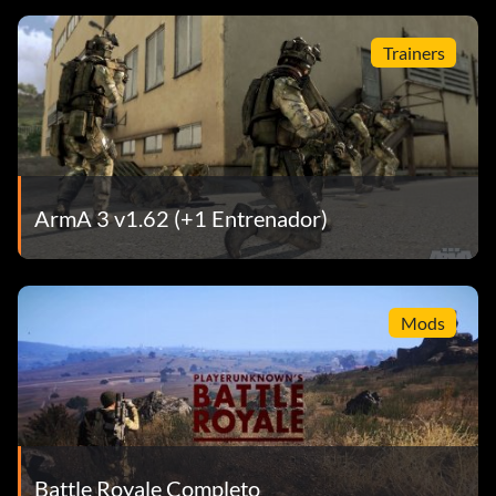
Trainers
ArmA 3 v1.62 (+1 Entrenador)
Mods
Battle Royale Completo