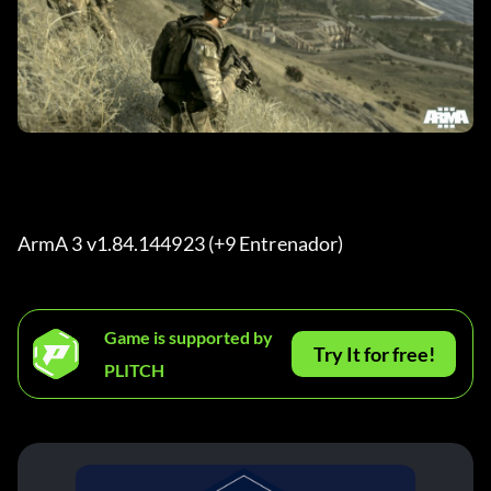
ArmA 3 v1.84.144923 (+9 Entrenador) 
Game is supported by
Try It for free!
PLITCH