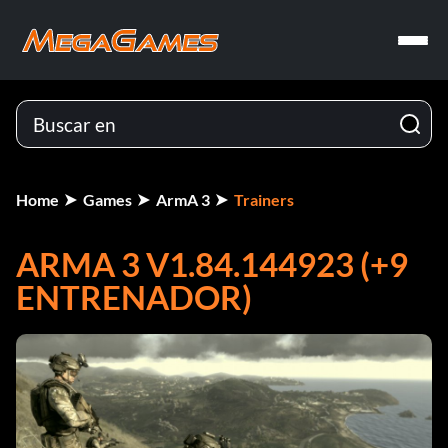
Home
Games
ArmA 3
Trainers
ARMA 3 V1.84.144923 (+9
ENTRENADOR)