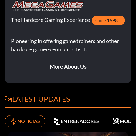
The Hardcore Gaming Experience
since 1998
Pioneering in offering game trainers and other
hardcore gamer-centric content.
More About Us
LATEST UPDATES
NOTICIAS
ENTRENADORES
MODS