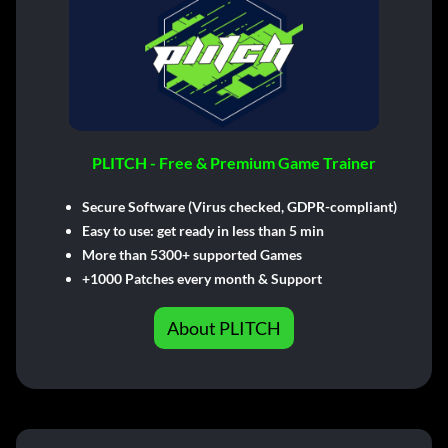
PLITCH - Free & Premium Game Trainer
Secure Software (Virus checked, GDPR-compliant)
Easy to use: get ready in less than 5 min
More than 5300+ supported Games
+1000 Patches every month & Support
About PLITCH