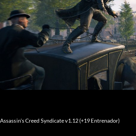
Assassin's Creed Syndicate v1.12 (+19 Entrenador) 