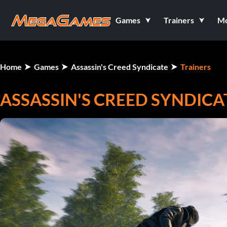
Games
Trainers
M
Home
Games
Assassin's Creed Syndicate
Trainers
ASSASSIN'S CREED SYNDICA