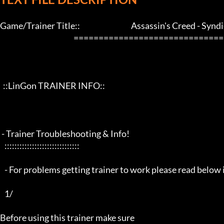
Game/Trainer Title::                                  Assassin's Creed - Syndi
                                                 ==================================================================

  ::LinGon TRAINER INFO::

 - Trainer Troubleshooting & Info!

   ::::::::::::::::::::::::::::::

   - For problems getting trainer to work please read below info first -

   1/

Before using this trainer make sure
