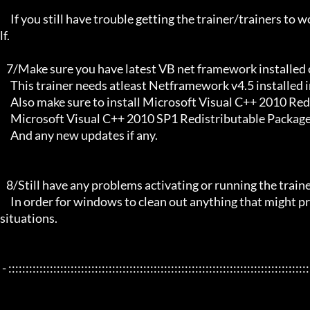
     If you still have trouble getting the trainer/trainers to work, then i am sorry , you will have to try other things yourse
lf.

   7/Make sure you have latest VB net framework installed on your system.

     This trainer needs atleast Netframework v4.5 installed in order to function properly.

     Also make sure to install Microsoft Visual C++ 2010 Redistributable Package x86 

     Microsoft Visual C++ 2010 SP1 Redistributable Package x64

     And any new updates if any.

   8/Still have any problems activating or running the trainer, make sure to Restart windows/your PC,

     In order for windows to clean out anything that might prevent it from working properly this will solve most of those 
situations.

 - :::::::::::::::::::::::::::::::::::::::::::::::::::::::::::::::::::::::::::::::::::::::::::::::::::::::::::::::::::::::::::::::
