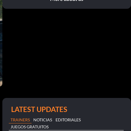
LATEST UPDATES
TRAINERS
NOTICIAS
EDITORIALES
JUEGOS GRATUITOS