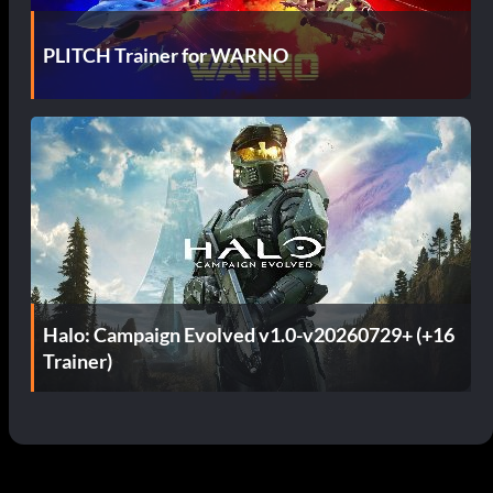
PLITCH Trainer for WARNO
Halo: Campaign Evolved v1.0-v20260729+ (+16
Trainer)