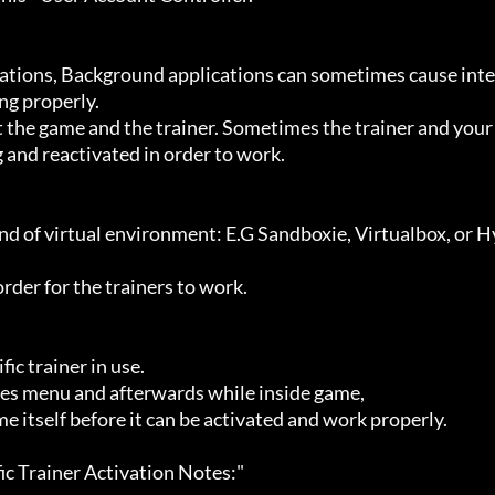
g properly.

 and reactivated in order to work.
