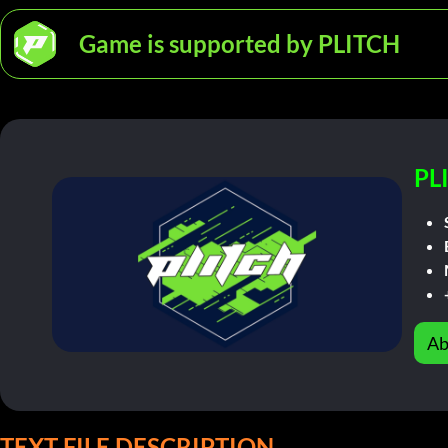
Game is supported by PLITCH
PL
Ab
TEXT FILE DESCRIPTION