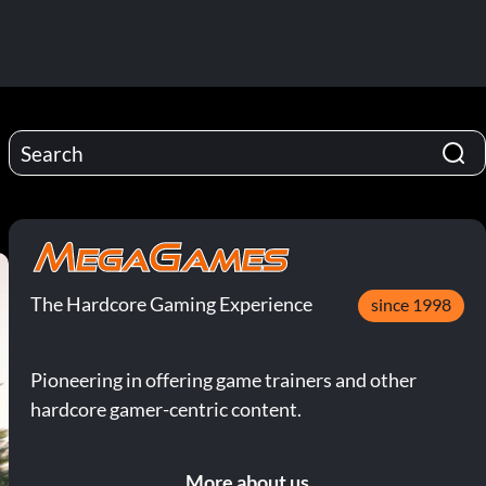
The Hardcore Gaming Experience
since 1998
Pioneering in offering game trainers and other
hardcore gamer-centric content.
More about us