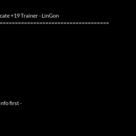
cate +19 Trainer - LinGon                 
