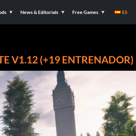
ods
News & Editorials
Free Games
ES
TE V1.12 (+19 ENTRENADOR)