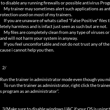
 to disable any running firewalls or possible antivirus Programs running in the back.

     My trainer may sometimes alert such applications as antivirus programs and malware programs, this is due to the p
rotection used on most of my trainers.

     If you are unaware of whats called "False Positive" files then you may not be aware that these types of files are comp
letely harmless and is infact just seen as such but are not.

     My files are completely clean from any type of viruses or mallware and the like, they have not even been near to such 
and will not harm your system in anyway.

     If you feel uncomfortable and not do not trust any of the above provided info, then please avoid using my trainers be
cause i cannot help you then.

   2/

Run the trainer in administrator mode even though you mig
     To run the trainer as administrator, right click the trainer file and select properties/Compatibility and select "run thi
s program as an administrator".

   3/Make sure to disable windows UAC if your OS is using this - User Account Controller.
