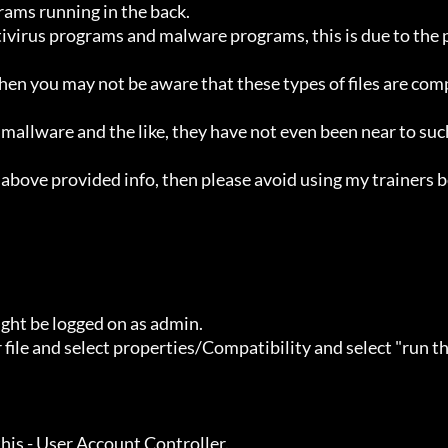
ht be logged on as admin.
