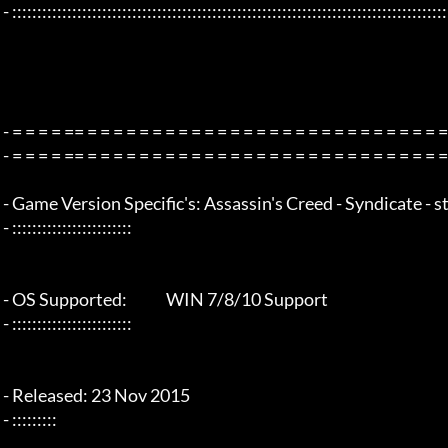
 - :::::::::::::::::::::::::::::::::::::::::::::::::::::::::::::::::::::::::::::::::::::::::::::::::::::::::::::::::::::::::::::::

 - = = = = == = = = = = = = = = = = = = = = = = = = = = = = = = = = = = = = =  - -

 - = = = = == = = = = = = = = = = = = = = = = = = = = = = = = = = = = = = = =  -

 - Game Version Specific's: Assassin's Creed - Syndicate - steam v1.12

 - ::::::::::::::::::::::::

 - OS Supported:             WIN 7/8/10 Support

 - ::::::::::::::::::::::::

 - Released: 23 Nov 2015

 - :::::::::
