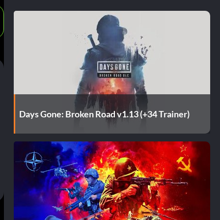
Days Gone: Broken Road v1.13 (+34 Trainer)