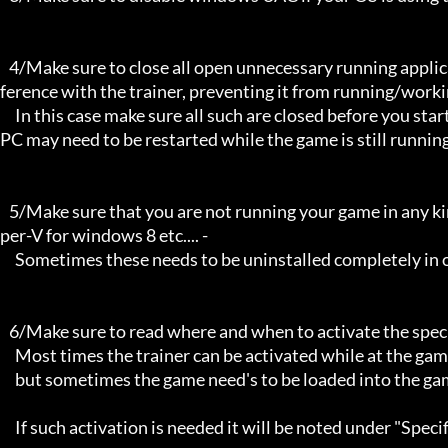
   4/Make sure to close all open unnecessary running applications, Background applications can sometimes cause inter
ference with the trainer, preventing it from running/workin
     In this case make sure all such are closed before you start the game and the trainer. Sometimes the trainer and your 
PC may need to be restarted while the game is still running
   5/Make sure that you are not running your game in any kind of virtual environment: E.G Sandboxie, Virtualbox, or Hy
per-V for windows 8 etc.... -

     Sometimes these needs to be uninstalled completely in order for the trainers to work.

   6/Make sure to read where and when to activate the specific trainer in use.

     Most times the trainer can be activated while at the games menu and afterwards while inside game,

     but sometimes the game need's to be loaded into the game itself before it can be activated and work properly. 

     If such activation is needed it will be noted under "Specific Trainer Activation Notes:"
