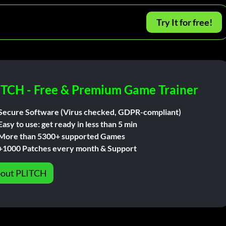
Try It for free!
ITCH - Free & Premium Game Trainer
Secure Software (Virus checked, GDPR-compliant)
Easy to use: get ready in less than 5 min
More than 5300+ supported Games
+1000 Patches every month & Support
out PLITCH