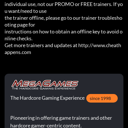
individual use, not our PROMO or FREE trainers. If yo
u want/need to use

the trainer offline, please go to our trainer troublesho
oting page for

instructions on how to obtain an offline key to avoid o
nline checks.

Get more trainers and updates at http://www.cheath
appens.com
The Hardcore Gaming Experience
since 1998
Pioneering in offering game trainers and other
hardcore gamer-centric content.