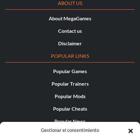
ABOUT US
About MegaGames
Contact us
Disclaimer
POPULAR LINKS
Popular Games
Popular Trainers
Popular Mods
Popular Cheats
Popular News
Gestionar el consentimiento
Popular Editorials