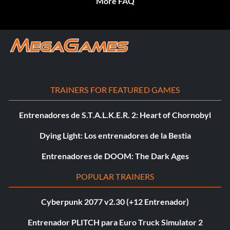
More FAQ
TRAINERS FOR FEATURED GAMES
Entrenadores de S.T.A.L.K.E.R. 2: Heart of Chornobyl
Dying Light: Los entrenadores de la Bestia
Entrenadores de DOOM: The Dark Ages
POPULAR TRAINERS
Cyberpunk 2077 v2.30 (+12 Entrenador)
Entrenador PLITCH para Euro Truck Simulator 2