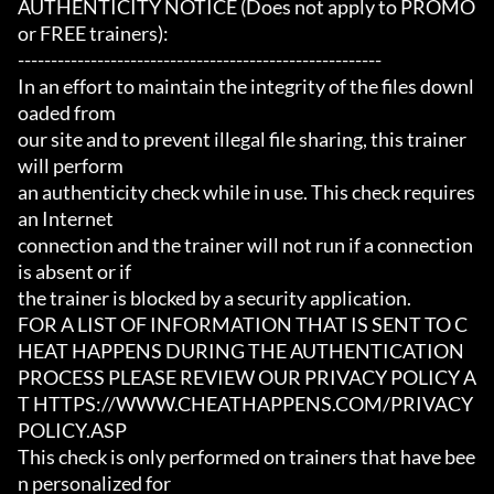
AUTHENTICITY NOTICE (Does not apply to PROMO 
or FREE trainers):

-------------------------------------------------------

In an effort to maintain the integrity of the files downl
oaded from

our site and to prevent illegal file sharing, this trainer 
will perform

an authenticity check while in use. This check requires 
an Internet

connection and the trainer will not run if a connection 
is absent or if

the trainer is blocked by a security application.

FOR A LIST OF INFORMATION THAT IS SENT TO C
HEAT HAPPENS DURING THE AUTHENTICATION

PROCESS PLEASE REVIEW OUR PRIVACY POLICY A
T HTTPS://WWW.CHEATHAPPENS.COM/PRIVACY
POLICY.ASP

This check is only performed on trainers that have bee
n personalized for
