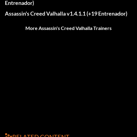
Entrenador)
Assassin's Creed Valhalla v1.4.1.1 (+19 Entrenador)
More Assassin's Creed Valhalla Trainers
RELATED CONTENT