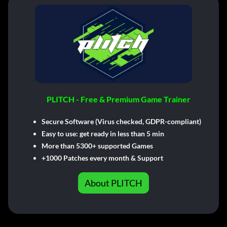
PLITCH - Free & Premium Game Trainer
Secure Software (Virus checked, GDPR-compliant)
Easy to use: get ready in less than 5 min
More than 5300+ supported Games
+1000 Patches every month & Support
About PLITCH