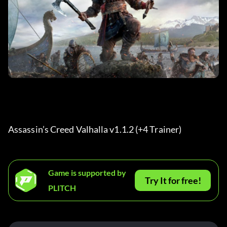
Assassin’s Creed Valhalla v1.1.2 (+4 Trainer) 
Game is supported by
Try It for free!
PLITCH