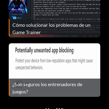
Cómo solucionar los problemas de un
Game Trainer
¿Son seguros los entrenadores de
juegos?