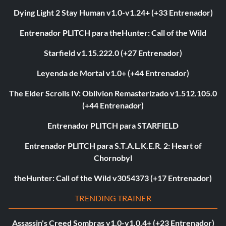
Dying Light 2 Stay Human v1.0-v1.24+ (+33 Entrenador)
Entrenador PLITCH para theHunter: Call of the Wild
Starfield v1.15.222.0 (+27 Entrenador)
Leyenda de Mortal v1.0+ (+44 Entrenador)
The Elder Scrolls IV: Oblivion Remasterizado v1.512.105.0
(+44 Entrenador)
Entrenador PLITCH para STARFIELD
Entrenador PLITCH para S.T.A.L.K.E.R. 2: Heart of
Chornobyl
theHunter: Call of the Wild v3054373 (+17 Entrenador)
TRENDING TRAINER
Assassin's Creed Sombras v1.0-v1.0.4+ (+23 Entrenador)