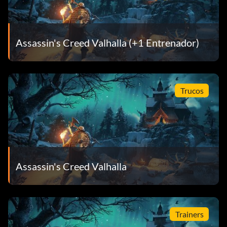
Assassin's Creed Valhalla (+1 Entrenador)
Trucos
Assassin's Creed Valhalla
Trainers