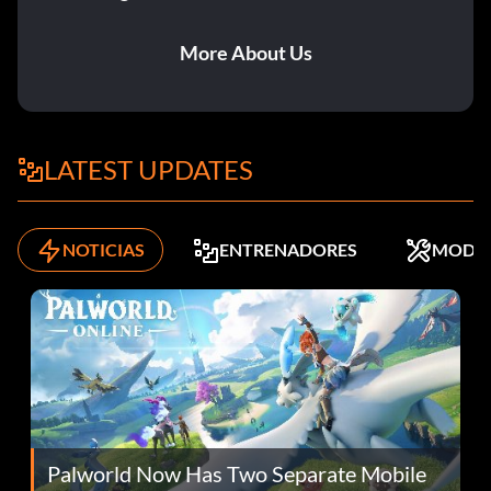
More About Us
LATEST UPDATES
NOTICIAS
ENTRENADORES
MODS
Palworld Now Has Two Separate Mobile