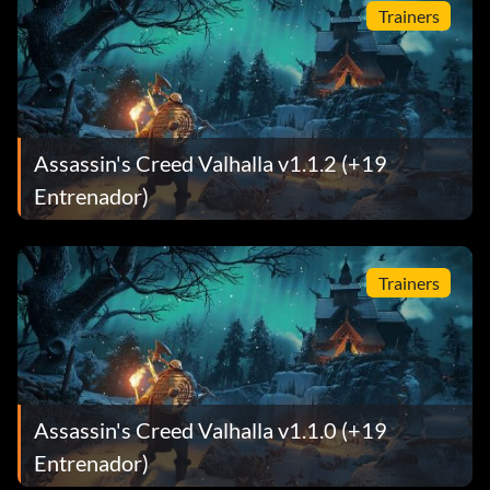
Trainers
Assassin's Creed Valhalla v1.1.2 (+19
Entrenador)
Trainers
Assassin's Creed Valhalla v1.1.0 (+19
Entrenador)