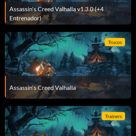
Assassin's Creed Valhalla v1.3.0 (+4
Entrenador)
Trucos
Assassin's Creed Valhalla
Trainers