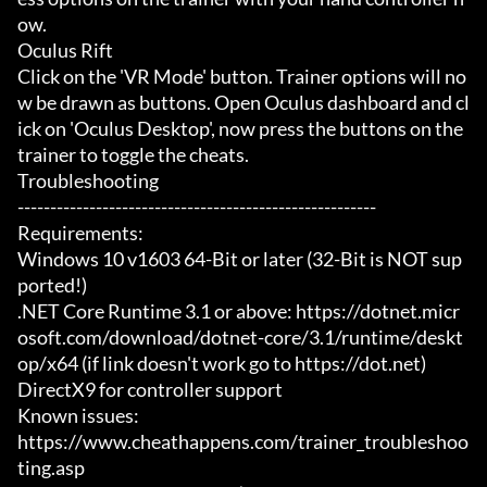
ow.

Oculus Rift

Click on the 'VR Mode' button. Trainer options will no
w be drawn as buttons. Open Oculus dashboard and cl
ick on 'Oculus Desktop', now press the buttons on the 
trainer to toggle the cheats.

Troubleshooting

-------------------------------------------------------

Requirements:

Windows 10 v1603 64-Bit or later (32-Bit is NOT sup
ported!)

.NET Core Runtime 3.1 or above: https://dotnet.micr
osoft.com/download/dotnet-core/3.1/runtime/deskt
op/x64 (if link doesn't work go to https://dot.net)

DirectX9 for controller support

Known issues:

https://www.cheathappens.com/trainer_troubleshoo
ting.asp
