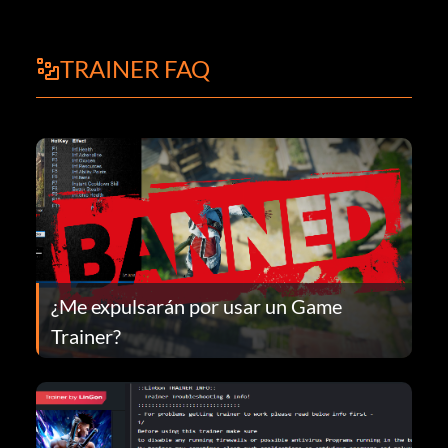
TRAINER FAQ
¿Me expulsarán por usar un Game
Trainer?