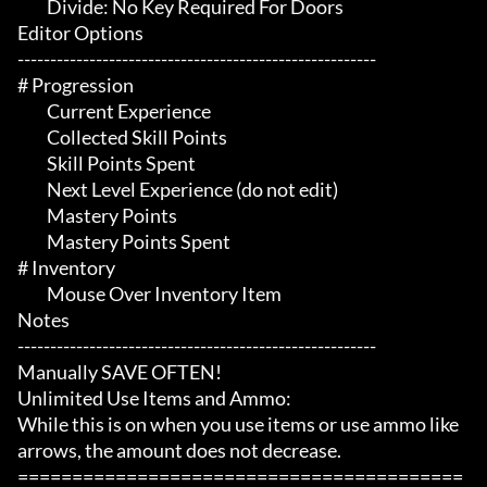
	 Divide: No Key Required For Doors

Editor Options

-------------------------------------------------------

# Progression 

	 Current Experience

	 Collected Skill Points

	 Skill Points Spent

	 Next Level Experience (do not edit)

	 Mastery Points

	 Mastery Points Spent

# Inventory 

	 Mouse Over Inventory Item

Notes

-------------------------------------------------------

Manually SAVE OFTEN!

Unlimited Use Items and Ammo:

While this is on when you use items or use ammo like 
arrows, the amount does not decrease.

=========================================