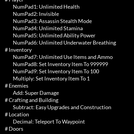
	 NumPad1: Unlimited Health

	 NumPad2: Invisible

	 NumPad3: Assassin Stealth Mode

	 NumPad4: Unlimited Stamina

	 NumPad5: Unlimited Ability Power

	 NumPad6: Unlimited Underwater Breathing

# Inventory 

	 NumPad7: Unlimited Use Items and Ammo

	 NumPad8: Set Inventory Item To 999999

	 NumPad9: Set Inventory Item To 100

	 Multiply: Set Inventory Item To 1

# Enemies 

	 Add: Super Damage

# Crafting and Building 

	 Subtract: Easy Upgrades and Construction

# Location 

	 Decimal: Teleport To Waypoint

# Doors 
