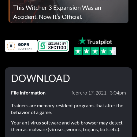
This Witcher 3 Expansion Was an
Accident. Now It’s Official.
DOWNLOAD
File information
febrero 17, 2021 - 3:04pm
Trainers are memory resident programs that alter the
behavior of a game.
Your antivirus software and web browser may detect
them as malware (viruses, worms, trojans, bots etc.).