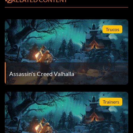
Trucos
Assassin's Creed Valhalla
Trainers