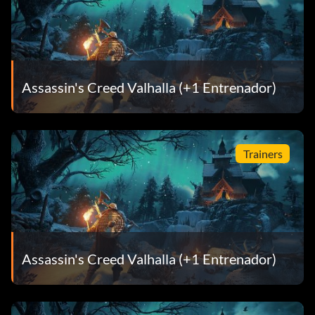
Assassin's Creed Valhalla (+1 Entrenador)
Trainers
Assassin's Creed Valhalla (+1 Entrenador)