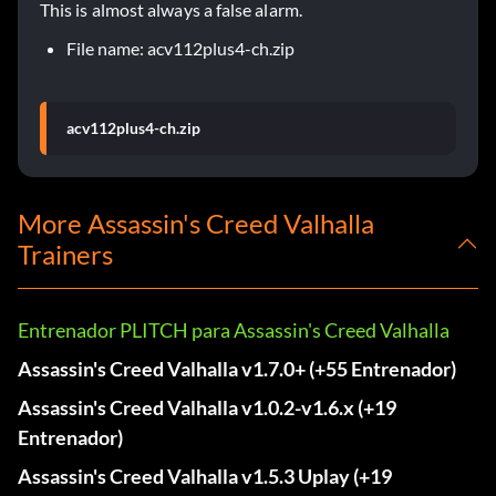
This is almost always a false alarm.
File name: acv112plus4-ch.zip
acv112plus4-ch.zip
More Assassin's Creed Valhalla
Trainers
Entrenador PLITCH para Assassin's Creed Valhalla
Assassin's Creed Valhalla v1.7.0+ (+55 Entrenador)
Assassin's Creed Valhalla v1.0.2-v1.6.x (+19
Entrenador)
Assassin's Creed Valhalla v1.5.3 Uplay (+19