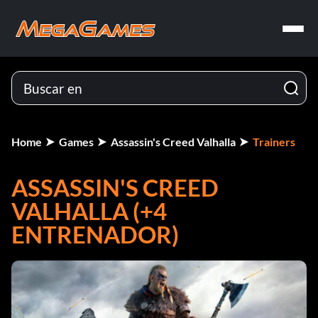
Home
Games
Assassin's Creed Valhalla
Trainers
ASSASSIN'S CREED
VALHALLA (+4
ENTRENADOR)