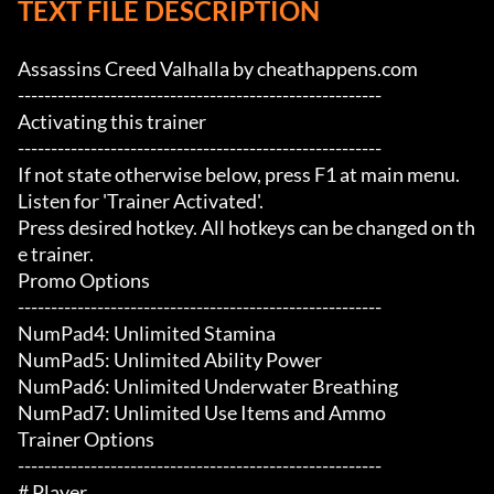
TEXT FILE DESCRIPTION
Assassins Creed Valhalla by cheathappens.com

-------------------------------------------------------

Activating this trainer

-------------------------------------------------------

If not state otherwise below, press F1 at main menu.

Listen for 'Trainer Activated'.

Press desired hotkey. All hotkeys can be changed on th
e trainer.

Promo Options

-------------------------------------------------------

NumPad4: Unlimited Stamina

NumPad5: Unlimited Ability Power

NumPad6: Unlimited Underwater Breathing

NumPad7: Unlimited Use Items and Ammo

Trainer Options

-------------------------------------------------------

# Player 
