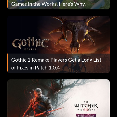
Games in the Works. Here’s Why.
Gothic 1 Remake Players Get a Long List
of Fixes in Patch 1.0.4