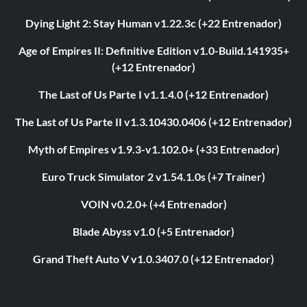
Dying Light 2: Stay Human v1.22.3c (+22 Entrenador)
Age of Empires II: Definitive Edition v1.0-Build.141935+
(+12 Entrenador)
The Last of Us Parte I v1.1.4.0 (+12 Entrenador)
The Last of Us Parte II v1.3.10430.0406 (+12 Entrenador)
Myth of Empires v1.9.3-v1.102.0+ (+33 Entrenador)
Euro Truck Simulator 2 v1.54.1.0s (+7 Trainer)
VOIN v0.2.0+ (+4 Entrenador)
Blade Abyss v1.0 (+5 Entrenador)
Grand Theft Auto V v1.0.3407.0 (+12 Entrenador)