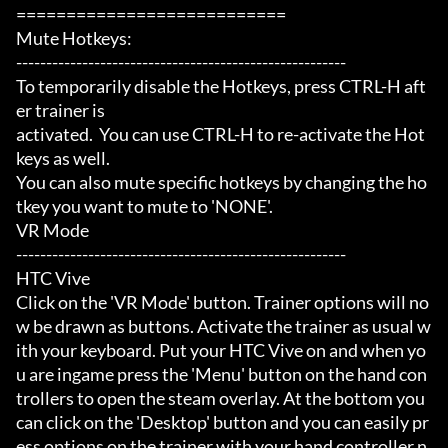
===========================

Mute Hotkeys:

-------------------------------------------------------

To temporarily disable the Hotkeys, press CTRL-H aft
er trainer is

activated.  You can use CTRL-H to re-activate the Hot
keys as well.

You can also mute specific hotkeys by changing the ho
tkey you want to mute to 'NONE'.

VR Mode

-------------------------------------------------------

HTC Vive

Click on the 'VR Mode' button. Trainer options will no
w be drawn as buttons. Activate the trainer as usual w
ith your keyboard. Put your HTC Vive on and when yo
u are ingame press the 'Menu' button on the hand con
trollers to open the steam overlay. At the bottom you 
can click on the 'Desktop' button and you can easily pr
ess options on the trainer with your hand controller n