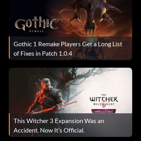
Gothic 1 Remake Players Get a Long List
of Fixes in Patch 1.0.4
This Witcher 3 Expansion Was an
Accident. Now It’s Official.