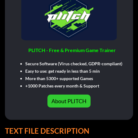
PLITCH - Free & Premium Game Trainer
Secure Software (Virus checked, GDPR-compliant)
Easy to use: get ready in less than 5 min
More than 5300+ supported Games
+1000 Patches every month & Support
About PLITCH
TEXT FILE DESCRIPTION