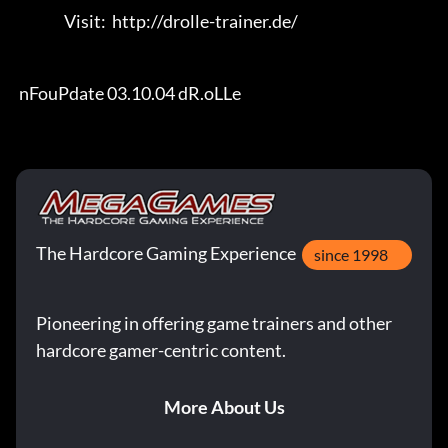
                Visit:  http://drolle-trainer.de/                                 

 nFouPdate 03.10.04 dR.oLLe
The Hardcore Gaming Experience
since 1998
Pioneering in offering game trainers and other
hardcore gamer-centric content.
More About Us