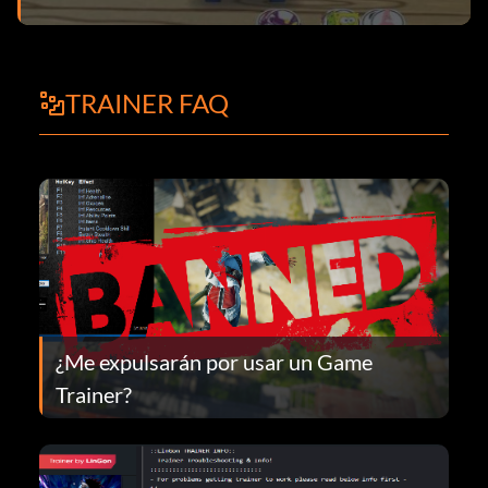
TRAINER FAQ
¿Me expulsarán por usar un Game
Trainer?