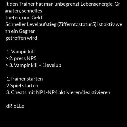
 it den Trainer hat man unbegrenzt Lebensenergie, Gr
anaten, schnelles 

 toeten, und Geld.

 Schneller Levelaufstieg (Zifferntastatur5) ist aktiv we
nn ein Gegner

 getroffen wird!

  1. Vampir kill

 > 2. press NP5

 > 3. Vampir kill = 1levelup

  1.Trainer starten

  2.Spiel starten

  3. Cheats mit NP1-NP4 aktivieren/deaktivieren

  dR.oLLe
