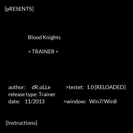
[pRESENTS] 

                          Blood Knights

                          > TRAINER <       

    author:       dR.oLLe                 >testet:   1.0 [RELOADED]

    release type: Trainer                            

    date:     11/2013                     >window:   Win7/Win8

 [Instructions] 
