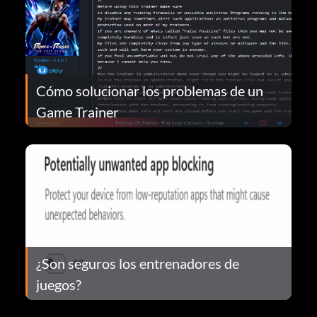
Cómo solucionar los problemas de un
Game Trainer
¿Son seguros los entrenadores de
juegos?