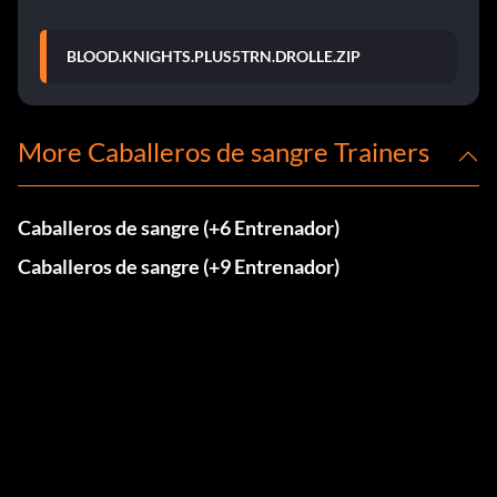
BLOOD.KNIGHTS.PLUS5TRN.DROLLE.ZIP
More Caballeros de sangre Trainers
Caballeros de sangre (+6 Entrenador)
Caballeros de sangre (+9 Entrenador)