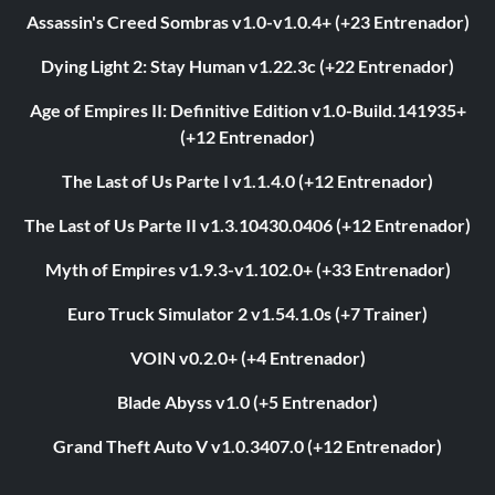
Assassin's Creed Sombras v1.0-v1.0.4+ (+23 Entrenador)
Dying Light 2: Stay Human v1.22.3c (+22 Entrenador)
Age of Empires II: Definitive Edition v1.0-Build.141935+
(+12 Entrenador)
The Last of Us Parte I v1.1.4.0 (+12 Entrenador)
The Last of Us Parte II v1.3.10430.0406 (+12 Entrenador)
Myth of Empires v1.9.3-v1.102.0+ (+33 Entrenador)
Euro Truck Simulator 2 v1.54.1.0s (+7 Trainer)
VOIN v0.2.0+ (+4 Entrenador)
Blade Abyss v1.0 (+5 Entrenador)
Grand Theft Auto V v1.0.3407.0 (+12 Entrenador)