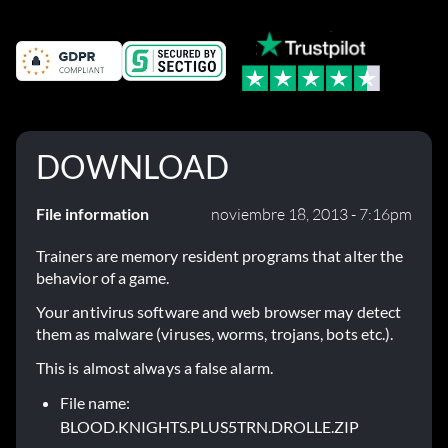
DOWNLOAD
File information
noviembre 18, 2013 - 7:16pm
Trainers are memory resident programs that alter the
behavior of a game.
Your antivirus software and web browser may detect
them as malware (viruses, worms, trojans, bots etc.).
This is almost always a false alarm.
File name:
BLOOD.KNIGHTS.PLUS5TRN.DROLLE.ZIP