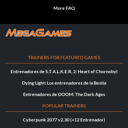
More FAQ
TRAINERS FOR FEATURED GAMES
Entrenadores de S.T.A.L.K.E.R. 2: Heart of Chornobyl
Dying Light: Los entrenadores de la Bestia
Entrenadores de DOOM: The Dark Ages
POPULAR TRAINERS
Cyberpunk 2077 v2.30 (+12 Entrenador)