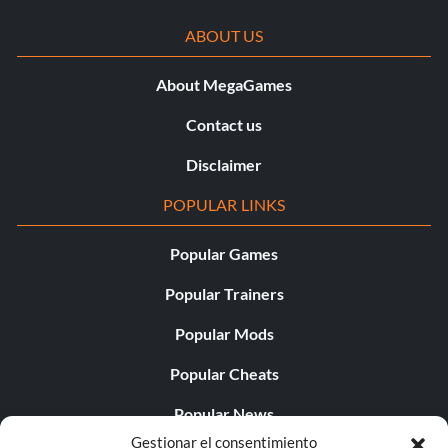
ABOUT US
About MegaGames
Contact us
Disclaimer
POPULAR LINKS
Popular Games
Popular Trainers
Popular Mods
Popular Cheats
Popular News
Gestionar el consentimiento