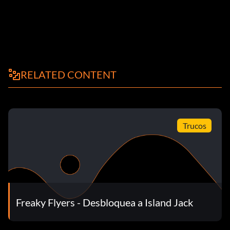
RELATED CONTENT
Trucos
Freaky Flyers - Desbloquea a Island Jack