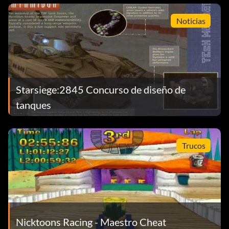
Noticias
Starsiege:2845 Concurso de diseño de
tanques
Trucos
Nicktoons Racing - Maestro Cheat