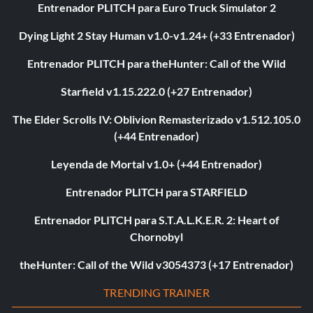
Entrenador PLITCH para Euro Truck Simulator 2
Dying Light 2 Stay Human v1.0-v1.24+ (+33 Entrenador)
Entrenador PLITCH para theHunter: Call of the Wild
Starfield v1.15.222.0 (+27 Entrenador)
The Elder Scrolls IV: Oblivion Remasterizado v1.512.105.0
(+44 Entrenador)
Leyenda de Mortal v1.0+ (+44 Entrenador)
Entrenador PLITCH para STARFIELD
Entrenador PLITCH para S.T.A.L.K.E.R. 2: Heart of
Chornobyl
theHunter: Call of the Wild v3054373 (+17 Entrenador)
TRENDING TRAINER