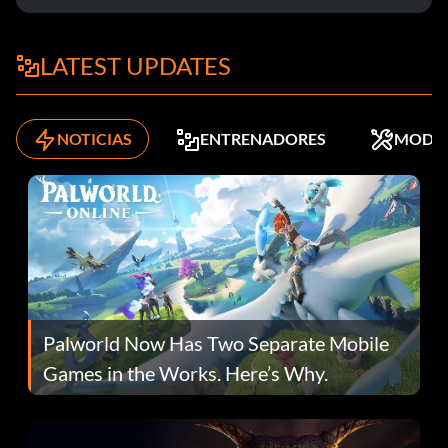
LATEST UPDATES
NOTICIAS
ENTRENADORES
MODS
Palworld Now Has Two Separate Mobile
Games in the Works. Here’s Why.