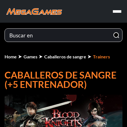
Home
Games
Caballeros de sangre
Trainers
CABALLEROS DE SANGRE
(+5 ENTRENADOR)