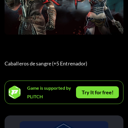
Caballeros de sangre (+5 Entrenador) 
Game is supported by
Try It for free!
PLITCH