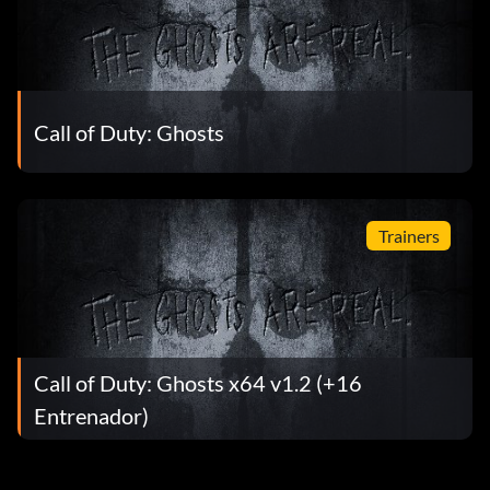
Call of Duty: Ghosts
Trainers
Call of Duty: Ghosts x64 v1.2 (+16
Entrenador)