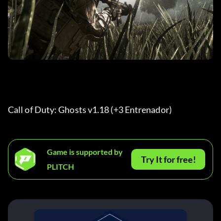
Call of Duty: Ghosts v1.18 (+3 Entrenador) 
Game is supported by
Try It for free!
PLITCH