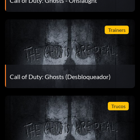
Call of Duty: Ghosts - Onslaught
Trainers
Call of Duty: Ghosts (Desbloqueador)
Trucos