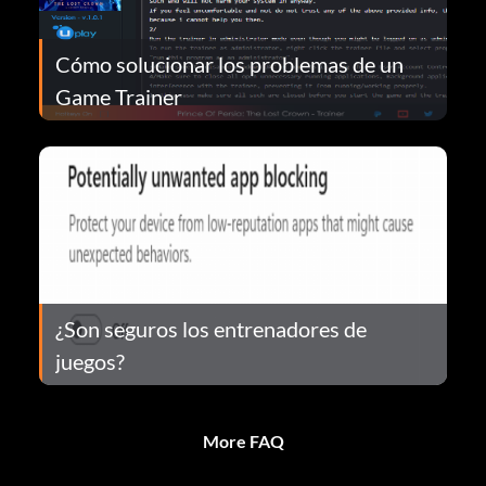
Cómo solucionar los problemas de un
Game Trainer
¿Son seguros los entrenadores de
juegos?
More FAQ