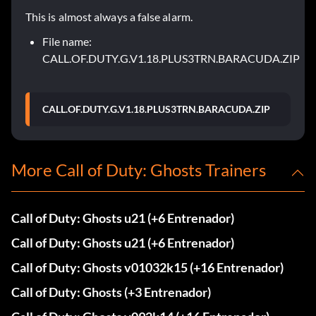
This is almost always a false alarm.
File name:
CALL.OF.DUTY.G.V1.18.PLUS3TRN.BARACUDA.ZIP
CALL.OF.DUTY.G.V1.18.PLUS3TRN.BARACUDA.ZIP
More Call of Duty: Ghosts Trainers
Call of Duty: Ghosts u21 (+6 Entrenador)
Call of Duty: Ghosts u21 (+6 Entrenador)
Call of Duty: Ghosts v01032k15 (+16 Entrenador)
Call of Duty: Ghosts (+3 Entrenador)