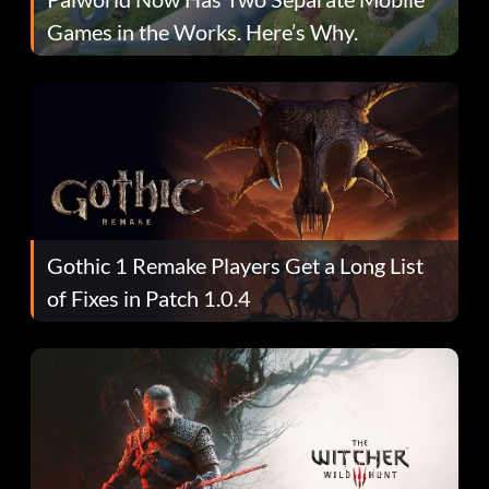
Games in the Works. Here’s Why.
Gothic 1 Remake Players Get a Long List
of Fixes in Patch 1.0.4