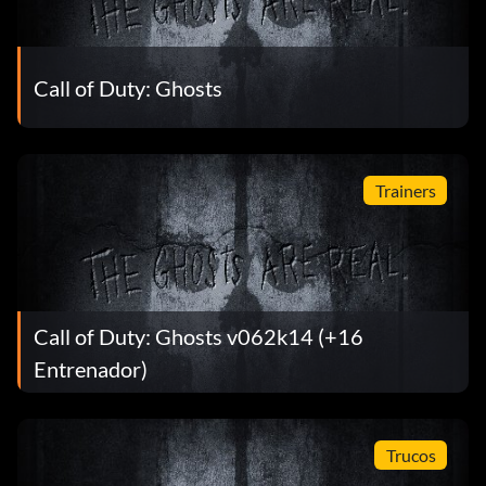
Call of Duty: Ghosts
Trainers
Call of Duty: Ghosts v062k14 (+16
Entrenador)
Trucos