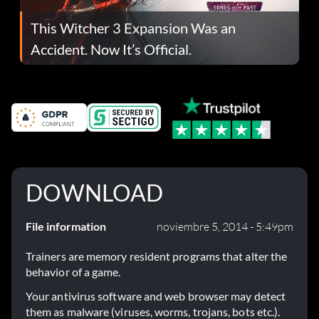
This Witcher 3 Expansion Was an
Accident. Now It’s Official.
DOWNLOAD
File information
noviembre 5, 2014 - 5:49pm
Trainers are memory resident programs that alter the
behavior of a game.
Your antivirus software and web browser may detect
them as malware (viruses, worms, trojans, bots etc.).