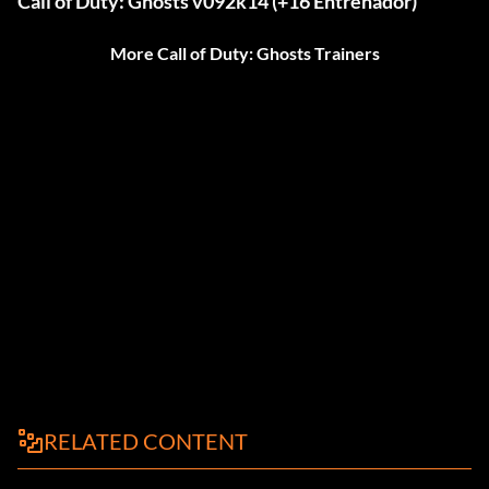
Call of Duty: Ghosts v092k14 (+16 Entrenador)
More Call of Duty: Ghosts Trainers
RELATED CONTENT