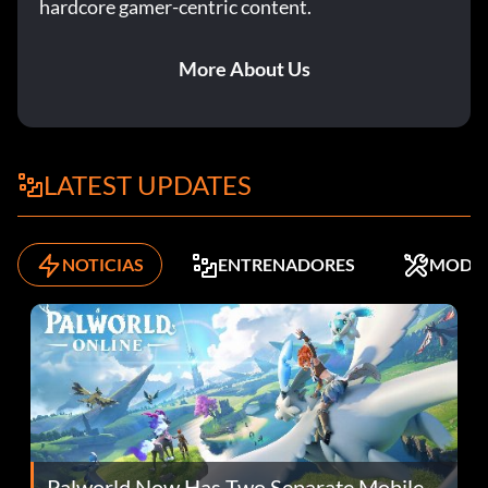
hardcore gamer-centric content.
More About Us
LATEST UPDATES
NOTICIAS
ENTRENADORES
MODS
Palworld Now Has Two Separate Mobile