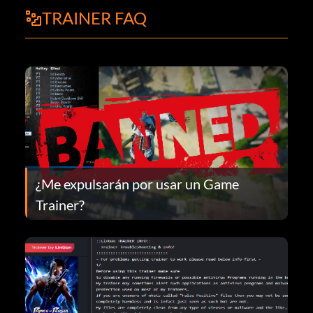
TRAINER FAQ
¿Me expulsarán por usar un Game
Trainer?