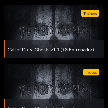
Trainers
Call of Duty: Ghosts v1.1 (+3 Entrenador)
Trucos