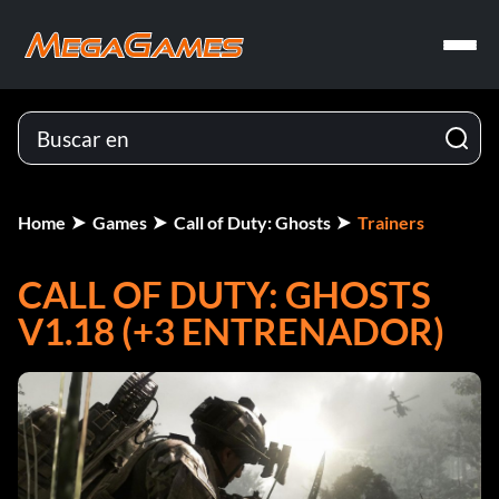
Home
Games
Call of Duty: Ghosts
Trainers
CALL OF DUTY: GHOSTS
V1.18 (+3 ENTRENADOR)