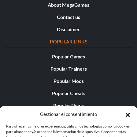
About MegaGames
Contact us
Disclaimer
POPULAR LINKS
Popular Games
Popular Trainers
Popular Mods
Popular Cheats
Popular News
Gestionar el consentimiento
Popular Editorials
Para ofrecer las mejores experiencias, utilizamos tecnologías como las cookies
Popular Free Games
para almacenar y/o acceder a la información del dispositivo. Consentir estas