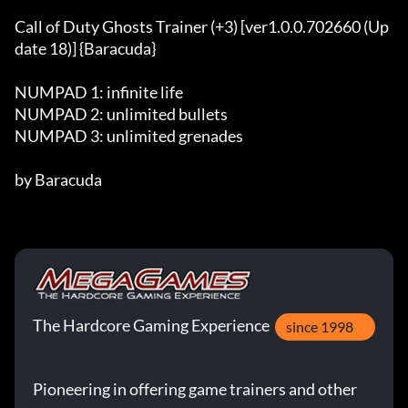
Call of Duty Ghosts Trainer (+3) [ver1.0.0.702660 (Up
date 18)] {Baracuda}

NUMPAD 1: infinite life 

NUMPAD 2: unlimited bullets 

NUMPAD 3: unlimited grenades

by Baracuda
The Hardcore Gaming Experience
since 1998
Pioneering in offering game trainers and other