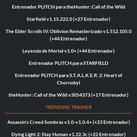
Entrenador PLITCH para theHunter: Call of the Wild
Starfield v1.15.222.0 (+27 Entrenador)
The Elder Scrolls IV: Oblivion Remasterizado v1.512.105.0
(+44 Entrenador)
Leyenda de Mortal v1.0+ (+44 Entrenador)
Entrenador PLITCH para STARFIELD
Entrenador PLITCH para S.T.A.L.K.E.R. 2: Heart of
Chornobyl
theHunter: Call of the Wild v3054373 (+17 Entrenador)
TRENDING TRAINER
Assassin's Creed Sombras v1.0-v1.0.4+ (+23 Entrenador)
Dying Light 2: Stay Human v1.22.3c (+22 Entrenador)