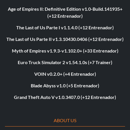
Age of Empires II: Definitive Edition v1.0-Build.141935+
(+12 Entrenador)
The Last of Us Parte I v1.1.4.0 (+12 Entrenador)
The Last of Us Parte II v1.3.10430.0406 (+12 Entrenador)
Myth of Empires v1.9.3-v1.102.0+ (+33 Entrenador)
Euro Truck Simulator 2 v1.54.1.0s (+7 Trainer)
VOIN v0.2.0+ (+4 Entrenador)
Blade Abyss v1.0 (+5 Entrenador)
Grand Theft Auto V v1.0.3407.0 (+12 Entrenador)
ABOUT US