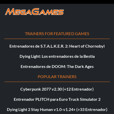
TRAINERS FOR FEATURED GAMES
Entrenadores de S.T.A.L.K.E.R. 2: Heart of Chornobyl
Dying Light: Los entrenadores de la Bestia
Entrenadores de DOOM: The Dark Ages
POPULAR TRAINERS
Cyberpunk 2077 v2.30 (+12 Entrenador)
Entrenador PLITCH para Euro Truck Simulator 2
Dying Light 2 Stay Human v1.0-v1.24+ (+33 Entrenador)