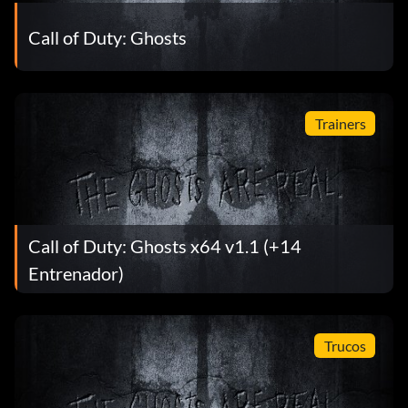
Call of Duty: Ghosts
Trainers
Call of Duty: Ghosts x64 v1.1 (+14
Entrenador)
Trucos