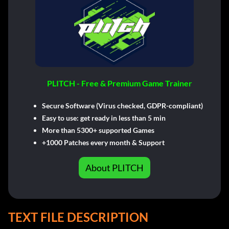
PLITCH - Free & Premium Game Trainer
Secure Software (Virus checked, GDPR-compliant)
Easy to use: get ready in less than 5 min
More than 5300+ supported Games
+1000 Patches every month & Support
About PLITCH
TEXT FILE DESCRIPTION