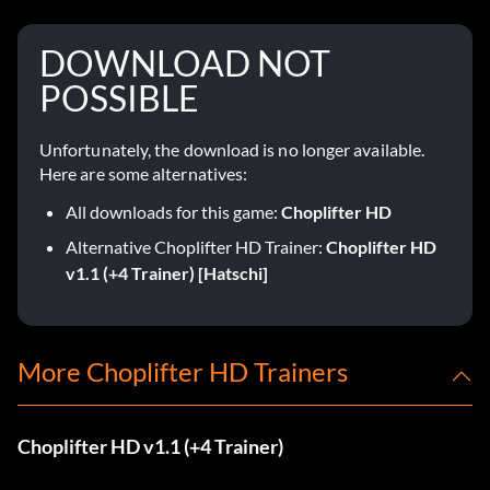
DOWNLOAD NOT
POSSIBLE
Unfortunately, the download is no longer available.
Here are some alternatives:
All downloads for this game:
Choplifter HD
Alternative Choplifter HD Trainer:
Choplifter HD
v1.1 (+4 Trainer) [Hatschi]
More Choplifter HD Trainers
Choplifter HD v1.1 (+4 Trainer)