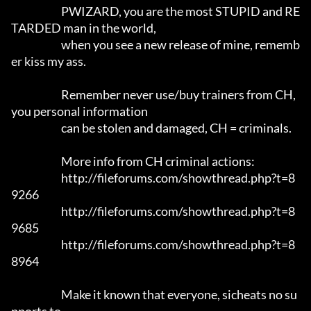
			PWIZARD, you are the most STUPID and RE
TARDED man in the world,

			when you see a new release of mine, rememb
er kiss my ass.

			Remember never use/buy trainers from CH, 
you personal information 

			can be stolen and damaged, CH = criminals.

			More info from CH criminal actions:

			http://fileforums.com/showthread.php?t=8
9266

			http://fileforums.com/showthread.php?t=8
9685

			http://fileforums.com/showthread.php?t=8
8964

			Make it known that everyone, sicheats no su