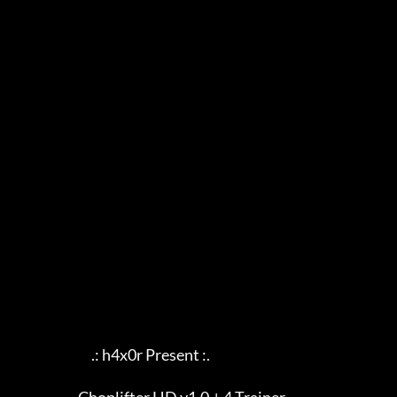
                             .: h4x0r Present :.
