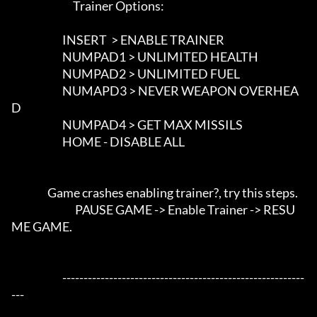
                             Trainer Options: 

                        INSERT  > ENABLE TRAINER

                        NUMPAD1 > UNLIMITED HEALTH

                        NUMPAD2 > UNLIMITED FUEL

                        NUMAPD3 > NEVER WEAPON OVERHEA
D

                        NUMPAD4 > GET MAX MISSILS

                        HOME - DISABLE ALL

                 Game crashes enabling trainer?, try this steps. 

			      PAUSE GAME -> Enable Trainer -> RESU
ME GAME.							   				  

			---------------------------------------------------------
---		
