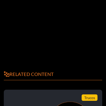
RELATED CONTENT
Trucos