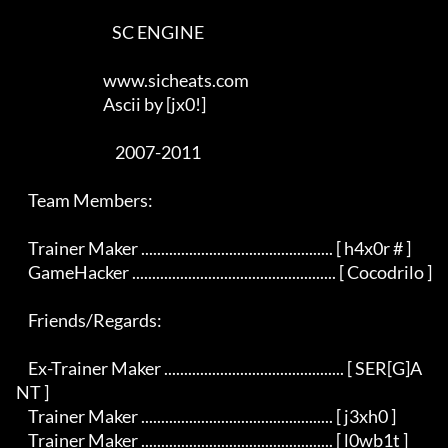
                                SC ENGINE

                             www.sicheats.com

                             Ascii by [jx0!]

                                 2007-2011

    Team Members:

    Trainer Maker ................................................ [ h4x0r # ]

    GameHacker ................................................... [ Cocodrilo ]

    Friends/Regards:

    Ex-Trainer Maker ............................................. [ SER[G]A
NT ]

    Trainer Maker ................................................ [ j3xh0 ]

    Trainer Maker ................................................ [ l0wb1t ]
