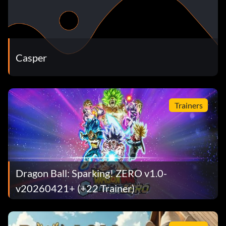
Casper
Trainers
Dragon Ball: Sparking! ZERO v1.0-
v20260421+ (+22 Trainer)