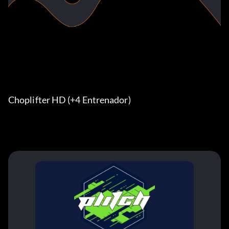
Choplifter HD (+4 Entrenador) 