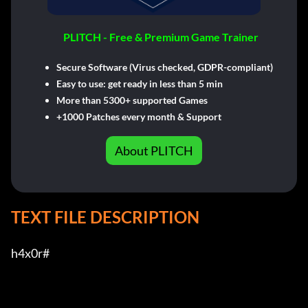
PLITCH - Free & Premium Game Trainer
Secure Software (Virus checked, GDPR-compliant)
Easy to use: get ready in less than 5 min
More than 5300+ supported Games
+1000 Patches every month & Support
About PLITCH
TEXT FILE DESCRIPTION
h4x0r#         
