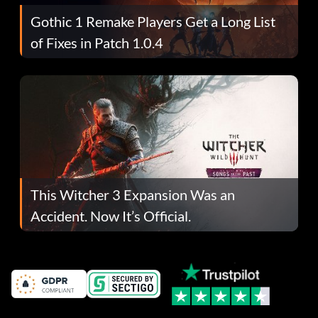
Gothic 1 Remake Players Get a Long List
of Fixes in Patch 1.0.4
This Witcher 3 Expansion Was an
Accident. Now It’s Official.