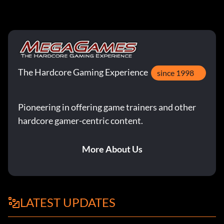
The Hardcore Gaming Experience
since 1998
Pioneering in offering game trainers and other
hardcore gamer-centric content.
More About Us
LATEST UPDATES