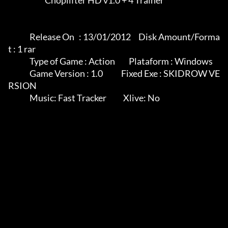
                        Choplifter HD v1.0 + 4 Trainer

              Release On   : 13/01/2012     Disk Amount/Forma
t : 1 rar

              Type of Game : Action         Plataform : Windows

              Game Version : 1.0            Fixed Exe : SKIDROW VE
RSION

              Music: Fast Tracker           Xlive: No
