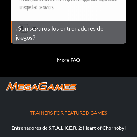
¿Son seguros los entrenadores de
juegos?
More FAQ
TRAINERS FOR FEATURED GAMES
Entrenadores de S.T.A.L.K.E.R. 2: Heart of Chornobyl