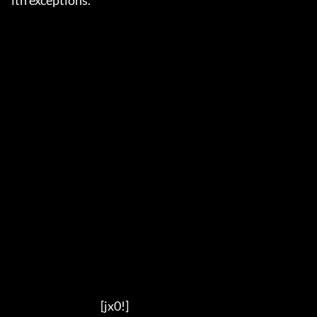
ith exceptions.

                                          [jx0!]