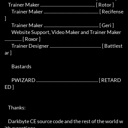
    Trainer Maker ................................................ [ Rotor ]

	Trainer Maker ................................................ [ Recifense 
]

	Trainer Maker ................................................ [ Geri ]

	Website Support, Video Maker and Trainer Maker 
............... [ Roxor ]

	Trainer Designer ............................................. [ Battlest
ar ] 

	Bastards

	PWIZARD ...................................................... [ RETARD
ED ]

    Thanks:

    Darkbyte CE source code and the rest of the world w