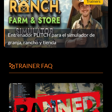
Trainers
Entrenador PLITCH para el simulador de
granja, rancho y tienda
TRAINER FAQ