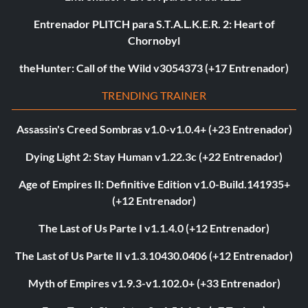
Entrenador PLITCH para S.T.A.L.K.E.R. 2: Heart of
Chornobyl
theHunter: Call of the Wild v3054373 (+17 Entrenador)
TRENDING TRAINER
Assassin's Creed Sombras v1.0-v1.0.4+ (+23 Entrenador)
Dying Light 2: Stay Human v1.22.3c (+22 Entrenador)
Age of Empires II: Definitive Edition v1.0-Build.141935+
(+12 Entrenador)
The Last of Us Parte I v1.1.4.0 (+12 Entrenador)
The Last of Us Parte II v1.3.10430.0406 (+12 Entrenador)
Myth of Empires v1.9.3-v1.102.0+ (+33 Entrenador)