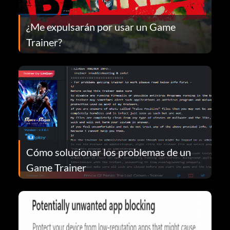
¿Me expulsarán por usar un Game
Trainer?
Cómo solucionar los problemas de un
Game Trainer