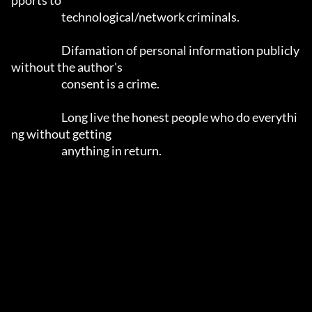
pports to

			technological/network criminals.

			Difamation of personal information publicly 
without the author's 

			consent is a crime.

			Long live the honest people who do everythi
ng without getting 

			anything in return.
