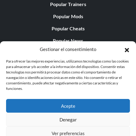
Popular Trainers
Popular Mods
Popular Cheats
Popular News
Gestionar el consentimiento
Popular Editorials
Para ofrecer las mejores experiencias, utilizamos tecnologías como las cookies
Popular Free Games
para almacenar y/o acceder a la información del dispositivo. Consentir estas
tecnologías nos permitirá procesar datos como el comportamiento de
LATEST UPDATES
navegación o identificaciones únicas en este sitio. No consentir o retirar el
consentimiento, puede afectar negativamente a ciertas características y
funciones.
Palworld Now Has Two Separate Mobile...
Acepte
Denegar
© 1998 - 2026 MegaGames.com All rights reserved
Ver preferencias