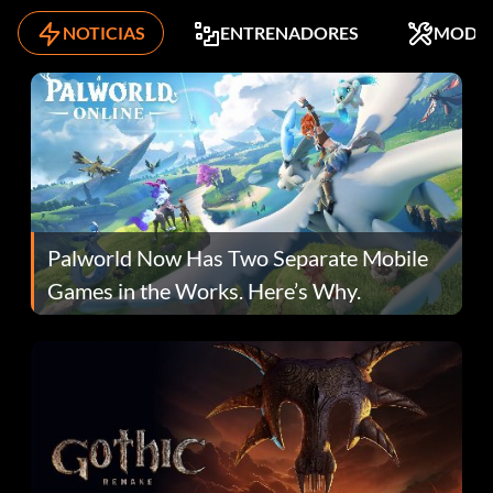
NOTICIAS
ENTRENADORES
MODS
Palworld Now Has Two Separate Mobile
Games in the Works. Here’s Why.