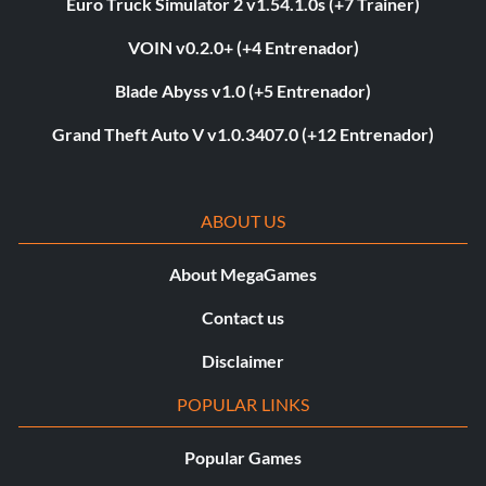
Euro Truck Simulator 2 v1.54.1.0s (+7 Trainer)
VOIN v0.2.0+ (+4 Entrenador)
Blade Abyss v1.0 (+5 Entrenador)
Grand Theft Auto V v1.0.3407.0 (+12 Entrenador)
ABOUT US
About MegaGames
Contact us
Disclaimer
POPULAR LINKS
Popular Games