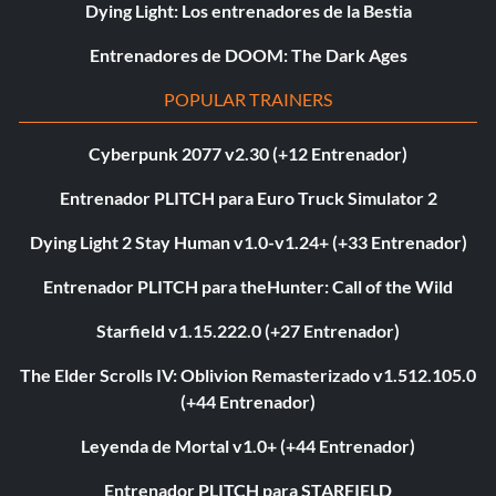
Dying Light: Los entrenadores de la Bestia
Entrenadores de DOOM: The Dark Ages
POPULAR TRAINERS
Cyberpunk 2077 v2.30 (+12 Entrenador)
Entrenador PLITCH para Euro Truck Simulator 2
Dying Light 2 Stay Human v1.0-v1.24+ (+33 Entrenador)
Entrenador PLITCH para theHunter: Call of the Wild
Starfield v1.15.222.0 (+27 Entrenador)
The Elder Scrolls IV: Oblivion Remasterizado v1.512.105.0
(+44 Entrenador)
Leyenda de Mortal v1.0+ (+44 Entrenador)
Entrenador PLITCH para STARFIELD