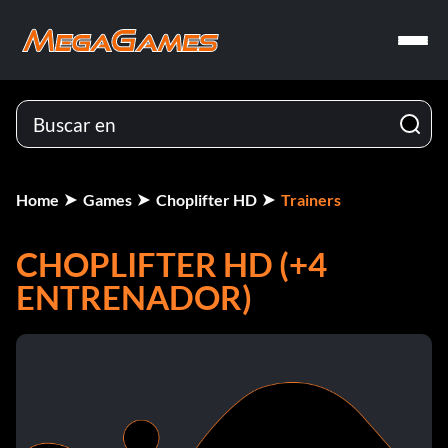
Home
Games
Choplifter HD
Trainers
CHOPLIFTER HD (+4
ENTRENADOR)