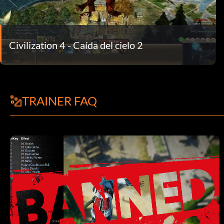
Civilization 4 - Caída del cielo 2
TRAINER FAQ