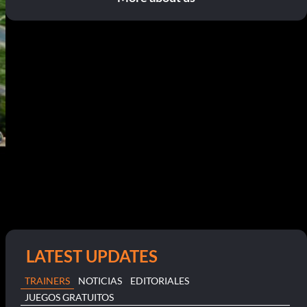
LATEST UPDATES
TRAINERS
NOTICIAS
EDITORIALES
JUEGOS GRATUITOS