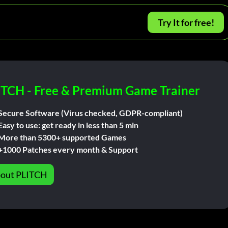
Try It for free!
ITCH - Free & Premium Game Trainer
Secure Software (Virus checked, GDPR-compliant)
Easy to use: get ready in less than 5 min
More than 5300+ supported Games
+1000 Patches every month & Support
out PLITCH