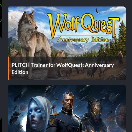
PLITCH Trainer for WolfQuest: Anniversary
Edition