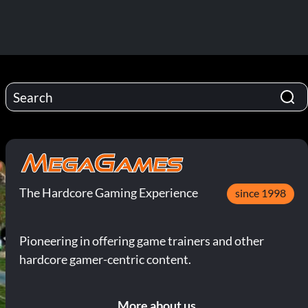
The Hardcore Gaming Experience
since 1998
Pioneering in offering game trainers and other
hardcore gamer-centric content.
More about us