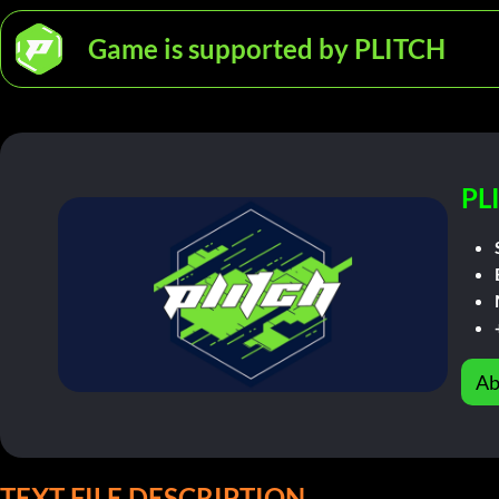
Game is supported by PLITCH
PL
Ab
TEXT FILE DESCRIPTION