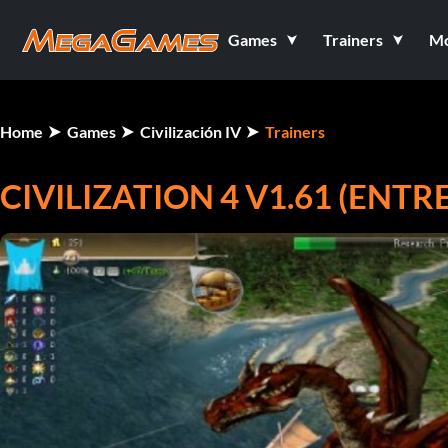
Games
Trainers
M
Home
Games
Civilización IV
Trainers
CIVILIZATION 4 V1.61 (ENT