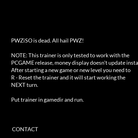
            PWZiSO is dead. All hail PWZ! 

            NOTE: This trainer is only tested to work with the 

            PCGAME release, money display doesn't update instantly.

            After starting a new game or new level you need to 

            R - Reset the trainer and it will start working the

            NEXT turn.            

            Put trainer in gamedir and run.

             CONTACT         
