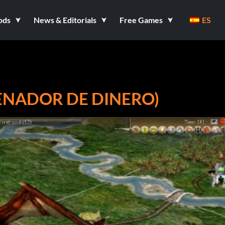
ods
News & Editorials
Free Games
ES
RENADOR DE DINERO)