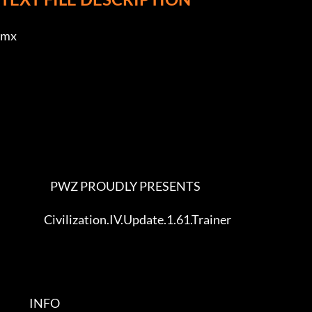
mx             

                        PWZ PROUDLY PRESENTS              

                     Civilization.IV.Update.1.61.Trainer

              INFO           
