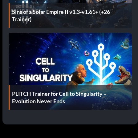
Sins of a Solar Empire II v1.3-v1.61+ (+26
Trainer)
PLITCH Trainer for Cell to Singularity –
Evolution Never Ends