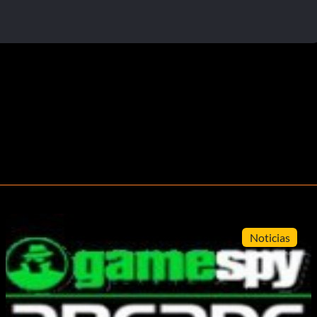
Noticias