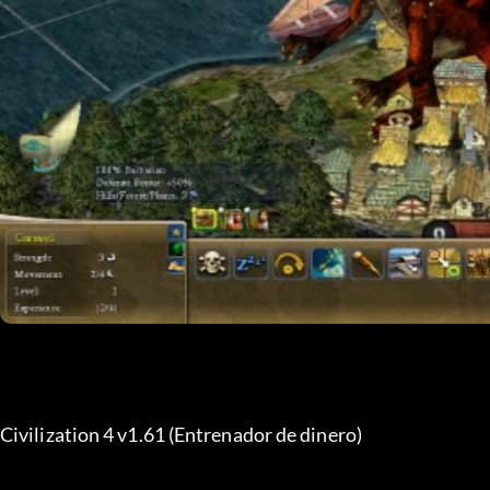
Civilization 4 v1.61 (Entrenador de dinero)