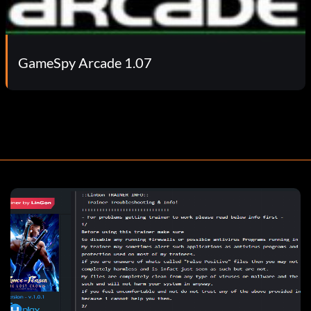
GameSpy Arcade 1.07