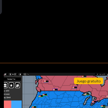
Juego gratuito