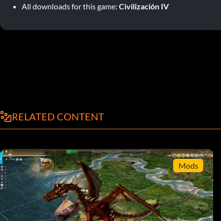
All downloads for this game:
Civilización IV
RELATED CONTENT
Mods