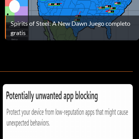
Spirits of Steel: A New Dawn Juego completo
gratis