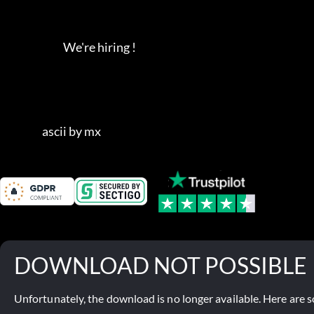
                              We're hiring !                   

                    ascii by mx
DOWNLOAD NOT POSSIBLE
Unfortunately, the download is no longer available. Here are s