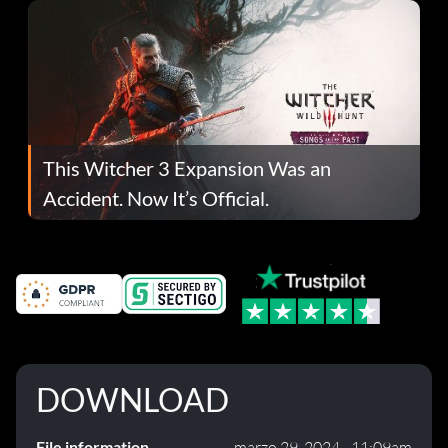
This Witcher 3 Expansion Was an
Accident. Now It’s Official.
DOWNLOAD
File information
marzo 29, 2024 - 11:09am