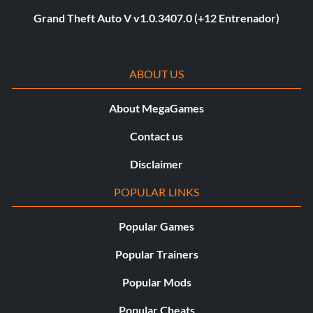
Grand Theft Auto V v1.0.3407.0 (+12 Entrenador)
ABOUT US
About MegaGames
Contact us
Disclaimer
POPULAR LINKS
Popular Games
Popular Trainers
Popular Mods
Popular Cheats