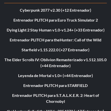
Cyberpunk 2077 v2.30 (+12 Entrenador)
Entrenador PLITCH para Euro Truck Simulator 2
Dying Light 2 Stay Human v1.0-v1.24+ (+33 Entrenador)
Entrenador PLITCH para theHunter: Call of the Wild
Starfield v1.15.222.0 (+27 Entrenador)
The Elder Scrolls IV: Oblivion Remasterizado v1.512.105.0
(+44 Entrenador)
Leyenda de Mortal v1.0+ (+44 Entrenador)
Entrenador PLITCH para STARFIELD
Entrenador PLITCH para S.T.A.L.K.E.R. 2: Heart of
Chornobyl