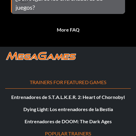
juegos?
More FAQ
TRAINERS FOR FEATURED GAMES
Entrenadores de S.T.A.L.K.E.R. 2: Heart of Chornobyl
Dying Light: Los entrenadores de la Bestia
Entrenadores de DOOM: The Dark Ages
POPULAR TRAINERS