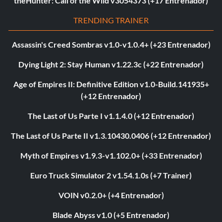
theHunter: Call of the Wild v3054373 (+17 Entrenador)
TRENDING TRAINER
Assassin's Creed Sombras v1.0-v1.0.4+ (+23 Entrenador)
Dying Light 2: Stay Human v1.22.3c (+22 Entrenador)
Age of Empires II: Definitive Edition v1.0-Build.141935+
(+12 Entrenador)
The Last of Us Parte I v1.1.4.0 (+12 Entrenador)
The Last of Us Parte II v1.3.10430.0406 (+12 Entrenador)
Myth of Empires v1.9.3-v1.102.0+ (+33 Entrenador)
Euro Truck Simulator 2 v1.54.1.0s (+7 Trainer)
VOIN v0.2.0+ (+4 Entrenador)
Blade Abyss v1.0 (+5 Entrenador)