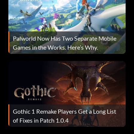
Palworld Now Has Two Separate Mobile
Games in the Works. Here’s Why.
Gothic 1 Remake Players Get a Long List
of Fixes in Patch 1.0.4