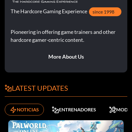
The Hardcore Gaming Experience
since 1998
Pioneering in offering game trainers and other
hardcore gamer-centric content.
More About Us
LATEST UPDATES
NOTICIAS
ENTRENADORES
MODS