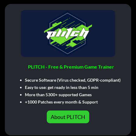
PLITCH - Free & Premium Game Trainer
Secure Software (Virus checked, GDPR-compliant)
Easy to use: get ready in less than 5 min
More than 5300+ supported Games
+1000 Patches every month & Support
About PLITCH