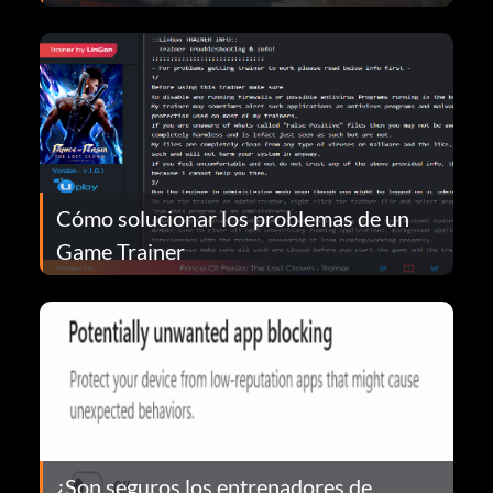
Cómo solucionar los problemas de un
Game Trainer
¿Son seguros los entrenadores de