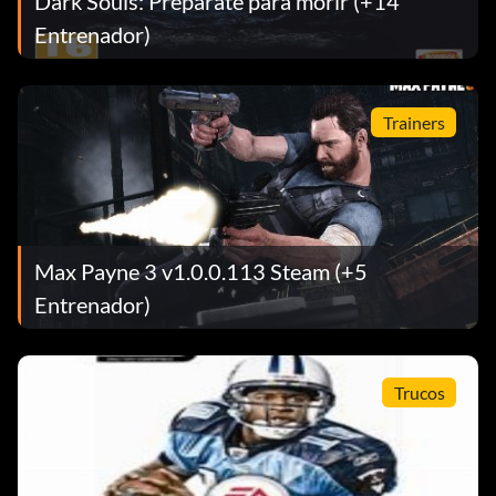
Dark Souls: Prepárate para morir (+14
Entrenador)
Trainers
Max Payne 3 v1.0.0.113 Steam (+5
Entrenador)
Trucos