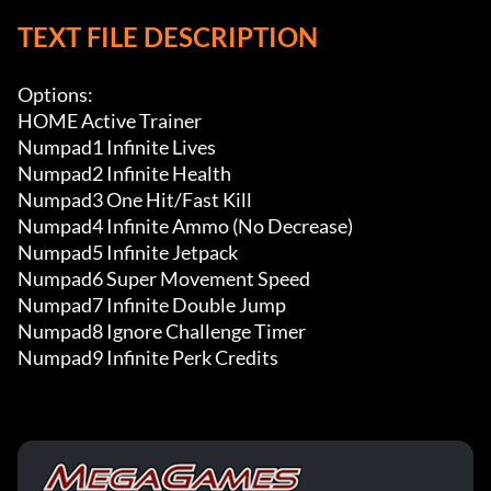
TEXT FILE DESCRIPTION
Options:

HOME Active Trainer

Numpad1 Infinite Lives

Numpad2 Infinite Health

Numpad3 One Hit/Fast Kill

Numpad4 Infinite Ammo (No Decrease)

Numpad5 Infinite Jetpack

Numpad6 Super Movement Speed

Numpad7 Infinite Double Jump

Numpad8 Ignore Challenge Timer

Numpad9 Infinite Perk Credits