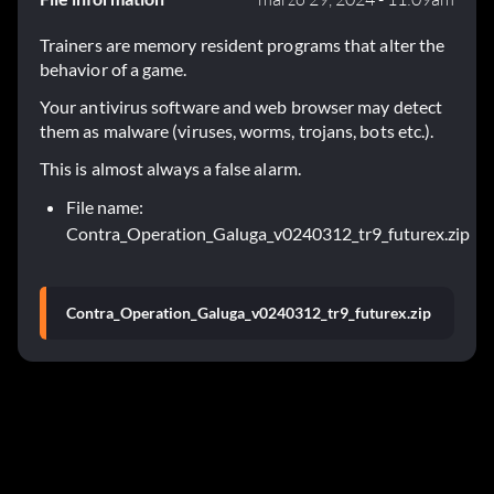
Trainers are memory resident programs that alter the
behavior of a game.
Your antivirus software and web browser may detect
them as malware (viruses, worms, trojans, bots etc.).
This is almost always a false alarm.
File name:
Contra_Operation_Galuga_v0240312_tr9_futurex.zip
Contra_Operation_Galuga_v0240312_tr9_futurex.zip