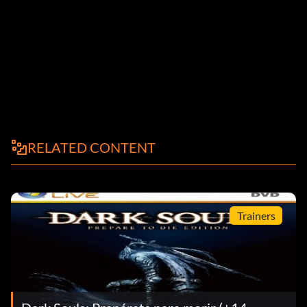
RELATED CONTENT
Trainers