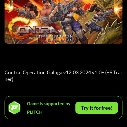
Contra: Operation Galuga v12.03.2024 v1.0+ (+9 Trai
ner) 
Game is supported by
Try It for free!
PLITCH