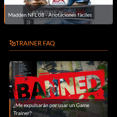
Madden NFL 08 - Anotaciones fáciles
TRAINER FAQ
¿Me expulsarán por usar un Game
Trainer?