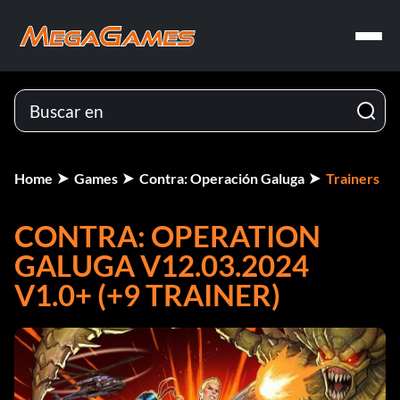
Home
Games
Contra: Operación Galuga
Trainers
CONTRA: OPERATION
GALUGA V12.03.2024
V1.0+ (+9 TRAINER)