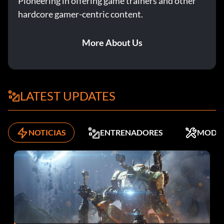
Pioneering in offering game trainers and other
hardcore gamer-centric content.
More About Us
LATEST UPDATES
NOTICIAS
ENTRENADORES
MODS