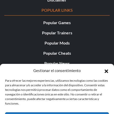
POPULAR LINKS
Popular Games
Popular Trainers
Popular Mods
Popular Cheats
Popular News
Gestionar el consentimiento
Popular Editorials
Para ofrecer las mejores experiencias, utilizamos tecnologías como las cookies
Popular Free Games
para almacenar y/o acceder a la información del dispositivo. Consentir estas
tecnologías nos permitirá procesar datos como el comportamiento de
LATEST UPDATES
navegación o identificaciones únicas en este sitio. No consentir o retirar el
consentimiento, puede afectar negativamente a ciertas características y
funciones.
Does This Hire Mean Anything for Tit...