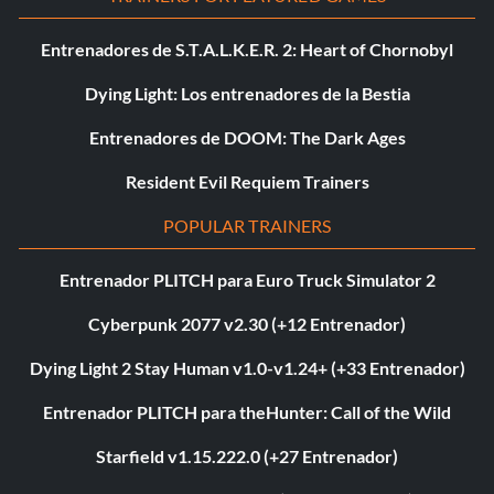
Entrenadores de S.T.A.L.K.E.R. 2: Heart of Chornobyl
Dying Light: Los entrenadores de la Bestia
Entrenadores de DOOM: The Dark Ages
Resident Evil Requiem Trainers
POPULAR TRAINERS
Entrenador PLITCH para Euro Truck Simulator 2
Cyberpunk 2077 v2.30 (+12 Entrenador)
Dying Light 2 Stay Human v1.0-v1.24+ (+33 Entrenador)
Entrenador PLITCH para theHunter: Call of the Wild
Starfield v1.15.222.0 (+27 Entrenador)