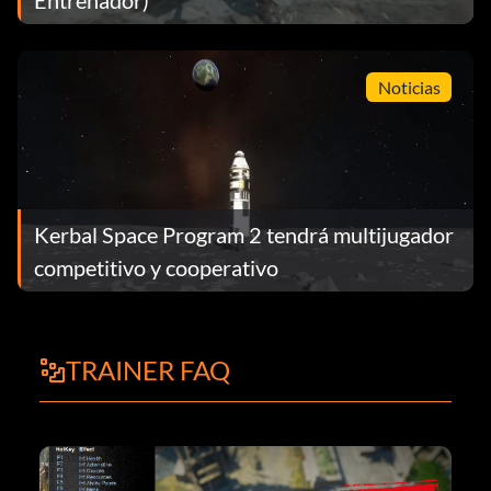
Noticias
Kerbal Space Program 2 tendrá multijugador
competitivo y cooperativo
TRAINER FAQ