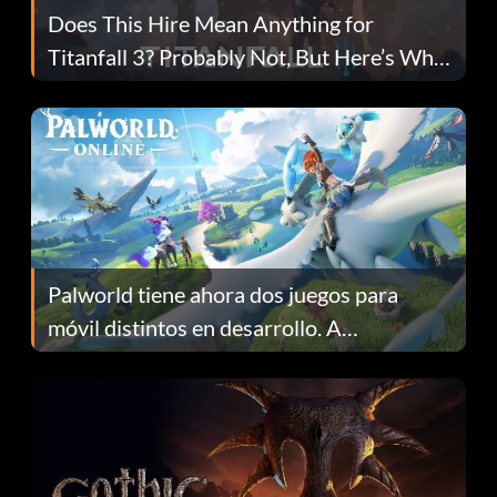
Does This Hire Mean Anything for
Titanfall 3? Probably Not, But Here’s Why
Fans Are Hopeful
Palworld tiene ahora dos juegos para
móvil distintos en desarrollo. A
continuación te explicamos por qué.