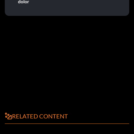
dolor
RELATED CONTENT