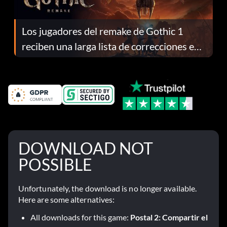
Los jugadores del remake de Gothic 1
reciben una larga lista de correcciones en
el parche 1.0.4
DOWNLOAD NOT
POSSIBLE
Unfortunately, the download is no longer available.
Here are some alternatives:
All downloads for this game:
Postal 2: Compartir el