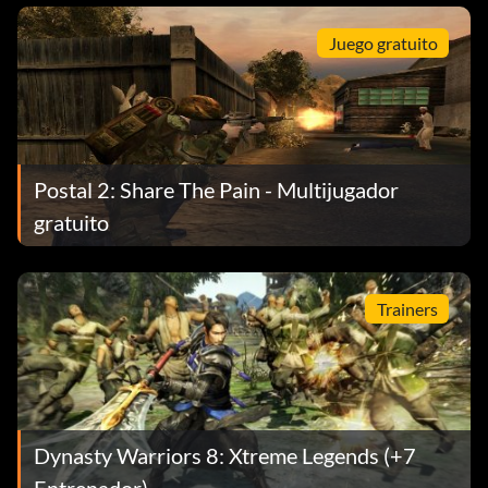
Juego gratuito
Postal 2: Share The Pain - Multijugador
gratuito
Trainers
Dynasty Warriors 8: Xtreme Legends (+7
Entrenador)