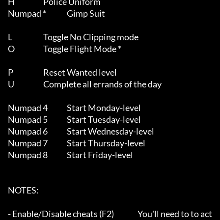
H			Police Uniform

Numpad *		Gimp Suit

L			Toggle No Clipping mode

O			Toggle Flight Mode *

P			Reset Wanted level

U			Complete all errands of the day

Numpad 4		Start Monday-level

Numpad 5		Start Tuesday-level

Numpad 6		Start Wednesday-level

Numpad 7		Start Thursday-level

Numpad 8		Start Friday-level

NOTES:

- Enable/Disable cheats (F2)		You'll need to to act