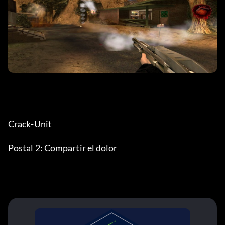
Crack-Unit
Postal 2: Compartir el dolor