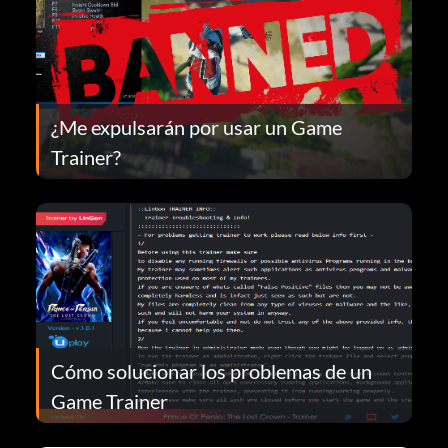
¿Me expulsarán por usar un Game
Trainer?
Cómo solucionar los problemas de un
Game Trainer