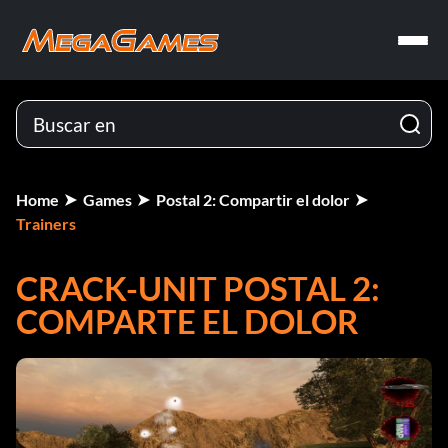
Home
Games
Postal 2: Compartir el dolor
Trainers
CRACK-UNIT POSTAL 2:
COMPARTE EL DOLOR