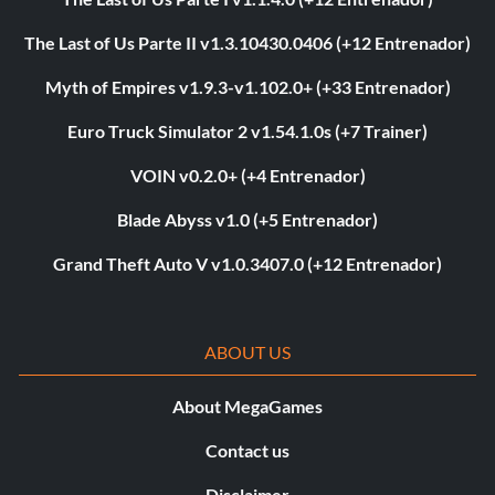
The Last of Us Parte II v1.3.10430.0406 (+12 Entrenador)
Myth of Empires v1.9.3-v1.102.0+ (+33 Entrenador)
Euro Truck Simulator 2 v1.54.1.0s (+7 Trainer)
VOIN v0.2.0+ (+4 Entrenador)
Blade Abyss v1.0 (+5 Entrenador)
Grand Theft Auto V v1.0.3407.0 (+12 Entrenador)
ABOUT US
About MegaGames
Contact us
Disclaimer