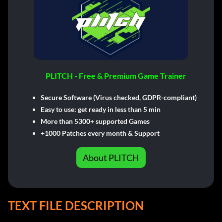
PLITCH - Free & Premium Game Trainer
Secure Software (Virus checked, GDPR-compliant)
Easy to use: get ready in less than 5 min
More than 5300+ supported Games
+1000 Patches every month & Support
About PLITCH
TEXT FILE DESCRIPTION