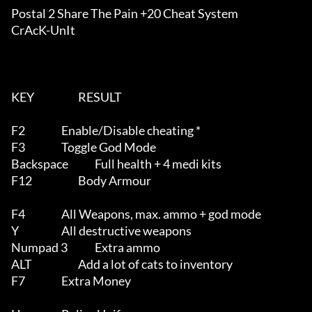
Postal 2 Share The Pain +20 Cheat System

CrAcK-UnIt

KEY			RESULT

F2			Enable/Disable cheating *

F3			Toggle God Mode

Backspace		Full health + 4 medi kits

F12			Body Armour

F4			All Weapons, max. ammo + god mode

Y			All destructive weapons

Numpad 3		Extra ammo

ALT			Add a lot of cats to inventory

F7			Extra Money
