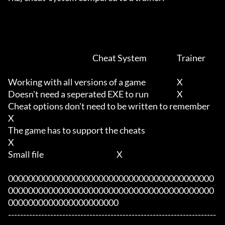
							Cheat System			Trainer

Working with all versions of a game     		X			

Doesn't need a seperated EXE to run	      		X

Cheat options don't need to be written to remember					
X

The game has to support the cheats							
X

Small file						X

00000000000000000000000000000000000000000
00000000000000000000000000000000000000000
0000000000000000000000

---------------------------------------------------------------------