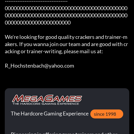
-----------------------------------

00000000000000000000000000000000000000000
00000000000000000000000000000000000000000
0000000000000000000000

We're looking for good quality crackers and trainer-m
akers. If you wanna join our team and are good with cr
acking or trainer-writing, please mail us at:

R_Hochstenbach@yahoo.com
The Hardcore Gaming Experience
since 1998