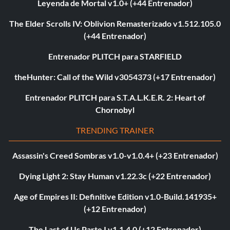
Leyenda de Mortal v1.0+ (+44 Entrenador)
The Elder Scrolls IV: Oblivion Remasterizado v1.512.105.0
(+44 Entrenador)
Entrenador PLITCH para STARFIELD
theHunter: Call of the Wild v3054373 (+17 Entrenador)
Entrenador PLITCH para S.T.A.L.K.E.R. 2: Heart of
Chornobyl
TRENDING TRAINER
Assassin's Creed Sombras v1.0-v1.0.4+ (+23 Entrenador)
Dying Light 2: Stay Human v1.22.3c (+22 Entrenador)
Age of Empires II: Definitive Edition v1.0-Build.141935+
(+12 Entrenador)
The Last of Us Parte I v1.1.4.0 (+12 Entrenador)