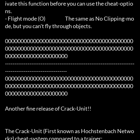
ivate this function before you can use the cheat-optio
ns.

- Flight mode (O)			The same as No Clipping-mo
de, but you can't fly through objects.

00000000000000000000000000000000000000000
00000000000000000000000000000000000000000
00000000000000000000

---------------------------------------------------------------------
---------------------------------

00000000000000000000000000000000000000000
00000000000000000000000000000000000000000
00000000000000000000

Another fine release of Crack-Unit!!

The Crack-Unit (First known as Hochstenbach Netwo
rkz) cheat-system compared to a trainer:
