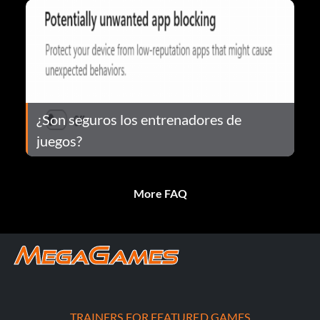
¿Son seguros los entrenadores de
juegos?
More FAQ
TRAINERS FOR FEATURED GAMES