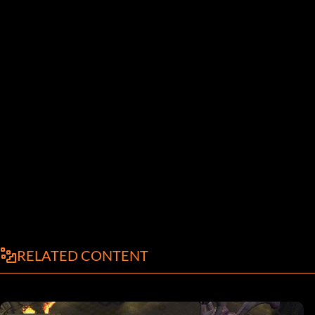
RELATED CONTENT