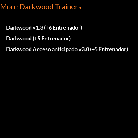
More Darkwood Trainers
Darkwood v1.3 (+6 Entrenador)
Darkwood (+5 Entrenador)
Darkwood Acceso anticipado v3.0 (+5 Entrenador)