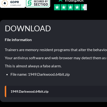
DOWNLOAD
File information
Trainers are memory resident programs that alter the behavior
Your antivirus software and web browser may detect them as ma
This is almost always a false alarm.
File name: 1949.Darkwood.64bit.zip
1949.Darkwood.64bit.zip