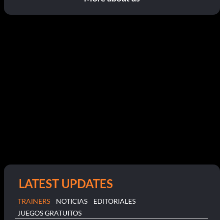
LATEST UPDATES
TRAINERS
NOTICIAS
EDITORIALES
JUEGOS GRATUITOS