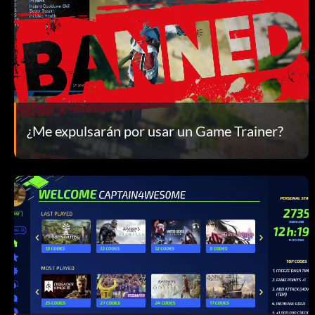
¿Me expulsarán por usar un Game Trainer?