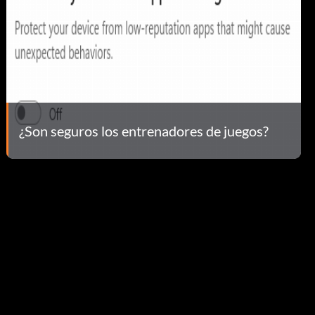
¿Son seguros los entrenadores de juegos?