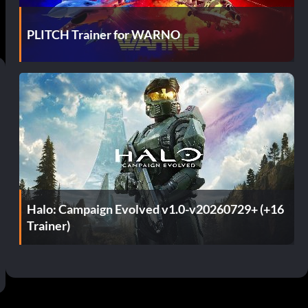
PLITCH Trainer for WARNO
Halo: Campaign Evolved v1.0-v20260729+ (+16
Trainer)