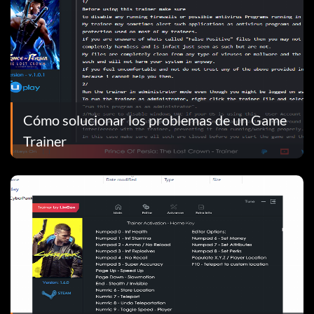
Cómo solucionar los problemas de un Game
Trainer