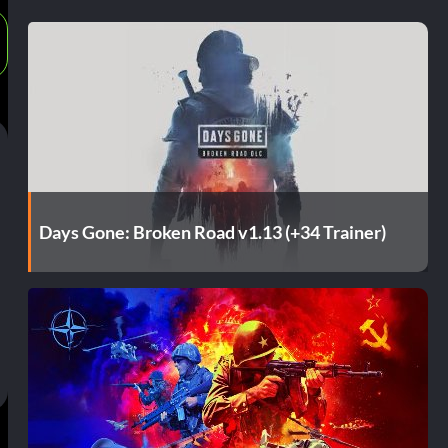
Days Gone: Broken Road v1.13 (+34 Trainer)