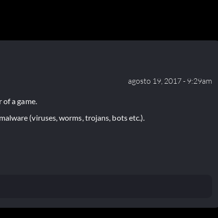
agosto 19, 2017 - 9:29am
 of a game.
lware (viruses, worms, trojans, bots etc.).