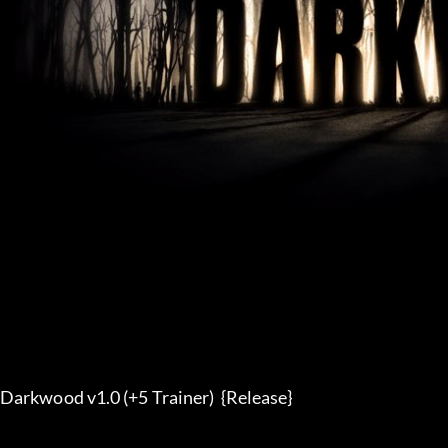
Darkwood v1.0 (+5 Trainer)  {Release}