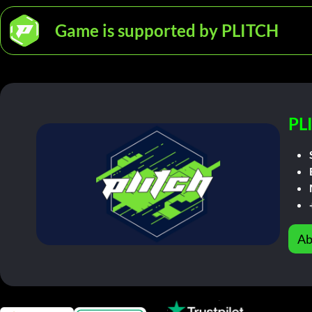
Game is supported by PLITCH
PL
Ab