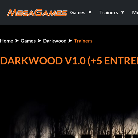
Games
Trainers
M
Home
Games
Darkwood
Trainers
DARKWOOD V1.0 (+5 ENTR