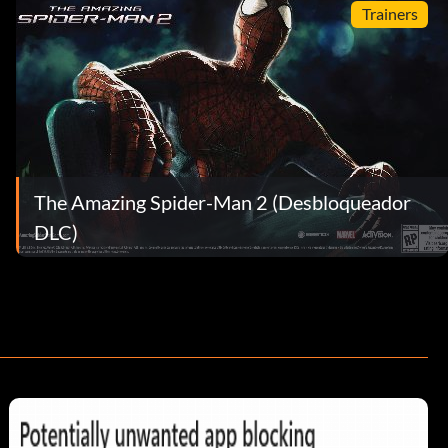
Trainers
The Amazing Spider-Man 2 (Desbloqueador
DLC)