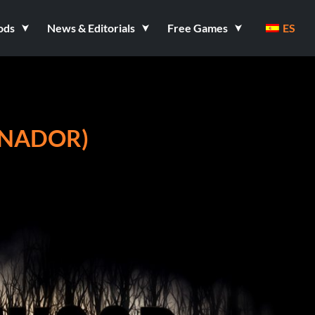
ods
News & Editorials
Free Games
ES
ENADOR)