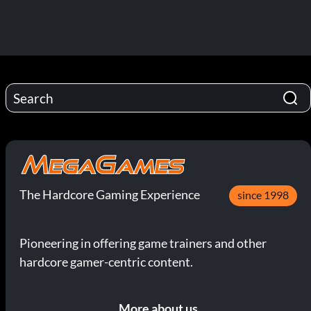
The Hardcore Gaming Experience
since 1998
Pioneering in offering game trainers and other
hardcore gamer-centric content.
More about us