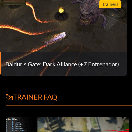
Trainers
Baldur's Gate: Dark Alliance (+7 Entrenador)
TRAINER FAQ