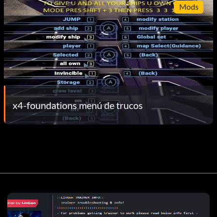
Mods
x4-foundations menú de trucos