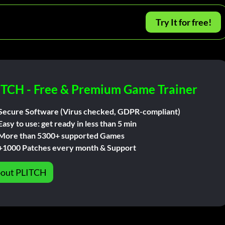
Try It for free!
ITCH - Free & Premium Game Trainer
Secure Software (Virus checked, GDPR-compliant)
Easy to use: get ready in less than 5 min
More than 5300+ supported Games
+1000 Patches every month & Support
out PLITCH