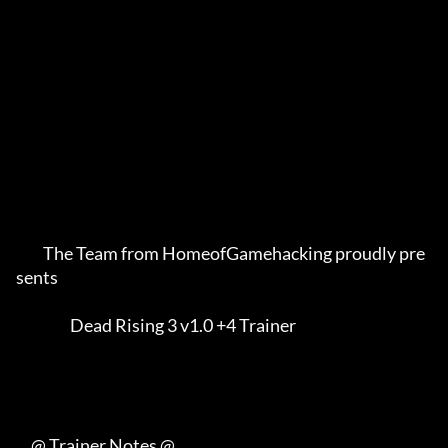
         The Team from HomeofGamehacking proudly pre
sents    

                  Dead Rising 3 v1.0 +4 Trainer              

     @ Trainer Notes @
