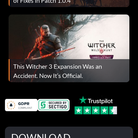
of Fixes in Patch 1.0.4
This Witcher 3 Expansion Was an
Accident. Now It’s Official.
DOWNLOAD