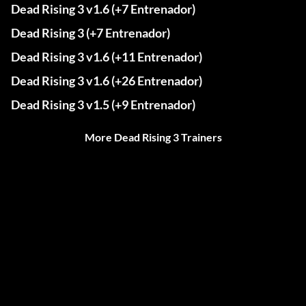
Dead Rising 3 v1.6 (+7 Entrenador)
Dead Rising 3 (+7 Entrenador)
Dead Rising 3 v1.6 (+11 Entrenador)
Dead Rising 3 v1.6 (+26 Entrenador)
Dead Rising 3 v1.5 (+9 Entrenador)
More Dead Rising 3 Trainers