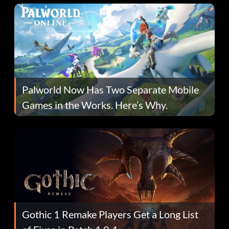
Palworld Now Has Two Separate Mobile
Games in the Works. Here’s Why.
Gothic 1 Remake Players Get a Long List