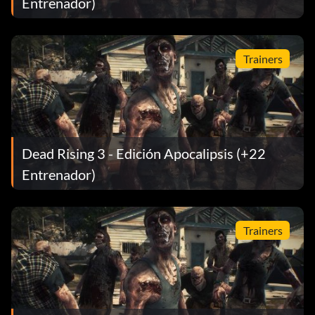
Entrenador)
Trainers
Dead Rising 3 - Edición Apocalipsis (+22
Entrenador)
Trainers