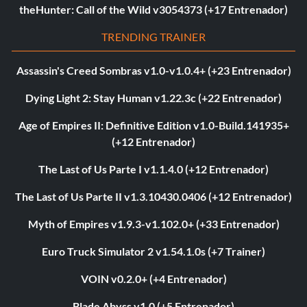
theHunter: Call of the Wild v3054373 (+17 Entrenador)
TRENDING TRAINER
Assassin's Creed Sombras v1.0-v1.0.4+ (+23 Entrenador)
Dying Light 2: Stay Human v1.22.3c (+22 Entrenador)
Age of Empires II: Definitive Edition v1.0-Build.141935+
(+12 Entrenador)
The Last of Us Parte I v1.1.4.0 (+12 Entrenador)
The Last of Us Parte II v1.3.10430.0406 (+12 Entrenador)
Myth of Empires v1.9.3-v1.102.0+ (+33 Entrenador)
Euro Truck Simulator 2 v1.54.1.0s (+7 Trainer)
VOIN v0.2.0+ (+4 Entrenador)
Blade Abyss v1.0 (+5 Entrenador)