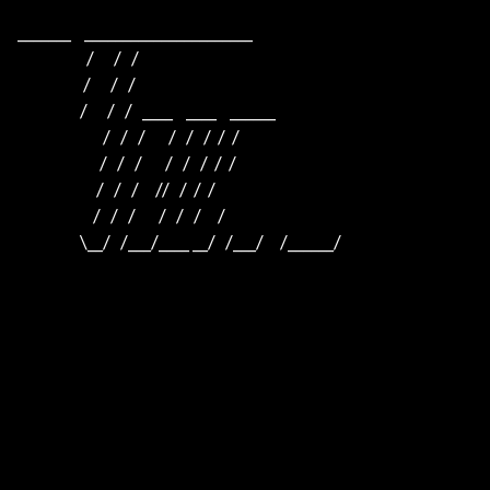
_______    ______________________    

                     /      /   /                         

                    /      /   /                          

                   /      /   /   ____    ____    ______  

                          /   /   /       /   /   /  /  /  

                         /   /   /       /   /   /  /  /

                        /   /   /     //   /  /  /

                       /   /   /       /   /   /     /

                   \__/   /___/____ __/   /___/     /______/
