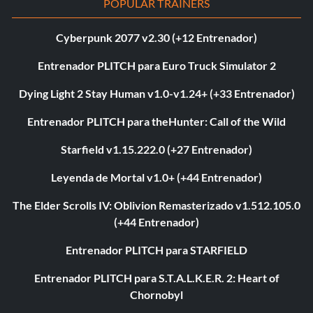
POPULAR TRAINERS
Cyberpunk 2077 v2.30 (+12 Entrenador)
Entrenador PLITCH para Euro Truck Simulator 2
Dying Light 2 Stay Human v1.0-v1.24+ (+33 Entrenador)
Entrenador PLITCH para theHunter: Call of the Wild
Starfield v1.15.222.0 (+27 Entrenador)
Leyenda de Mortal v1.0+ (+44 Entrenador)
The Elder Scrolls IV: Oblivion Remasterizado v1.512.105.0
(+44 Entrenador)
Entrenador PLITCH para STARFIELD
Entrenador PLITCH para S.T.A.L.K.E.R. 2: Heart of
Chornobyl