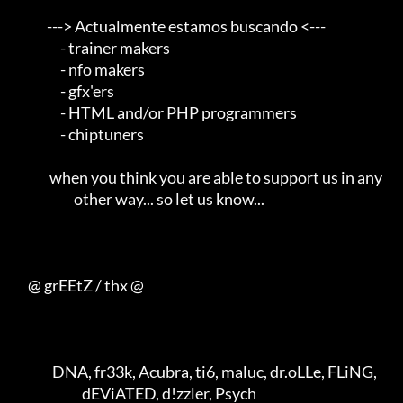
            ---> Actualmente estamos buscando <---       

                 - trainer makers                                    

                 - nfo makers                                        

                 - gfx'ers                                           

                 - HTML and/or PHP programmers                       

                 - chiptuners                                        

             when you think you are able to support us in any        

                      other way... so let us know...                 

     @ grEEtZ / thx @

              DNA, fr33k, Acubra, ti6, maluc, dr.oLLe, FLiNG,        

                         dEViATED, d!zzler, Psych                    
