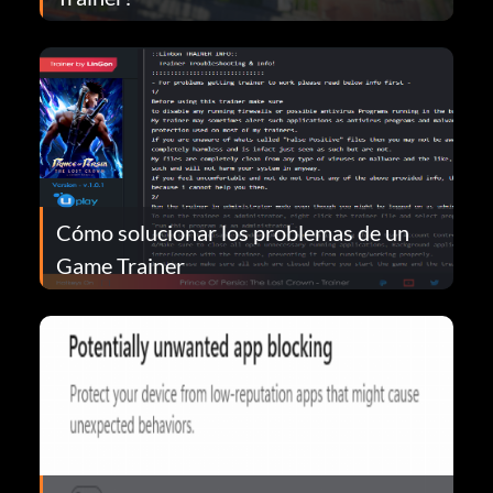
Cómo solucionar los problemas de un
Game Trainer