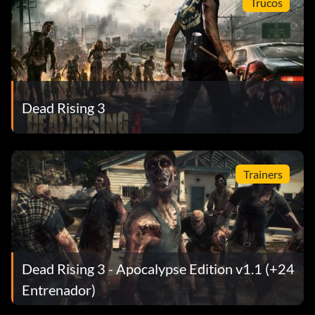
Trucos
Dead Rising 3
Trainers
Dead Rising 3 - Apocalypse Edition v1.1 (+24
Entrenador)