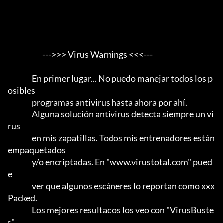
                       --->>> Virus Warnings <<<---

                En primer lugar... No puedo manejar todos los p
osibles

                programas antivirus hasta ahora por ahí.                 

                Alguna solución antivirus detecta siempre un vi
rus

                en mis zapatillas. Todos mis entrenadores están 
empaquetados

                y/o encriptadas. En "www.virustotal.com" pued
e

                ver que algunos escáneres lo reportan como xxx 
Packed.      

                Los mejores resultados los veo con "VirusBuste
r".           
