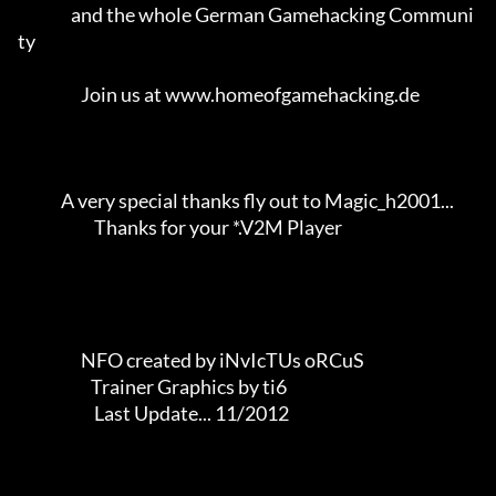
                and the whole German Gamehacking Communi
ty           

                   Join us at www.homeofgamehacking.de               

             A very special thanks fly out to Magic_h2001...         

                       Thanks for your *.V2M Player                  

                   NFO created by iNvIcTUs oRCuS             

                      Trainer Graphics by ti6                

                       Last Update... 11/2012