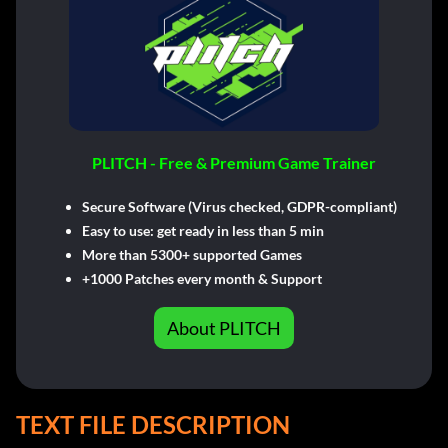
PLITCH - Free & Premium Game Trainer
Secure Software (Virus checked, GDPR-compliant)
Easy to use: get ready in less than 5 min
More than 5300+ supported Games
+1000 Patches every month & Support
About PLITCH
TEXT FILE DESCRIPTION