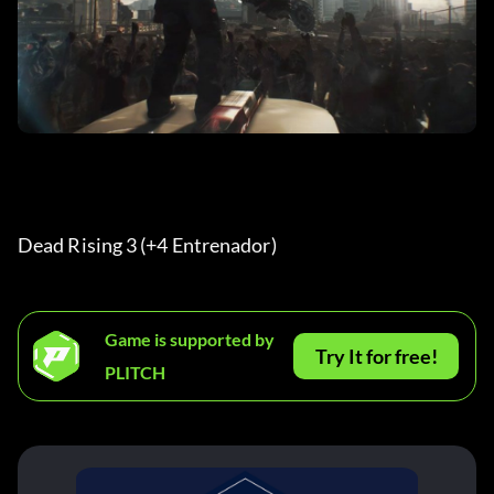
Dead Rising 3 (+4 Entrenador) 
Game is supported by
Try It for free!
PLITCH