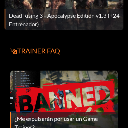
Dead Rising 3 - Apocalypse Edition v1.3 (+24
Entrenador)
TRAINER FAQ
¿Me expulsarán por usar un Game
Trainer?