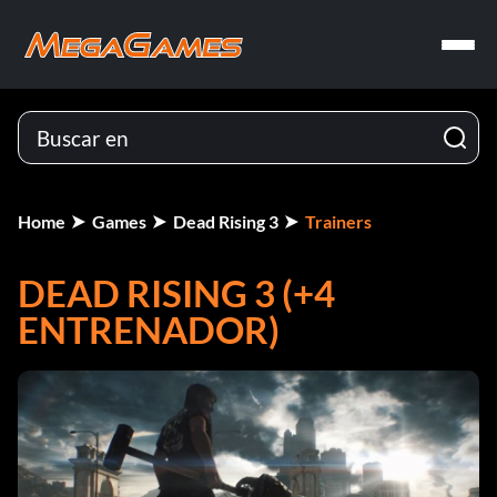
Home
Games
Dead Rising 3
Trainers
DEAD RISING 3 (+4
ENTRENADOR)