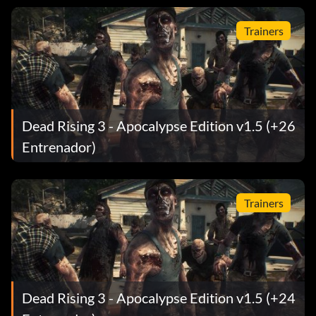
Trainers
Dead Rising 3 - Apocalypse Edition v1.5 (+26
Entrenador)
Trainers
Dead Rising 3 - Apocalypse Edition v1.5 (+24