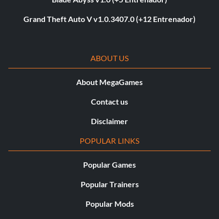
Grand Theft Auto V v1.0.3407.0 (+12 Entrenador)
ABOUT US
About MegaGames
Contact us
Disclaimer
POPULAR LINKS
Popular Games
Popular Trainers
Popular Mods