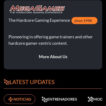
The Hardcore Gaming Experience
since 1998
Pioneering in offering game trainers and other
hardcore gamer-centric content.
More About Us
LATEST UPDATES
NOTICIAS
ENTRENADORES
MODS