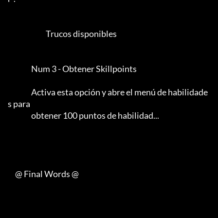
                          Trucos disponibles

                Num 3 - Obtener Skillpoints

                Activa esta opción y abre el menú de habilidade
s para

                obtener 100 puntos de habilidad...                               

     @ Final Words @
