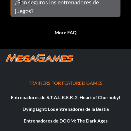
¿Son seguros los entrenadores de
juegos?
More FAQ
TRAINERS FOR FEATURED GAMES
Entrenadores de S.T.A.L.K.E.R. 2: Heart of Chornobyl
Dying Light: Los entrenadores de la Bestia
Entrenadores de DOOM: The Dark Ages