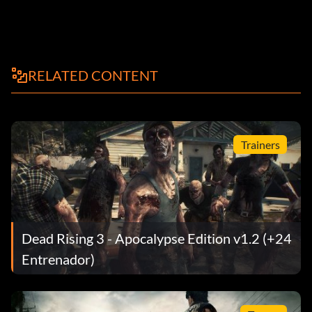
RELATED CONTENT
Trainers
Dead Rising 3 - Apocalypse Edition v1.2 (+24
Entrenador)