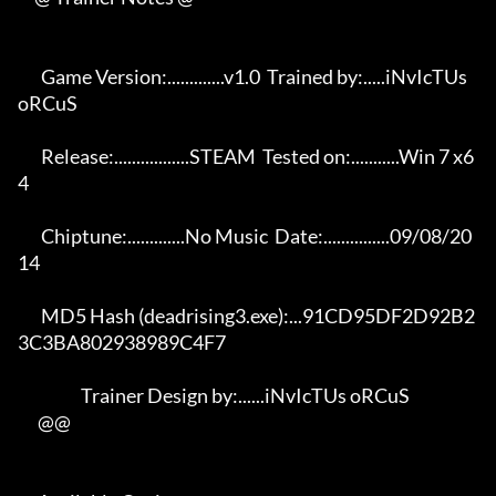
       Game Version:.............v1.0  Trained by:.....iNvIcTUs 
oRCuS 

       Release:.................STEAM  Tested on:...........Win 7 x6
4 

       Chiptune:.............No Music  Date:...............09/08/20
14 

       MD5 Hash (deadrising3.exe):...91CD95DF2D92B2
3C3BA802938989C4F7 

                   Trainer Design by:......iNvIcTUs oRCuS             

      @@
