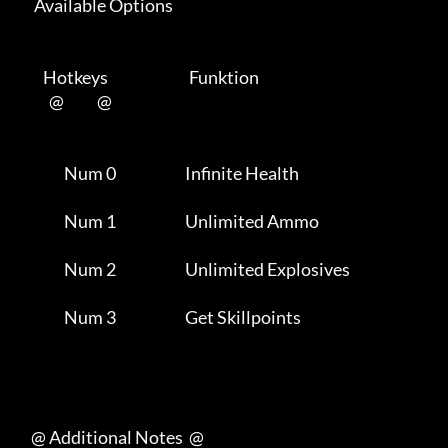
      Available Options 

         Hotkeys                           Funktion    

           @           @      

                Num 0                       Infinite Health          

                Num 1                       Unlimited Ammo           

                Num 2                       Unlimited Explosives     

                Num 3                       Get Skillpoints          

     @ Additional Notes  @
