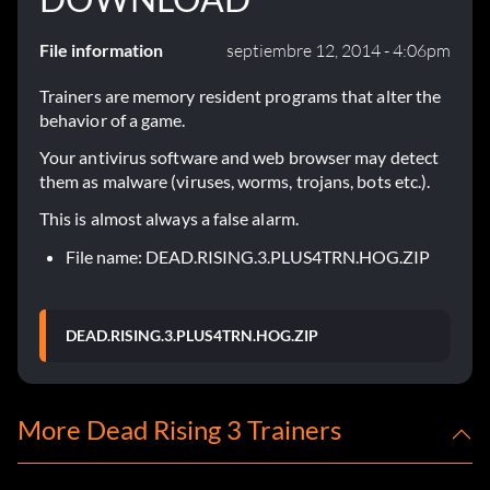
File information
septiembre 12, 2014 - 4:06pm
Trainers are memory resident programs that alter the
behavior of a game.
Your antivirus software and web browser may detect
them as malware (viruses, worms, trojans, bots etc.).
This is almost always a false alarm.
File name: DEAD.RISING.3.PLUS4TRN.HOG.ZIP
DEAD.RISING.3.PLUS4TRN.HOG.ZIP
More Dead Rising 3 Trainers