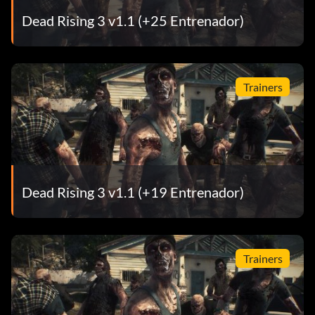
Dead Rising 3 v1.1 (+25 Entrenador)
Trainers
Dead Rising 3 v1.1 (+19 Entrenador)
Trainers