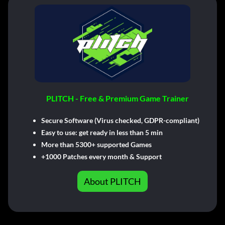
PLITCH - Free & Premium Game Trainer
Secure Software (Virus checked, GDPR-compliant)
Easy to use: get ready in less than 5 min
More than 5300+ supported Games
+1000 Patches every month & Support
About PLITCH