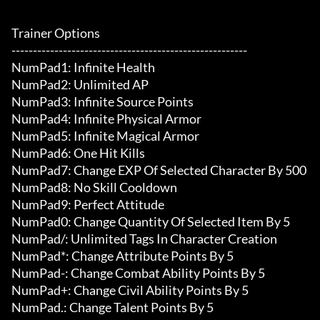
Trainer Options

-------------------------------------------------------

NumPad1: Infinite Health

NumPad2: Unlimited AP

NumPad3: Infinite Source Points

NumPad4: Infinite Physical Armor

NumPad5: Infinite Magical Armor

NumPad6: One Hit Kills

NumPad7: Change EXP Of Selected Character By 500

NumPad8: No Skill Cooldown

NumPad9: Perfect Attitude

NumPad0: Change Quantity Of Selected Item By 5

NumPad/: Unlimited Tags In Character Creation

NumPad*: Change Attribute Points By 5

NumPad-: Change Combat Ability Points By 5

NumPad+: Change Civil Ability Points By 5

NumPad.: Change Talent Points By 5
