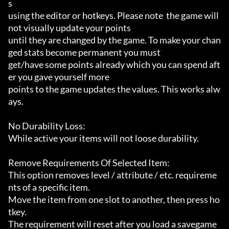
s

using the editor or hotkeys. Please note  the game will 
not visually update your points

until they are changed by the game. To make your chan
ged stats become permanent you must

get/have some points already which you can spend aft
er you gave yourself more

points to the game updates the values. This works alw
ays.

No Durability Loss:

While active your items will not loose durability.

Remove Requirements Of Selected Item:

This option removes level / attribute / etc. requireme
nts of a specific item.

Move the item from one slot to another, then press ho
tkey.

The requirement will reset after you load a savegame 