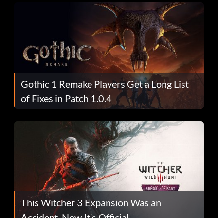
Gothic 1 Remake Players Get a Long List
of Fixes in Patch 1.0.4
This Witcher 3 Expansion Was an
Accident. Now It’s Official.