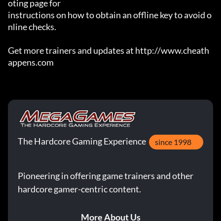
oting page for

instructions on how to obtain an offline key to avoid o
nline checks.

Get more trainers and updates at http://www.cheath
appens.com
The Hardcore Gaming Experience
since 1998
Pioneering in offering game trainers and other
hardcore gamer-centric content.
More About Us