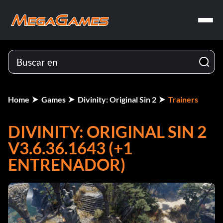
Home
Games
Divinity: Original Sin 2
Trainers
DIVINITY: ORIGINAL SIN 2
V3.6.36.1643 (+1
ENTRENADOR)