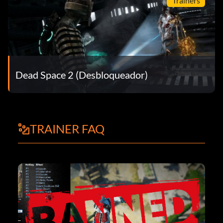
Trainers
Dead Space 2 (Desbloqueador)
TRAINER FAQ