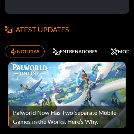
LATEST UPDATES
NOTICIAS
ENTRENADORES
MODS
Palworld Now Has Two Separate Mobile
Games in the Works. Here’s Why.