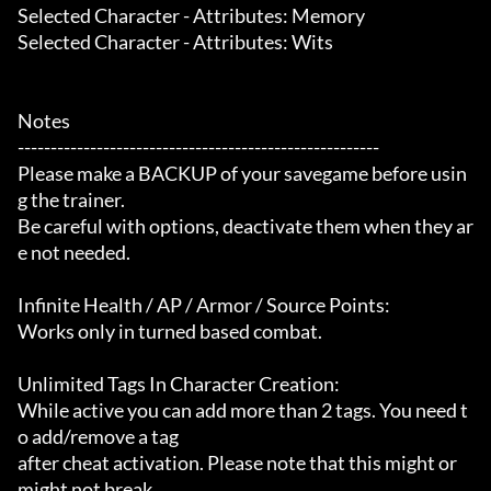
Selected Character - Attributes: Memory

Selected Character - Attributes: Wits

Notes

-------------------------------------------------------

Please make a BACKUP of your savegame before usin
g the trainer.

Be careful with options, deactivate them when they ar
e not needed.

Infinite Health / AP / Armor / Source Points:

Works only in turned based combat.

Unlimited Tags In Character Creation:

While active you can add more than 2 tags. You need t
o add/remove a tag

after cheat activation. Please note that this might or 
might not break
