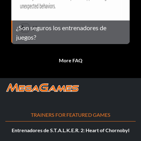
¿Son seguros los entrenadores de
juegos?
More FAQ
TRAINERS FOR FEATURED GAMES
Entrenadores de S.T.A.L.K.E.R. 2: Heart of Chornobyl