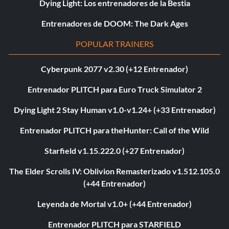
Dying Light: Los entrenadores de la Bestia
Entrenadores de DOOM: The Dark Ages
POPULAR TRAINERS
Cyberpunk 2077 v2.30 (+12 Entrenador)
Entrenador PLITCH para Euro Truck Simulator 2
Dying Light 2 Stay Human v1.0-v1.24+ (+33 Entrenador)
Entrenador PLITCH para theHunter: Call of the Wild
Starfield v1.15.222.0 (+27 Entrenador)
The Elder Scrolls IV: Oblivion Remasterizado v1.512.105.0
(+44 Entrenador)
Leyenda de Mortal v1.0+ (+44 Entrenador)
Entrenador PLITCH para STARFIELD