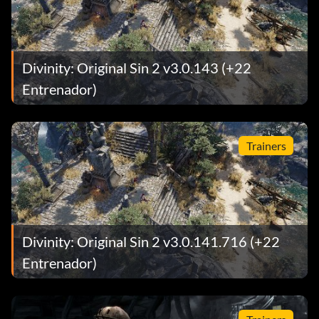
Divinity: Original Sin 2 v3.0.143 (+22
Entrenador)
Trainers
Divinity: Original Sin 2 v3.0.141.716 (+22
Entrenador)