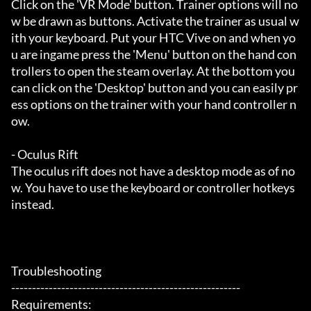
Click on the 'VR Mode' button. Trainer options will no
w be drawn as buttons. Activate the trainer as usual w
ith your keyboard. Put your HTC Vive on and when yo
u are ingame press the 'Menu' button on the hand con
trollers to open the steam overlay. At the bottom you 
can click on the 'Desktop' button and you can easily pr
ess options on the trainer with your hand controller n
ow.

- Oculus Rift

The oculus rift does not have a desktop mode as of no
w. You have to use the keyboard or controller hotkeys 
instead.

Troubleshooting

-------------------------------------------------------

Requirements:
