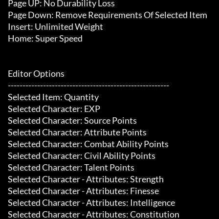
Page UP: No Durability Loss

Page Down: Remove Requirements Of Selected Item

Insert: Unlimited Weight

Home: Super Speed

Editor Options

-------------------------------------------------------

Selected Item: Quantity

Selected Character: EXP

Selected Character: Source Points

Selected Character: Attribute Points

Selected Character: Combat Ability Points

Selected Character: Civil Ability Points

Selected Character: Talent Points

Selected Character - Attributes: Strength

Selected Character - Attributes: Finesse

Selected Character - Attributes: Intelligence

Selected Character - Attributes: Constitution
