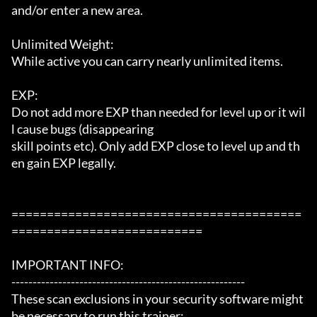
and/or enter a new area.

Unlimited Weight:

While active you can carry nearly unlimited items.

EXP:

Do not add more EXP than needed for level up or it wil
l cause bugs (disappearing

skill points etc). Only add EXP close to level up and th
en gain EXP legally.

=========================================
===========================

IMPORTANT INFO:

-------------------------------------------------------

These scan exclusions in your security software might 
be necessary to run this trainer:
