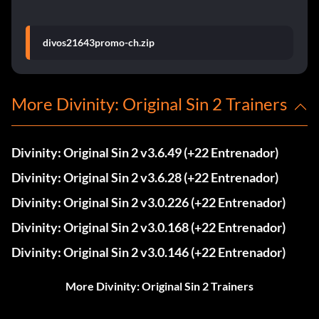
divos21643promo-ch.zip
More Divinity: Original Sin 2 Trainers
Divinity: Original Sin 2 v3.6.49 (+22 Entrenador)
Divinity: Original Sin 2 v3.6.28 (+22 Entrenador)
Divinity: Original Sin 2 v3.0.226 (+22 Entrenador)
Divinity: Original Sin 2 v3.0.168 (+22 Entrenador)
Divinity: Original Sin 2 v3.0.146 (+22 Entrenador)
More Divinity: Original Sin 2 Trainers