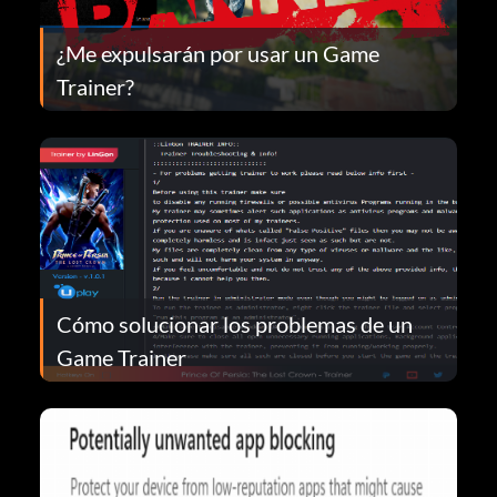
¿Me expulsarán por usar un Game
Trainer?
Cómo solucionar los problemas de un
Game Trainer