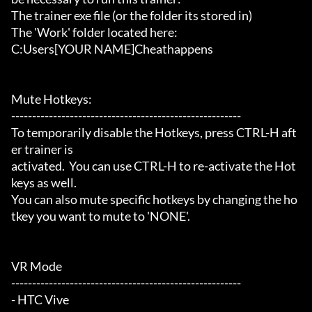
The trainer exe file (or the folder its stored in)

The 'Work' folder located here:

C:Users[YOUR NAME]Cheathappens

Mute Hotkeys:

-------------------------------------------------------

To temporarily disable the Hotkeys, press CTRL-H aft
er trainer is

activated.  You can use CTRL-H to re-activate the Hot
keys as well.

You can also mute specific hotkeys by changing the ho
tkey you want to mute to 'NONE'.

VR Mode

-------------------------------------------------------

- HTC Vive
