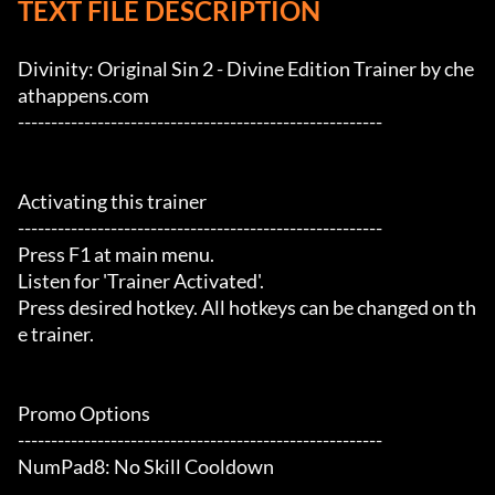
TEXT FILE DESCRIPTION
Divinity: Original Sin 2 - Divine Edition Trainer by che
athappens.com

-------------------------------------------------------

Activating this trainer

-------------------------------------------------------

Press F1 at main menu.

Listen for 'Trainer Activated'.

Press desired hotkey. All hotkeys can be changed on th
e trainer.

Promo Options

-------------------------------------------------------

NumPad8: No Skill Cooldown
