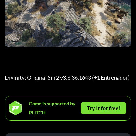
Divinity: Original Sin 2 v3.6.36.1643 (+1 Entrenador) 
Game is supported by
Try It for free!
PLITCH