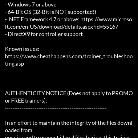
- Windows 7 or above

- 64-Bit OS (32-Bit is NOT supported!)

- .NET Framework 4.7 or above: https://www.microso
ft.com/en-US/download/details.aspx?id=55167

- DirectX9 for controller support

Known issues:

https://www.cheathappens.com/trainer_troubleshoo
ting.asp

AUTHENTICITY NOTICE (Does not apply to PROMO 
or FREE trainers):

-------------------------------------------------------

In an effort to maintain the integrity of the files downl
oaded from

our site and to prevent illegal file sharing, this trainer 