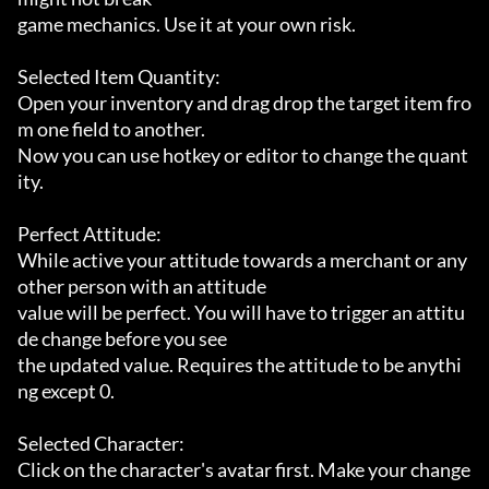
game mechanics. Use it at your own risk.

Selected Item Quantity:

Open your inventory and drag drop the target item fro
m one field to another.

Now you can use hotkey or editor to change the quant
ity.

Perfect Attitude:

While active your attitude towards a merchant or any 
other person with an attitude

value will be perfect. You will have to trigger an attitu
de change before you see

the updated value. Requires the attitude to be anythi
ng except 0.

Selected Character:

Click on the character's avatar first. Make your change