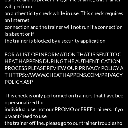
will perform

an authenticity check while in use. This check requires 
an Internet

connection and the trainer will not run if a connection 
is absent or if

the trainer is blocked by a security application.

FOR A LIST OF INFORMATION THAT IS SENT TO C
HEAT HAPPENS DURING THE AUTHENTICATION

PROCESS PLEASE REVIEW OUR PRIVACY POLICY A
T HTTPS://WWW.CHEATHAPPENS.COM/PRIVACY
POLICY.ASP

This check is only performed on trainers that have bee
n personalized for

individual use, not our PROMO or FREE trainers. If yo
u want/need to use

the trainer offline, please go to our trainer troublesho