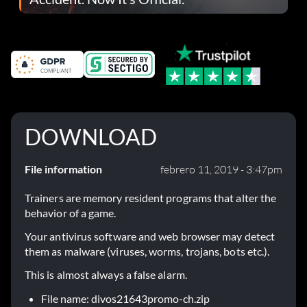
DOWNLOAD
File information
febrero 11, 2019 - 3:47pm
Trainers are memory resident programs that alter the
behavior of a game.
Your antivirus software and web browser may detect
them as malware (viruses, worms, trojans, bots etc.).
This is almost always a false alarm.
File name: divos21643promo-ch.zip