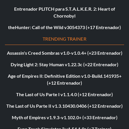
Entrenador PLITCH para S.T.A.L.K.E.R. 2: Heart of
Chornobyl
theHunter: Call of the Wild v3054373 (+17 Entrenador)
TRENDING TRAINER
Assassin's Creed Sombras v1.0-v1.0.4+ (+23 Entrenador)
Dying Light 2: Stay Human v1.22.3c (+22 Entrenador)
Age of Empires II: Definitive Edition v1.0-Build.141935+
(+12 Entrenador)
The Last of Us Parte I v1.1.4.0 (+12 Entrenador)
The Last of Us Parte II v1.3.10430.0406 (+12 Entrenador)
Myth of Empires v1.9.3-v1.102.0+ (+33 Entrenador)
Euro Truck Simulator 2 v1.54.1.0s (+7 Trainer)