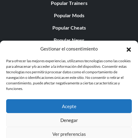
Popular Trainers
Popular Mods
Popular Cheats
Popular News
Gestionar el consentimiento
Popular Editorials
Para ofrecer las mejores experiencias, utilizamos tecnologías como las cookies
Popular Free Games
para almacenar y/o acceder a la información del dispositivo. Consentir estas
tecnologías nos permitirá procesar datos como el comportamiento de
LATEST UPDATES
navegación o identificaciones únicas en este sitio. No consentir o retirar el
consentimiento, puede afectar negativamente a ciertas características y
funciones.
Palworld Now Has Two Separate Mobile...
Acepte
Denegar
© 1998 - 2026 MegaGames.com All rights reserved
Ver preferencias