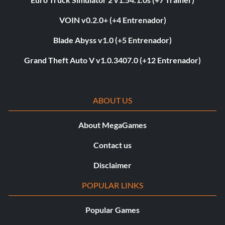
VOIN v0.2.0+ (+4 Entrenador)
Blade Abyss v1.0 (+5 Entrenador)
Grand Theft Auto V v1.0.3407.0 (+12 Entrenador)
ABOUT US
About MegaGames
Contact us
Disclaimer
POPULAR LINKS
Popular Games