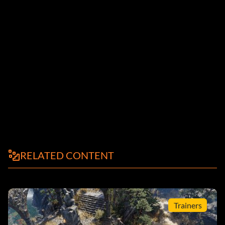
RELATED CONTENT
Trainers