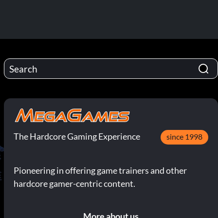
The Hardcore Gaming Experience
since 1998
Pioneering in offering game trainers and other
hardcore gamer-centric content.
More about us