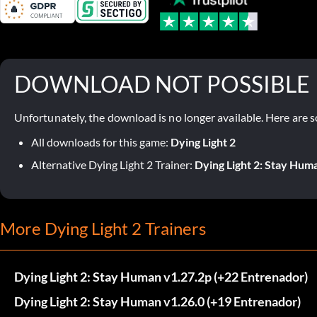
DOWNLOAD NOT POSSIBLE
Unfortunately, the download is no longer available. Here are s
All downloads for this game:
Dying Light 2
Alternative Dying Light 2 Trainer:
Dying Light 2: Stay Huma
More Dying Light 2 Trainers
Dying Light 2: Stay Human v1.27.2p (+22 Entrenador)
Dying Light 2: Stay Human v1.26.0 (+19 Entrenador)