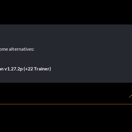
ome alternatives:
n v1.27.2p (+22 Trainer)