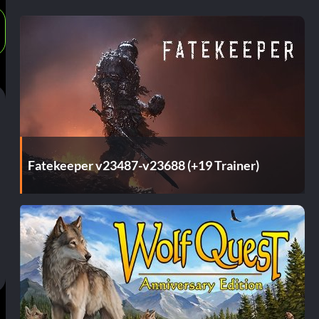
Fatekeeper v23487-v23688 (+19 Trainer)