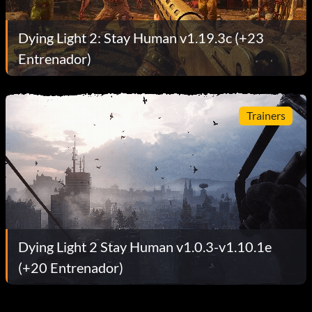
Dying Light 2: Stay Human v1.19.3c (+23
Entrenador)
Trainers
Dying Light 2 Stay Human v1.0.3-v1.10.1e
(+20 Entrenador)