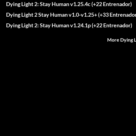
Dying Light 2: Stay Human v1.25.4c (+22 Entrenador)
Dying Light 2 Stay Human v1.0-v1.25+ (+33 Entrenador
Dying Light 2: Stay Human v1.24.1p (+22 Entrenador)
More Dying L