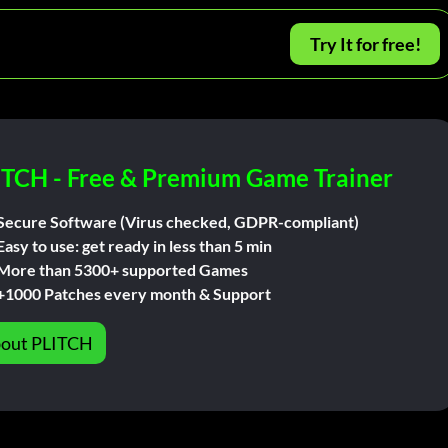
Try It for free!
ITCH - Free & Premium Game Trainer
Secure Software (Virus checked, GDPR-compliant)
Easy to use: get ready in less than 5 min
More than 5300+ supported Games
+1000 Patches every month & Support
out PLITCH