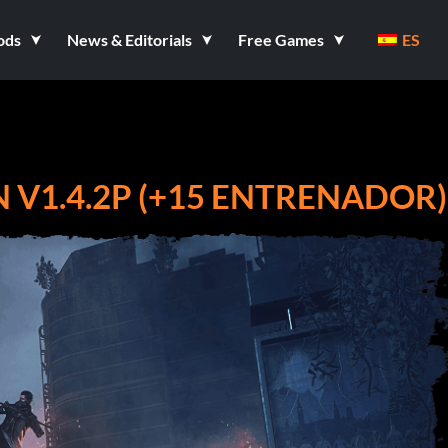
ods
News & Editorials
Free Games
ES
 V1.4.2P (+15 ENTRENADOR)