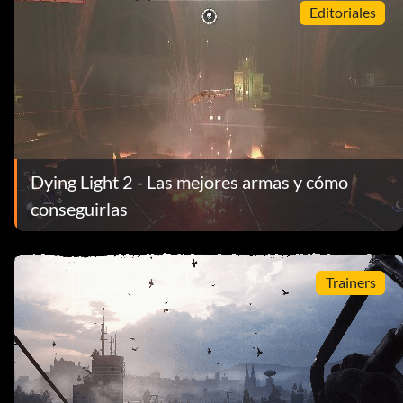
Editoriales
Dying Light 2 - Las mejores armas y cómo
conseguirlas
Trainers