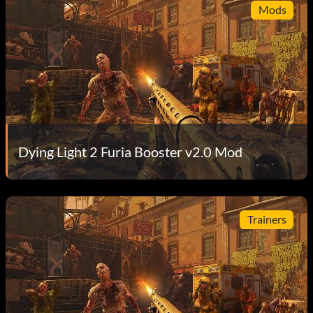
Mods
Dying Light 2 Furia Booster v2.0 Mod
Trainers