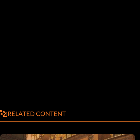
RELATED CONTENT