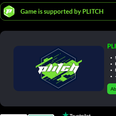
Game is supported by PLITCH
PL
Ab