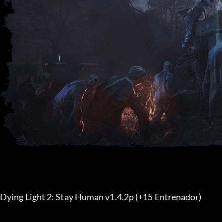
Dying Light 2: Stay Human v1.4.2p (+15 Entrenador) 