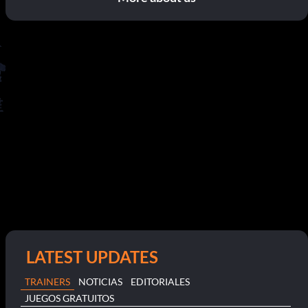
LATEST UPDATES
TRAINERS
NOTICIAS
EDITORIALES
JUEGOS GRATUITOS