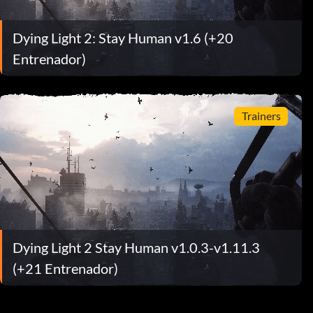
Dying Light 2: Stay Human v1.6 (+20
Entrenador)
Trainers
Dying Light 2 Stay Human v1.0.3-v1.11.3
(+21 Entrenador)