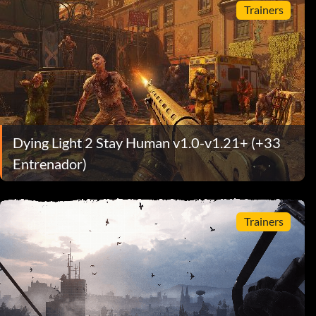
Trainers
Dying Light 2 Stay Human v1.0-v1.21+ (+33
Entrenador)
Trainers