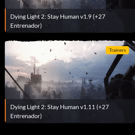
Dying Light 2: Stay Human v1.9 (+27
Entrenador)
Trainers
Dying Light 2: Stay Human v1.11 (+27
Entrenador)