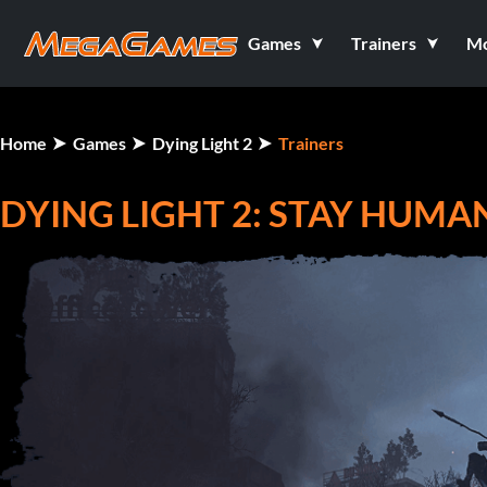
Games
Trainers
M
Home
Games
Dying Light 2
Trainers
DYING LIGHT 2: STAY HUMAN