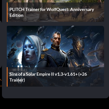
PLITCH Trainer for WolfQuest: Anniversary
Edition
Sins of a Solar Empire II v1.3-v1.61+ (+26
Trainer)