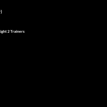
)
ight 2 Trainers