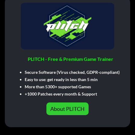
PLITCH - Free & Premium Game Trainer
Secure Software (Virus checked, GDPR-compliant)
Easy to use: get ready in less than 5 min
More than 5300+ supported Games
+1000 Patches every month & Support
About PLITCH