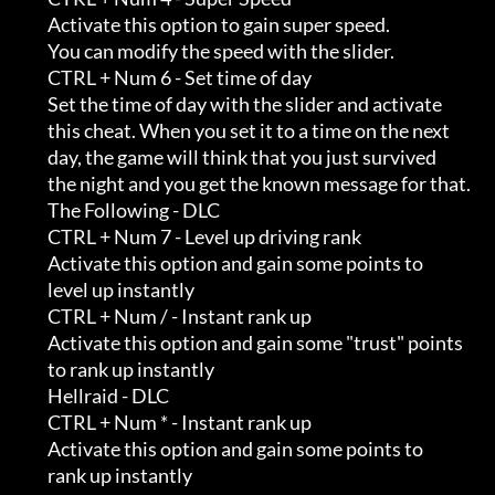
         Activate this option to gain super speed.                          

         You can modify the speed with the slider.

         CTRL + Num 6 - Set time of day

         Set the time of day with the slider and activate                   

         this cheat. When you set it to a time on the next                  

         day, the game will think that you just survived                    

         the night and you get the known message for that.

         The Following - DLC

         CTRL + Num 7 - Level up driving rank

         Activate this option and gain some points to                       

         level up instantly

         CTRL + Num / - Instant rank up

         Activate this option and gain some "trust" points                  

         to rank up instantly

         Hellraid - DLC

         CTRL + Num * - Instant rank up

         Activate this option and gain some points to                       

         rank up instantly
