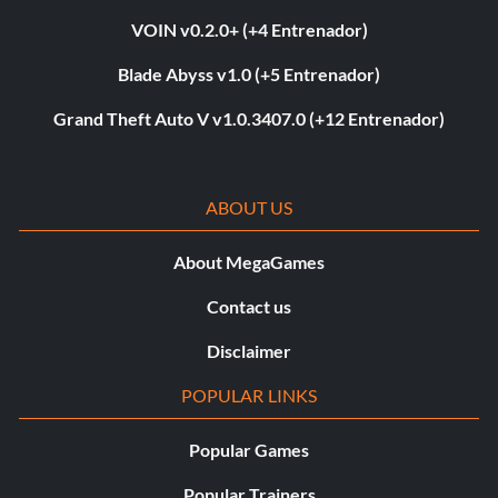
VOIN v0.2.0+ (+4 Entrenador)
Blade Abyss v1.0 (+5 Entrenador)
Grand Theft Auto V v1.0.3407.0 (+12 Entrenador)
ABOUT US
About MegaGames
Contact us
Disclaimer
POPULAR LINKS
Popular Games
Popular Trainers