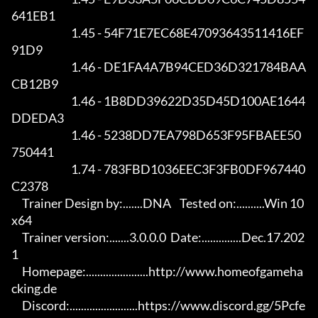
641EB1

                            1.45 - 54F71E7EC68E47093643511416EF
91D9

                            1.46 - DE1FA4A7B94CED36D321784BAA
CB12B9

                            1.46 - 1B8DD39622D35D45D100AE1644
DDEDA3

                            1.46 - 5238DD7EA798D653F95FBAEE50
750441

                            1.74 - 783FBD1036EEC3F3FB0DF967440
C2378

     Trainer Design by:.......DNA    Tested on:..........Win 10 
x64

     Trainer version:.......3.0.0.0  Date:..............Dec.17.202
1

     Homepage:......................http://www.homeofgameha
cking.de

     Discord:........................https://www.discord.gg/5Pcfe