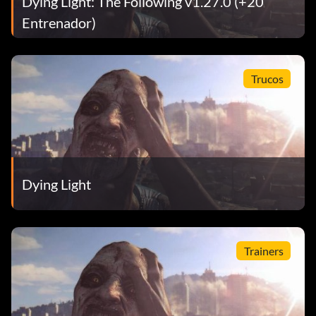
Dying Light: The Following v1.27.0 (+20
Entrenador)
Trucos
Dying Light
Trainers