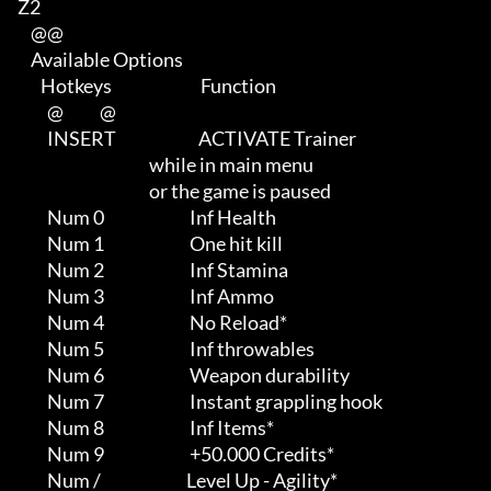
Z2

    @@

    Available Options

       Hotkeys                           Function             

         @           @

         INSERT                         ACTIVATE Trainer                    

                                        while in main menu                  

                                        or the game is paused

         Num 0                          Inf Health

         Num 1                          One hit kill

         Num 2                          Inf Stamina

         Num 3                          Inf Ammo

         Num 4                          No Reload*

         Num 5                          Inf throwables

         Num 6                          Weapon durability

         Num 7                          Instant grappling hook

         Num 8                          Inf Items*

         Num 9                          +50.000 Credits*

         Num /                          Level Up - Agility*
