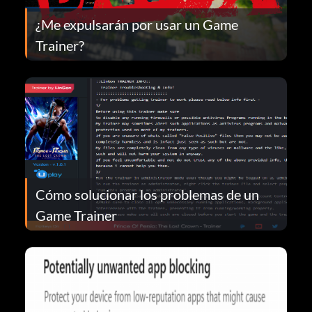
¿Me expulsarán por usar un Game
Trainer?
Cómo solucionar los problemas de un
Game Trainer