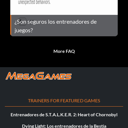
¿Son seguros los entrenadores de
juegos?
More FAQ
TRAINERS FOR FEATURED GAMES
Entrenadores de S.T.A.L.K.E.R. 2: Heart of Chornobyl
Dying Light: Los entrenadores de la Bestia