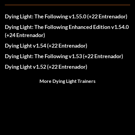
Dying Light: The Following v1.55.0 (+22 Entrenador)
Dying Light: The Following Enhanced Edition v1.54.0
(+24 Entrenador)
Dying Light v1.54 (+22 Entrenador)
Dying Light: The Following v1.53 (+22 Entrenador)
Dying Light v1.52 (+22 Entrenador)
More Dying Light Trainers