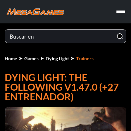
Home
Games
Dying Light
Trainers
DYING LIGHT: THE
FOLLOWING V1.47.0 (+27
ENTRENADOR)