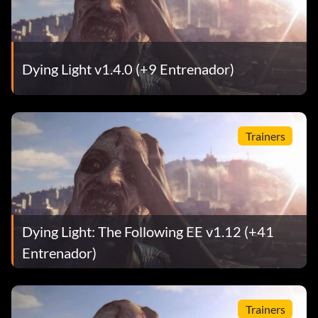
Dying Light v1.4.0 (+9 Entrenador)
Trainers
Dying Light: The Following EE v1.12 (+41
Entrenador)
Trainers