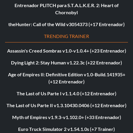
Entrenador PLITCH para S.T.A.L.K.E.R. 2: Heart of
Chornobyl
theHunter: Call of the Wild v3054373 (+17 Entrenador)
TRENDING TRAINER
Assassin's Creed Sombras v1.0-v1.0.4+ (+23 Entrenador)
Dying Light 2: Stay Human v1.22.3c (+22 Entrenador)
Age of Empires II: Definitive Edition v1.0-Build.141935+
(+12 Entrenador)
The Last of Us Parte I v1.1.4.0 (+12 Entrenador)
The Last of Us Parte II v1.3.10430.0406 (+12 Entrenador)
Myth of Empires v1.9.3-v1.102.0+ (+33 Entrenador)
Euro Truck Simulator 2 v1.54.1.0s (+7 Trainer)