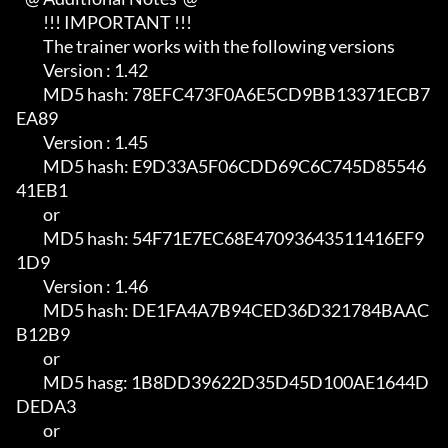
         !!! IMPORTANT !!!

         The trainer works with the following versions

         Version : 1.42                                                     

         MD5 hash: 78EFC473F0A6E5CD9BB13371ECB7
EA89

         Version : 1.45                                                     

         MD5 hash: E9D33A5F06CDD69C6C745D85546
41EB1                         

         or                                                                 

         MD5 hash: 54F71E7EC68E47093643511416EF9
1D9

         Version : 1.46                                                     

         MD5 hash: DE1FA4A7B94CED36D321784BAAC
B12B9                         

         or                                                                 

         MD5 hasg: 1B8DD39622D35D45D100AE1644D
DEDA3                         

         or                                                                 
