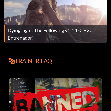
Dying Light: The Following v1.14.0 (+20
Entrenador)
TRAINER FAQ