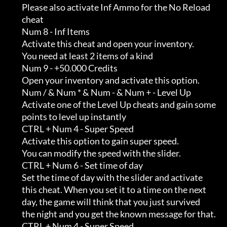
         Please also activate Inf Ammo for the No Reload                    

         cheat

         Num 8 - Inf Items

         Activate this cheat and open your inventory.                       

         You need at least 2 items of a kind

         Num 9 - +50.000 Credits

         Open your inventory and activate this option.

         Num / & Num * & Num - & Num + - Level Up

         Activate one of the Level Up cheats and gain some                  

         points to level up instantly

         CTRL + Num 4 - Super Speed

         Activate this option to gain super speed.                          

         You can modify the speed with the slider.

         CTRL + Num 6 - Set time of day

         Set the time of day with the slider and activate                   

         this cheat. When you set it to a time on the next                  

         day, the game will think that you just survived                    

         the night and you get the known message for that.

         CTRL + Num 4 - Super Speed
