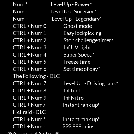
         Num *                          Level Up - Power*

         Num -                          Level Up - Survivor*

         Num +                          Level Up - Legendary*

         CTRL + Num 0                   Ghost mode

         CTRL + Num 1                   Easy lockpicking

         CTRL + Num 2                   Stop challenge timers

         CTRL + Num 3                   Inf UV Light

         CTRL + Num 4                   Super Speed*

         CTRL + Num 5                   Freeze time

         CTRL + Num 6                   Set time of day*

         The Following - DLC

         CTRL + Num 7                   Level Up - Driving rank*

         CTRL + Num 8                   Inf fuel

         CTRL + Num 9                   Inf Nitro

         CTRL + Num /                   Instant rank up*

         Hellraid - DLC

         CTRL + Num *                   Instant rank up*

         CTRL + Num -                   999.999 coins

   @ Additional Notes  @
