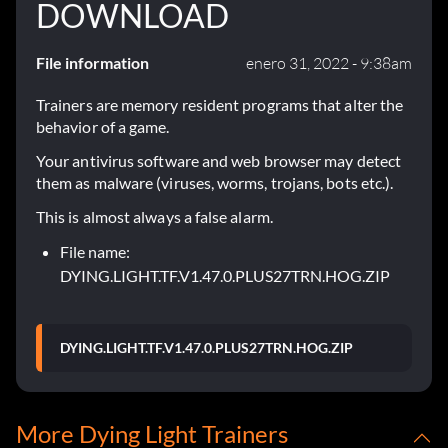
DOWNLOAD
File information
enero 31, 2022 - 9:38am
Trainers are memory resident programs that alter the
behavior of a game.
Your antivirus software and web browser may detect
them as malware (viruses, worms, trojans, bots etc.).
This is almost always a false alarm.
File name:
DYING.LIGHT.TF.V1.47.0.PLUS27TRN.HOG.ZIP
DYING.LIGHT.TF.V1.47.0.PLUS27TRN.HOG.ZIP
More Dying Light Trainers