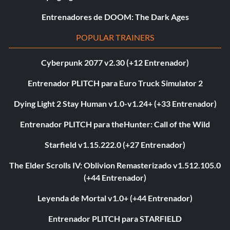
Entrenadores de DOOM: The Dark Ages
POPULAR TRAINERS
Cyberpunk 2077 v2.30 (+12 Entrenador)
Entrenador PLITCH para Euro Truck Simulator 2
Dying Light 2 Stay Human v1.0-v1.24+ (+33 Entrenador)
Entrenador PLITCH para theHunter: Call of the Wild
Starfield v1.15.222.0 (+27 Entrenador)
The Elder Scrolls IV: Oblivion Remasterizado v1.512.105.0
(+44 Entrenador)
Leyenda de Mortal v1.0+ (+44 Entrenador)
Entrenador PLITCH para STARFIELD