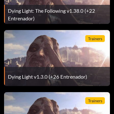
Dying Light: The Following v1.38.0 (+22
Entrenador)
Trainers
Dying Light v1.3.0 (+26 Entrenador)
Trainers