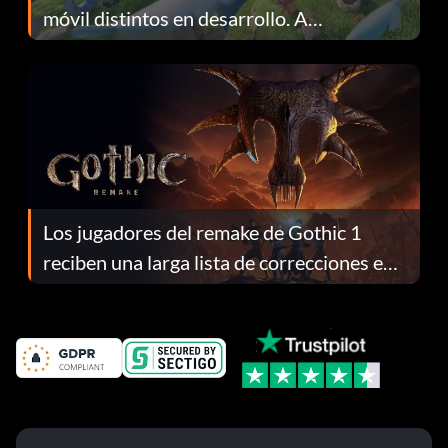
móvil distintos en desarrollo. A
continuación te explicamos por qué.
Los jugadores del remake de Gothic 1
reciben una larga lista de correcciones en
el parche 1.0.4