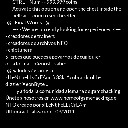
         CTRL + Num - - 999.999 coins

         Activate this option and open the chest inside the                 

         hellraid room to see the effect

   @    Final Words    @

          ---> We are currently looking for experienced <--- 

 - creadores de trainers 

 - creadores de archivos NFO 

 - chiptuners

 Si crees que puedes apoyarnos de cualquier 

 otra forma... háznoslo saber...

   @ Saludos / gracias a

 sILeNt heLLsCrEAm, fr33k, Acubra, dr.oLLe, 

 d!zzler, XeonByte...                               

              y a toda la comunidad alemana de gamehacking

 Únete a nosotros en www.homeofgamehacking.de

 NFO creado por sILeNt heLLsCrEAm

 Última actualización... 03/2011