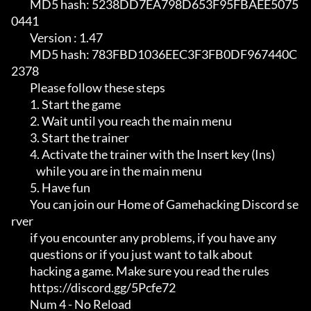
         MD5 hash: 5238DD7EA798D653F95FBAEE5075
0441

         Version : 1.47                                                     

         MD5 hash: 783FBD1036EEC3F3FB0DF967440C
2378

         Please follow these steps

         1. Start the game                                                  

         2. Wait until you reach the main menu                              

         3. Start the trainer                                               

         4. Activate the trainer with the Insert key (Ins)                  

            while you are in the main menu                                  

         5. Have fun

         You can join our Home of Gamehacking Discord se
rver                

         if you encounter any problems, if you have any                     

         questions or if you just want to talk about                        

         hacking a game. Make sure you read the rules

         https://discord.gg/5Pcfe72

         Num 4 - No Reload
