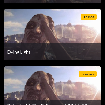
Trucos
Dying Light
Trainers