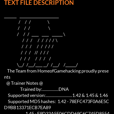
TEXT FILE DESCRIPTION
_______    ______________________                         

                   /      /   /                      \                        

                  /      /   /                        \                       

                 /      /   /   ____    ____    ______ \                      

                        /   /   /       /   /   /  /  /  \                     

                       /   /   /       /   /   /  /  /                          

                      /   /   /     //   /  /  /                           

                     /   /   /       /   /   /     /                            

                 \__/   /___/____ __/   /___/     /______/

    The Team from HomeofGamehacking proudly prese
nts

   @ Trainer Notes @

                     Trained by:................DNA

     Supported version:..........................1.42 & 1.45 & 1.46

     Supported MD5 hashes:  1.42 - 78EFC473F0A6E5C
D9BB13371ECB7EA89

                            1.45 - E9D33A5F06CDD69C6C745D8554