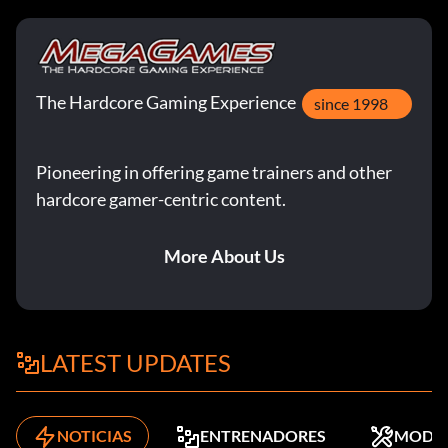
The Hardcore Gaming Experience
since 1998
Pioneering in offering game trainers and other
hardcore gamer-centric content.
More About Us
LATEST UPDATES
NOTICIAS
ENTRENADORES
MODS