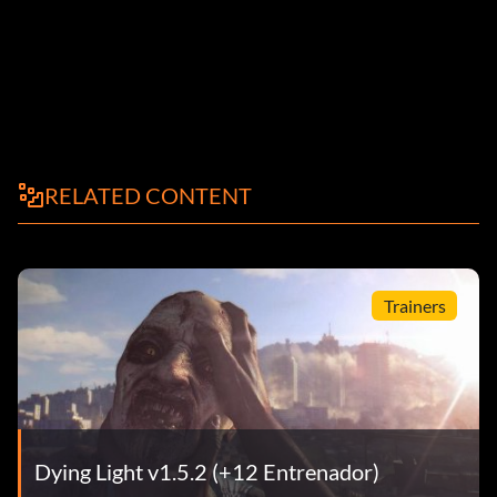
RELATED CONTENT
Trainers
Dying Light v1.5.2 (+12 Entrenador)