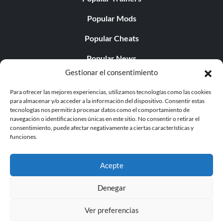
Popular Mods
Popular Cheats
Popular News
Gestionar el consentimiento
Popular Editorials
Para ofrecer las mejores experiencias, utilizamos tecnologías como las cookies
Popular Free Games
para almacenar y/o acceder a la información del dispositivo. Consentir estas
tecnologías nos permitirá procesar datos como el comportamiento de
LATEST UPDATES
navegación o identificaciones únicas en este sitio. No consentir o retirar el
consentimiento, puede afectar negativamente a ciertas características y
funciones.
Palworld ya cuenta con dos versiones para móvil
independientes...
Acepte
Denegar
Ver preferencias
© 1998 - 2026 MegaGames.com All rights reserved