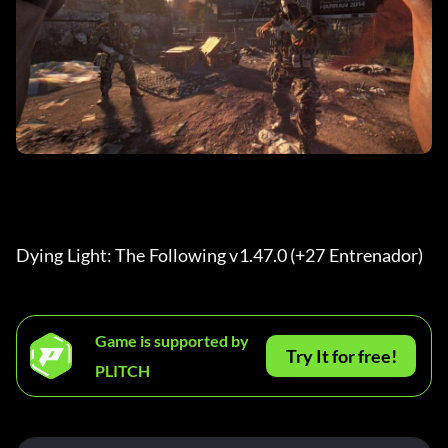
Dying Light: The Following v1.47.0 (+27 Entrenador) 
Game is supported by
Try It for free!
PLITCH