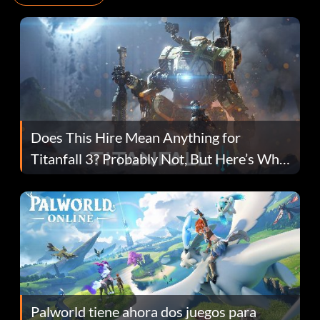
Does This Hire Mean Anything for
Titanfall 3? Probably Not, But Here’s Why
Fans Are Hopeful
Palworld tiene ahora dos juegos para