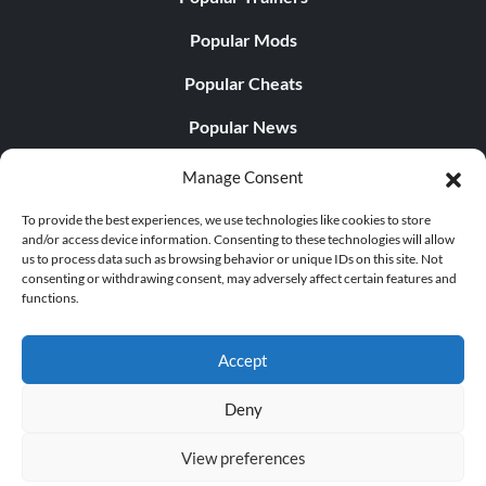
Popular Mods
Popular Cheats
Popular News
Popular Editorials
Manage Consent
Popular Free Games
To provide the best experiences, we use technologies like cookies to store
and/or access device information. Consenting to these technologies will allow
LATEST UPDATES
us to process data such as browsing behavior or unique IDs on this site. Not
consenting or withdrawing consent, may adversely affect certain features and
functions.
Does This Hire Mean Anything for Tit...
Accept
Deny
© 1998 - 2026 MegaGames.com All rights reserved
View preferences
Privacy Policy
Terms of Service
Manage Cookie