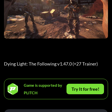
Dying Light: The Following v1.47.0 (+27 Trainer) 
Game is supported by
Try It for free!
PLITCH