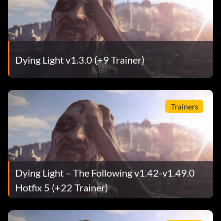
Dying Light v1.3.0 (+9 Trainer)
Trainers
Dying Light – The Following v1.42-v1.49.0
Hotfix 5 (+22 Trainer)