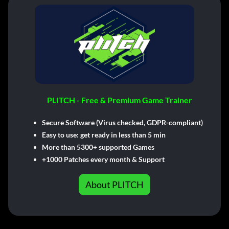
PLITCH - Free & Premium Game Trainer
Secure Software (Virus checked, GDPR-compliant)
Easy to use: get ready in less than 5 min
More than 5300+ supported Games
+1000 Patches every month & Support
About PLITCH