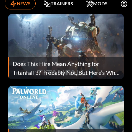
NEWS
TRAINERS
MODS
F
Does This Hire Mean Anything for
Titanfall 3? Probably Not, But Here’s Why
Fans Are Hopeful