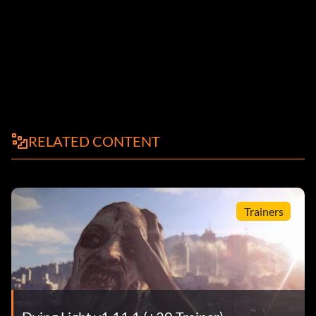
RELATED CONTENT
Trainers