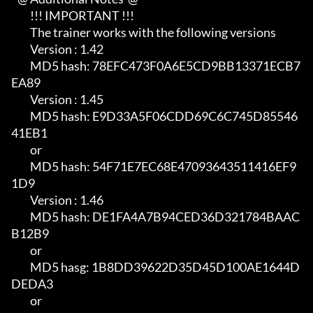
         !!! IMPORTANT !!!

         The trainer works with the following versions

         Version : 1.42                                                     

         MD5 hash: 78EFC473F0A6E5CD9BB13371ECB7
EA89

         Version : 1.45                                                     

         MD5 hash: E9D33A5F06CDD69C6C745D85546
41EB1                         

         or                                                                 

         MD5 hash: 54F71E7EC68E47093643511416EF9
1D9

         Version : 1.46                                                     

         MD5 hash: DE1FA4A7B94CED36D321784BAAC
B12B9                         

         or                                                                 

         MD5 hasg: 1B8DD39622D35D45D100AE1644D
DEDA3                         

         or                                                                 
