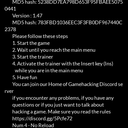
         MD5 hash: 5238DD7EA798D653F95FBAEE5075
0441

         Version : 1.47                                                     

         MD5 hash: 783FBD1036EEC3F3FB0DF967440C
2378

         Please follow these steps

         1. Start the game                                                  

         2. Wait until you reach the main menu                              

         3. Start the trainer                                               

         4. Activate the trainer with the Insert key (Ins)                  

            while you are in the main menu                                  

         5. Have fun

         You can join our Home of Gamehacking Discord se
rver                

         if you encounter any problems, if you have any                     

         questions or if you just want to talk about                        

         hacking a game. Make sure you read the rules

         https://discord.gg/5Pcfe72

         Num 4 - No Reload
