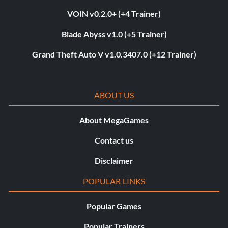
VOIN v0.2.0+ (+4 Trainer)
Blade Abyss v1.0 (+5 Trainer)
Grand Theft Auto V v1.0.3407.0 (+12 Trainer)
ABOUT US
About MegaGames
Contact us
Disclaimer
POPULAR LINKS
Popular Games
Popular Trainers