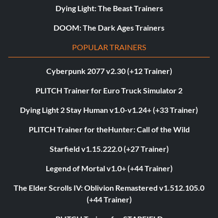
Dying Light: The Beast Trainers
DOOM: The Dark Ages Trainers
POPULAR TRAINERS
Cyberpunk 2077 v2.30 (+12 Trainer)
PLITCH Trainer for Euro Truck Simulator 2
Dying Light 2 Stay Human v1.0-v1.24+ (+33 Trainer)
PLITCH Trainer for theHunter: Call of the Wild
Starfield v1.15.222.0 (+27 Trainer)
Legend of Mortal v1.0+ (+44 Trainer)
The Elder Scrolls IV: Oblivion Remastered v1.512.105.0
(+44 Trainer)