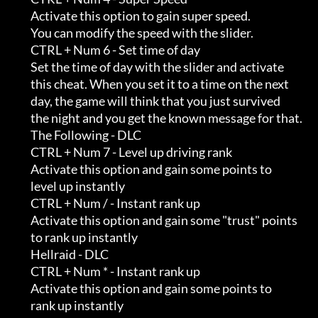
         Activate this option to gain super speed.                          

         You can modify the speed with the slider.

         CTRL + Num 6 - Set time of day

         Set the time of day with the slider and activate                   

         this cheat. When you set it to a time on the next                  

         day, the game will think that you just survived                    

         the night and you get the known message for that.

         The Following - DLC

         CTRL + Num 7 - Level up driving rank

         Activate this option and gain some points to                       

         level up instantly

         CTRL + Num / - Instant rank up

         Activate this option and gain some "trust" points                  

         to rank up instantly

         Hellraid - DLC

         CTRL + Num * - Instant rank up

         Activate this option and gain some points to                       

         rank up instantly
