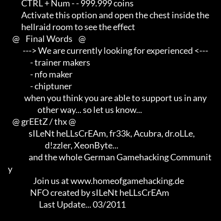
         CTRL + Num - - 999.999 coins

         Activate this option and open the chest inside the                 

         hellraid room to see the effect

   @    Final Words    @

          ---> We are currently looking for experienced <---                

               - trainer makers                                             

               - nfo maker                                                  

               - chiptuner

           when you think you are able to support us in any                 

                    other way... so let us know...

   @ grEEtZ / thx @

              sILeNt heLLsCrEAm, fr33k, Acubra, dr.oLLe,                    

                         d!zzler, XeonByte...                               

              and the whole German Gamehacking Communit
y

                 Join us at www.homeofgamehacking.de

               NFO created by sILeNt heLLsCrEAm

                     Last Update... 03/2011