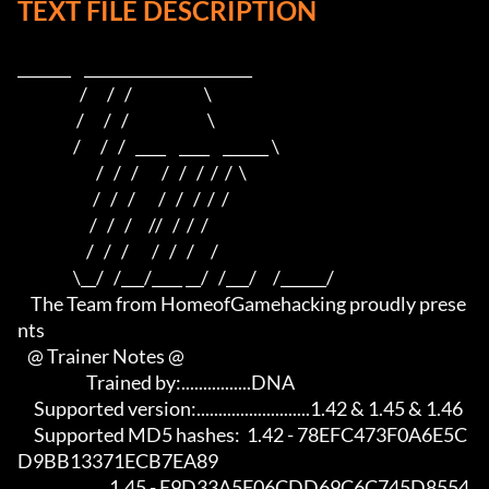
TEXT FILE DESCRIPTION
_______    ______________________                         

                   /      /   /                      \                        

                  /      /   /                        \                       

                 /      /   /   ____    ____    ______ \                      

                        /   /   /       /   /   /  /  /  \                     

                       /   /   /       /   /   /  /  /                          

                      /   /   /     //   /  /  /                           

                     /   /   /       /   /   /     /                            

                 \__/   /___/____ __/   /___/     /______/

    The Team from HomeofGamehacking proudly prese
nts

   @ Trainer Notes @

                     Trained by:................DNA

     Supported version:..........................1.42 & 1.45 & 1.46

     Supported MD5 hashes:  1.42 - 78EFC473F0A6E5C
D9BB13371ECB7EA89

                            1.45 - E9D33A5F06CDD69C6C745D8554