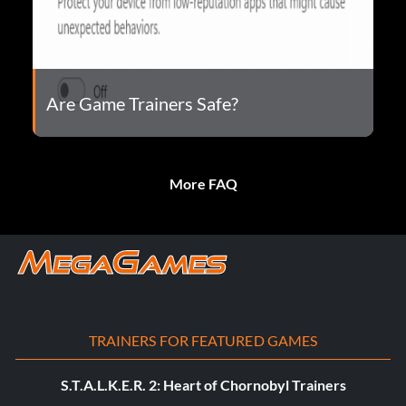
Are Game Trainers Safe?
More FAQ
TRAINERS FOR FEATURED GAMES
S.T.A.L.K.E.R. 2: Heart of Chornobyl Trainers