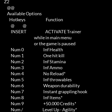
Z2

    @@

    Available Options

       Hotkeys                           Function             

         @           @

         INSERT                         ACTIVATE Trainer                    

                                        while in main menu                  

                                        or the game is paused

         Num 0                          Inf Health

         Num 1                          One hit kill

         Num 2                          Inf Stamina

         Num 3                          Inf Ammo

         Num 4                          No Reload*

         Num 5                          Inf throwables

         Num 6                          Weapon durability

         Num 7                          Instant grappling hook

         Num 8                          Inf Items*

         Num 9                          +50.000 Credits*

         Num /                          Level Up - Agility*
