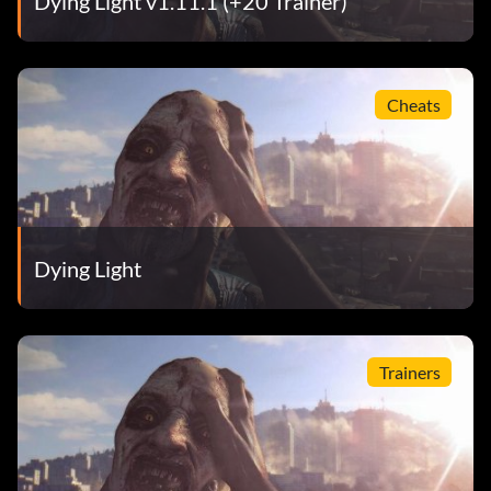
Dying Light v1.11.1 (+20 Trainer)
Cheats
Dying Light
Trainers