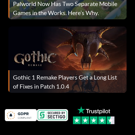
Palworld Now Has Two Separate Mobile
Games in the Works. Here’s Why.
Gothic 1 Remake Players Get a Long List
of Fixes in Patch 1.0.4