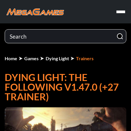
Home
Games
Dying Light
Trainers
DYING LIGHT: THE
FOLLOWING V1.47.0 (+27
TRAINER)