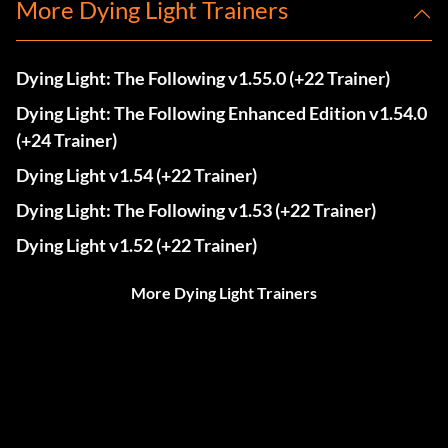
More Dying Light Trainers
Dying Light: The Following v1.55.0 (+22 Trainer)
Dying Light: The Following Enhanced Edition v1.54.0
(+24 Trainer)
Dying Light v1.54 (+22 Trainer)
Dying Light: The Following v1.53 (+22 Trainer)
Dying Light v1.52 (+22 Trainer)
More Dying Light Trainers