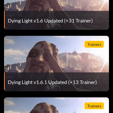
Dying Light v1.6 Updated (+31 Trainer)
Trainers
Dying Light v1.6.1 Updated (+13 Trainer)
Trainers