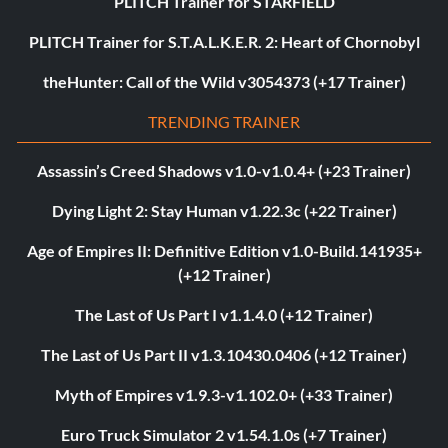
PLITCH Trainer for STARFIELD
PLITCH Trainer for S.T.A.L.K.E.R. 2: Heart of Chornobyl
theHunter: Call of the Wild v3054373 (+17 Trainer)
TRENDING TRAINER
Assassin’s Creed Shadows v1.0-v1.0.4+ (+23 Trainer)
Dying Light 2: Stay Human v1.22.3c (+22 Trainer)
Age of Empires II: Definitive Edition v1.0-Build.141935+
(+12 Trainer)
The Last of Us Part I v1.1.4.0 (+12 Trainer)
The Last of Us Part II v1.3.10430.0406 (+12 Trainer)
Myth of Empires v1.9.3-v1.102.0+ (+33 Trainer)
Euro Truck Simulator 2 v1.54.1.0s (+7 Trainer)