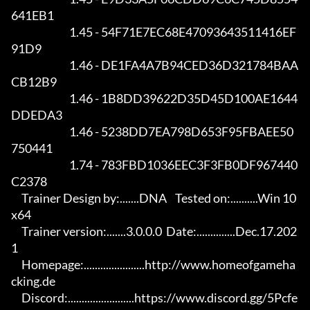
641EB1

                            1.45 - 54F71E7EC68E47093643511416EF
91D9

                            1.46 - DE1FA4A7B94CED36D321784BAA
CB12B9

                            1.46 - 1B8DD39622D35D45D100AE1644
DDEDA3

                            1.46 - 5238DD7EA798D653F95FBAEE50
750441

                            1.74 - 783FBD1036EEC3F3FB0DF967440
C2378

     Trainer Design by:.......DNA    Tested on:..........Win 10 
x64

     Trainer version:.......3.0.0.0  Date:..............Dec.17.202
1

     Homepage:......................http://www.homeofgameha
cking.de

     Discord:........................https://www.discord.gg/5Pcfe