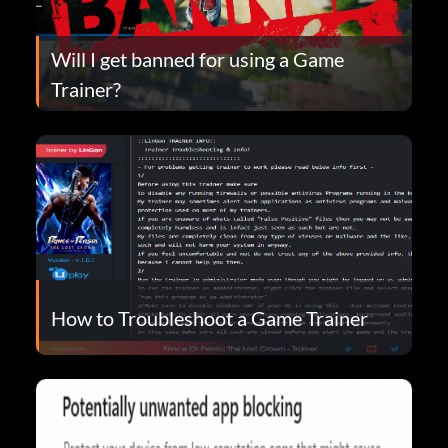
Will I get banned for using a Game
Trainer?
How to Troubleshoot a Game Trainer