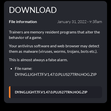
DOWNLOAD
File information
January 31, 2022 - 9:38am
Trainers are memory resident programs that alter the
behavior of a game.
Your antivirus software and web browser may detect
them as malware (viruses, worms, trojans, bots etc.).
This is almost always a false alarm.
File name:
DYING.LIGHT.TF.V1.47.0.PLUS27TRN.HOG.ZIP
DYING.LIGHT.TF.V1.47.0.PLUS27TRN.HOG.ZIP