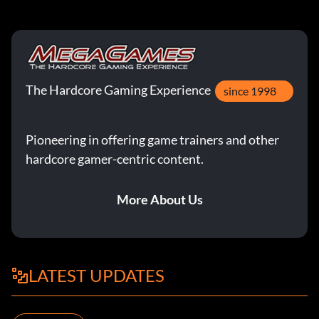
The Hardcore Gaming Experience
since 1998
Pioneering in offering game trainers and other
hardcore gamer-centric content.
More About Us
LATEST UPDATES