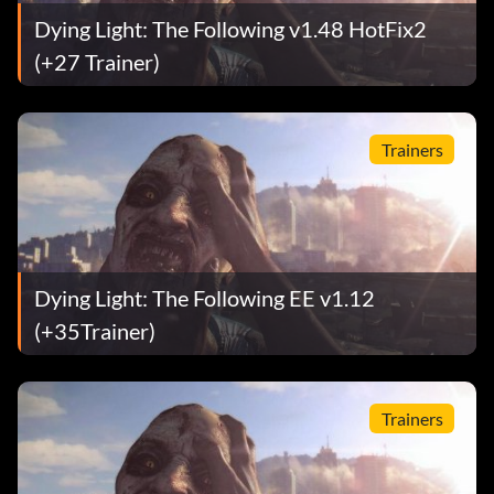
Dying Light: The Following v1.48 HotFix2
(+27 Trainer)
Trainers
Dying Light: The Following EE v1.12
(+35Trainer)
Trainers