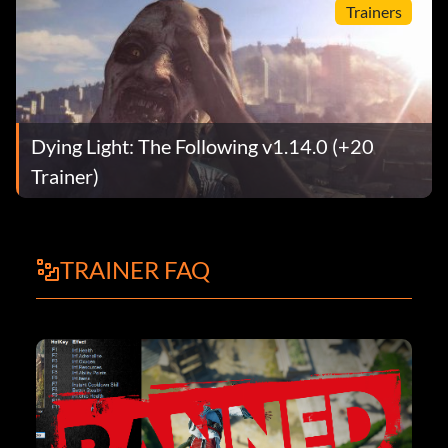
Trainers
Dying Light: The Following v1.14.0 (+20
Trainer)
TRAINER FAQ