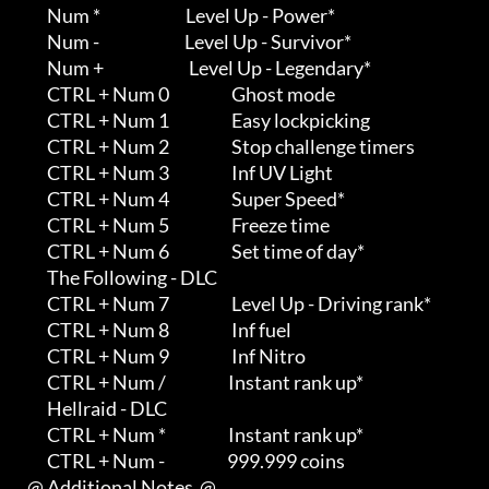
         Num *                          Level Up - Power*

         Num -                          Level Up - Survivor*

         Num +                          Level Up - Legendary*

         CTRL + Num 0                   Ghost mode

         CTRL + Num 1                   Easy lockpicking

         CTRL + Num 2                   Stop challenge timers

         CTRL + Num 3                   Inf UV Light

         CTRL + Num 4                   Super Speed*

         CTRL + Num 5                   Freeze time

         CTRL + Num 6                   Set time of day*

         The Following - DLC

         CTRL + Num 7                   Level Up - Driving rank*

         CTRL + Num 8                   Inf fuel

         CTRL + Num 9                   Inf Nitro

         CTRL + Num /                   Instant rank up*

         Hellraid - DLC

         CTRL + Num *                   Instant rank up*

         CTRL + Num -                   999.999 coins

   @ Additional Notes  @
