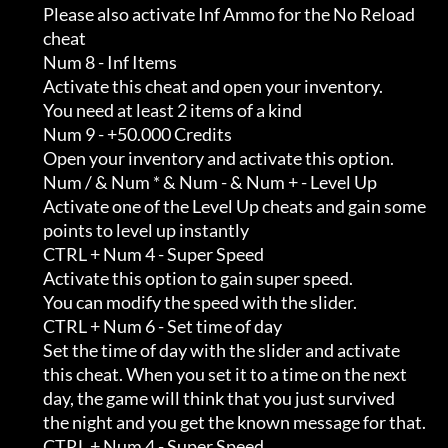
         Please also activate Inf Ammo for the No Reload                    

         cheat

         Num 8 - Inf Items

         Activate this cheat and open your inventory.                       

         You need at least 2 items of a kind

         Num 9 - +50.000 Credits

         Open your inventory and activate this option.

         Num / & Num * & Num - & Num + - Level Up

         Activate one of the Level Up cheats and gain some                  

         points to level up instantly

         CTRL + Num 4 - Super Speed

         Activate this option to gain super speed.                          

         You can modify the speed with the slider.

         CTRL + Num 6 - Set time of day

         Set the time of day with the slider and activate                   

         this cheat. When you set it to a time on the next                  

         day, the game will think that you just survived                    

         the night and you get the known message for that.

         CTRL + Num 4 - Super Speed
