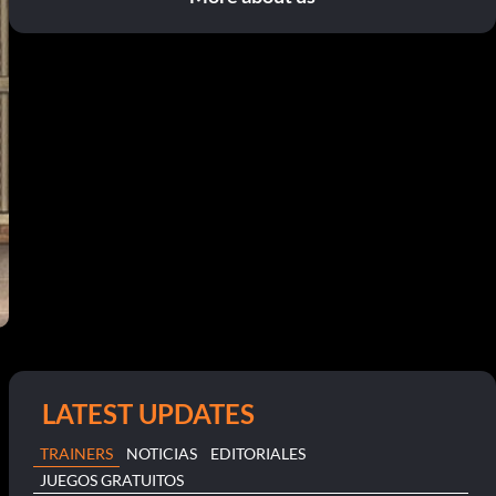
LATEST UPDATES
TRAINERS
NOTICIAS
EDITORIALES
JUEGOS GRATUITOS