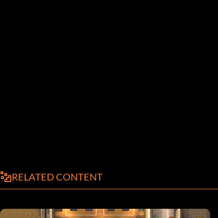
RELATED CONTENT