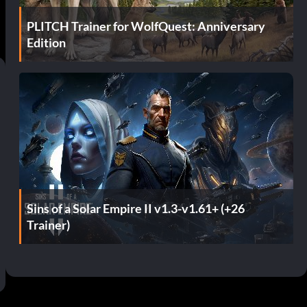
PLITCH Trainer for WolfQuest: Anniversary
Edition
Sins of a Solar Empire II v1.3-v1.61+ (+26
Trainer)