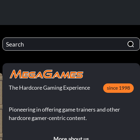
The Hardcore Gaming Experience
since 1998
Pioneering in offering game trainers and other
hardcore gamer-centric content.
More about us