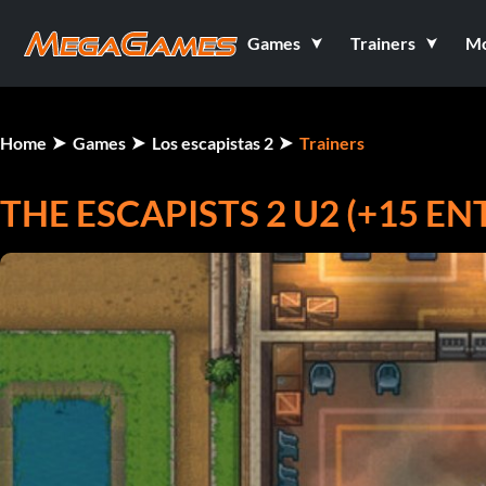
Games
Trainers
M
Home
Games
Los escapistas 2
Trainers
THE ESCAPISTS 2 U2 (+15 