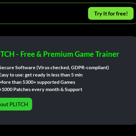
Try It for free!
ITCH - Free & Premium Game Trainer
Secure Software (Virus checked, GDPR-compliant)
Easy to use: get ready in less than 5 min
More than 5300+ supported Games
+1000 Patches every month & Support
out PLITCH