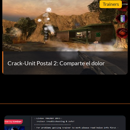
Trainers
Crack-Unit Postal 2: Comparte el dolor