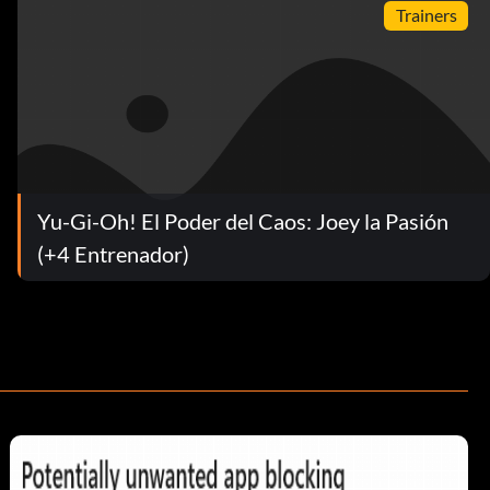
Trainers
Yu-Gi-Oh! El Poder del Caos: Joey la Pasión
(+4 Entrenador)