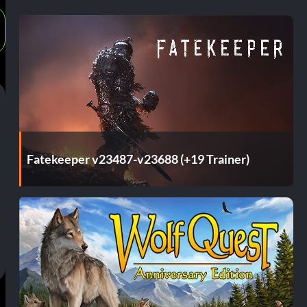
Fatekeeper v23487-v23688 (+19 Trainer)