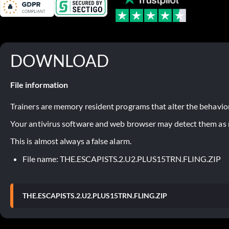
DOWNLOAD
File information
Trainers are memory resident programs that alter the behavior
Your antivirus software and web browser may detect them as ma
This is almost always a false alarm.
File name: THE.ESCAPISTS.2.U2.PLUS15TRN.FLING.ZIP
THE.ESCAPISTS.2.U2.PLUS15TRN.FLING.ZIP