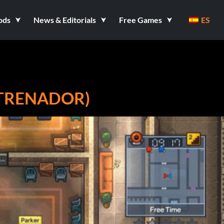
ods
News & Editorials
Free Games
ES
ENTRENADOR)