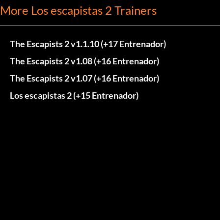
More Los escapistas 2 Trainers
The Escapists 2 v1.1.10 (+17 Entrenador)
The Escapists 2 v1.08 (+16 Entrenador)
The Escapists 2 v1.07 (+16 Entrenador)
Los escapistas 2 (+15 Entrenador)