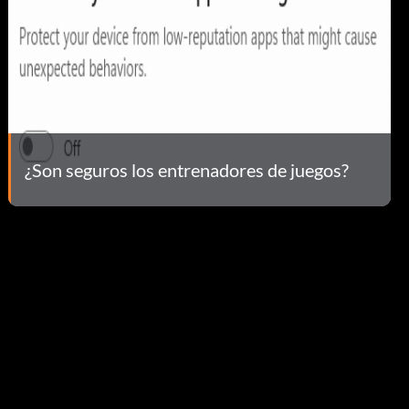
¿Son seguros los entrenadores de juegos?