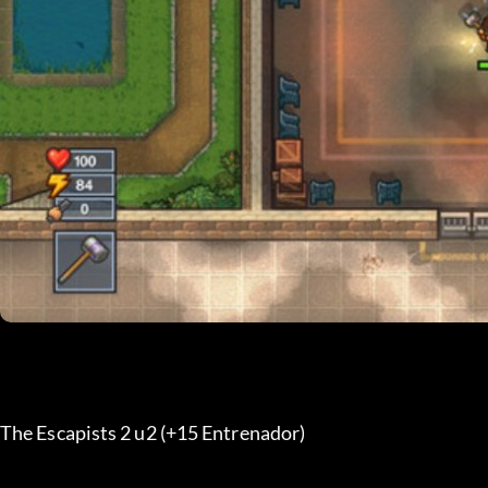
The Escapists 2 u2 (+15 Entrenador) 