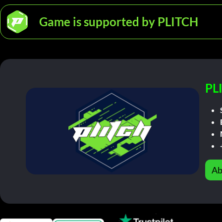
Game is supported by PLITCH
PL
Ab