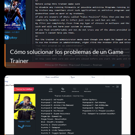
Cómo solucionar los problemas de un Game
Trainer