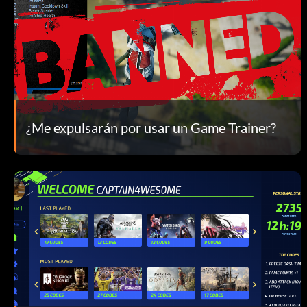
¿Me expulsarán por usar un Game Trainer?