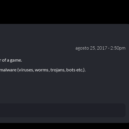
agosto 25, 2017 - 2:50pm
 of a game.
lware (viruses, worms, trojans, bots etc.).