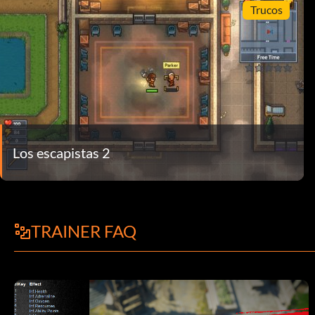
Trucos
Los escapistas 2
TRAINER FAQ