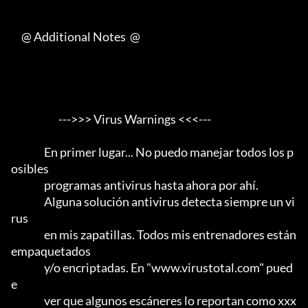
     @ Additional Notes  @

                       --->>> Virus Warnings <<<---

                En primer lugar... No puedo manejar todos los p
osibles

                programas antivirus hasta ahora por ahí.                 

                Alguna solución antivirus detecta siempre un vi
rus

                en mis zapatillas. Todos mis entrenadores están 
empaquetados

                y/o encriptadas. En "www.virustotal.com" pued
e

                ver que algunos escáneres lo reportan como xxx 