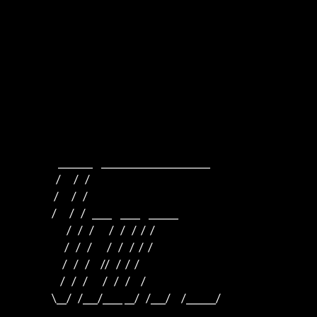
                      _______    ______________________    

                     /      /   /                         

                    /      /   /                          

                   /      /   /   ____    ____    ______  

                          /   /   /       /   /   /  /  /  

                         /   /   /       /   /   /  /  /

                        /   /   /     //   /  /  /

                       /   /   /       /   /   /     /

                   \__/   /___/____ __/   /___/     /______/
