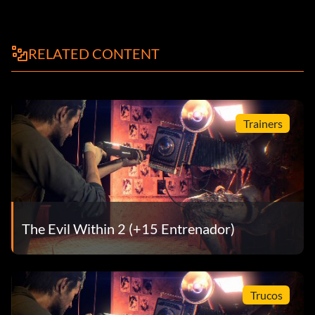
RELATED CONTENT
Trainers
The Evil Within 2 (+15 Entrenador)
Trucos