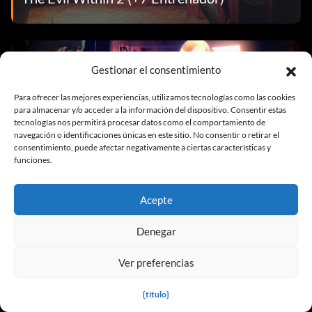
Trainers
Gestionar el consentimiento
Para ofrecer las mejores experiencias, utilizamos tecnologías como las cookies
para almacenar y/o acceder a la información del dispositivo. Consentir estas
tecnologías nos permitirá procesar datos como el comportamiento de
navegación o identificaciones únicas en este sitio. No consentir o retirar el
consentimiento, puede afectar negativamente a ciertas características y
funciones.
The Evil Within 2 (Desbloqueador)
Acepte
Denegar
Trainers
Ver preferencias
{título}