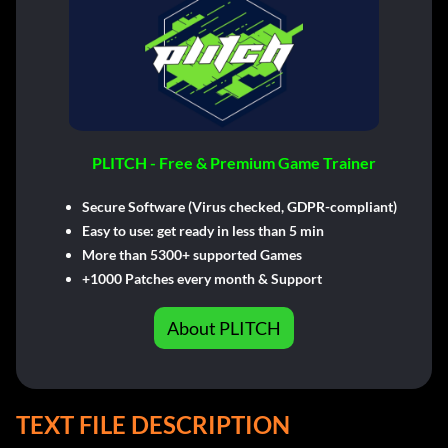
PLITCH - Free & Premium Game Trainer
Secure Software (Virus checked, GDPR-compliant)
Easy to use: get ready in less than 5 min
More than 5300+ supported Games
+1000 Patches every month & Support
About PLITCH
TEXT FILE DESCRIPTION