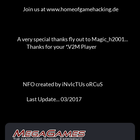
                   Join us at www.homeofgamehacking.de               

             A very special thanks fly out to Magic_h2001...         

                       Thanks for your *.V2M Player                  

                   NFO created by iNvIcTUs oRCuS             

                       Last Update... 03/2017