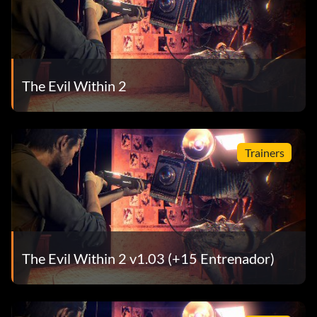
The Evil Within 2
Trainers
The Evil Within 2 v1.03 (+15 Entrenador)