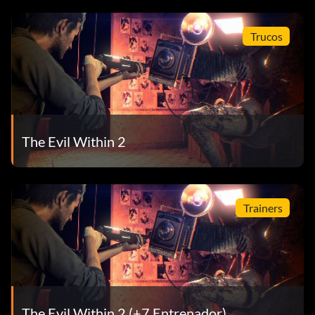
Trucos
The Evil Within 2
Trainers
The Evil Within 2 (+7 Entrenador)