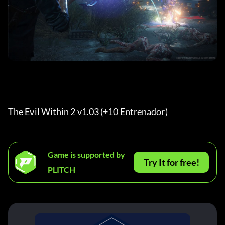
The Evil Within 2 v1.03 (+10 Entrenador) 
Game is supported by
Try It for free!
PLITCH