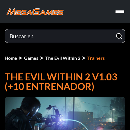
Home
Games
The Evil Within 2
Trainers
THE EVIL WITHIN 2 V1.03
(+10 ENTRENADOR)