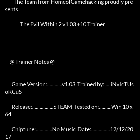
         The Team from HomeofGamehacking proudly pre
sents    

                The Evil Within 2 v1.03 +10 Trainer          

     @ Trainer Notes @

       Game Version:............v1.03  Trained by:.....iNvIcTUs 
oRCuS 

       Release:.................STEAM  Tested on:..........Win 10 x
64 

       Chiptune:.............No Music  Date:...............12/12/20
17 
