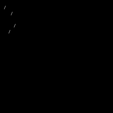
/

         /   

             /       

      /    
