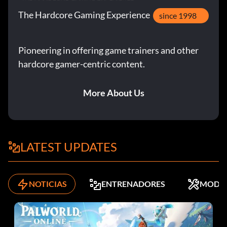
The Hardcore Gaming Experience
since 1998
Pioneering in offering game trainers and other
hardcore gamer-centric content.
More About Us
LATEST UPDATES
NOTICIAS
ENTRENADORES
MODS