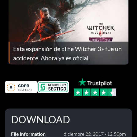
Esta expansión de «The Witcher 3» fue un
accidente. Ahora ya es oficial.
DOWNLOAD
File information
diciembre 22, 2017 - 12:50pm