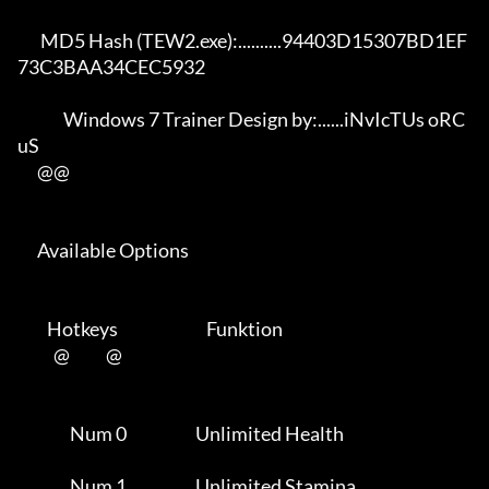
       MD5 Hash (TEW2.exe):..........94403D15307BD1EF
73C3BAA34CEC5932 

              Windows 7 Trainer Design by:......iNvIcTUs oRC
uS        

      @@

      Available Options 

         Hotkeys                           Funktion    

           @           @      

                Num 0                     Unlimited Health           

                Num 1                     Unlimited Stamina          
