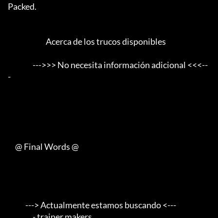
Packed.      

                          Acerca de los trucos disponibles

                 --->>> No necesita información adicional <<<--
-

     @ Final Words @

            ---> Actualmente estamos buscando <---       

                 - trainer makers                                    
