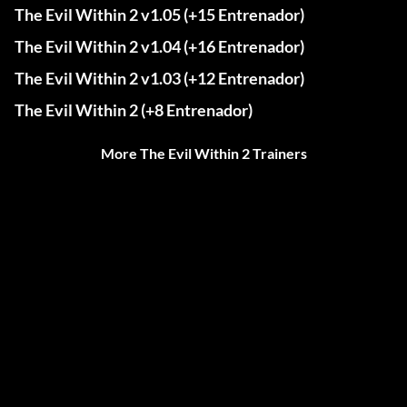
The Evil Within 2 v1.05 (+15 Entrenador)
The Evil Within 2 v1.04 (+16 Entrenador)
The Evil Within 2 v1.03 (+12 Entrenador)
The Evil Within 2 (+8 Entrenador)
More The Evil Within 2 Trainers