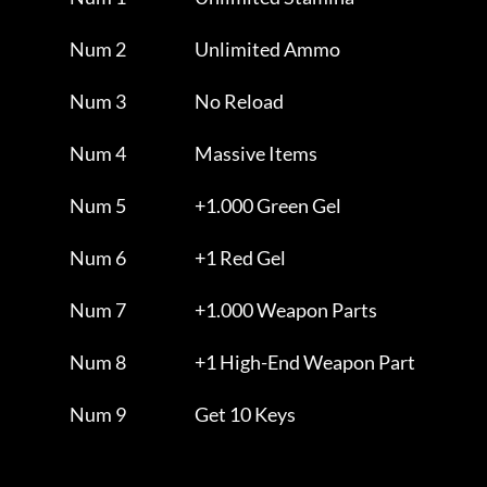
                Num 2                     Unlimited Ammo             

                Num 3                     No Reload                  

                Num 4                     Massive Items              

                Num 5                     +1.000 Green Gel           

                Num 6                     +1 Red Gel                 

                Num 7                     +1.000 Weapon Parts        

                Num 8                     +1 High-End Weapon Part    

                Num 9                     Get 10 Keys                
