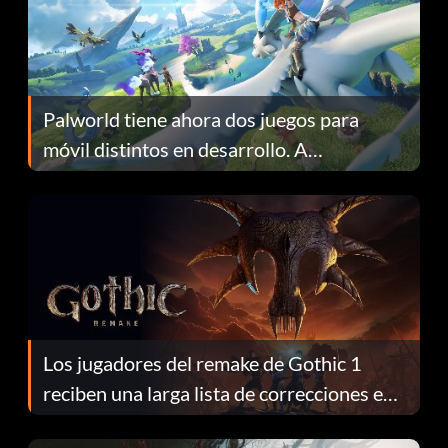
Palworld tiene ahora dos juegos para
móvil distintos en desarrollo. A
continuación te explicamos por qué.
Los jugadores del remake de Gothic 1
reciben una larga lista de correcciones en
el parche 1.0.4