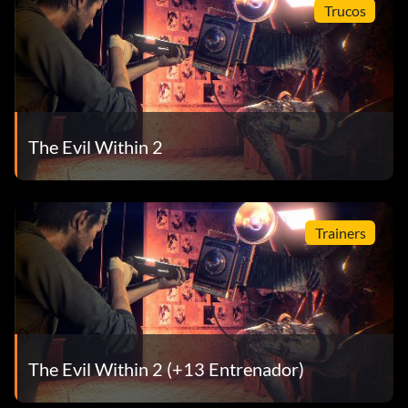
Trucos
The Evil Within 2
Trainers
The Evil Within 2 (+13 Entrenador)