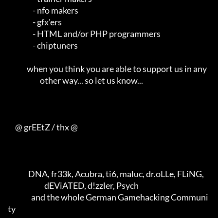
                 - nfo makers                                        

                 - gfx'ers                                           

                 - HTML and/or PHP programmers                       

                 - chiptuners                                        

             when you think you are able to support us in any        

                      other way... so let us know...                 

     @ grEEtZ / thx @

              DNA, fr33k, Acubra, ti6, maluc, dr.oLLe, FLiNG,        

                         dEViATED, d!zzler, Psych                    

                and the whole German Gamehacking Communi
ty           
