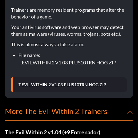
Trainers are memory resident programs that alter the
behavior of a game.
Your antivirus software and web browser may detect
them as malware (viruses, worms, trojans, bots etc.).
This is almost always a false alarm.
File name:
T.EVIL.WITHIN.2.V1.03.PLUS10TRN.HOG.ZIP
T.EVIL.WITHIN.2.V1.03.PLUS10TRN.HOG.ZIP
More The Evil Within 2 Trainers
The Evil Within 2 v1.04 (+9 Entrenador)