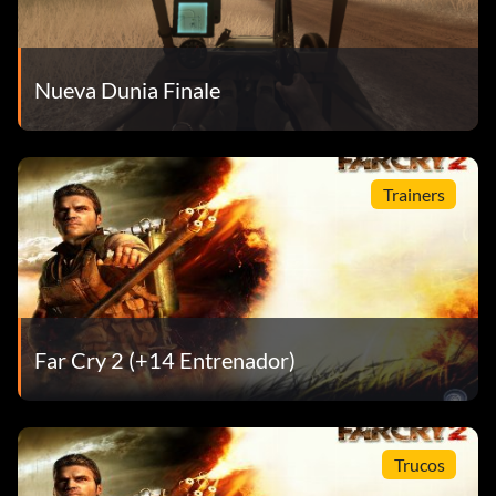
Nueva Dunia Finale
Trainers
Far Cry 2 (+14 Entrenador)
Trucos