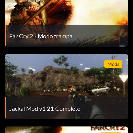
Far Cry 2 - Modo trampa
Mods
Jackal Mod v1 21 Completo