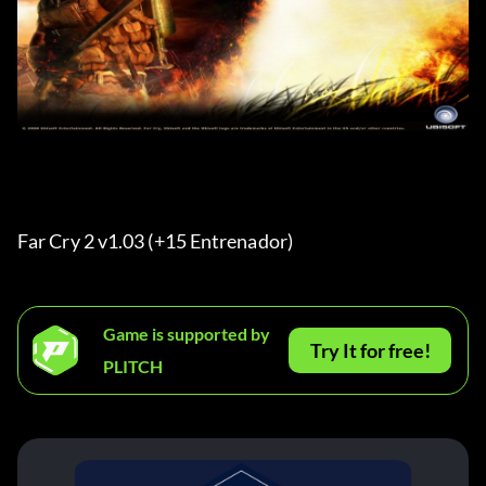
Far Cry 2 v1.03 (+15 Entrenador)
Game is supported by
Try It for free!
PLITCH