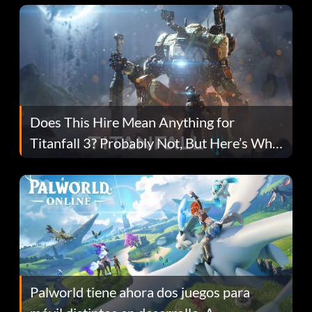
Does This Hire Mean Anything for
Titanfall 3? Probably Not, But Here’s Why
Fans Are Hopeful
Palworld tiene ahora dos juegos para