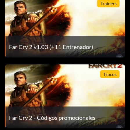
Trainers
Far Cry 2 v1.03 (+11 Entrenador)
Trucos
Far Cry 2 - Códigos promocionales