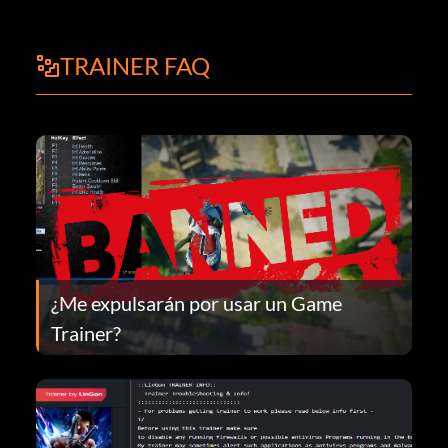
TRAINER FAQ
¿Me expulsarán por usar un Game
Trainer?