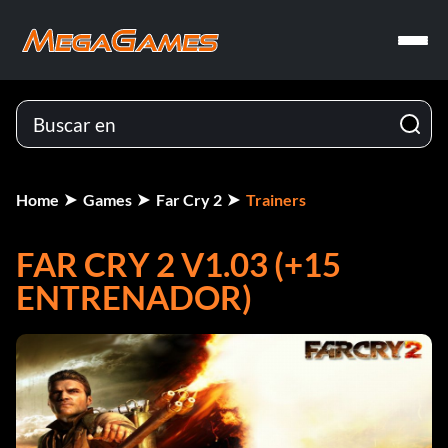
Home
Games
Far Cry 2
Trainers
FAR CRY 2 V1.03 (+15
ENTRENADOR)