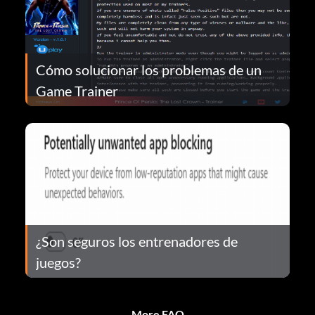
Cómo solucionar los problemas de un
Game Trainer
¿Son seguros los entrenadores de
juegos?
More FAQ