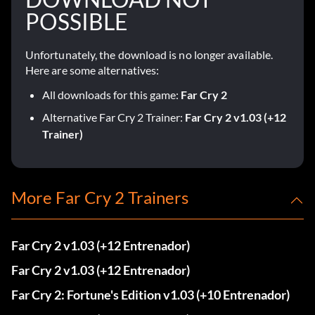
POSSIBLE
Unfortunately, the download is no longer available.
Here are some alternatives:
All downloads for this game:
Far Cry 2
Alternative Far Cry 2 Trainer:
Far Cry 2 v1.03 (+12
Trainer)
More Far Cry 2 Trainers
Far Cry 2 v1.03 (+12 Entrenador)
Far Cry 2 v1.03 (+12 Entrenador)
Far Cry 2: Fortune's Edition v1.03 (+10 Entrenador)