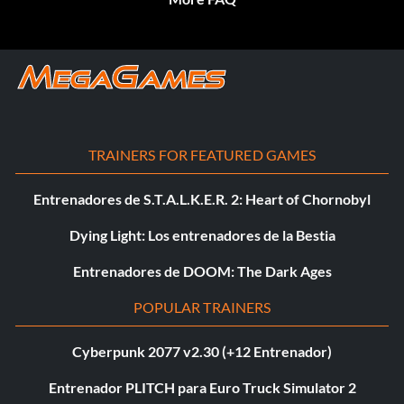
TRAINERS FOR FEATURED GAMES
Entrenadores de S.T.A.L.K.E.R. 2: Heart of Chornobyl
Dying Light: Los entrenadores de la Bestia
Entrenadores de DOOM: The Dark Ages
POPULAR TRAINERS
Cyberpunk 2077 v2.30 (+12 Entrenador)
Entrenador PLITCH para Euro Truck Simulator 2