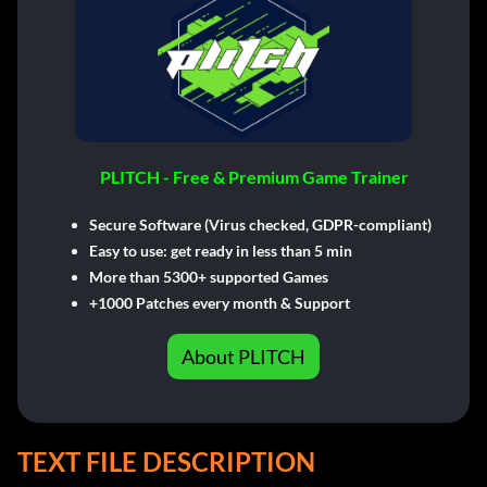
PLITCH - Free & Premium Game Trainer
Secure Software (Virus checked, GDPR-compliant)
Easy to use: get ready in less than 5 min
More than 5300+ supported Games
+1000 Patches every month & Support
About PLITCH
TEXT FILE DESCRIPTION