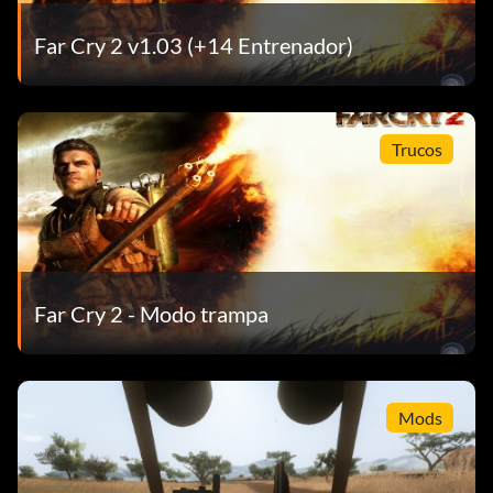
Far Cry 2 v1.03 (+14 Entrenador)
Trucos
Far Cry 2 - Modo trampa
Mods