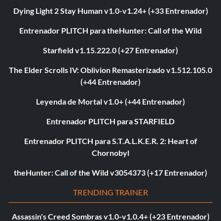
Dying Light 2 Stay Human v1.0-v1.24+ (+33 Entrenador)
Entrenador PLITCH para theHunter: Call of the Wild
Starfield v1.15.222.0 (+27 Entrenador)
The Elder Scrolls IV: Oblivion Remasterizado v1.512.105.0
(+44 Entrenador)
Leyenda de Mortal v1.0+ (+44 Entrenador)
Entrenador PLITCH para STARFIELD
Entrenador PLITCH para S.T.A.L.K.E.R. 2: Heart of
Chornobyl
theHunter: Call of the Wild v3054373 (+17 Entrenador)
TRENDING TRAINER
Assassin's Creed Sombras v1.0-v1.0.4+ (+23 Entrenador)