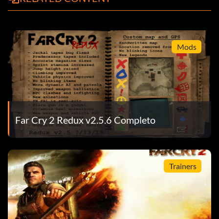
Mods
Far Cry 2 Redux v2.5.6 Completo
Trainers