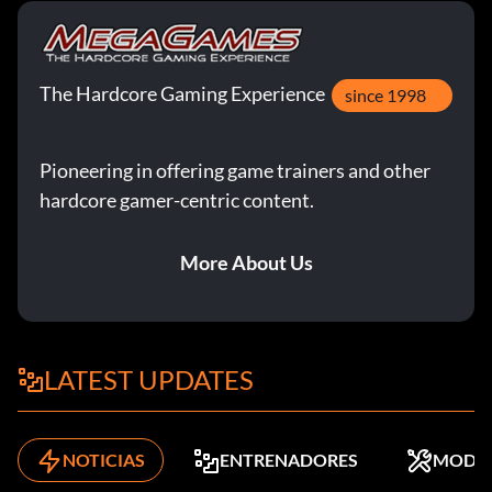
The Hardcore Gaming Experience
since 1998
Pioneering in offering game trainers and other
hardcore gamer-centric content.
More About Us
LATEST UPDATES
NOTICIAS
ENTRENADORES
MODS