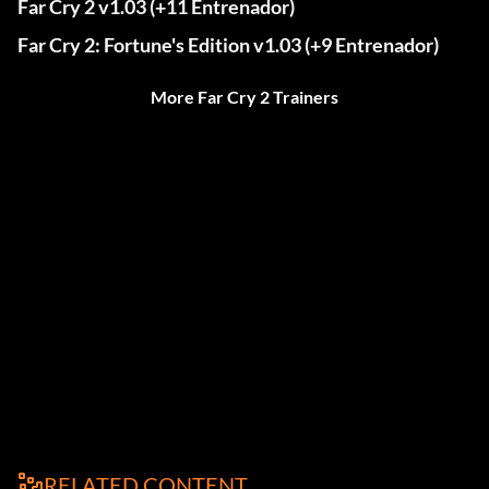
Far Cry 2 v1.03 (+11 Entrenador)
Far Cry 2: Fortune's Edition v1.03 (+9 Entrenador)
More Far Cry 2 Trainers
RELATED CONTENT