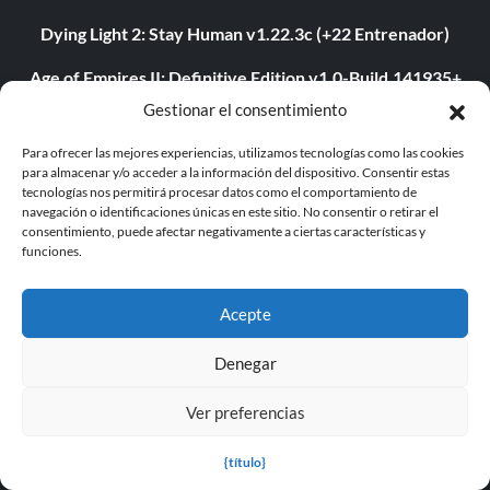
Dying Light 2: Stay Human v1.22.3c (+22 Entrenador)
Age of Empires II: Definitive Edition v1.0-Build.141935+
(+12 Entrenador)
Gestionar el consentimiento
The Last of Us Parte I v1.1.4.0 (+12 Entrenador)
Para ofrecer las mejores experiencias, utilizamos tecnologías como las cookies
para almacenar y/o acceder a la información del dispositivo. Consentir estas
The Last of Us Parte II v1.3.10430.0406 (+12 Entrenador)
tecnologías nos permitirá procesar datos como el comportamiento de
navegación o identificaciones únicas en este sitio. No consentir o retirar el
consentimiento, puede afectar negativamente a ciertas características y
Myth of Empires v1.9.3-v1.102.0+ (+33 Entrenador)
funciones.
Euro Truck Simulator 2 v1.54.1.0s (+7 Trainer)
Acepte
VOIN v0.2.0+ (+4 Entrenador)
Denegar
Blade Abyss v1.0 (+5 Entrenador)
Grand Theft Auto V v1.0.3407.0 (+12 Entrenador)
Ver preferencias
{título}