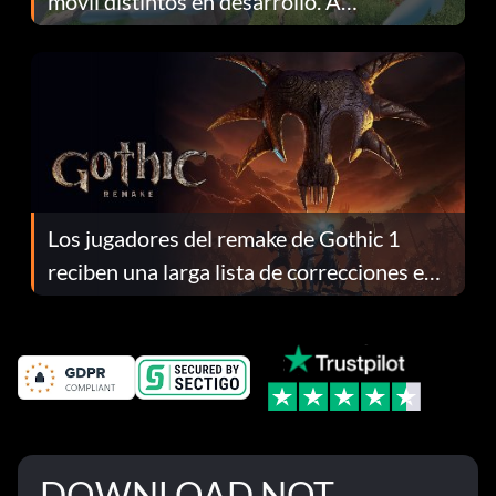
móvil distintos en desarrollo. A
continuación te explicamos por qué.
Los jugadores del remake de Gothic 1
reciben una larga lista de correcciones en
el parche 1.0.4
DOWNLOAD NOT