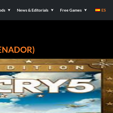
ods
News & Editorials
Free Games
ES
RENADOR)