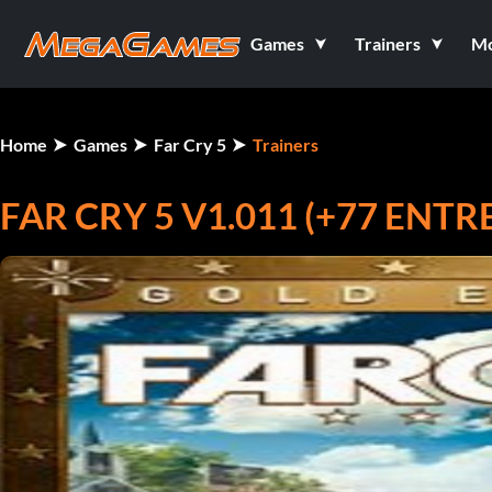
Games
Trainers
M
Home
Games
Far Cry 5
Trainers
FAR CRY 5 V1.011 (+77 ENT