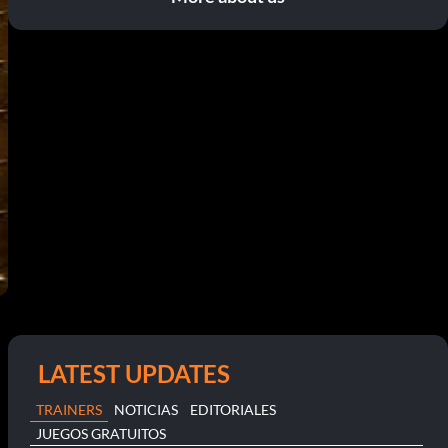
LATEST UPDATES
TRAINERS
NOTICIAS
EDITORIALES
JUEGOS GRATUITOS