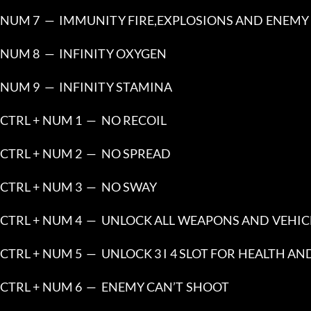
NUM 7  —  IMMUNITY FIRE,EXPLOSIONS AND ENEMY 
NUM 8  —  INFINITY OXYGEN
NUM 9  —  INFINITY STAMINA
CTRL + NUM 1  —  NO RECOIL
CTRL + NUM 2  —  NO SPREAD
CTRL + NUM 3  —  NO SWAY
CTRL + NUM 4  —  UNLOCK ALL WEAPONS AND VEHIC
CTRL + NUM 5  —  UNLOCK 3 I 4 SLOT FOR HEALTH A
CTRL + NUM 6  —  ENEMY CAN’T SHOOT