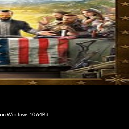
2 on Windows 10 64Bit.