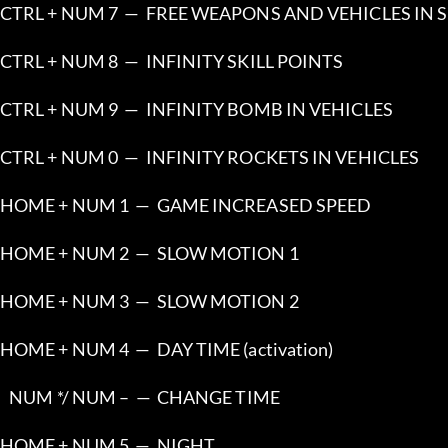
CTRL + NUM 7  —  FREE WEAPONS AND VEHICLES IN 
CTRL + NUM 8  —  INFINITY SKILL POINTS
CTRL + NUM 9  —  INFINITY BOMB IN VEHICLES
CTRL + NUM 0  —  INFINITY ROCKETS IN VEHICLES
HOME + NUM 1  —  GAME INCREASED SPEED
HOME + NUM 2  —  SLOW MOTION 1
HOME + NUM 3  —  SLOW MOTION 2
HOME + NUM 4  —  DAY TIME (activation)
   NUM */ NUM –  —  CHANGE TIME
HOME + NUM 5  —  NIGHT