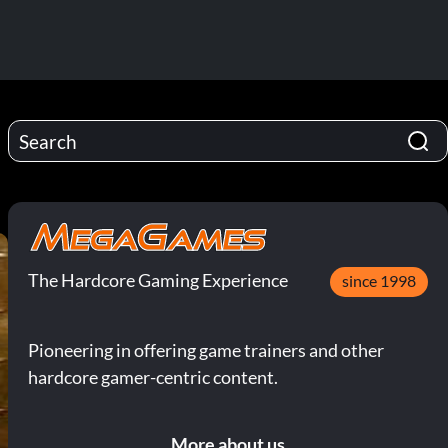
The Hardcore Gaming Experience
since 1998
Pioneering in offering game trainers and other
hardcore gamer-centric content.
More about us