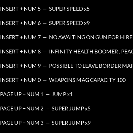
INSERT + NUM 5  —  SUPER SPEED x5
INSERT + NUM 6  —  SUPER SPEED x9
INSERT + NUM 7  —  NO AWAITING ON GUN FOR HIRE
INSERT + NUM 8  —  INFINITY HEALTH BOOMER , PE
INSERT + NUM 9  —  POSSIBLE TO LEAVE BORDER MA
INSERT + NUM 0  —  WEAPONS MAG CAPACITY 100
PAGE UP + NUM 1  —  JUMP x1
PAGE UP + NUM 2  —  SUPER JUMP x5
PAGE UP + NUM 3  —  SUPER JUMP x9