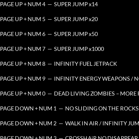
PAGE UP + NUM 4  —  SUPER JUMP x14
PAGE UP + NUM 5  —  SUPER JUMP x20
PAGE UP + NUM 6  —  SUPER JUMP x50
PAGE UP + NUM 7  —  SUPER JUMP x1000
PAGE UP + NUM 8  —  INFINITY FUEL JETPACK
PAGE UP + NUM 9  —  INFINITY ENERGY WEAPONS /
PAGE UP + NUM 0  —  DEAD LIVING ZOMBIES – MORE
PAGE DOWN + NUM 1  —  NO SLIDING ON THE ROCKS
PAGE DOWN + NUM 2  —  WALK IN AIR / INFINITY JU
PAGE DOWN + NUM 3  —  CROSSHAiR NO DISAPPEA