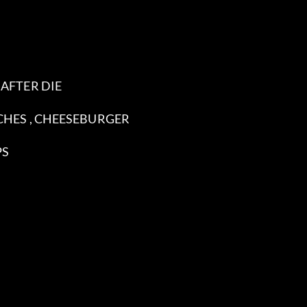
 AFTER DIE
ACHES , CHEESEBURGER
PS