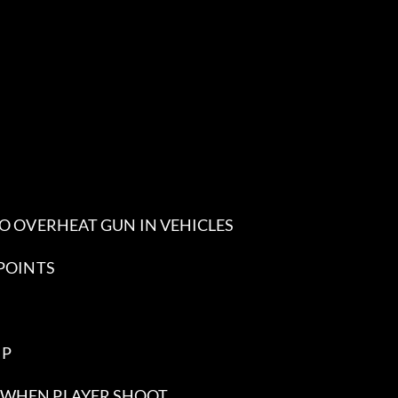
 NO OVERHEAT GUN IN VEHICLES
 POINTS
MP
R WHEN PLAYER SHOOT