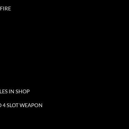
FIRE
LES IN SHOP
ND 4 SLOT WEAPON