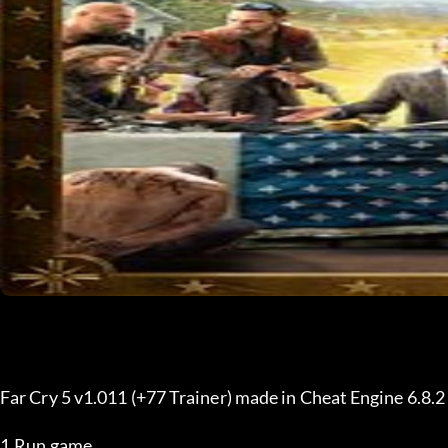
Far Cry 5 v1.011 (+77 Trainer) made in Cheat Engine 6.8.
1.Run game