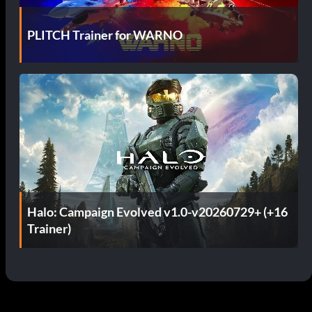
PLITCH Trainer for WARNO
Halo: Campaign Evolved v1.0-v20260729+ (+16
Trainer)