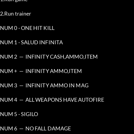
2.Run trainer
NUM 0 - ONE HIT KILL
NUM 1 - SALUD INFINITA
NUM 2  —  INFINITY CASH,AMMO,ITEM
NUM +  —  INFINITY AMMO,ITEM
NUM 3  —  INFINITY AMMO IN MAG
NUM 4  —  ALL WEAPONS HAVE AUTOFIRE
NUM 5 - SIGILO
NUM 6  —  NO FALL DAMAGE