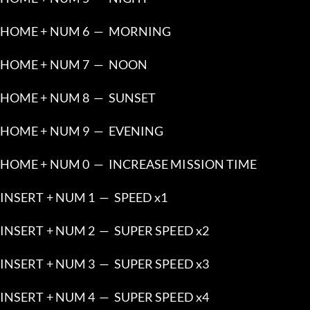
HOME + NUM 6  —  MORNING
HOME + NUM 7  —  NOON
HOME + NUM 8  —  SUNSET
HOME + NUM 9  —  EVENING
HOME + NUM 0  —  INCREASE MISSION TIME
INSERT + NUM 1  —  SPEED x1
INSERT + NUM 2  —  SUPER SPEED x2
INSERT + NUM 3  —  SUPER SPEED x3
INSERT + NUM 4  —  SUPER SPEED x4