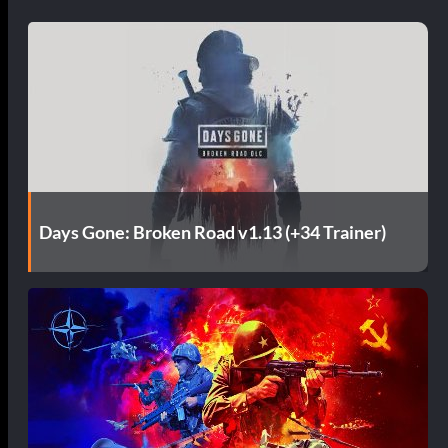
Days Gone: Broken Road v1.13 (+34 Trainer)