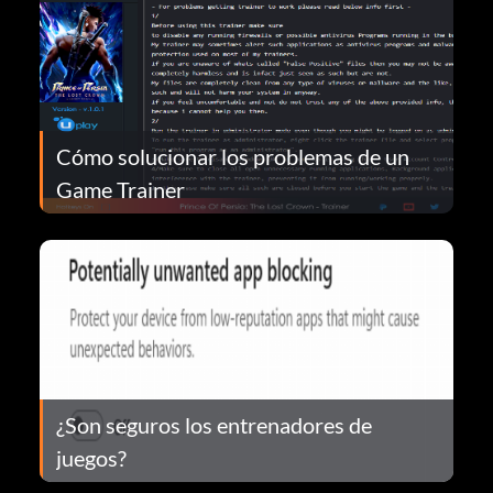
Cómo solucionar los problemas de un
Game Trainer
¿Son seguros los entrenadores de
juegos?