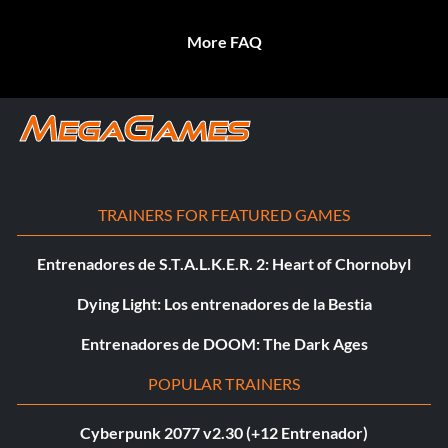
More FAQ
TRAINERS FOR FEATURED GAMES
Entrenadores de S.T.A.L.K.E.R. 2: Heart of Chornobyl
Dying Light: Los entrenadores de la Bestia
Entrenadores de DOOM: The Dark Ages
POPULAR TRAINERS
Cyberpunk 2077 v2.30 (+12 Entrenador)