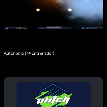
Autónomo (+4 Entrenador)