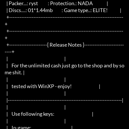
  | Packer...: ryst		  : Protection.: NADA                |

  | Discs....: 01*1.44mb	  : Game type..: ELITE!              |

  +------------------------------------------------------------------
+

  +------------------------------------------------------------------
+

  +----------------------[ Release Notes ]-----------------------
----+

  |								     |

  |	For the unlimited cash just go to the shop and by so
me shit. |

  |								     |

  |	tested with WinXP - enjoy!				     |

  |								     |

  |------------------------------------------------------------------|

  |								     |

  |	Use following keys:					     |

  |								     |

  |	In-game:						     |
