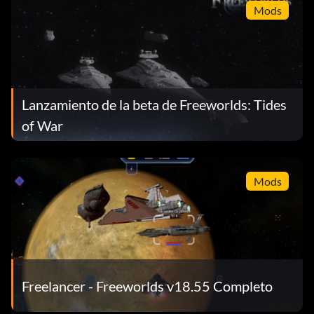
Mods
Lanzamiento de la beta de Freeworlds: Tides
of War
Mods
Freelancer - Freeworlds v18.55 Completo