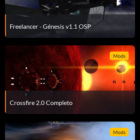
Freelancer - Génesis v1.1 OSP
Mods
Crossfire 2.0 Completo
Mods