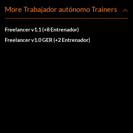
More Trabajador autónomo Trainers
Freelancer v1.1 (+8 Entrenador)
Freelancer v1.0 GER (+2 Entrenador)