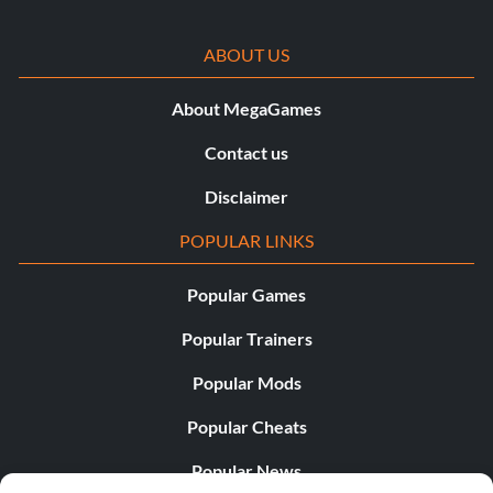
ABOUT US
About MegaGames
Contact us
Disclaimer
POPULAR LINKS
Popular Games
Popular Trainers
Popular Mods
Popular Cheats
Popular News