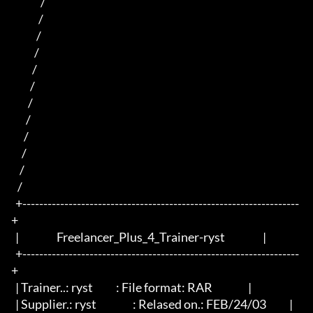
              /                                        

             /                                          

            /                                         

           /                                           

          /                                               

         /                                               

        /                                              

       /                                              

      /                                          

     /                                                  

    /                                                    

   /                                                             

  +------------------------------------------------------------------
+

  |                  Freelancer_Plus_4_Trainer-ryst                  |

  +------------------------------------------------------------------
+

  | Trainer..: ryst	          : File format: RAR                 |

  | Supplier.: ryst		  : Relased on.: FEB/24/03           |
