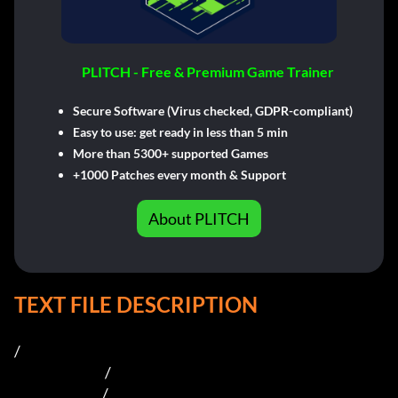
PLITCH - Free & Premium Game Trainer
Secure Software (Virus checked, GDPR-compliant)
Easy to use: get ready in less than 5 min
More than 5300+ supported Games
+1000 Patches every month & Support
About PLITCH
TEXT FILE DESCRIPTION
/

                                  /  

                                 /    
