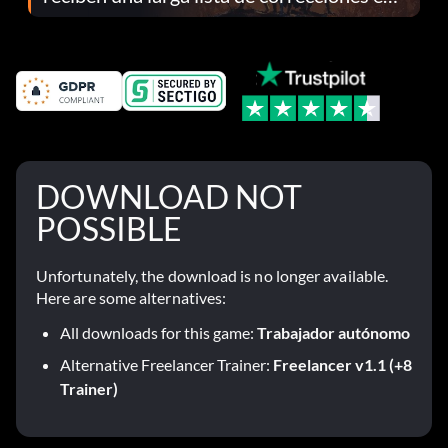
el parche 1.0.4
DOWNLOAD NOT
POSSIBLE
Unfortunately, the download is no longer available.
Here are some alternatives:
All downloads for this game:
Trabajador autónomo
Alternative Freelancer Trainer:
Freelancer v1.1 (+8
Trainer)