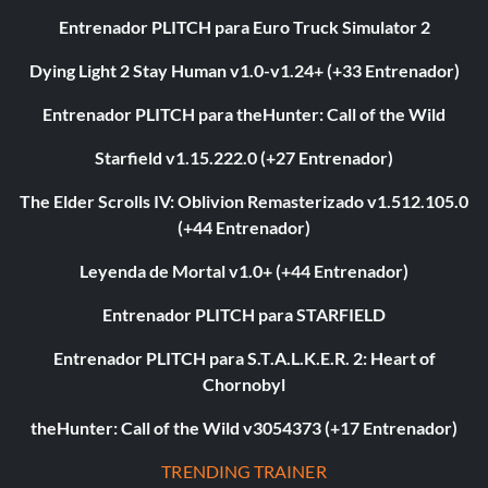
Entrenador PLITCH para Euro Truck Simulator 2
Dying Light 2 Stay Human v1.0-v1.24+ (+33 Entrenador)
Entrenador PLITCH para theHunter: Call of the Wild
Starfield v1.15.222.0 (+27 Entrenador)
The Elder Scrolls IV: Oblivion Remasterizado v1.512.105.0
(+44 Entrenador)
Leyenda de Mortal v1.0+ (+44 Entrenador)
Entrenador PLITCH para STARFIELD
Entrenador PLITCH para S.T.A.L.K.E.R. 2: Heart of
Chornobyl
theHunter: Call of the Wild v3054373 (+17 Entrenador)
TRENDING TRAINER