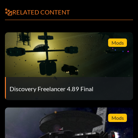
RELATED CONTENT
Mods
Discovery Freelancer 4.89 Final
Mods