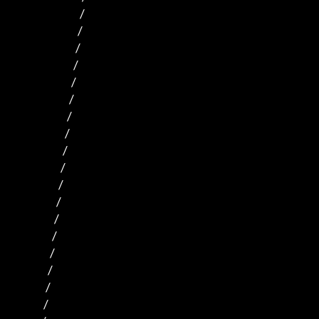
                                /      

                               /                                

                              /                               

                             /                              

                            /                             

                           /                             

                          /                             

                         /                            

                        /                           

                       /                           

                      /                           

                     /                          

                    /                             

                   /                           

                  /                             

                 /                             

                /                              

               /                               
