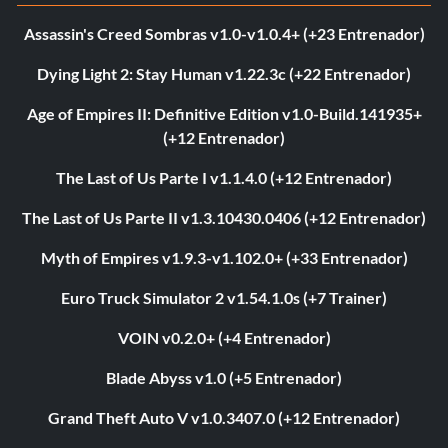
Assassin's Creed Sombras v1.0-v1.0.4+ (+23 Entrenador)
Dying Light 2: Stay Human v1.22.3c (+22 Entrenador)
Age of Empires II: Definitive Edition v1.0-Build.141935+
(+12 Entrenador)
The Last of Us Parte I v1.1.4.0 (+12 Entrenador)
The Last of Us Parte II v1.3.10430.0406 (+12 Entrenador)
Myth of Empires v1.9.3-v1.102.0+ (+33 Entrenador)
Euro Truck Simulator 2 v1.54.1.0s (+7 Trainer)
VOIN v0.2.0+ (+4 Entrenador)
Blade Abyss v1.0 (+5 Entrenador)
Grand Theft Auto V v1.0.3407.0 (+12 Entrenador)