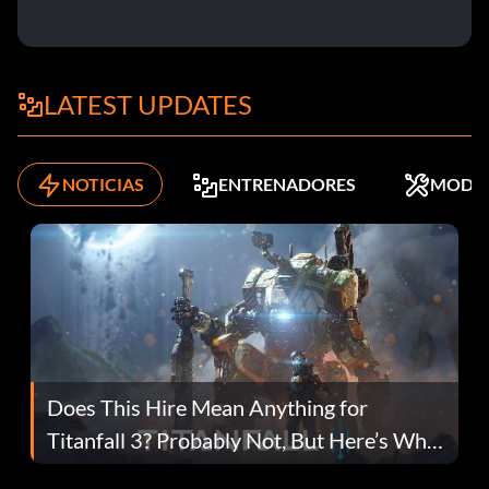
LATEST UPDATES
NOTICIAS
ENTRENADORES
MODS
Does This Hire Mean Anything for
Titanfall 3? Probably Not, But Here’s Why
Fans Are Hopeful