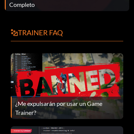
Completo
TRAINER FAQ
¿Me expulsarán por usar un Game
Trainer?