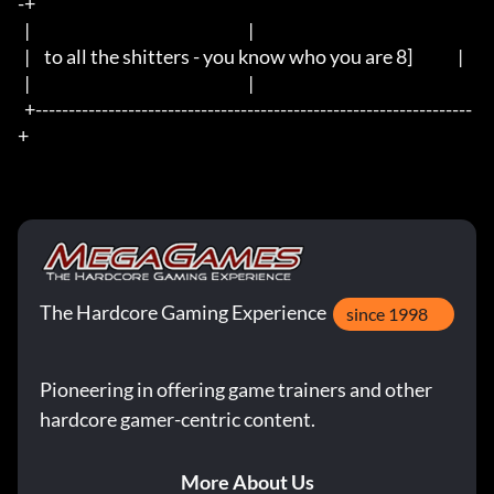
-+

  |                                                                  |

  |	to all the shitters - you know who you are 8]		     |

  |                                                                  |

  +------------------------------------------------------------------
+
The Hardcore Gaming Experience
since 1998
Pioneering in offering game trainers and other
hardcore gamer-centric content.
More About Us