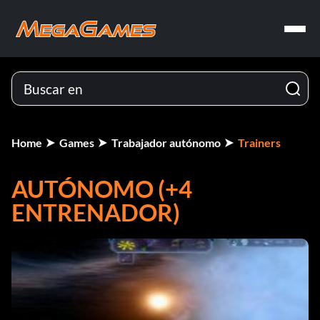
Home
Games
Trabajador autónomo
Trainers
AUTÓNOMO (+4
ENTRENADOR)