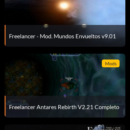
Freelancer - Mod. Mundos Envueltos v9.01
Mods
Freelancer Antares Rebirth V2.21 Completo