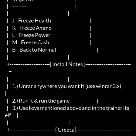
  |	--------						     |

  |								     |

  |	J    Freeze Health        			             |

  |	K    Freeze Ammo         			             |

  |	L    Freeze Power                	                     |

  |	M    Freeze Cash                	                     |

  |	B    Back to Normal         			             |

  |								     |

  +----------------------[ Install Notes ]-------------------------
--+

  |								     |

  |	1.) Unrar anywhere you want it (use winrar 3.x) 	     
|

  |	2.) Run it & run the game				     |

  |	3.) Use keys mentioned above and in the trainer its
elf	     |

  |                                                                  |

  +-------------------------[ Greetz ]------------------------------