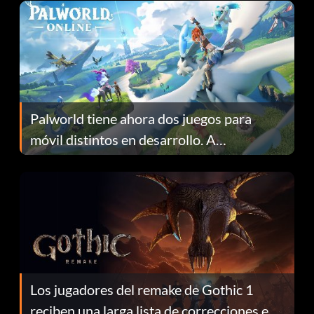
Palworld tiene ahora dos juegos para
móvil distintos en desarrollo. A
continuación te explicamos por qué.
Los jugadores del remake de Gothic 1
reciben una larga lista de correcciones en