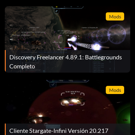
Mods
Discovery Freelancer 4.89.1: Battlegrounds
Completo
Mods
Cliente Stargate-Infini Versión 20.217