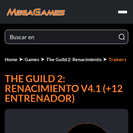
Home
Games
The Guild 2: Renacimiento
Trainers
THE GUILD 2:
RENACIMIENTO V4.1 (+12
ENTRENADOR)