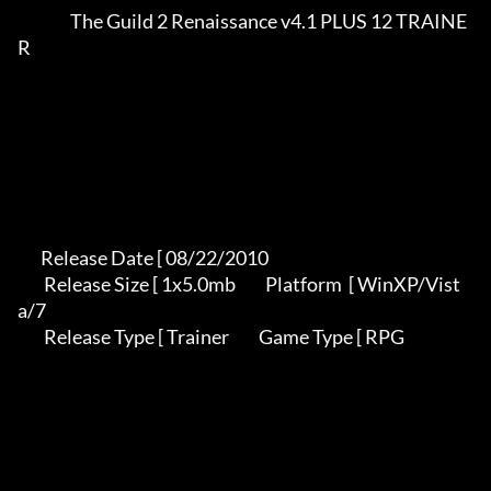
                The Guild 2 Renaissance v4.1 PLUS 12 TRAINE
R             

       Release Date [ 08/22/2010                                          

        Release Size [ 1x5.0mb         Platform  [ WinXP/Vist
a/7           

        Release Type [ Trainer         Game Type [ RPG                     
