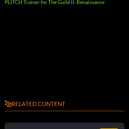
PLITCH Trainer for The Guild II: Renaissance
RELATED CONTENT