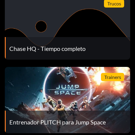
Trucos
Chase HQ - Tiempo completo
Trainers
Entrenador PLITCH para Jump Space