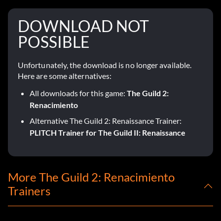
DOWNLOAD NOT
POSSIBLE
Unfortunately, the download is no longer available.
Here are some alternatives:
All downloads for this game:
The Guild 2:
Renacimiento
Alternative The Guild 2: Renaissance Trainer:
PLITCH Trainer for The Guild II: Renaissance
More The Guild 2: Renacimiento
Trainers