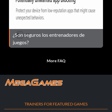
¿Son seguros los entrenadores de
juegos?
More FAQ
TRAINERS FOR FEATURED GAMES