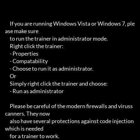
     If you are running Windows Vista or Windows 7, ple
ase make sure

     to run the trainer in administrator mode.

     Right click the trainer:

     - Properties

     - Compatability

     - Choose to run it as administrator.

     Or

     Simply right click the trainer and choose:

     - Run as administrator

     Please be careful of the modern firewalls and viruss
canners. They now

     also have several protections against code injection 
which is needed

     for a trainer to work.
