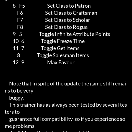
         8    F5                         Set Class to Patron

              F6                         Set Class to Craftsman

              F7                         Set Class to Scholar

              F8                         Set Class to Rogue

         9    5                   Toggle Infinite Attribute Points

         10   6                   Toggle Freeze Time

         11   7                   Toggle Get Items

              8                   Toggle Salesman Items

         12   9                          Max Favour

     Note that in spite of the update the game still remai
ns to be very

     buggy.

     This trainer has as always been tested by several tes
ters to

     guarantee full compatibility, so if you experience so
me problems,
