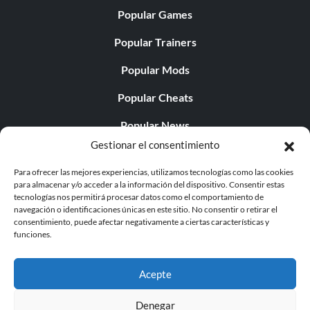
Popular Games
Popular Trainers
Popular Mods
Popular Cheats
Popular News
Gestionar el consentimiento
Popular Editorials
Para ofrecer las mejores experiencias, utilizamos tecnologías como las cookies
Popular Free Games
para almacenar y/o acceder a la información del dispositivo. Consentir estas
tecnologías nos permitirá procesar datos como el comportamiento de
LATEST UPDATES
navegación o identificaciones únicas en este sitio. No consentir o retirar el
consentimiento, puede afectar negativamente a ciertas características y
funciones.
Palworld ya cuenta con dos versiones para móvil
independientes...
Acepte
Denegar