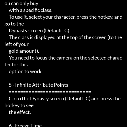
ou can only buy

     with a specific class.

     To use it, select your character, press the hotkey, and 
go to the

     Dynasty screen (Default: C).

     The class is displayed at the top of the screen (to the 
left of your

     gold amount).

     You need to focus the camera on the selected charac
ter for this

     option to work.

     5 - Infinite Attribute Points

     =============================

     Go to the Dynasty screen (Default: C) and press the 
hotkey to see

     the effect.

     6 - Freeze Time
