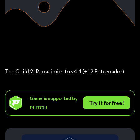
The Guild 2: Renacimiento v4.1 (+12 Entrenador) 
Game is supported by
Try It for free!
PLITCH