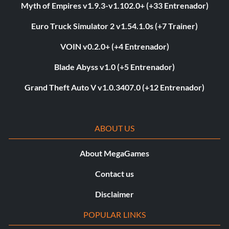
Myth of Empires v1.9.3-v1.102.0+ (+33 Entrenador)
Euro Truck Simulator 2 v1.54.1.0s (+7 Trainer)
VOIN v0.2.0+ (+4 Entrenador)
Blade Abyss v1.0 (+5 Entrenador)
Grand Theft Auto V v1.0.3407.0 (+12 Entrenador)
ABOUT US
About MegaGames
Contact us
Disclaimer
POPULAR LINKS