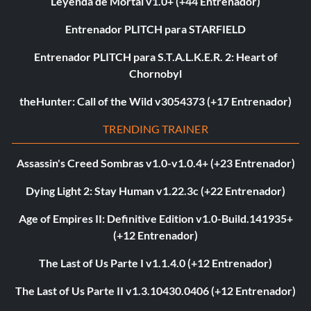
Leyenda de Mortal v1.0+ (+44 Entrenador)
Entrenador PLITCH para STARFIELD
Entrenador PLITCH para S.T.A.L.K.E.R. 2: Heart of
Chornobyl
theHunter: Call of the Wild v3054373 (+17 Entrenador)
TRENDING TRAINER
Assassin's Creed Sombras v1.0-v1.0.4+ (+23 Entrenador)
Dying Light 2: Stay Human v1.22.3c (+22 Entrenador)
Age of Empires II: Definitive Edition v1.0-Build.141935+
(+12 Entrenador)
The Last of Us Parte I v1.1.4.0 (+12 Entrenador)
The Last of Us Parte II v1.3.10430.0406 (+12 Entrenador)