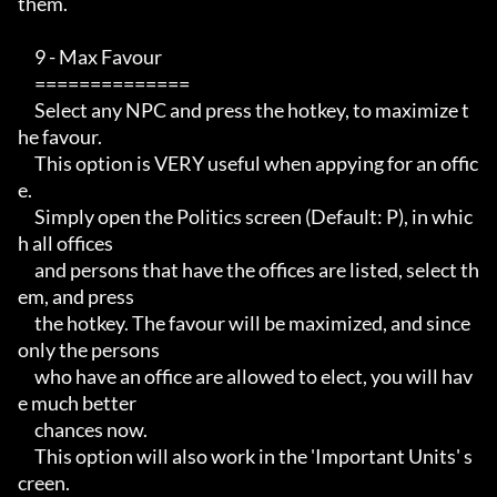
them.

     9 - Max Favour

     ==============

     Select any NPC and press the hotkey, to maximize t
he favour.

     This option is VERY useful when appying for an offic
e.

     Simply open the Politics screen (Default: P), in whic
h all offices

     and persons that have the offices are listed, select th
em, and press

     the hotkey. The favour will be maximized, and since 
only the persons

     who have an office are allowed to elect, you will hav
e much better

     chances now.

     This option will also work in the 'Important Units' s
creen.
