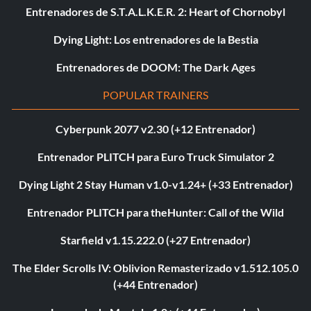
Entrenadores de S.T.A.L.K.E.R. 2: Heart of Chornobyl
Dying Light: Los entrenadores de la Bestia
Entrenadores de DOOM: The Dark Ages
POPULAR TRAINERS
Cyberpunk 2077 v2.30 (+12 Entrenador)
Entrenador PLITCH para Euro Truck Simulator 2
Dying Light 2 Stay Human v1.0-v1.24+ (+33 Entrenador)
Entrenador PLITCH para theHunter: Call of the Wild
Starfield v1.15.222.0 (+27 Entrenador)
The Elder Scrolls IV: Oblivion Remasterizado v1.512.105.0
(+44 Entrenador)