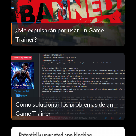
¿Me expulsarán por usar un Game
Trainer?
Cómo solucionar los problemas de un
Game Trainer