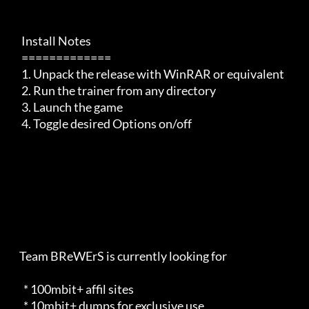
     Install Notes

     =============

     1. Unpack the release with WinRAR or equivalent

     2. Run the trainer from any directory

     3. Launch the game

     4. Toggle desired Options on/off

    Team BReWErS is currently looking for                            

      * 100mbit+ affil sites                                         

      * 10mbit+ dumps for exclusive use                              
