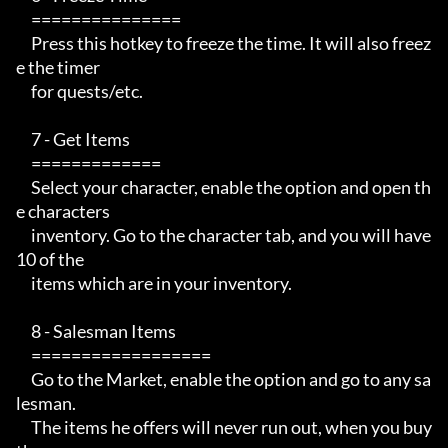
     ===============

     Press this hotkey to freeze the time. It will also freez
e the timer

     for quests/etc.

     7 - Get Items

     =============

     Select your character, enable the option and open th
e characters

     inventory. Go to the character tab, and you will have 
10 of the

     items which are in your inventory.

     8 - Salesman Items

     ==================

     Go to the Market, enable the option and go to any sa
lesman.

     The items he offers will never run out, when you buy 