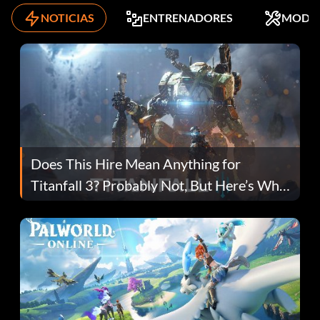
NOTICIAS
ENTRENADORES
MODS
Does This Hire Mean Anything for
Titanfall 3? Probably Not, But Here’s Why
Fans Are Hopeful