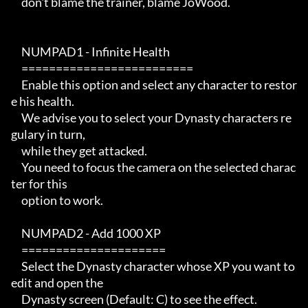
     don't blame the trainer, blame JoWood.

     NUMPAD1 - Infinite Health

     =========================

     Enable this option and select any character to restor
e his health.

     We advise you to select your Dynasty characters re
gulary in turn,

     while they get attacked.

     You need to focus the camera on the selected charac
ter for this

     option to work.

     NUMPAD2 - Add 1000 XP

     =====================

     Select the Dynasty character whose XP you want to 
edit and open the

     Dynasty screen (Default: C) to see the effect.
