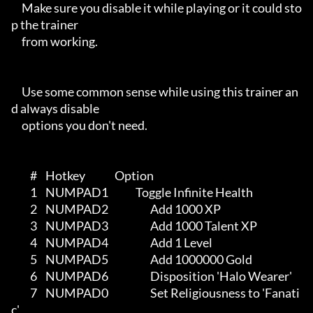
     Make sure you disable it while playing or it could sto
p the trainer

     from working.

     Use some common sense while using this trainer an
d always disable

     options you don't need.

         #    Hotkey              Option

         1    NUMPAD1             Toggle Infinite Health

         2    NUMPAD2                    Add 1000 XP

         3    NUMPAD3                    Add 1000 Talent XP

         4    NUMPAD4                    Add 1 Level

         5    NUMPAD5                    Add 1000000 Gold

         6    NUMPAD6                    Disposition 'Halo Wearer'

         7    NUMPAD0                    Set Religiousness to 'Fanati
c'
