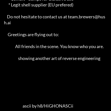
      * Legit shell supplier (EU prefered)                           

    Do not hesitate to contact us at team.brewers@hus
h.ai            

     Greetings are flying out to:                                    

               All friends in the scene. You know who you are.        

                   showing another art of reverse engineering        

                         ascii by h8/HiGHONASCii