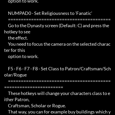
     option to work.

     NUMPAD0 - Set Religiousness to 'Fanatic'

     ========================================

     Go to the Dynasty screen (Default: C) and press the 
hotkey to see

     the effect.

     You need to focus the camera on the selected charac
ter for this

     option to work.

     F5 - F6 - F7 - F8 - Set Class to Patron/Craftsman/Sch
olar/Rogue

     ========================================
=======================

     These hotkeys will change your characters class to e
ither Patron,

     Craftsman, Scholar or Rogue.

     That way, you can for example buy buildings which y