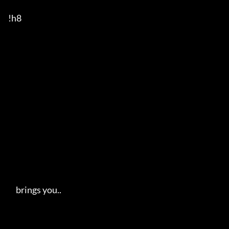
!h8

     brings you..   
