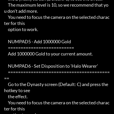
     The maximum level is 10, so we recommend that yo
u don't add more.

     You need to focus the camera on the selected charac
ter for this

     option to work.

     NUMPAD5 - Add 1000000 Gold

     ==========================

     Add 1000000 Gold to your current amount.

     NUMPAD6 - Set Disposition to 'Halo Wearer'

     ========================================
==

     Go to the Dynasty screen (Default: C) and press the 
hotkey to see

     the effect.

     You need to focus the camera on the selected charac
ter for this
