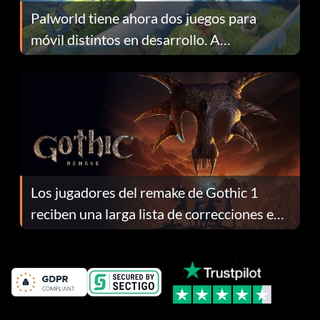
Palworld tiene ahora dos juegos para
móvil distintos en desarrollo. A
continuación te explicamos por qué.
Los jugadores del remake de Gothic 1
reciben una larga lista de correcciones en
el parche 1.0.4