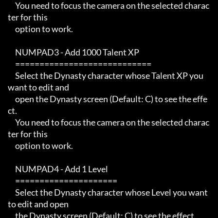
     You need to focus the camera on the selected charac
ter for this

     option to work.

     NUMPAD3 - Add 1000 Talent XP

     ============================

     Select the Dynasty character whose Talent XP you 
want to edit and

     open the Dynasty screen (Default: C) to see the effe
ct.

     You need to focus the camera on the selected charac
ter for this

     option to work.

     NUMPAD4 - Add 1 Level

     =====================

     Select the Dynasty character whose Level you want 
to edit and open

     the Dynasty screen (Default: C) to see the effect.
