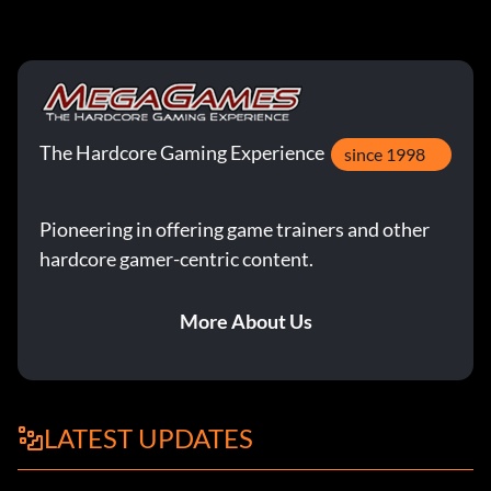
The Hardcore Gaming Experience
since 1998
Pioneering in offering game trainers and other
hardcore gamer-centric content.
More About Us
LATEST UPDATES