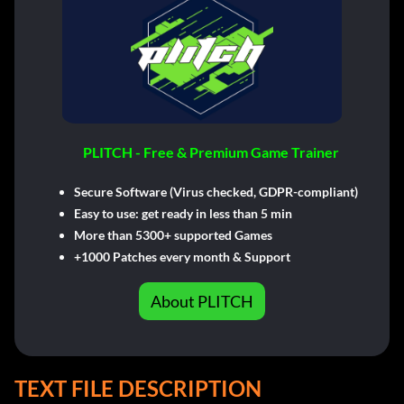
PLITCH - Free & Premium Game Trainer
Secure Software (Virus checked, GDPR-compliant)
Easy to use: get ready in less than 5 min
More than 5300+ supported Games
+1000 Patches every month & Support
About PLITCH
TEXT FILE DESCRIPTION