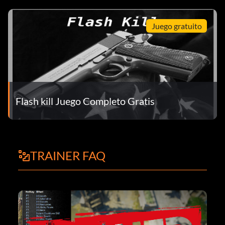
Juego gratuito
Flash kill Juego Completo Gratis
TRAINER FAQ