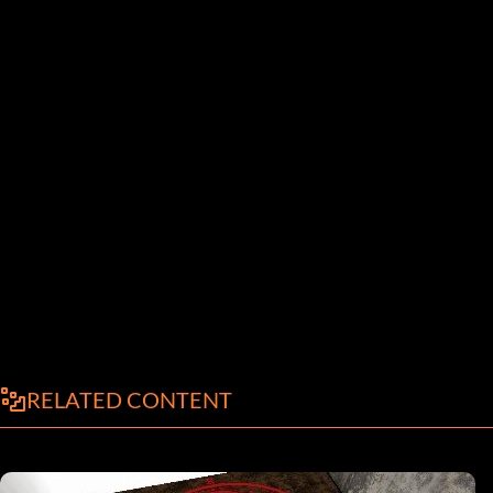
RELATED CONTENT