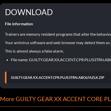
DOWNLOAD
File information
Trainers are memory resident programs that alter the behavior
Your antivirus software and web browser may detect them as ma
This is almost always a false alarm.
File name: GUILTY.GEAR.XX.ACCENT.CPR.PLUS3TRN.AB
GUILTY.GEAR.XX.ACCENT.CPR.PLUS3TRN.ABOLFAZLK.ZIP
More GUILTY GEAR XX ACCENT CORE PLU