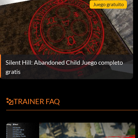
Juego gratuito
Silent Hill: Abandoned Child Juego completo
gratis
TRAINER FAQ