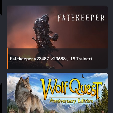
Fatekeeper v23487-v23688 (+19 Trainer)