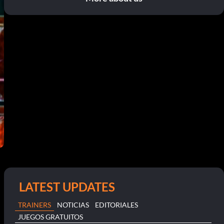
LATEST UPDATES
TRAINERS
NOTICIAS
EDITORIALES
JUEGOS GRATUITOS