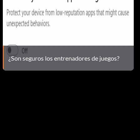
¿Son seguros los entrenadores de juegos?