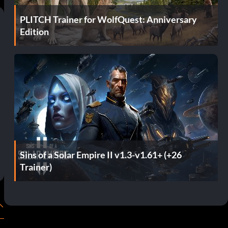
PLITCH Trainer for WolfQuest: Anniversary
Edition
Sins of a Solar Empire II v1.3-v1.61+ (+26
Trainer)