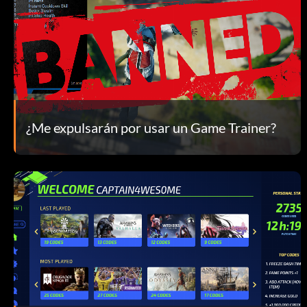
¿Me expulsarán por usar un Game Trainer?