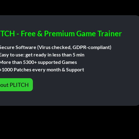
ITCH - Free & Premium Game Trainer
Secure Software (Virus checked, GDPR-compliant)
Easy to use: get ready in less than 5 min
More than 5300+ supported Games
+1000 Patches every month & Support
out PLITCH