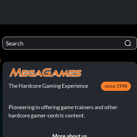
)
The Hardcore Gaming Experience
since 1998
Pioneering in offering game trainers and other
hardcore gamer-centric content.
More about us