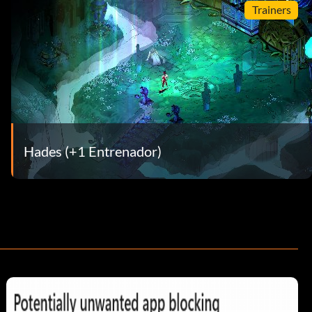
Trainers
Hades (+1 Entrenador)