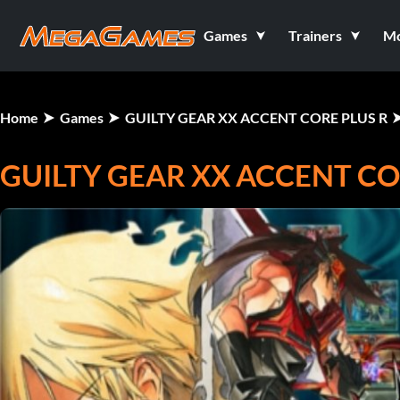
Games
Trainers
M
Home
Games
GUILTY GEAR XX ACCENT CORE PLUS R
GUILTY GEAR XX ACCENT CO