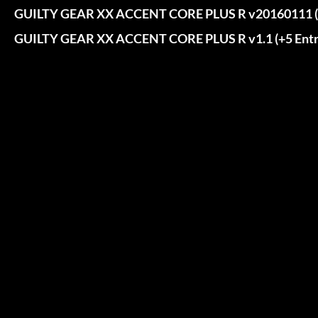
GUILTY GEAR XX ACCENT CORE PLUS R v20160111 (+
GUILTY GEAR XX ACCENT CORE PLUS R v1.1 (+5 Entr