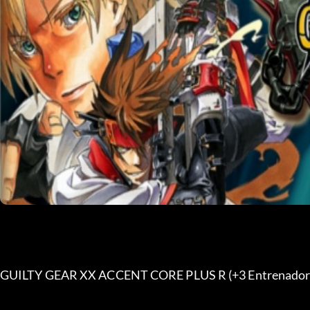
GUILTY GEAR XX ACCENT CORE PLUS R (+3 Entrenador)