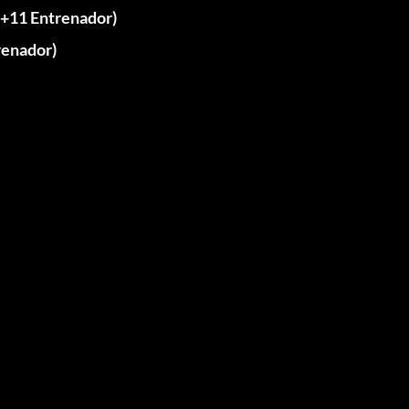
11 Entrenador)
enador)