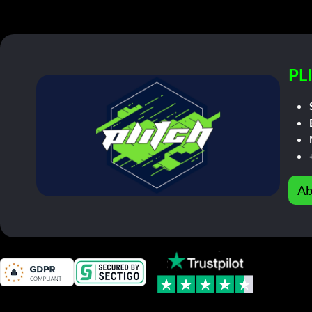
PL
Ab