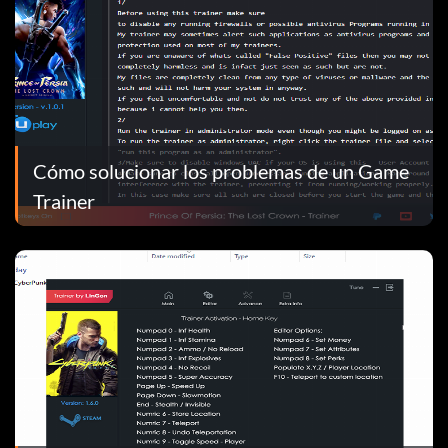
Cómo solucionar los problemas de un Game
Trainer