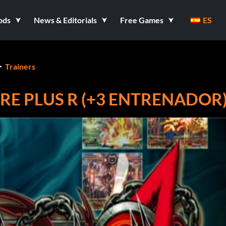
ods
News & Editorials
Free Games
ES
Trainers
RE PLUS R (+3 ENTRENADOR