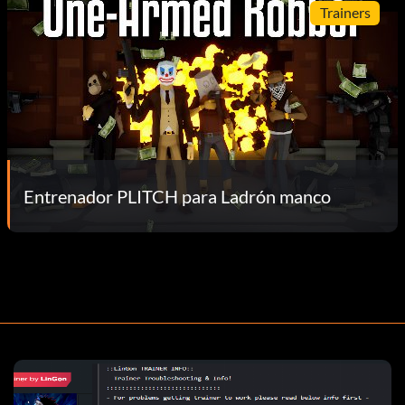
Trainers
Entrenador PLITCH para Ladrón manco