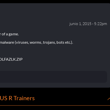
junio 1, 2015 - 5:22pm
 of a game.
lware (viruses, worms, trojans, bots etc.).
OLFAZLK.ZIP
S R Trainers