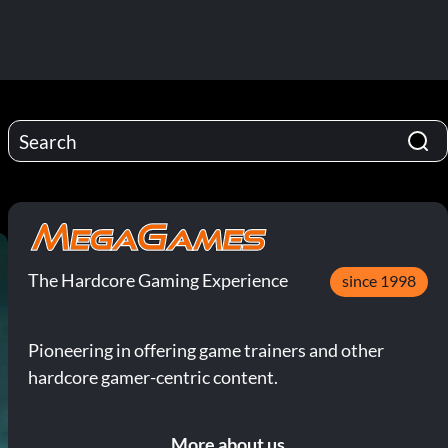
The Hardcore Gaming Experience
since 1998
Pioneering in offering game trainers and other
hardcore gamer-centric content.
More about us