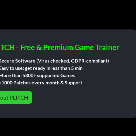
ITCH - Free & Premium Game Trainer
Secure Software (Virus checked, GDPR-compliant)
Easy to use: get ready in less than 5 min
More than 5300+ supported Games
+1000 Patches every month & Support
out PLITCH