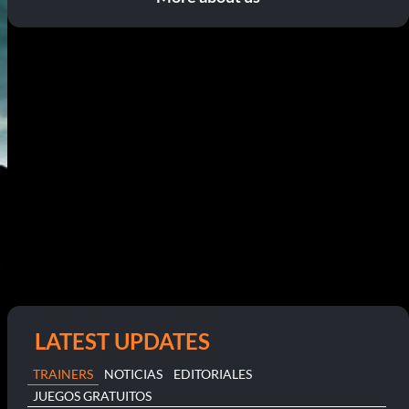
LATEST UPDATES
TRAINERS
NOTICIAS
EDITORIALES
JUEGOS GRATUITOS