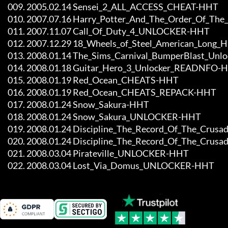
     009. 2005.02.14 Sensei_2_ALL_ACCESS_CHEAT-HHT

     010. 2007.07.16 Harry_Potter_And_The_Order_Of_The_Phoenix_ALL_ACCESS_CHEAT-HHT

     011. 2007.11.07 Call_Of_Duty_4_UNLOCKER-HHT

     012. 2007.12.29 18_Wheels_of_Steel_American_Long_Haul_Unlocker_READNFO-HHT

     013. 2008.01.14 The_Sims_Carnival_BumperBlast_Unlocker-HHT

     014. 2008.01.18 Guitar_Hero_3_Unlocker_READNFO-HHT

     015. 2008.01.19 Red_Ocean_CHEATS-HHT

     016. 2008.01.19 Red_Ocean_CHEATS_REPACK-HHT

     017. 2008.01.24 Snow_Sakura-HHT

     018. 2008.01.24 Snow_Sakura_UNLOCKER-HHT

     019. 2008.01.24 Discipline_The_Record_Of_The_Crusade-HHT

     020. 2008.01.24 Discipline_The_Record_Of_The_Crusade_UNLOCKER-HHT

     021. 2008.03.04 Pirateville_UNLOCKER-HHT

     022. 2008.03.04 Lost_Via_Domus_UNLOCKER-HHT