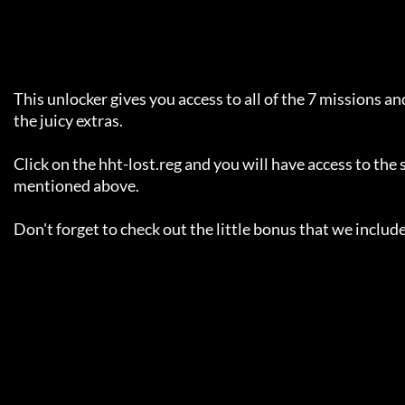
     This unlocker gives you access to all of the 7 missions and all of

     the juicy extras.

     Click on the hht-lost.reg and you will have access to the stuff

     mentioned above.

     Don't forget to check out the little bonus that we included ;)
