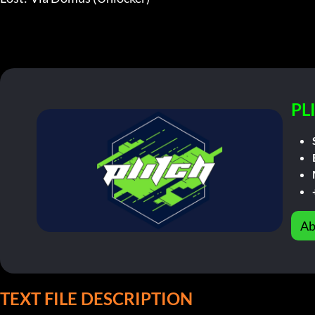
PL
Ab
TEXT FILE DESCRIPTION