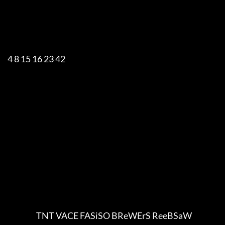
     4 8 15 16 23 42

                        TNT VACE FASiSO BReWErS ReeBSaW
