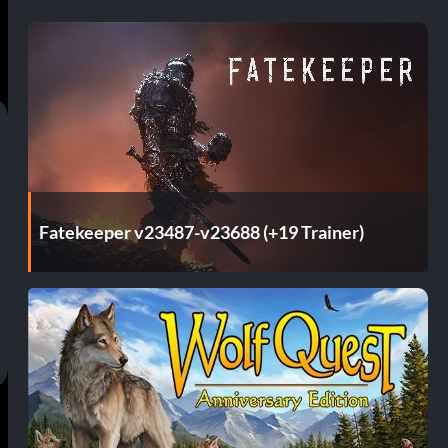
Fatekeeper v23487-v23688 (+19 Trainer)