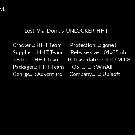
yL 

                           Lost_Via_Domus_UNLOCKER-HHT

              Cracker...: HHT Team         Protection....: gone !

              Supplier..: HHT Team         Release size..: 01x05mb

              Tester....: HHT Team         Release date..: 04-03-2008

              Packager..: HHT Team         OS............: WinAll

              Genrge....: Adventure        Company.......: Ubisoft
