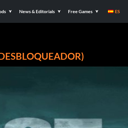
ods
News & Editorials
Free Games
ES
 (DESBLOQUEADOR)