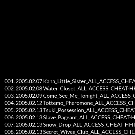
     001. 2005.02.07 Kana_Little_Sister_ALL_ACCESS_CHEAT-HHT

     002. 2005.02.08 Water_Closet_ALL_ACCESS_CHEAT-HHT

     003. 2005.02.09 Come_See_Me_Tonight_ALL_ACCESS_CHEAT-HHT

     004. 2005.02.12 Tottemo_Pheromone_ALL_ACCESS_CHEAT-HHT

     005. 2005.02.13 Tsuki_Possession_ALL_ACCESS_CHEAT-HHT

     006. 2005.02.13 Slave_Pageant_ALL_ACCESS_CHEAT-HHT

     007. 2005.02.13 Snow_Drop_ALL_ACCESS_CHEAT-HHT 

     008. 2005.02.13 Secret_Wives_Club_ALL_ACCESS_CHEAT-HHT
