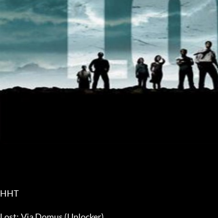
HHT
Lost: Via Domus (Unlocker)