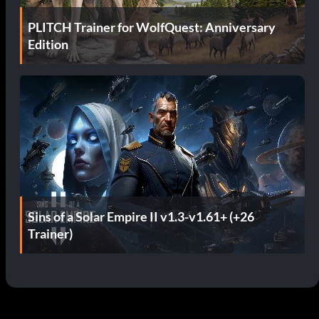
PLITCH Trainer for WolfQuest: Anniversary
Edition
Sins of a Solar Empire II v1.3-v1.61+ (+26
Trainer)