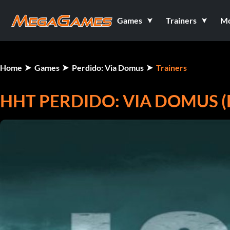
Games
Trainers
M
Home
Games
Perdido: Via Domus
Trainers
HHT PERDIDO: VIA DOMUS