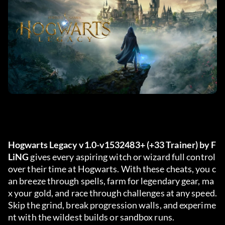
Hogwarts Legacy v1.0-v1532483+ (+33 Trainer) by F
LiNG
 gives every aspiring witch or wizard full control 
over their time at Hogwarts. With these cheats, you c
an breeze through spells, farm for legendary gear, ma
x your gold, and race through challenges at any speed. 
Skip the grind, break progression walls, and experime
nt with the wildest builds or sandbox runs.