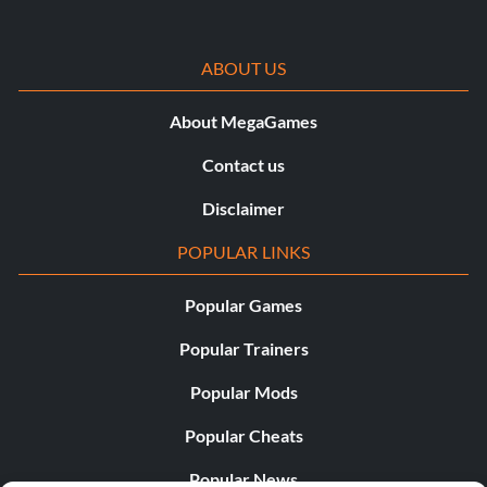
ABOUT US
About MegaGames
Contact us
Disclaimer
POPULAR LINKS
Popular Games
Popular Trainers
Popular Mods
Popular Cheats
Popular News