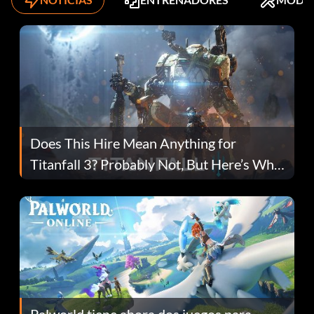
Does This Hire Mean Anything for
Titanfall 3? Probably Not, But Here’s Why
Fans Are Hopeful
Palworld tiene ahora dos juegos para