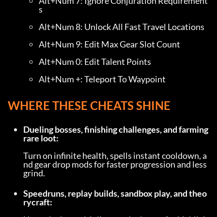
Alt+Num 7: Ignore Conjuration Requirement
s
Alt+Num 8: Unlock All Fast Travel Locations
Alt+Num 9: Edit Max Gear Slot Count
Alt+Num 0: Edit Talent Points
Alt+Num +: Teleport To Waypoint
WHERE THESE CHEATS SHINE
Dueling bosses, finishing challenges, and farming 
rare loot:
Turn on infinite health, spells instant cooldown, a
nd gear drop mods for faster progression and less 
grind.
Speedruns, replay builds, sandbox play, and theo
rycraft: