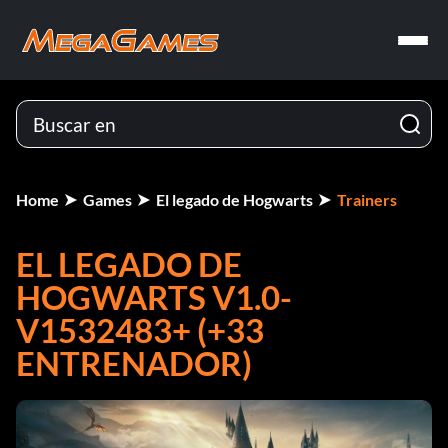
Home
Games
El legado de Hogwarts
Trainers
EL LEGADO DE
HOGWARTS V1.0-
V1532483+ (+33
ENTRENADOR)