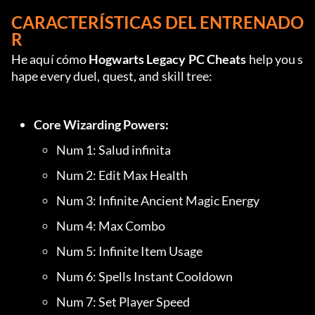
CARACTERÍSTICAS DEL ENTRENADO
R
He aquí cómo 
Hogwarts Legacy PC Cheats
 help you s
hape every duel, quest, and skill tree:
Core Wizarding Powers:
Num 1: Salud infinita
Num 2: Edit Max Health
Num 3: Infinite Ancient Magic Energy
Num 4: Max Combo
Num 5: Infinite Item Usage
Num 6: Spells Instant Cooldown
Num 7: Set Player Speed