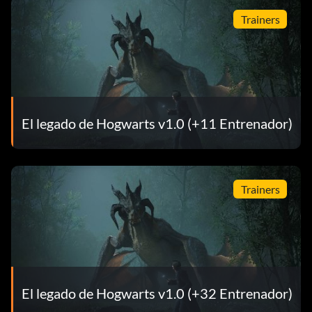
Trainers
El legado de Hogwarts v1.0 (+11 Entrenador)
Trainers
El legado de Hogwarts v1.0 (+32 Entrenador)