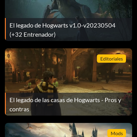
El legado de Hogwarts v1.0-v20230504
(+32 Entrenador)
Editoriales
El legado de las casas de Hogwarts - Pros y
contras
Mods