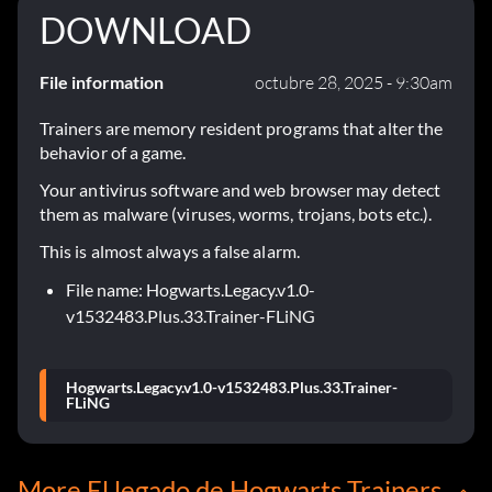
DOWNLOAD
File information
octubre 28, 2025 - 9:30am
Trainers are memory resident programs that alter the
behavior of a game.
Your antivirus software and web browser may detect
them as malware (viruses, worms, trojans, bots etc.).
This is almost always a false alarm.
File name: Hogwarts.Legacy.v1.0-
v1532483.Plus.33.Trainer-FLiNG
Hogwarts.Legacy.v1.0-v1532483.Plus.33.Trainer-
FLiNG
More El legado de Hogwarts Trainers