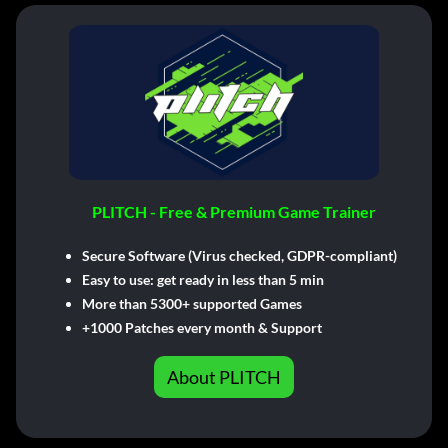
PLITCH - Free & Premium Game Trainer
Secure Software (Virus checked, GDPR-compliant)
Easy to use: get ready in less than 5 min
More than 5300+ supported Games
+1000 Patches every month & Support
About PLITCH