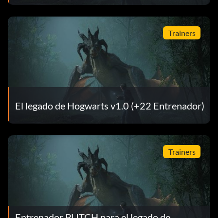
Trainers
El legado de Hogwarts v1.0 (+22 Entrenador)
Trainers
Entrenador PLITCH para el legado de