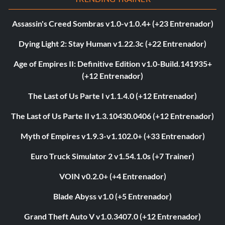
Assassin's Creed Sombras v1.0-v1.0.4+ (+23 Entrenador)
Dying Light 2: Stay Human v1.22.3c (+22 Entrenador)
Age of Empires II: Definitive Edition v1.0-Build.141935+
(+12 Entrenador)
The Last of Us Parte I v1.1.4.0 (+12 Entrenador)
The Last of Us Parte II v1.3.10430.0406 (+12 Entrenador)
Myth of Empires v1.9.3-v1.102.0+ (+33 Entrenador)
Euro Truck Simulator 2 v1.54.1.0s (+7 Trainer)
VOIN v0.2.0+ (+4 Entrenador)
Blade Abyss v1.0 (+5 Entrenador)
Grand Theft Auto V v1.0.3407.0 (+12 Entrenador)