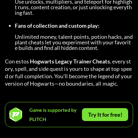
Use unlocks, multipliers, and teleport for highligh
t runs, content creation, or just unlocking everyth
ing fast.
Fans of collection and custom play:
Unlimited money, talent points, potion hacks, and 
plant cheats let you experiment with your favorit
e builds and find all hidden content.
Con estos 
Hogwarts Legacy Trainer Cheats
, every st
ory, spell, and side quest is yours to shape at top spee
d or full completion. You’ll become the legend of your 
version of Hogwarts—no boundaries, all magic.
Game is supported by
Try It for free!
PLITCH