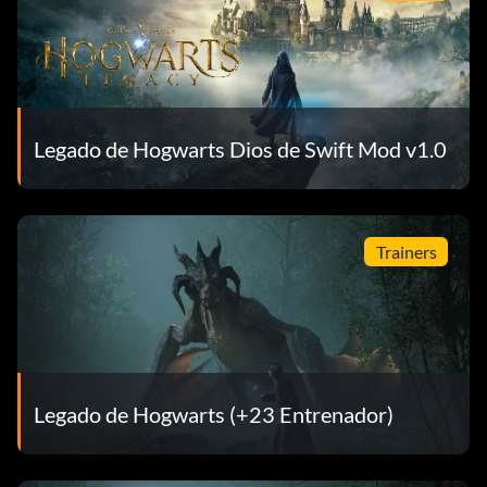
Legado de Hogwarts Dios de Swift Mod v1.0
Trainers
Legado de Hogwarts (+23 Entrenador)