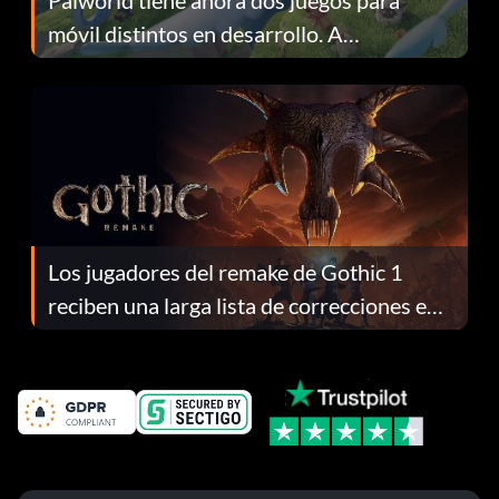
móvil distintos en desarrollo. A
continuación te explicamos por qué.
Los jugadores del remake de Gothic 1
reciben una larga lista de correcciones en
el parche 1.0.4