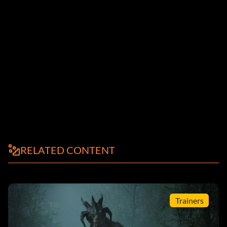
RELATED CONTENT
Trainers