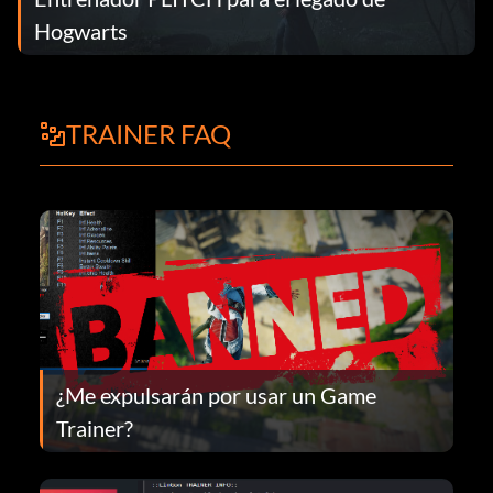
Hogwarts
TRAINER FAQ
¿Me expulsarán por usar un Game
Trainer?