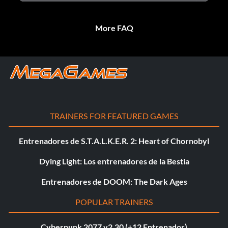
More FAQ
TRAINERS FOR FEATURED GAMES
Entrenadores de S.T.A.L.K.E.R. 2: Heart of Chornobyl
Dying Light: Los entrenadores de la Bestia
Entrenadores de DOOM: The Dark Ages
POPULAR TRAINERS
Cyberpunk 2077 v2.30 (+12 Entrenador)