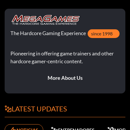
The Hardcore Gaming Experience
since 1998
Pioneering in offering game trainers and other
hardcore gamer-centric content.
More About Us
LATEST UPDATES
NOTICIAS
ENTRENADORES
MODS