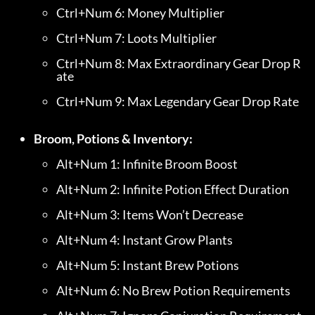
Ctrl+Num 6: Money Multiplier
Ctrl+Num 7: Loots Multiplier
Ctrl+Num 8: Max Extraordinary Gear Drop R
ate
Ctrl+Num 9: Max Legendary Gear Drop Rate
Broom, Potions & Inventory:
Alt+Num 1: Infinite Broom Boost
Alt+Num 2: Infinite Potion Effect Duration
Alt+Num 3: Items Won’t Decrease
Alt+Num 4: Instant Grow Plants
Alt+Num 5: Instant Brew Potions
Alt+Num 6: No Brew Potion Requirements