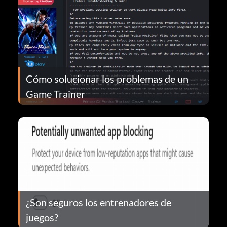
Cómo solucionar los problemas de un
Game Trainer
¿Son seguros los entrenadores de
juegos?