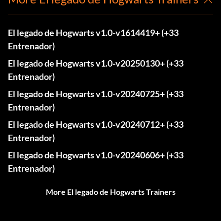
El legado de Hogwarts v1.0-v1614419+ (+33
Entrenador)
El legado de Hogwarts v1.0-v20250130+ (+33
Entrenador)
El legado de Hogwarts v1.0-v20240725+ (+33
Entrenador)
El legado de Hogwarts v1.0-v20240712+ (+33
Entrenador)
El legado de Hogwarts v1.0-v20240606+ (+33
Entrenador)
More El legado de Hogwarts Trainers