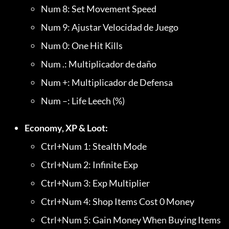
Num 8: Set Movement Speed
Num 9: Ajustar Velocidad de Juego
Num 0: One Hit Kills
Num .: Multiplicador de daño
Num +: Multiplicador de Defensa
Num –: Life Leech (%)
Economy, XP & Loot:
Ctrl+Num 1: Stealth Mode
Ctrl+Num 2: Infinite Exp
Ctrl+Num 3: Exp Multiplier
Ctrl+Num 4: Shop Items Cost 0 Money
Ctrl+Num 5: Gain Money When Buying Items