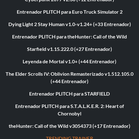
Entrenador PLITCH para Euro Truck Simulator 2
Dying Light 2 Stay Human v1.0-v1.24+ (+33 Entrenador)
Entrenador PLITCH para theHunter: Call of the Wild
Starfield v1.15.222.0 (+27 Entrenador)
Leyenda de Mortal v1.0+ (+44 Entrenador)
The Elder Scrolls IV: Oblivion Remasterizado v1.512.105.0
(+44 Entrenador)
Entrenador PLITCH para STARFIELD
Entrenador PLITCH para S.T.A.L.K.E.R. 2: Heart of
Chornobyl
theHunter: Call of the Wild v3054373 (+17 Entrenador)
TRENDING TRAINER