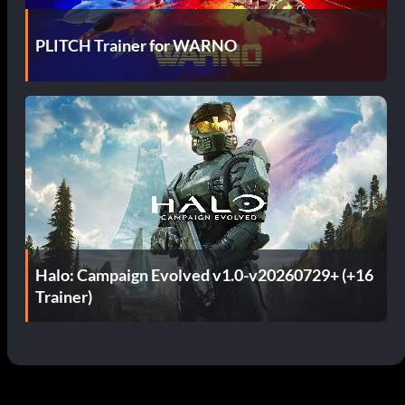
PLITCH Trainer for WARNO
Halo: Campaign Evolved v1.0-v20260729+ (+16
Trainer)