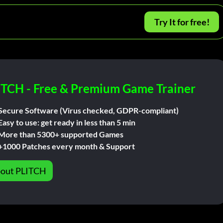
Try It for free!
ITCH - Free & Premium Game Trainer
Secure Software (Virus checked, GDPR-compliant)
Easy to use: get ready in less than 5 min
More than 5300+ supported Games
+1000 Patches every month & Support
out PLITCH