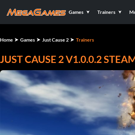
Games
Trainers
M
Home
Games
Just Cause 2
Trainers
JUST CAUSE 2 V1.0.0.2 STE