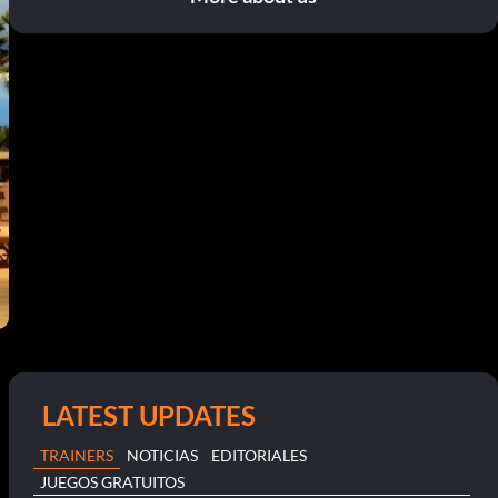
LATEST UPDATES
TRAINERS
NOTICIAS
EDITORIALES
JUEGOS GRATUITOS