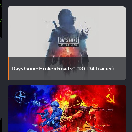
Days Gone: Broken Road v1.13 (+34 Trainer)