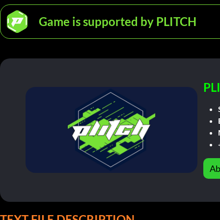
Game is supported by PLITCH
PL
Ab
TEXT FILE DESCRIPTION