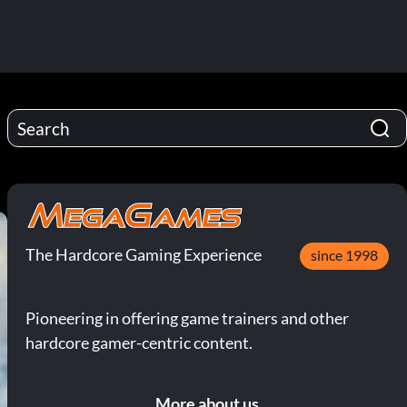
The Hardcore Gaming Experience
since 1998
Pioneering in offering game trainers and other
hardcore gamer-centric content.
More about us