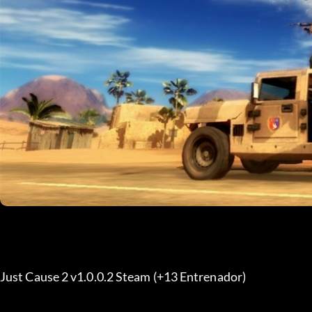
Just Cause 2 v1.0.0.2 Steam (+13 Entrenador) 