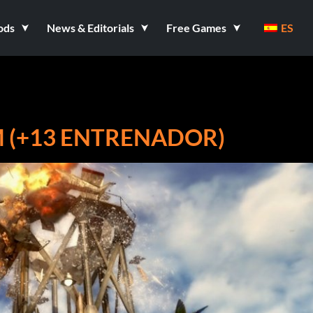
ods
News & Editorials
Free Games
ES
AM (+13 ENTRENADOR)