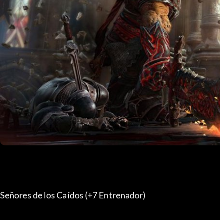
Señores de los Caídos (+7 Entrenador) 