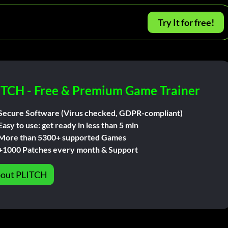
Try It for free!
ITCH - Free & Premium Game Trainer
Secure Software (Virus checked, GDPR-compliant)
Easy to use: get ready in less than 5 min
More than 5300+ supported Games
+1000 Patches every month & Support
out PLITCH