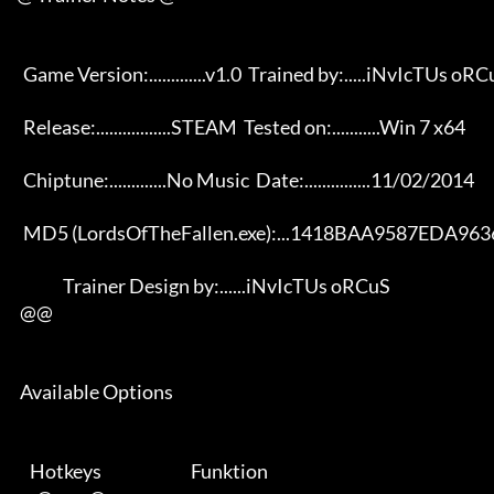
       Game Version:.............v1.0  Trained by:.....iNvIcTUs oRCuS 

       Release:.................STEAM  Tested on:...........Win 7 x64 

       Chiptune:.............No Music  Date:...............11/02/2014 

       MD5 (LordsOfTheFallen.exe):...1418BAA9587EDA96365909D08EC40154 

                   Trainer Design by:......iNvIcTUs oRCuS             

      @@

      Available Options 

         Hotkeys                           Funktion    
