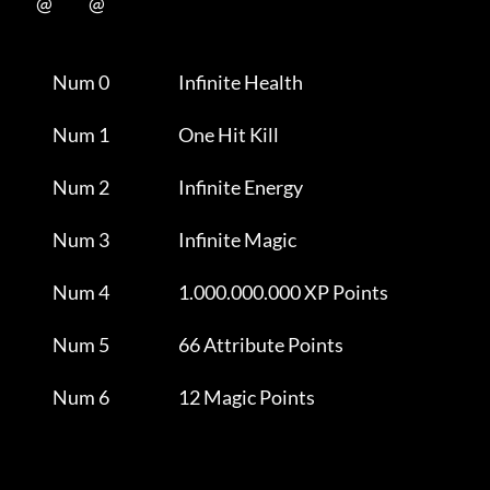
           @           @      

                Num 0                     Infinite Health            

                Num 1                     One Hit Kill               

                Num 2                     Infinite Energy            

                Num 3                     Infinite Magic             

                Num 4                     1.000.000.000 XP Points    

                Num 5                     66 Attribute Points        

                Num 6                     12 Magic Points            
