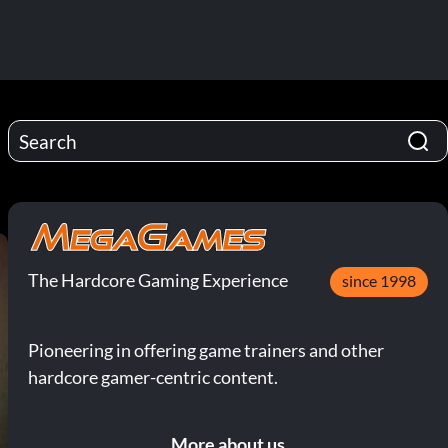
The Hardcore Gaming Experience
since 1998
Pioneering in offering game trainers and other
hardcore gamer-centric content.
More about us