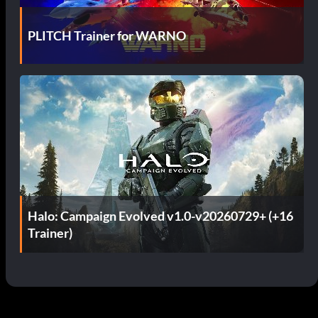
PLITCH Trainer for WARNO
Halo: Campaign Evolved v1.0-v20260729+ (+16
Trainer)