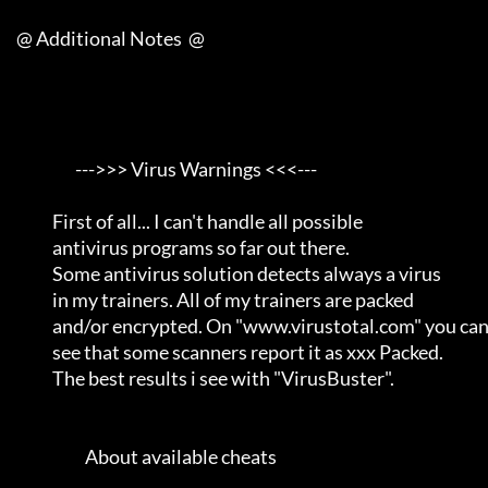
     @ Additional Notes  @

                       --->>> Virus Warnings <<<---                  

                First of all... I can't handle all possible          

                antivirus programs so far out there.                 

                Some antivirus solution detects always a virus       

                in my trainers. All of my trainers are packed        

                and/or encrypted. On "www.virustotal.com" you can    

                see that some scanners report it as xxx Packed.      

                The best results i see with "VirusBuster".           

                          About available cheats                     
