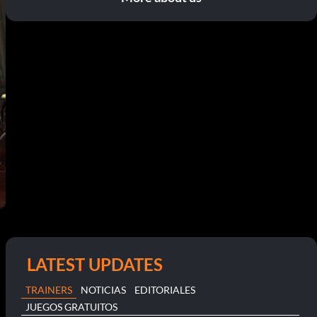
LATEST UPDATES
TRAINERS
NOTICIAS
EDITORIALES
JUEGOS GRATUITOS