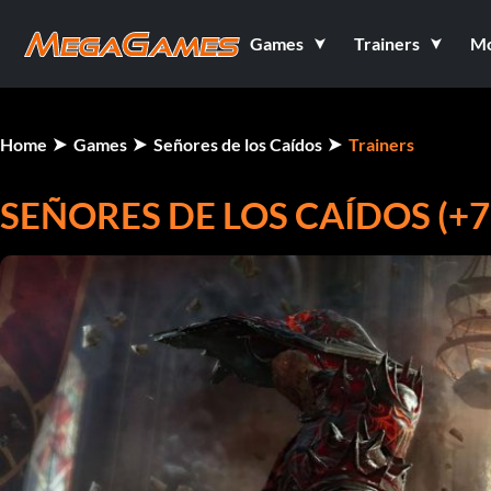
Games
Trainers
M
Home
Games
Señores de los Caídos
Trainers
SEÑORES DE LOS CAÍDOS (+