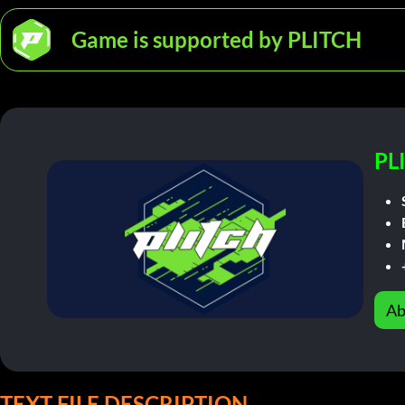
Game is supported by PLITCH
PL
Ab
TEXT FILE DESCRIPTION