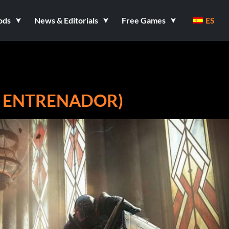
ods
News & Editorials
Free Games
ES
7 ENTRENADOR)