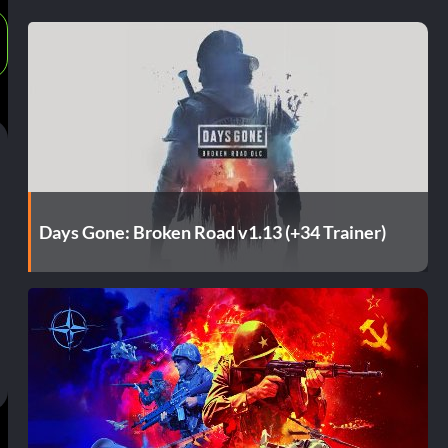
Days Gone: Broken Road v1.13 (+34 Trainer)