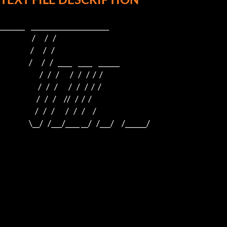
_______    ______________________    

                     /      /   /                         

                    /      /   /                          

                   /      /   /   ____    ____    ______  

                          /   /   /       /   /   /  /  /  

                         /   /   /       /   /   /  /  /

                        /   /   /     //   /  /  /

                       /   /   /       /   /   /     /

                   \__/   /___/____ __/   /___/     /______/
