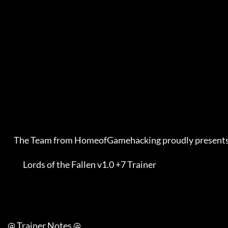
         The Team from HomeofGamehacking proudly presents    

               Lords of the Fallen v1.0 +7 Trainer           

     @ Trainer Notes @
